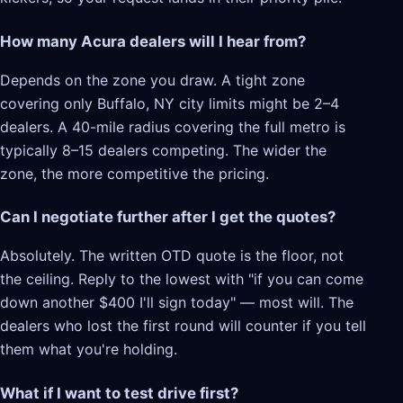
How many Acura dealers will I hear from?
Depends on the zone you draw. A tight zone
covering only Buffalo, NY city limits might be 2–4
dealers. A 40-mile radius covering the full metro is
typically 8–15 dealers competing. The wider the
zone, the more competitive the pricing.
Can I negotiate further after I get the quotes?
Absolutely. The written OTD quote is the floor, not
the ceiling. Reply to the lowest with "if you can come
down another $400 I'll sign today" — most will. The
dealers who lost the first round will counter if you tell
them what you're holding.
What if I want to test drive first?