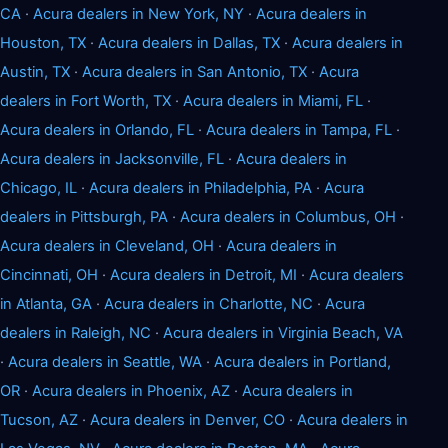
CA
·
Acura dealers in New York, NY
·
Acura dealers in
Houston, TX
·
Acura dealers in Dallas, TX
·
Acura dealers in
Austin, TX
·
Acura dealers in San Antonio, TX
·
Acura
dealers in Fort Worth, TX
·
Acura dealers in Miami, FL
·
Acura dealers in Orlando, FL
·
Acura dealers in Tampa, FL
·
Acura dealers in Jacksonville, FL
·
Acura dealers in
Chicago, IL
·
Acura dealers in Philadelphia, PA
·
Acura
dealers in Pittsburgh, PA
·
Acura dealers in Columbus, OH
·
Acura dealers in Cleveland, OH
·
Acura dealers in
Cincinnati, OH
·
Acura dealers in Detroit, MI
·
Acura dealers
in Atlanta, GA
·
Acura dealers in Charlotte, NC
·
Acura
dealers in Raleigh, NC
·
Acura dealers in Virginia Beach, VA
·
Acura dealers in Seattle, WA
·
Acura dealers in Portland,
OR
·
Acura dealers in Phoenix, AZ
·
Acura dealers in
Tucson, AZ
·
Acura dealers in Denver, CO
·
Acura dealers in