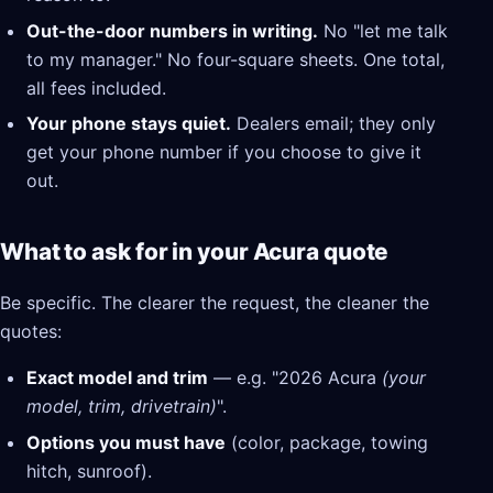
Out-the-door numbers in writing.
No "let me talk
to my manager." No four-square sheets. One total,
all fees included.
Your phone stays quiet.
Dealers email; they only
get your phone number if you choose to give it
out.
What to ask for in your Acura quote
Be specific. The clearer the request, the cleaner the
quotes:
Exact model and trim
— e.g. "2026 Acura
(your
model, trim, drivetrain)
".
Options you must have
(color, package, towing
hitch, sunroof).