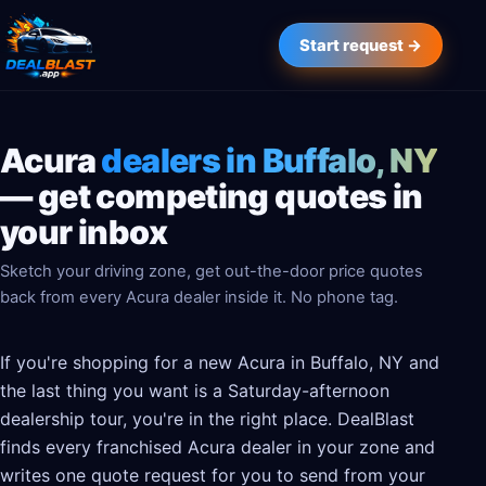
Start request →
Acura
dealers in Buffalo, NY
— get competing quotes in
your inbox
Sketch your driving zone, get out-the-door price quotes
back from every Acura dealer inside it. No phone tag.
If you're shopping for a new Acura in Buffalo, NY and
the last thing you want is a Saturday-afternoon
dealership tour, you're in the right place. DealBlast
finds every franchised Acura dealer in your zone and
writes one quote request for you to send from your