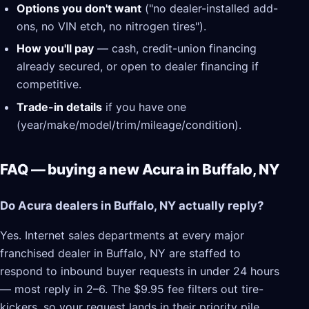
Options you don't want
("no dealer-installed add-
ons, no VIN etch, no nitrogen tires").
How you'll pay
— cash, credit-union financing
already secured, or open to dealer financing if
competitive.
Trade-in details
if you have one
(year/make/model/trim/mileage/condition).
FAQ — buying a new Acura in Buffalo, NY
Do Acura dealers in Buffalo, NY actually reply?
Yes. Internet sales departments at every major
franchised dealer in Buffalo, NY are staffed to
respond to inbound buyer requests in under 24 hours
— most reply in 2–6. The $9.95 fee filters out tire-
kickers, so your request lands in their priority pile.