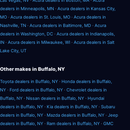
Las Vegas, NV
·
Acura dealers in Boston, MA
·
Acura
dealers in Minneapolis, MN
·
Acura dealers in Kansas City,
MO
·
Acura dealers in St. Louis, MO
·
Acura dealers in
Nashville, TN
·
Acura dealers in Baltimore, MD
·
Acura
dealers in Washington, DC
·
Acura dealers in Indianapolis,
IN
·
Acura dealers in Milwaukee, WI
·
Acura dealers in Salt
Lake City, UT
Other makes in Buffalo, NY
Toyota dealers in Buffalo, NY
·
Honda dealers in Buffalo,
NY
·
Ford dealers in Buffalo, NY
·
Chevrolet dealers in
Buffalo, NY
·
Nissan dealers in Buffalo, NY
·
Hyundai
dealers in Buffalo, NY
·
Kia dealers in Buffalo, NY
·
Subaru
dealers in Buffalo, NY
·
Mazda dealers in Buffalo, NY
·
Jeep
dealers in Buffalo, NY
·
Ram dealers in Buffalo, NY
·
GMC