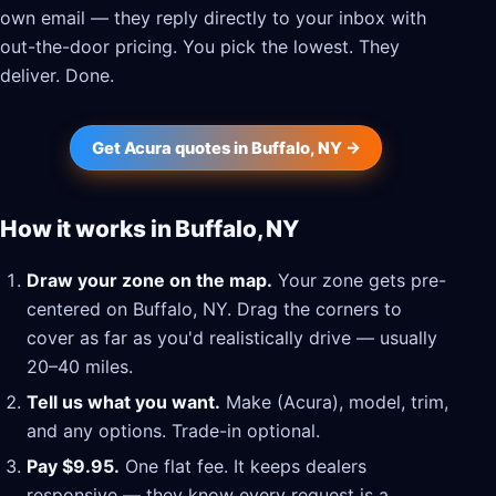
own email — they reply directly to your inbox with
out-the-door pricing. You pick the lowest. They
deliver. Done.
Get Acura quotes in Buffalo, NY →
How it works in Buffalo, NY
Draw your zone on the map.
Your zone gets pre-
centered on Buffalo, NY. Drag the corners to
cover as far as you'd realistically drive — usually
20–40 miles.
Tell us what you want.
Make (Acura), model, trim,
and any options. Trade-in optional.
Pay $9.95.
One flat fee. It keeps dealers
responsive — they know every request is a