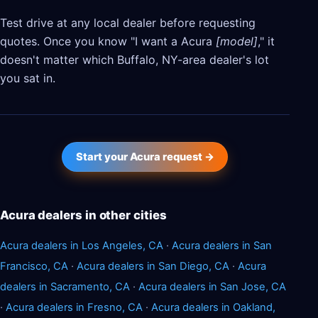
Test drive at any local dealer before requesting
quotes. Once you know "I want a Acura
[model]
," it
doesn't matter which Buffalo, NY-area dealer's lot
you sat in.
Start your Acura request →
Acura dealers in other cities
Acura dealers in Los Angeles, CA
·
Acura dealers in San
Francisco, CA
·
Acura dealers in San Diego, CA
·
Acura
dealers in Sacramento, CA
·
Acura dealers in San Jose, CA
·
Acura dealers in Fresno, CA
·
Acura dealers in Oakland,