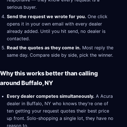
serious buyer.
Send the request we wrote for you.
One click
opens it in your own email with every dealer
already added. Until you hit send, no dealer is
contacted.
Read the quotes as they come in.
Most reply the
same day. Compare side by side, pick the winner.
Why this works better than calling
around Buffalo, NY
Every dealer competes simultaneously.
A Acura
dealer in Buffalo, NY who knows they're one of
ten getting your request quotes their best price
up front. Solo-shopping a single lot, they have no
reason to.