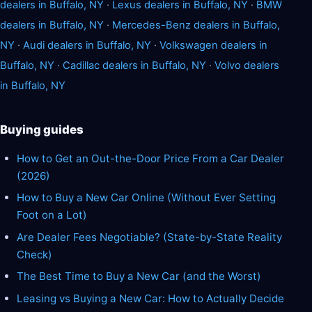
dealers in Buffalo, NY
·
Lexus dealers in Buffalo, NY
·
BMW
dealers in Buffalo, NY
·
Mercedes-Benz dealers in Buffalo,
NY
·
Audi dealers in Buffalo, NY
·
Volkswagen dealers in
Buffalo, NY
·
Cadillac dealers in Buffalo, NY
·
Volvo dealers
in Buffalo, NY
Buying guides
How to Get an Out-the-Door Price From a Car Dealer
(2026)
How to Buy a New Car Online (Without Ever Setting
Foot on a Lot)
Are Dealer Fees Negotiable? (State-by-State Reality
Check)
The Best Time to Buy a New Car (and the Worst)
Leasing vs Buying a New Car: How to Actually Decide