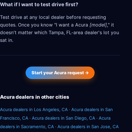
What if I want to test drive first?
Test drive at any local dealer before requesting
quotes. Once you know "I want a Acura
[model]
," it
doesn't matter which Tampa, FL-area dealer's lot you
sat in.
Start your Acura request →
Acura dealers in other cities
Acura dealers in Los Angeles, CA
·
Acura dealers in San
Francisco, CA
·
Acura dealers in San Diego, CA
·
Acura
dealers in Sacramento, CA
·
Acura dealers in San Jose, CA