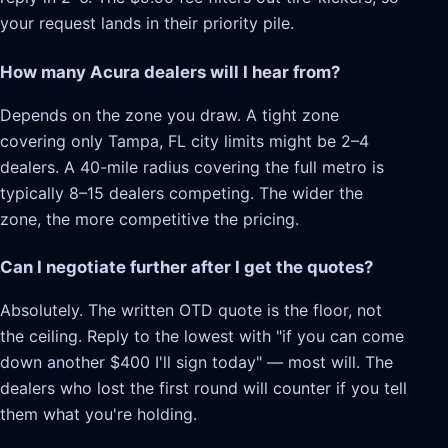
your request lands in their priority pile.
How many Acura dealers will I hear from?
Depends on the zone you draw. A tight zone
covering only Tampa, FL city limits might be 2–4
dealers. A 40-mile radius covering the full metro is
typically 8–15 dealers competing. The wider the
zone, the more competitive the pricing.
Can I negotiate further after I get the quotes?
Absolutely. The written OTD quote is the floor, not
the ceiling. Reply to the lowest with "if you can come
down another $400 I'll sign today" — most will. The
dealers who lost the first round will counter if you tell
them what you're holding.