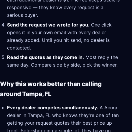
responsive — they know every request is a
serious buyer.
Send the request we wrote for you.
One click
opens it in your own email with every dealer
already added. Until you hit send, no dealer is
contacted.
Read the quotes as they come in.
Most reply the
same day. Compare side by side, pick the winner.
Why this works better than calling
around Tampa, FL
Every dealer competes simultaneously.
A Acura
dealer in Tampa, FL who knows they're one of ten
getting your request quotes their best price up
front. Solo-shopping a single lot, they have no