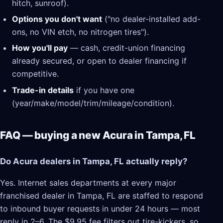
hitch, sunroof).
Options you don't want
("no dealer-installed add-
ons, no VIN etch, no nitrogen tires").
How you'll pay
— cash, credit-union financing
already secured, or open to dealer financing if
competitive.
Trade-in details
if you have one
(year/make/model/trim/mileage/condition).
FAQ — buying a new Acura in Tampa, FL
Do Acura dealers in Tampa, FL actually reply?
Yes. Internet sales departments at every major
franchised dealer in Tampa, FL are staffed to respond
to inbound buyer requests in under 24 hours — most
reply in 2–6. The $9.95 fee filters out tire-kickers, so