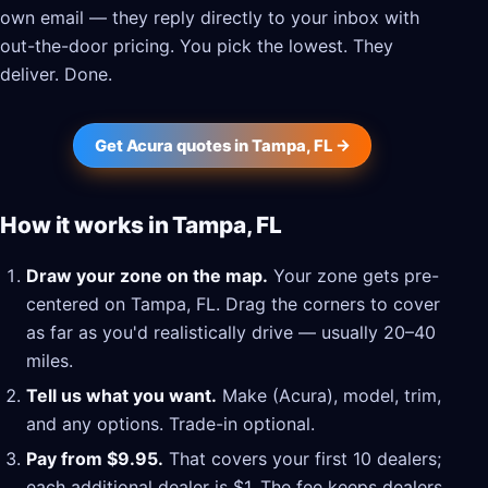
own email — they reply directly to your inbox with
out-the-door pricing. You pick the lowest. They
deliver. Done.
Get Acura quotes in Tampa, FL →
How it works in Tampa, FL
Draw your zone on the map.
Your zone gets pre-
centered on Tampa, FL. Drag the corners to cover
as far as you'd realistically drive — usually 20–40
miles.
Tell us what you want.
Make (Acura), model, trim,
and any options. Trade-in optional.
Pay from $9.95.
That covers your first 10 dealers;
each additional dealer is $1. The fee keeps dealers