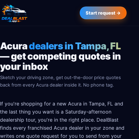
Start request →
Acura
dealers in Tampa, FL
— get competing quotes in
your inbox
Sketch your driving zone, get out-the-door price quotes
back from every Acura dealer inside it. No phone tag.
If you're shopping for a new Acura in Tampa, FL and
the last thing you want is a Saturday-afternoon
dealership tour, you're in the right place. DealBlast
finds every franchised Acura dealer in your zone and
writes one quote request for you to send from your