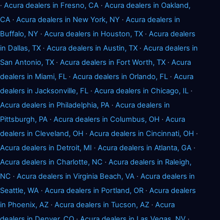
·
Acura dealers in Fresno, CA
·
Acura dealers in Oakland,
CA
·
Acura dealers in New York, NY
·
Acura dealers in
Buffalo, NY
·
Acura dealers in Houston, TX
·
Acura dealers
in Dallas, TX
·
Acura dealers in Austin, TX
·
Acura dealers in
San Antonio, TX
·
Acura dealers in Fort Worth, TX
·
Acura
dealers in Miami, FL
·
Acura dealers in Orlando, FL
·
Acura
dealers in Jacksonville, FL
·
Acura dealers in Chicago, IL
·
Acura dealers in Philadelphia, PA
·
Acura dealers in
Pittsburgh, PA
·
Acura dealers in Columbus, OH
·
Acura
dealers in Cleveland, OH
·
Acura dealers in Cincinnati, OH
·
Acura dealers in Detroit, MI
·
Acura dealers in Atlanta, GA
·
Acura dealers in Charlotte, NC
·
Acura dealers in Raleigh,
NC
·
Acura dealers in Virginia Beach, VA
·
Acura dealers in
Seattle, WA
·
Acura dealers in Portland, OR
·
Acura dealers
in Phoenix, AZ
·
Acura dealers in Tucson, AZ
·
Acura
dealers in Denver, CO
·
Acura dealers in Las Vegas, NV
·