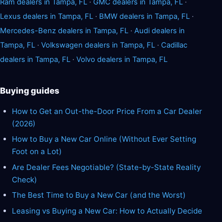
Ram dealers in Tampa, FL
·
GMC dealers in Tampa, FL
·
Lexus dealers in Tampa, FL
·
BMW dealers in Tampa, FL
·
Mercedes-Benz dealers in Tampa, FL
·
Audi dealers in
Tampa, FL
·
Volkswagen dealers in Tampa, FL
·
Cadillac
dealers in Tampa, FL
·
Volvo dealers in Tampa, FL
Buying guides
How to Get an Out-the-Door Price From a Car Dealer
(2026)
How to Buy a New Car Online (Without Ever Setting
Foot on a Lot)
Are Dealer Fees Negotiable? (State-by-State Reality
Check)
The Best Time to Buy a New Car (and the Worst)
Leasing vs Buying a New Car: How to Actually Decide