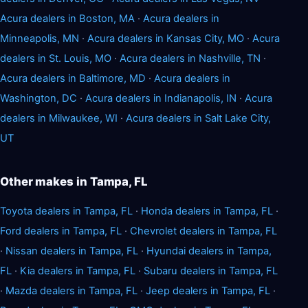
Acura dealers in Boston, MA
·
Acura dealers in
Minneapolis, MN
·
Acura dealers in Kansas City, MO
·
Acura
dealers in St. Louis, MO
·
Acura dealers in Nashville, TN
·
Acura dealers in Baltimore, MD
·
Acura dealers in
Washington, DC
·
Acura dealers in Indianapolis, IN
·
Acura
dealers in Milwaukee, WI
·
Acura dealers in Salt Lake City,
UT
Other makes in Tampa, FL
Toyota dealers in Tampa, FL
·
Honda dealers in Tampa, FL
·
Ford dealers in Tampa, FL
·
Chevrolet dealers in Tampa, FL
·
Nissan dealers in Tampa, FL
·
Hyundai dealers in Tampa,
FL
·
Kia dealers in Tampa, FL
·
Subaru dealers in Tampa, FL
·
Mazda dealers in Tampa, FL
·
Jeep dealers in Tampa, FL
·