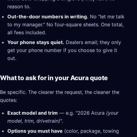
reason to.
Out-the-door numbers in writing.
No "let me talk
to my manager." No four-square sheets. One total,
all fees included.
Your phone stays quiet.
Dealers email; they only
get your phone number if you choose to give it
out.
What to ask for in your Acura quote
Be specific. The clearer the request, the cleaner the
quotes:
Exact model and trim
— e.g. "2026 Acura
(your
model, trim, drivetrain)
".
Options you must have
(color, package, towing