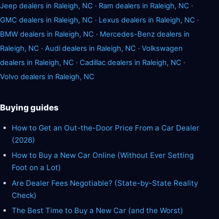
Jeep dealers in Raleigh, NC
·
Ram dealers in Raleigh, NC
·
GMC dealers in Raleigh, NC
·
Lexus dealers in Raleigh, NC
·
BMW dealers in Raleigh, NC
·
Mercedes-Benz dealers in
Raleigh, NC
·
Audi dealers in Raleigh, NC
·
Volkswagen
dealers in Raleigh, NC
·
Cadillac dealers in Raleigh, NC
·
Volvo dealers in Raleigh, NC
Buying guides
How to Get an Out-the-Door Price From a Car Dealer
(2026)
How to Buy a New Car Online (Without Ever Setting
Foot on a Lot)
Are Dealer Fees Negotiable? (State-by-State Reality
Check)
The Best Time to Buy a New Car (and the Worst)