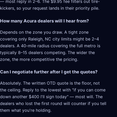
— most reply in 2–6. The $9.95 fee filters out tire-
kickers, so your request lands in their priority pile.
How many Acura dealers will I hear from?
Depends on the zone you draw. A tight zone
covering only Raleigh, NC city limits might be 2–4
dealers. A 40-mile radius covering the full metro is
typically 8–15 dealers competing. The wider the
zone, the more competitive the pricing.
Can I negotiate further after I get the quotes?
Absolutely. The written OTD quote is the floor, not
the ceiling. Reply to the lowest with "if you can come
down another $400 I'll sign today" — most will. The
dealers who lost the first round will counter if you tell
them what you're holding.