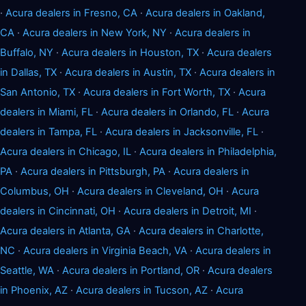
·
Acura dealers in Fresno, CA
·
Acura dealers in Oakland,
CA
·
Acura dealers in New York, NY
·
Acura dealers in
Buffalo, NY
·
Acura dealers in Houston, TX
·
Acura dealers
in Dallas, TX
·
Acura dealers in Austin, TX
·
Acura dealers in
San Antonio, TX
·
Acura dealers in Fort Worth, TX
·
Acura
dealers in Miami, FL
·
Acura dealers in Orlando, FL
·
Acura
dealers in Tampa, FL
·
Acura dealers in Jacksonville, FL
·
Acura dealers in Chicago, IL
·
Acura dealers in Philadelphia,
PA
·
Acura dealers in Pittsburgh, PA
·
Acura dealers in
Columbus, OH
·
Acura dealers in Cleveland, OH
·
Acura
dealers in Cincinnati, OH
·
Acura dealers in Detroit, MI
·
Acura dealers in Atlanta, GA
·
Acura dealers in Charlotte,
NC
·
Acura dealers in Virginia Beach, VA
·
Acura dealers in
Seattle, WA
·
Acura dealers in Portland, OR
·
Acura dealers
in Phoenix, AZ
·
Acura dealers in Tucson, AZ
·
Acura