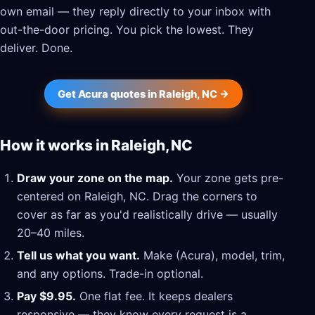
own email — they reply directly to your inbox with
out-the-door pricing. You pick the lowest. They
deliver. Done.
Get Acura quotes in Raleigh, NC →
How it works in Raleigh, NC
Draw your zone on the map.
Your zone gets pre-
centered on Raleigh, NC. Drag the corners to
cover as far as you'd realistically drive — usually
20–40 miles.
Tell us what you want.
Make (Acura), model, trim,
and any options. Trade-in optional.
Pay $9.95.
One flat fee. It keeps dealers
responsive — they know every request is a