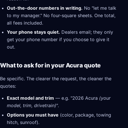
Out-the-door numbers in writing.
No "let me talk
to my manager." No four-square sheets. One total,
all fees included.
Your phone stays quiet.
Dealers email; they only
get your phone number if you choose to give it
out.
What to ask for in your Acura quote
Be specific. The clearer the request, the cleaner the
quotes:
Exact model and trim
— e.g. "2026 Acura
(your
model, trim, drivetrain)
".
Options you must have
(color, package, towing
hitch, sunroof).