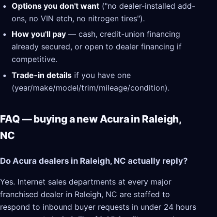
Options you don't want
("no dealer-installed add-
ons, no VIN etch, no nitrogen tires").
How you'll pay
— cash, credit-union financing
already secured, or open to dealer financing if
competitive.
Trade-in details
if you have one
(year/make/model/trim/mileage/condition).
FAQ — buying a new Acura in Raleigh,
NC
Do Acura dealers in Raleigh, NC actually reply?
Yes. Internet sales departments at every major
franchised dealer in Raleigh, NC are staffed to
respond to inbound buyer requests in under 24 hours