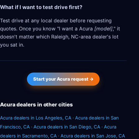
What if I want to test drive first?
Test drive at any local dealer before requesting
quotes. Once you know "I want a Acura
[model]
," it
doesn't matter which Raleigh, NC-area dealer's lot
you sat in.
Start your Acura request →
Acura dealers in other cities
Acura dealers in Los Angeles, CA
·
Acura dealers in San
Francisco, CA
·
Acura dealers in San Diego, CA
·
Acura
dealers in Sacramento, CA
·
Acura dealers in San Jose, CA