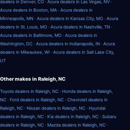
dealers in Denver, CO
·
Acura dealers in Las Vegas, NV
·
Acura dealers in Boston, MA
·
Acura dealers in
Minneapolis, MN
·
Acura dealers in Kansas City, MO
·
Acura
dealers in St. Louis, MO
·
Acura dealers in Nashville, TN
·
Acura dealers in Baltimore, MD
·
Acura dealers in
Washington, DC
·
Acura dealers in Indianapolis, IN
·
Acura
dealers in Milwaukee, WI
·
Acura dealers in Salt Lake City,
UT
Other makes in Raleigh, NC
Toyota dealers in Raleigh, NC
·
Honda dealers in Raleigh,
NC
·
Ford dealers in Raleigh, NC
·
Chevrolet dealers in
Raleigh, NC
·
Nissan dealers in Raleigh, NC
·
Hyundai
dealers in Raleigh, NC
·
Kia dealers in Raleigh, NC
·
Subaru
dealers in Raleigh, NC
·
Mazda dealers in Raleigh, NC
·