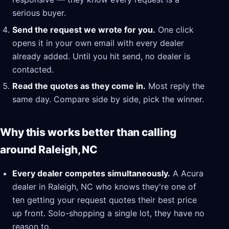
serious buyer.
Send the request we wrote for you.
One click
opens it in your own email with every dealer
already added. Until you hit send, no dealer is
contacted.
Read the quotes as they come in.
Most reply the
same day. Compare side by side, pick the winner.
Why this works better than calling
around Raleigh, NC
Every dealer competes simultaneously.
A Acura
dealer in Raleigh, NC who knows they're one of
ten getting your request quotes their best price
up front. Solo-shopping a single lot, they have no
reason to.