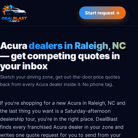
Start request →
Acura
dealers in Raleigh, NC
— get competing quotes in
your inbox
Sketch your driving zone, get out-the-door price quotes
back from every Acura dealer inside it. No phone tag.
If you're shopping for a new Acura in Raleigh, NC and
the last thing you want is a Saturday-afternoon
dealership tour, you're in the right place. DealBlast
finds every franchised Acura dealer in your zone and
writes one quote request for you to send from your