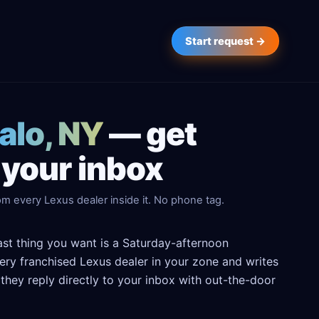
Start request →
falo, NY
— get
 your inbox
m every Lexus dealer inside it. No phone tag.
last thing you want is a Saturday-afternoon
every franchised Lexus dealer in your zone and writes
hey reply directly to your inbox with out-the-door