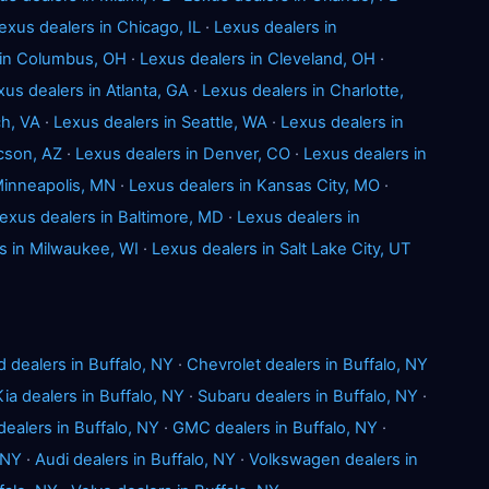
exus dealers in Chicago, IL
·
Lexus dealers in
 in Columbus, OH
·
Lexus dealers in Cleveland, OH
·
xus dealers in Atlanta, GA
·
Lexus dealers in Charlotte,
ch, VA
·
Lexus dealers in Seattle, WA
·
Lexus dealers in
cson, AZ
·
Lexus dealers in Denver, CO
·
Lexus dealers in
Minneapolis, MN
·
Lexus dealers in Kansas City, MO
·
exus dealers in Baltimore, MD
·
Lexus dealers in
s in Milwaukee, WI
·
Lexus dealers in Salt Lake City, UT
d dealers in Buffalo, NY
·
Chevrolet dealers in Buffalo, NY
Kia dealers in Buffalo, NY
·
Subaru dealers in Buffalo, NY
·
ealers in Buffalo, NY
·
GMC dealers in Buffalo, NY
·
 NY
·
Audi dealers in Buffalo, NY
·
Volkswagen dealers in