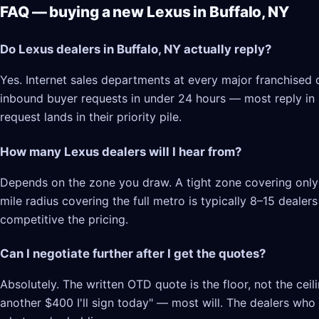
FAQ — buying a new Lexus in Buffalo, NY
Do Lexus dealers in Buffalo, NY actually reply?
Yes. Internet sales departments at every major franchised d
inbound buyer requests in under 24 hours — most reply in 2–
request lands in their priority pile.
How many Lexus dealers will I hear from?
Depends on the zone you draw. A tight zone covering only B
mile radius covering the full metro is typically 8–15 deale
competitive the pricing.
Can I negotiate further after I get the quotes?
Absolutely. The written OTD quote is the floor, not the cei
another $400 I'll sign today" — most will. The dealers who l