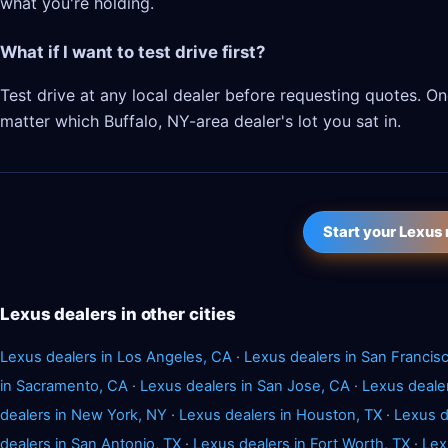
what you're holding.
What if I want to test drive first?
Test drive at any local dealer before requesting quotes. 
matter which Buffalo, NY-area dealer's lot you sat in.
Start your Lexus
Lexus dealers in other cities
Lexus dealers in Los Angeles, CA
·
Lexus dealers in San Francis
in Sacramento, CA
·
Lexus dealers in San Jose, CA
·
Lexus deale
dealers in New York, NY
·
Lexus dealers in Houston, TX
·
Lexus d
dealers in San Antonio, TX
·
Lexus dealers in Fort Worth, TX
·
Lex