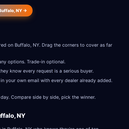
Buffalo, NY →
ed on Buffalo, NY. Drag the corners to cover as far
ny options. Trade-in optional.
they know every request is a serious buyer.
 in your own email with every dealer already added.
day. Compare side by side, pick the winner.
ffalo, NY