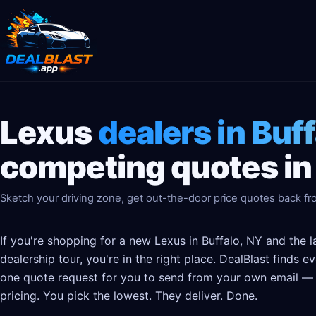
Lexus
dealers in Buf
competing quotes in
Sketch your driving zone, get out-the-door price quotes back fro
If you're shopping for a new Lexus in Buffalo, NY and the 
dealership tour, you're in the right place. DealBlast finds 
one quote request for you to send from your own email — t
pricing. You pick the lowest. They deliver. Done.