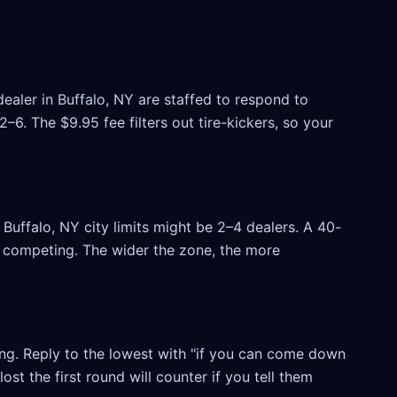
ealer in Buffalo, NY are staffed to respond to
6. The $9.95 fee filters out tire-kickers, so your
uffalo, NY city limits might be 2–4 dealers. A 40-
rs competing. The wider the zone, the more
ling. Reply to the lowest with "if you can come down
ost the first round will counter if you tell them