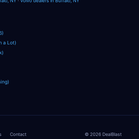
falo, NY
·
Volvo dealers in Buffalo, NY
6)
n a Lot)
k)
hing)
s
Contact
©
2026
DealBlast