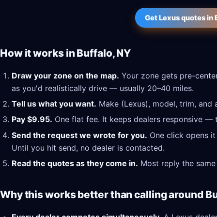
Get Lexus quotes in 
How it works in Buffalo, NY
Draw your zone on the map.
Your zone gets pre-center
as you'd realistically drive — usually 20–40 miles.
Tell us what you want.
Make (Lexus), model, trim, and a
Pay $9.95.
One flat fee. It keeps dealers responsive — 
Send the request we wrote for you.
One click opens it
Until you hit send, no dealer is contacted.
Read the quotes as they come in.
Most reply the same 
Why this works better than calling around Bu