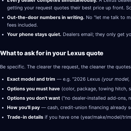
Every dealer competes simultaneously.
A Lexus dealer
getting your request quotes their best price up front. S
Out-the-door numbers in writing.
No "let me talk to m
fees included.
Your phone stays quiet.
Dealers email; they only get y
What to ask for in your Lexus quote
Be specific. The clearer the request, the cleaner the quotes
Exact model and trim
— e.g. "2026 Lexus
(your model, 
Options you must have
(color, package, towing hitch, s
Options you don't want
("no dealer-installed add-ons, n
How you'll pay
— cash, credit-union financing already se
Trade-in details
if you have one (year/make/model/trim