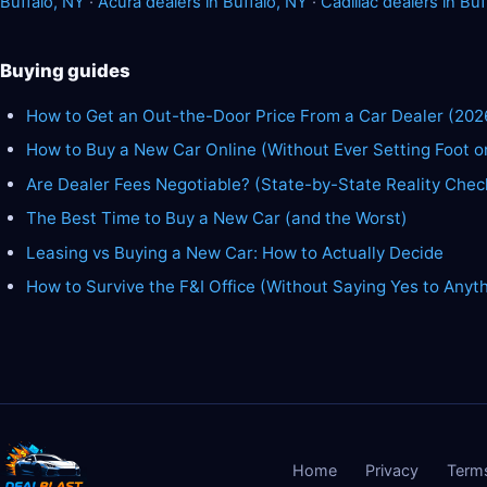
Buffalo, NY
·
Acura dealers in Buffalo, NY
·
Cadillac dealers in Buf
Buying guides
How to Get an Out-the-Door Price From a Car Dealer (202
How to Buy a New Car Online (Without Ever Setting Foot o
Are Dealer Fees Negotiable? (State-by-State Reality Chec
The Best Time to Buy a New Car (and the Worst)
Leasing vs Buying a New Car: How to Actually Decide
How to Survive the F&I Office (Without Saying Yes to Anyt
Home
Privacy
Term