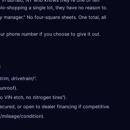
 in Buffalo, NY who knows they're one of ten
olo-shopping a single lot, they have no reason to.
y manager." No four-square sheets. One total, all
our phone number if you choose to give it out.
:
trim, drivetrain)
".
unroof).
o VIN etch, no nitrogen tires").
cured, or open to dealer financing if competitive.
/mileage/condition).