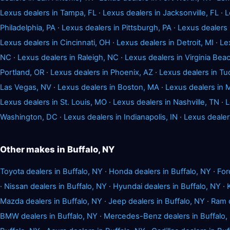
Lexus dealers in Tampa, FL
·
Lexus dealers in Jacksonville, FL
·
L
Philadelphia, PA
·
Lexus dealers in Pittsburgh, PA
·
Lexus dealers
Lexus dealers in Cincinnati, OH
·
Lexus dealers in Detroit, MI
·
Le
NC
·
Lexus dealers in Raleigh, NC
·
Lexus dealers in Virginia Bea
Portland, OR
·
Lexus dealers in Phoenix, AZ
·
Lexus dealers in Tu
Las Vegas, NV
·
Lexus dealers in Boston, MA
·
Lexus dealers in 
Lexus dealers in St. Louis, MO
·
Lexus dealers in Nashville, TN
·
L
Washington, DC
·
Lexus dealers in Indianapolis, IN
·
Lexus dealer
Other makes in Buffalo, NY
Toyota dealers in Buffalo, NY
·
Honda dealers in Buffalo, NY
·
For
·
Nissan dealers in Buffalo, NY
·
Hyundai dealers in Buffalo, NY
·
Mazda dealers in Buffalo, NY
·
Jeep dealers in Buffalo, NY
·
Ram d
BMW dealers in Buffalo, NY
·
Mercedes-Benz dealers in Buffalo,