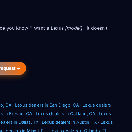
Once you know "I want a Lexus
[model]
," it doesn't
 request →
co, CA
·
Lexus dealers in San Diego, CA
·
Lexus dealers
rs in Fresno, CA
·
Lexus dealers in Oakland, CA
·
Lexus
ealers in Dallas, TX
·
Lexus dealers in Austin, TX
·
Lexus
us dealers in Miami, FL
·
Lexus dealers in Orlando, FL
·