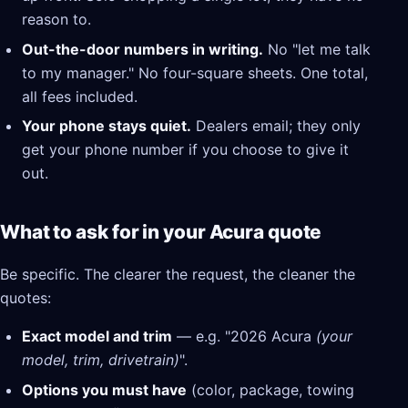
reason to.
Out-the-door numbers in writing.
No "let me talk
to my manager." No four-square sheets. One total,
all fees included.
Your phone stays quiet.
Dealers email; they only
get your phone number if you choose to give it
out.
What to ask for in your Acura quote
Be specific. The clearer the request, the cleaner the
quotes:
Exact model and trim
— e.g. "2026 Acura
(your
model, trim, drivetrain)
".
Options you must have
(color, package, towing