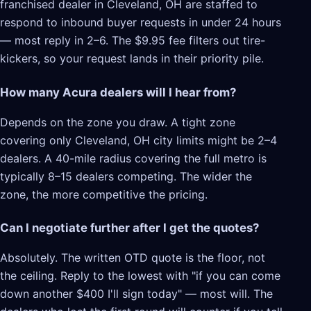
franchised dealer in Cleveland, OH are staffed to
respond to inbound buyer requests in under 24 hours
— most reply in 2–6. The $9.95 fee filters out tire-
kickers, so your request lands in their priority pile.
How many Acura dealers will I hear from?
Depends on the zone you draw. A tight zone
covering only Cleveland, OH city limits might be 2–4
dealers. A 40-mile radius covering the full metro is
typically 8–15 dealers competing. The wider the
zone, the more competitive the pricing.
Can I negotiate further after I get the quotes?
Absolutely. The written OTD quote is the floor, not
the ceiling. Reply to the lowest with "if you can come
down another $400 I'll sign today" — most will. The