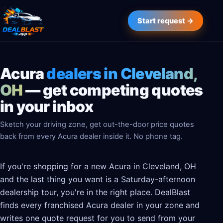
Start request →
Acura
dealers in Cleveland,
OH
— get competing quotes
in your inbox
Sketch your driving zone, get out-the-door price quotes
back from every Acura dealer inside it. No phone tag.
If you're shopping for a new Acura in Cleveland, OH
and the last thing you want is a Saturday-afternoon
dealership tour, you're in the right place. DealBlast
finds every franchised Acura dealer in your zone and
writes one quote request for you to send from your