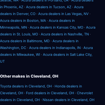
Seattle, WA
·
Acura dealers in Portland, OR
·
Acura dealers
in Phoenix, AZ
·
Acura dealers in Tucson, AZ
·
Acura
dealers in Denver, CO
·
Acura dealers in Las Vegas, NV
·
Acura dealers in Boston, MA
·
Acura dealers in
Minneapolis, MN
·
Acura dealers in Kansas City, MO
·
Acura
dealers in St. Louis, MO
·
Acura dealers in Nashville, TN
·
Acura dealers in Baltimore, MD
·
Acura dealers in
Washington, DC
·
Acura dealers in Indianapolis, IN
·
Acura
dealers in Milwaukee, WI
·
Acura dealers in Salt Lake City,
UT
Other makes in Cleveland, OH
Toyota dealers in Cleveland, OH
·
Honda dealers in
Cleveland, OH
·
Ford dealers in Cleveland, OH
·
Chevrolet
dealers in Cleveland, OH
·
Nissan dealers in Cleveland, OH