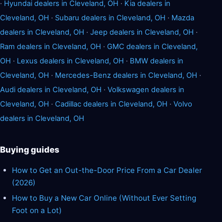
·
Hyundai dealers in Cleveland, OH
·
Kia dealers in
Cleveland, OH
·
Subaru dealers in Cleveland, OH
·
Mazda
dealers in Cleveland, OH
·
Jeep dealers in Cleveland, OH
·
Ram dealers in Cleveland, OH
·
GMC dealers in Cleveland,
OH
·
Lexus dealers in Cleveland, OH
·
BMW dealers in
Cleveland, OH
·
Mercedes-Benz dealers in Cleveland, OH
·
Audi dealers in Cleveland, OH
·
Volkswagen dealers in
Cleveland, OH
·
Cadillac dealers in Cleveland, OH
·
Volvo
dealers in Cleveland, OH
Buying guides
How to Get an Out-the-Door Price From a Car Dealer
(2026)
How to Buy a New Car Online (Without Ever Setting
Foot on a Lot)