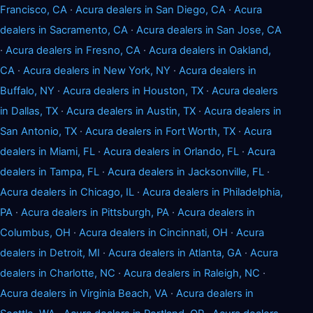
Francisco, CA
·
Acura dealers in San Diego, CA
·
Acura
dealers in Sacramento, CA
·
Acura dealers in San Jose, CA
·
Acura dealers in Fresno, CA
·
Acura dealers in Oakland,
CA
·
Acura dealers in New York, NY
·
Acura dealers in
Buffalo, NY
·
Acura dealers in Houston, TX
·
Acura dealers
in Dallas, TX
·
Acura dealers in Austin, TX
·
Acura dealers in
San Antonio, TX
·
Acura dealers in Fort Worth, TX
·
Acura
dealers in Miami, FL
·
Acura dealers in Orlando, FL
·
Acura
dealers in Tampa, FL
·
Acura dealers in Jacksonville, FL
·
Acura dealers in Chicago, IL
·
Acura dealers in Philadelphia,
PA
·
Acura dealers in Pittsburgh, PA
·
Acura dealers in
Columbus, OH
·
Acura dealers in Cincinnati, OH
·
Acura
dealers in Detroit, MI
·
Acura dealers in Atlanta, GA
·
Acura
dealers in Charlotte, NC
·
Acura dealers in Raleigh, NC
·
Acura dealers in Virginia Beach, VA
·
Acura dealers in