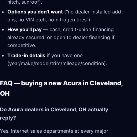
hitch, sunroof).
Options you don't want
("no dealer-installed add-
ons, no VIN etch, no nitrogen tires").
How you'll pay
— cash, credit-union financing
already secured, or open to dealer financing if
competitive.
Trade-in details
if you have one
(year/make/model/trim/mileage/condition).
FAQ — buying a new Acura in Cleveland,
OH
Do Acura dealers in Cleveland, OH actually
reply?
Yes. Internet sales departments at every major