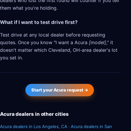
dealers who lost the first round will counter if you tell
them what you're holding.
What if I want to test drive first?
Test drive at any local dealer before requesting
quotes. Once you know "I want a Acura
[model]
," it
doesn't matter which Cleveland, OH-area dealer's lot
you sat in.
Start your Acura request →
Acura dealers in other cities
Acura dealers in Los Angeles, CA
·
Acura dealers in San