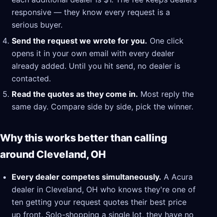
responsive — they know every request is a
serious buyer.
Send the request we wrote for you.
One click
opens it in your own email with every dealer
already added. Until you hit send, no dealer is
contacted.
Read the quotes as they come in.
Most reply the
same day. Compare side by side, pick the winner.
Why this works better than calling
around Cleveland, OH
Every dealer competes simultaneously.
A Acura
dealer in Cleveland, OH who knows they're one of
ten getting your request quotes their best price
up front. Solo-shopping a single lot, they have no