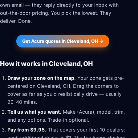
own email — they reply directly to your inbox with
out-the-door pricing. You pick the lowest. They
deliver. Done.
Get Acura quotes in Cleveland, OH →
How it works in Cleveland, OH
Draw your zone on the map.
Your zone gets pre-
centered on Cleveland, OH. Drag the corners to
cover as far as you'd realistically drive — usually
20–40 miles.
Tell us what you want.
Make (Acura), model, trim,
and any options. Trade-in optional.
Pay from $9.95.
That covers your first 10 dealers;
each additional dealer is $1. The fee keeps dealers