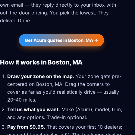
own email — they reply directly to your inbox with
out-the-door pricing. You pick the lowest. They
deliver. Done.
Get Acura quotes in Boston, MA →
How it works in Boston, MA
Draw your zone on the map.
Your zone gets pre-
centered on Boston, MA. Drag the corners to
cover as far as you'd realistically drive — usually
20–40 miles.
Tell us what you want.
Make (Acura), model, trim,
and any options. Trade-in optional.
Pay from $9.95.
That covers your first 10 dealers;
each additional dealer is $1. The fee keeps dealers