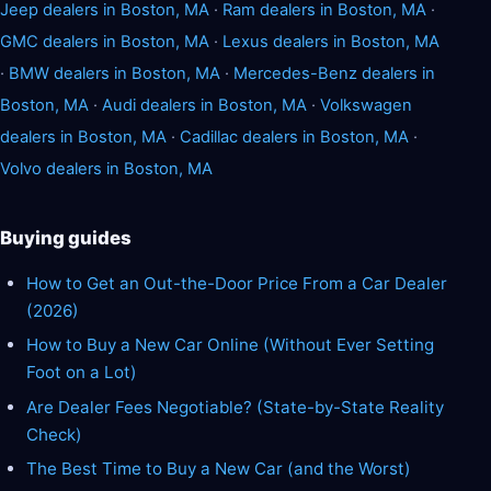
Jeep dealers in Boston, MA
·
Ram dealers in Boston, MA
·
GMC dealers in Boston, MA
·
Lexus dealers in Boston, MA
·
BMW dealers in Boston, MA
·
Mercedes-Benz dealers in
Boston, MA
·
Audi dealers in Boston, MA
·
Volkswagen
dealers in Boston, MA
·
Cadillac dealers in Boston, MA
·
Volvo dealers in Boston, MA
Buying guides
How to Get an Out-the-Door Price From a Car Dealer
(2026)
How to Buy a New Car Online (Without Ever Setting
Foot on a Lot)
Are Dealer Fees Negotiable? (State-by-State Reality
Check)
The Best Time to Buy a New Car (and the Worst)