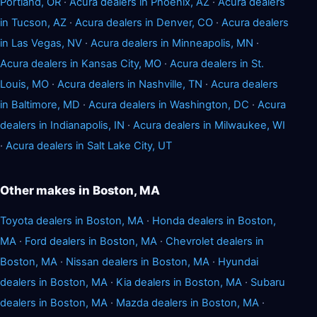
Portland, OR
·
Acura dealers in Phoenix, AZ
·
Acura dealers
in Tucson, AZ
·
Acura dealers in Denver, CO
·
Acura dealers
in Las Vegas, NV
·
Acura dealers in Minneapolis, MN
·
Acura dealers in Kansas City, MO
·
Acura dealers in St.
Louis, MO
·
Acura dealers in Nashville, TN
·
Acura dealers
in Baltimore, MD
·
Acura dealers in Washington, DC
·
Acura
dealers in Indianapolis, IN
·
Acura dealers in Milwaukee, WI
·
Acura dealers in Salt Lake City, UT
Other makes in Boston, MA
Toyota dealers in Boston, MA
·
Honda dealers in Boston,
MA
·
Ford dealers in Boston, MA
·
Chevrolet dealers in
Boston, MA
·
Nissan dealers in Boston, MA
·
Hyundai
dealers in Boston, MA
·
Kia dealers in Boston, MA
·
Subaru
dealers in Boston, MA
·
Mazda dealers in Boston, MA
·