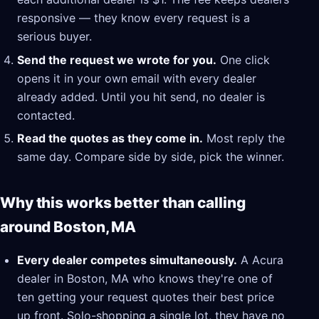
responsive — they know every request is a
serious buyer.
Send the request we wrote for you.
One click
opens it in your own email with every dealer
already added. Until you hit send, no dealer is
contacted.
Read the quotes as they come in.
Most reply the
same day. Compare side by side, pick the winner.
Why this works better than calling
around Boston, MA
Every dealer competes simultaneously.
A Acura
dealer in Boston, MA who knows they're one of
ten getting your request quotes their best price
up front. Solo-shopping a single lot, they have no