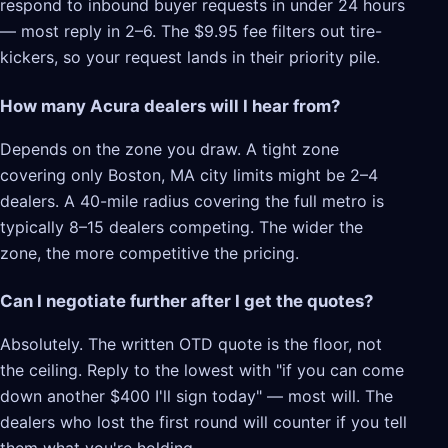
respond to inbound buyer requests in under 24 hours
— most reply in 2–6. The $9.95 fee filters out tire-
kickers, so your request lands in their priority pile.
How many Acura dealers will I hear from?
Depends on the zone you draw. A tight zone
covering only Boston, MA city limits might be 2–4
dealers. A 40-mile radius covering the full metro is
typically 8–15 dealers competing. The wider the
zone, the more competitive the pricing.
Can I negotiate further after I get the quotes?
Absolutely. The written OTD quote is the floor, not
the ceiling. Reply to the lowest with "if you can come
down another $400 I'll sign today" — most will. The
dealers who lost the first round will counter if you tell