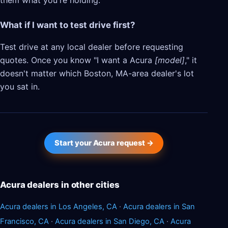
them what you're holding.
What if I want to test drive first?
Test drive at any local dealer before requesting
quotes. Once you know "I want a Acura
[model]
," it
doesn't matter which Boston, MA-area dealer's lot
you sat in.
Start your Acura request →
Acura dealers in other cities
Acura dealers in Los Angeles, CA
·
Acura dealers in San
Francisco, CA
·
Acura dealers in San Diego, CA
·
Acura