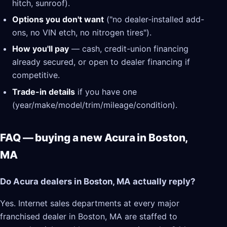
hitch, sunroof).
Options you don't want
("no dealer-installed add-
ons, no VIN etch, no nitrogen tires").
How you'll pay
— cash, credit-union financing
already secured, or open to dealer financing if
competitive.
Trade-in details
if you have one
(year/make/model/trim/mileage/condition).
FAQ — buying a new Acura in Boston,
MA
Do Acura dealers in Boston, MA actually reply?
Yes. Internet sales departments at every major
franchised dealer in Boston, MA are staffed to