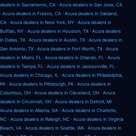
dealers in Sacramento, CA
·
Acura dealers in San Jose, CA
·
Acura dealers in Fresno, CA
·
Acura dealers in Oakland,
CA
·
Acura dealers in New York, NY
·
Acura dealers in
Buffalo, NY
·
Acura dealers in Houston, TX
·
Acura dealers
in Dallas, TX
·
Acura dealers in Austin, TX
·
Acura dealers in
San Antonio, TX
·
Acura dealers in Fort Worth, TX
·
Acura
dealers in Miami, FL
·
Acura dealers in Orlando, FL
·
Acura
dealers in Tampa, FL
·
Acura dealers in Jacksonville, FL
·
Acura dealers in Chicago, IL
·
Acura dealers in Philadelphia,
PA
·
Acura dealers in Pittsburgh, PA
·
Acura dealers in
Columbus, OH
·
Acura dealers in Cleveland, OH
·
Acura
dealers in Cincinnati, OH
·
Acura dealers in Detroit, MI
·
Acura dealers in Atlanta, GA
·
Acura dealers in Charlotte,
NC
·
Acura dealers in Raleigh, NC
·
Acura dealers in Virginia
Beach, VA
·
Acura dealers in Seattle, WA
·
Acura dealers in