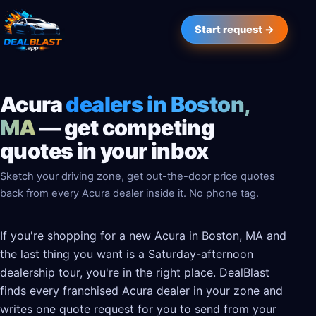
Start request →
Acura
dealers in Boston,
MA
— get competing
quotes in your inbox
Sketch your driving zone, get out-the-door price quotes
back from every Acura dealer inside it. No phone tag.
If you're shopping for a new Acura in Boston, MA and
the last thing you want is a Saturday-afternoon
dealership tour, you're in the right place. DealBlast
finds every franchised Acura dealer in your zone and
writes one quote request for you to send from your