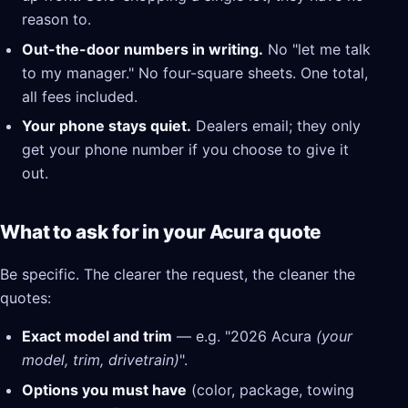
reason to.
Out-the-door numbers in writing.
No "let me talk
to my manager." No four-square sheets. One total,
all fees included.
Your phone stays quiet.
Dealers email; they only
get your phone number if you choose to give it
out.
What to ask for in your Acura quote
Be specific. The clearer the request, the cleaner the
quotes:
Exact model and trim
— e.g. "2026 Acura
(your
model, trim, drivetrain)
".
Options you must have
(color, package, towing