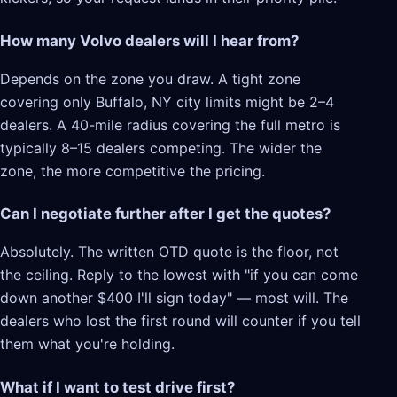
How many Volvo dealers will I hear from?
Depends on the zone you draw. A tight zone
covering only Buffalo, NY city limits might be 2–4
dealers. A 40-mile radius covering the full metro is
typically 8–15 dealers competing. The wider the
zone, the more competitive the pricing.
Can I negotiate further after I get the quotes?
Absolutely. The written OTD quote is the floor, not
the ceiling. Reply to the lowest with "if you can come
down another $400 I'll sign today" — most will. The
dealers who lost the first round will counter if you tell
them what you're holding.
What if I want to test drive first?