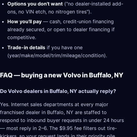
Options you don't want
("no dealer-installed add-
ons, no VIN etch, no nitrogen tires").
How you'll pay
— cash, credit-union financing
already secured, or open to dealer financing if
competitive.
Trade-in details
if you have one
(year/make/model/trim/mileage/condition).
FAQ — buying a new Volvo in Buffalo, NY
Do Volvo dealers in Buffalo, NY actually reply?
Yes. Internet sales departments at every major
franchised dealer in Buffalo, NY are staffed to
respond to inbound buyer requests in under 24 hours
— most reply in 2–6. The $9.95 fee filters out tire-
kickers, so your request lands in their priority pile.