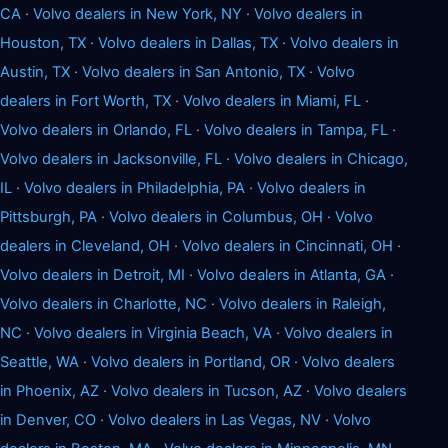
CA
·
Volvo dealers in New York, NY
·
Volvo dealers in
Houston, TX
·
Volvo dealers in Dallas, TX
·
Volvo dealers in
Austin, TX
·
Volvo dealers in San Antonio, TX
·
Volvo
dealers in Fort Worth, TX
·
Volvo dealers in Miami, FL
·
Volvo dealers in Orlando, FL
·
Volvo dealers in Tampa, FL
·
Volvo dealers in Jacksonville, FL
·
Volvo dealers in Chicago,
IL
·
Volvo dealers in Philadelphia, PA
·
Volvo dealers in
Pittsburgh, PA
·
Volvo dealers in Columbus, OH
·
Volvo
dealers in Cleveland, OH
·
Volvo dealers in Cincinnati, OH
·
Volvo dealers in Detroit, MI
·
Volvo dealers in Atlanta, GA
·
Volvo dealers in Charlotte, NC
·
Volvo dealers in Raleigh,
NC
·
Volvo dealers in Virginia Beach, VA
·
Volvo dealers in
Seattle, WA
·
Volvo dealers in Portland, OR
·
Volvo dealers
in Phoenix, AZ
·
Volvo dealers in Tucson, AZ
·
Volvo dealers
in Denver, CO
·
Volvo dealers in Las Vegas, NV
·
Volvo