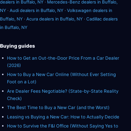
dealers in Buffalo, NY
·
Mercedes-Benz dealers in Buffalo,
NY
·
Audi dealers in Buffalo, NY
·
Volkswagen dealers in
Buffalo, NY
·
Acura dealers in Buffalo, NY
·
Cadillac dealers
in Buffalo, NY
Buying guides
How to Get an Out-the-Door Price From a Car Dealer
(2026)
How to Buy a New Car Online (Without Ever Setting
Foot on a Lot)
Are Dealer Fees Negotiable? (State-by-State Reality
Check)
The Best Time to Buy a New Car (and the Worst)
Leasing vs Buying a New Car: How to Actually Decide
How to Survive the F&I Office (Without Saying Yes to