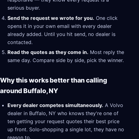
serious buyer.
Send the request we wrote for you.
One click
opens it in your own email with every dealer
already added. Until you hit send, no dealer is
contacted.
Read the quotes as they come in.
Most reply the
same day. Compare side by side, pick the winner.
Why this works better than calling
around Buffalo, NY
Every dealer competes simultaneously.
A Volvo
dealer in Buffalo, NY who knows they're one of
ten getting your request quotes their best price
up front. Solo-shopping a single lot, they have no
reason to.