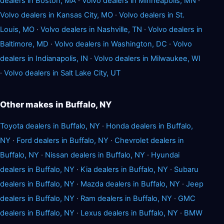
dealers in Boston, MA
·
Volvo dealers in Minneapolis, MN
·
Volvo dealers in Kansas City, MO
·
Volvo dealers in St.
Louis, MO
·
Volvo dealers in Nashville, TN
·
Volvo dealers in
Baltimore, MD
·
Volvo dealers in Washington, DC
·
Volvo
dealers in Indianapolis, IN
·
Volvo dealers in Milwaukee, WI
·
Volvo dealers in Salt Lake City, UT
Other makes in Buffalo, NY
Toyota dealers in Buffalo, NY
·
Honda dealers in Buffalo,
NY
·
Ford dealers in Buffalo, NY
·
Chevrolet dealers in
Buffalo, NY
·
Nissan dealers in Buffalo, NY
·
Hyundai
dealers in Buffalo, NY
·
Kia dealers in Buffalo, NY
·
Subaru
dealers in Buffalo, NY
·
Mazda dealers in Buffalo, NY
·
Jeep
dealers in Buffalo, NY
·
Ram dealers in Buffalo, NY
·
GMC
dealers in Buffalo, NY
·
Lexus dealers in Buffalo, NY
·
BMW