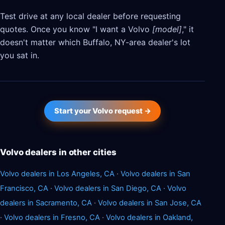
Test drive at any local dealer before requesting
quotes. Once you know "I want a Volvo
[model]
," it
doesn't matter which Buffalo, NY-area dealer's lot
you sat in.
Start your Volvo request →
Volvo dealers in other cities
Volvo dealers in Los Angeles, CA
·
Volvo dealers in San
Francisco, CA
·
Volvo dealers in San Diego, CA
·
Volvo
dealers in Sacramento, CA
·
Volvo dealers in San Jose, CA
·
Volvo dealers in Fresno, CA
·
Volvo dealers in Oakland,