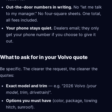
Out-the-door numbers in writing.
No "let me talk
to my manager." No four-square sheets. One total,
all fees included.
Your phone stays quiet.
Dealers email; they only
get your phone number if you choose to give it
out.
What to ask for in your Volvo quote
Be specific. The clearer the request, the cleaner the
quotes:
Exact model and trim
— e.g. "2026 Volvo
(your
model, trim, drivetrain)
".
Options you must have
(color, package, towing
hitch, sunroof).