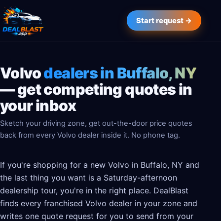
Start request →
Volvo
dealers in Buffalo, NY
— get competing quotes in
your inbox
Sketch your driving zone, get out-the-door price quotes
back from every Volvo dealer inside it. No phone tag.
If you're shopping for a new Volvo in Buffalo, NY and
the last thing you want is a Saturday-afternoon
dealership tour, you're in the right place. DealBlast
finds every franchised Volvo dealer in your zone and
writes one quote request for you to send from your