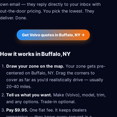
own email — they reply directly to your inbox with
out-the-door pricing. You pick the lowest. They
deliver. Done.
Get Volvo quotes in Buffalo, NY →
How it works in Buffalo, NY
Draw your zone on the map.
Your zone gets pre-
centered on Buffalo, NY. Drag the corners to
cover as far as you'd realistically drive — usually
20–40 miles.
Tell us what you want.
Make (Volvo), model, trim,
and any options. Trade-in optional.
Pay $9.95.
One flat fee. It keeps dealers
responsive — they know every request is a