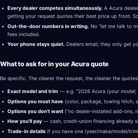
Every dealer competes simultaneously.
A Acura dealer
getting your request quotes their best price up front. S
Out-the-door numbers in writing.
No "let me talk to m
fees included.
Your phone stays quiet.
Dealers email; they only get y
What to ask for in your Acura quote
Be specific. The clearer the request, the cleaner the quotes
Exact model and trim
— e.g. "2026 Acura
(your model, 
Options you must have
(color, package, towing hitch, s
Options you don't want
("no dealer-installed add-ons, n
How you'll pay
— cash, credit-union financing already se
Trade-in details
if you have one (year/make/model/trim