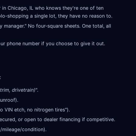
 in Chicago, IL who knows they're one of ten
olo-shopping a single lot, they have no reason to.
y manager." No four-square sheets. One total, all
our phone number if you choose to give it out.
:
trim, drivetrain)
".
unroof).
o VIN etch, no nitrogen tires").
cured, or open to dealer financing if competitive.
/mileage/condition).