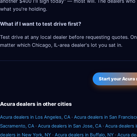
another $400 I'll sign today" — most will. The dealers who l
what you're holding.
What if I want to test drive first?
Test drive at any local dealer before requesting quotes. 
matter which Chicago, IL-area dealer's lot you sat in.
Start your Acura
Acura dealers in other cities
Acura dealers in Los Angeles, CA
·
Acura dealers in San Francisc
Sacramento, CA
·
Acura dealers in San Jose, CA
·
Acura dealers 
dealers in New York, NY
·
Acura dealers in Buffalo, NY
·
Acura de