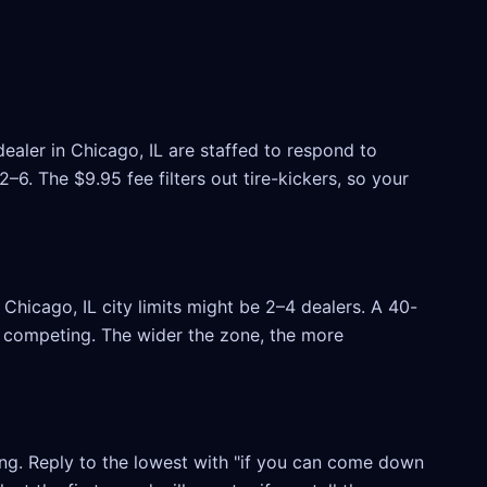
ealer in Chicago, IL are staffed to respond to
6. The $9.95 fee filters out tire-kickers, so your
hicago, IL city limits might be 2–4 dealers. A 40-
rs competing. The wider the zone, the more
ling. Reply to the lowest with "if you can come down