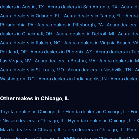
dealers in Austin, TX
·
Acura dealers in San Antonio, TX
·
Acura de
Acura dealers in Orlando, FL
·
Acura dealers in Tampa, FL
·
Acura 
Philadelphia, PA
·
Acura dealers in Pittsburgh, PA
·
Acura dealers
dealers in Cincinnati, OH
·
Acura dealers in Detroit, MI
·
Acura dea
Acura dealers in Raleigh, NC
·
Acura dealers in Virginia Beach, VA
Portland, OR
·
Acura dealers in Phoenix, AZ
·
Acura dealers in Tu
Las Vegas, NV
·
Acura dealers in Boston, MA
·
Acura dealers in 
Acura dealers in St. Louis, MO
·
Acura dealers in Nashville, TN
·
A
Washington, DC
·
Acura dealers in Indianapolis, IN
·
Acura dealer
Other makes in Chicago, IL
Toyota dealers in Chicago, IL
·
Honda dealers in Chicago, IL
·
For
·
Nissan dealers in Chicago, IL
·
Hyundai dealers in Chicago, IL
·
K
Mazda dealers in Chicago, IL
·
Jeep dealers in Chicago, IL
·
Ram d
Lexus dealers in Chicago, IL
·
BMW dealers in Chicago, IL
·
Merce