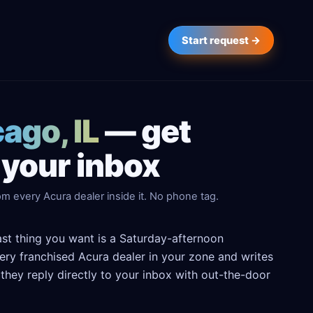
Start request →
ago, IL
— get
 your inbox
m every Acura dealer inside it. No phone tag.
last thing you want is a Saturday-afternoon
every franchised Acura dealer in your zone and writes
hey reply directly to your inbox with out-the-door