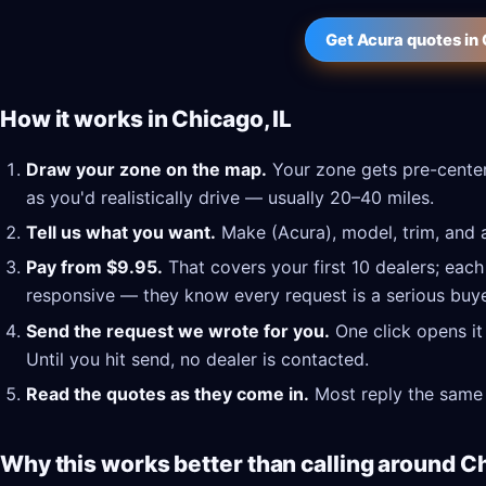
Get Acura quotes in 
How it works in Chicago, IL
Draw your zone on the map.
Your zone gets pre-center
as you'd realistically drive — usually 20–40 miles.
Tell us what you want.
Make (Acura), model, trim, and a
Pay from $9.95.
That covers your first 10 dealers; each
responsive — they know every request is a serious buye
Send the request we wrote for you.
One click opens it
Until you hit send, no dealer is contacted.
Read the quotes as they come in.
Most reply the same 
Why this works better than calling around Ch