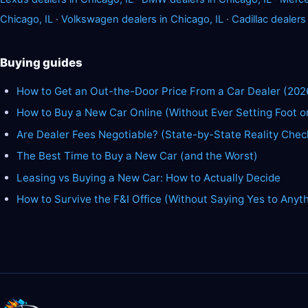
Chicago, IL
·
Volkswagen dealers in Chicago, IL
·
Cadillac dealers
Buying guides
How to Get an Out-the-Door Price From a Car Dealer (202
How to Buy a New Car Online (Without Ever Setting Foot o
Are Dealer Fees Negotiable? (State-by-State Reality Chec
The Best Time to Buy a New Car (and the Worst)
Leasing vs Buying a New Car: How to Actually Decide
How to Survive the F&I Office (Without Saying Yes to Anyt