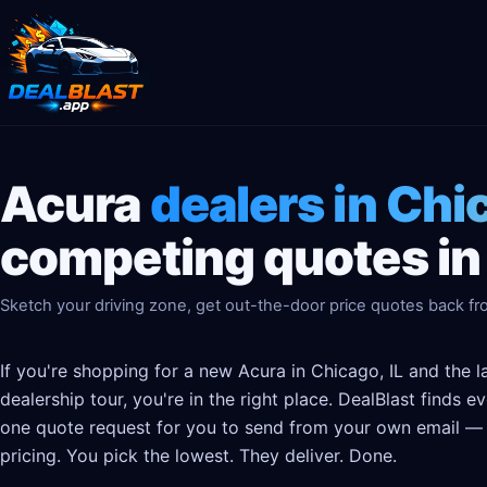
Acura
dealers in Chic
competing quotes in
Sketch your driving zone, get out-the-door price quotes back fro
If you're shopping for a new Acura in Chicago, IL and the 
dealership tour, you're in the right place. DealBlast finds 
one quote request for you to send from your own email — t
pricing. You pick the lowest. They deliver. Done.