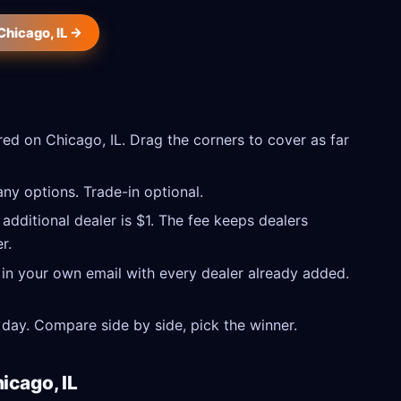
Chicago, IL →
ed on Chicago, IL. Drag the corners to cover as far
ny options. Trade-in optional.
 additional dealer is $1. The fee keeps dealers
r.
 in your own email with every dealer already added.
day. Compare side by side, pick the winner.
icago, IL