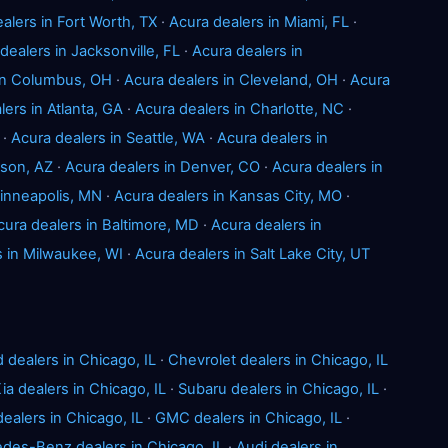
alers in Fort Worth, TX
·
Acura dealers in Miami, FL
·
dealers in Jacksonville, FL
·
Acura dealers in
 in Columbus, OH
·
Acura dealers in Cleveland, OH
·
Acura
lers in Atlanta, GA
·
Acura dealers in Charlotte, NC
·
·
Acura dealers in Seattle, WA
·
Acura dealers in
cson, AZ
·
Acura dealers in Denver, CO
·
Acura dealers in
Minneapolis, MN
·
Acura dealers in Kansas City, MO
·
cura dealers in Baltimore, MD
·
Acura dealers in
s in Milwaukee, WI
·
Acura dealers in Salt Lake City, UT
d dealers in Chicago, IL
·
Chevrolet dealers in Chicago, IL
ia dealers in Chicago, IL
·
Subaru dealers in Chicago, IL
·
ealers in Chicago, IL
·
GMC dealers in Chicago, IL
·
des-Benz dealers in Chicago, IL
·
Audi dealers in