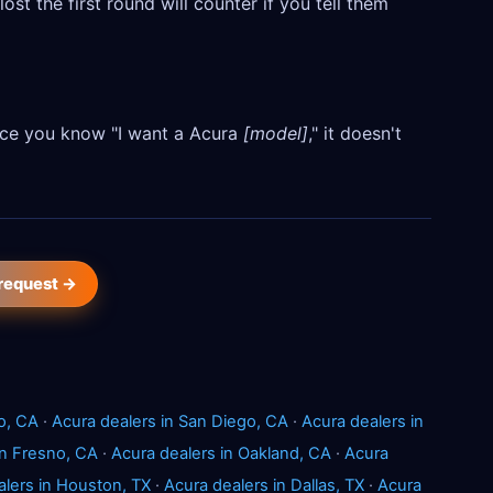
ost the first round will counter if you tell them
Once you know "I want a Acura
[model]
," it doesn't
 request →
o, CA
·
Acura dealers in San Diego, CA
·
Acura dealers in
in Fresno, CA
·
Acura dealers in Oakland, CA
·
Acura
alers in Houston, TX
·
Acura dealers in Dallas, TX
·
Acura