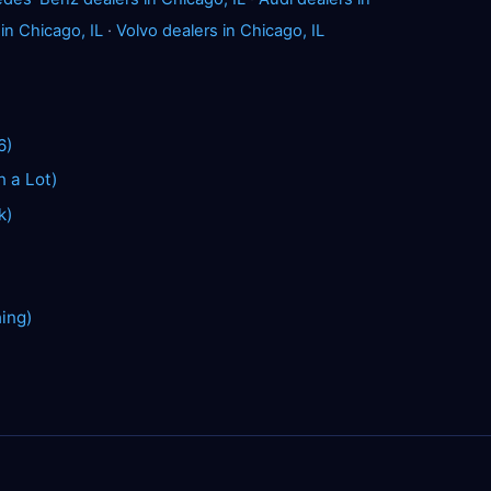
 in Chicago, IL
·
Volvo dealers in Chicago, IL
6)
n a Lot)
k)
hing)