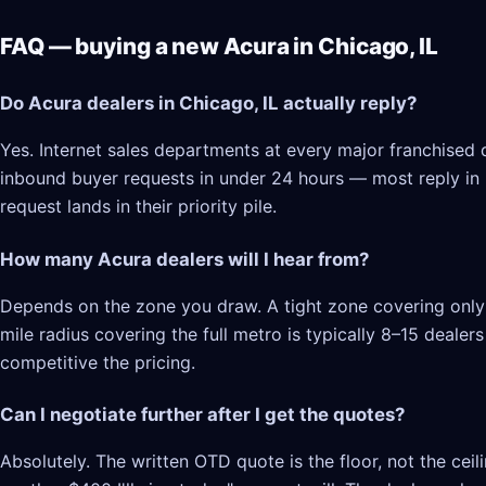
FAQ — buying a new Acura in Chicago, IL
Do Acura dealers in Chicago, IL actually reply?
Yes. Internet sales departments at every major franchised d
inbound buyer requests in under 24 hours — most reply in 2–
request lands in their priority pile.
How many Acura dealers will I hear from?
Depends on the zone you draw. A tight zone covering only C
mile radius covering the full metro is typically 8–15 deale
competitive the pricing.
Can I negotiate further after I get the quotes?
Absolutely. The written OTD quote is the floor, not the cei