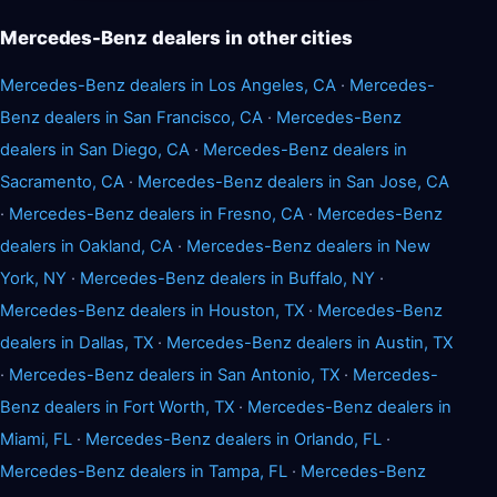
Mercedes-Benz dealers in other cities
Mercedes-Benz dealers in Los Angeles, CA
·
Mercedes-
Benz dealers in San Francisco, CA
·
Mercedes-Benz
dealers in San Diego, CA
·
Mercedes-Benz dealers in
Sacramento, CA
·
Mercedes-Benz dealers in San Jose, CA
·
Mercedes-Benz dealers in Fresno, CA
·
Mercedes-Benz
dealers in Oakland, CA
·
Mercedes-Benz dealers in New
York, NY
·
Mercedes-Benz dealers in Buffalo, NY
·
Mercedes-Benz dealers in Houston, TX
·
Mercedes-Benz
dealers in Dallas, TX
·
Mercedes-Benz dealers in Austin, TX
·
Mercedes-Benz dealers in San Antonio, TX
·
Mercedes-
Benz dealers in Fort Worth, TX
·
Mercedes-Benz dealers in
Miami, FL
·
Mercedes-Benz dealers in Orlando, FL
·
Mercedes-Benz dealers in Tampa, FL
·
Mercedes-Benz