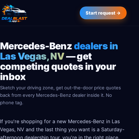
Start request →
Mercedes-Benz
dealers in
Las Vegas, NV
— get
competing quotes in your
inbox
Sketch your driving zone, get out-the-door price quotes
back from every Mercedes-Benz dealer inside it. No
phone tag.
If you're shopping for a new Mercedes-Benz in Las
Vegas, NV and the last thing you want is a Saturday-
afternoon dealership tour, you're in the right place.