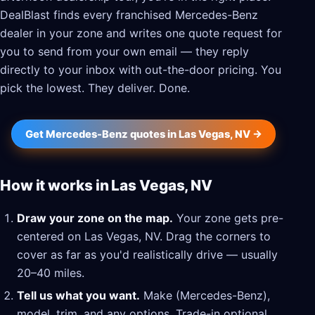
DealBlast finds every franchised Mercedes-Benz
dealer in your zone and writes one quote request for
you to send from your own email — they reply
directly to your inbox with out-the-door pricing. You
pick the lowest. They deliver. Done.
Get Mercedes-Benz quotes in Las Vegas, NV →
How it works in Las Vegas, NV
Draw your zone on the map.
Your zone gets pre-
centered on Las Vegas, NV. Drag the corners to
cover as far as you'd realistically drive — usually
20–40 miles.
Tell us what you want.
Make (Mercedes-Benz),
model, trim, and any options. Trade-in optional.