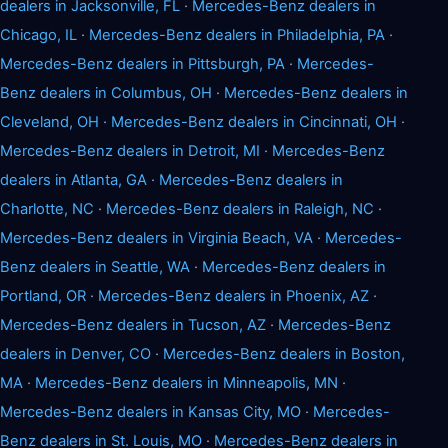
dealers in Jacksonville, FL
·
Mercedes-Benz dealers in
Chicago, IL
·
Mercedes-Benz dealers in Philadelphia, PA
·
Mercedes-Benz dealers in Pittsburgh, PA
·
Mercedes-
Benz dealers in Columbus, OH
·
Mercedes-Benz dealers in
Cleveland, OH
·
Mercedes-Benz dealers in Cincinnati, OH
·
Mercedes-Benz dealers in Detroit, MI
·
Mercedes-Benz
dealers in Atlanta, GA
·
Mercedes-Benz dealers in
Charlotte, NC
·
Mercedes-Benz dealers in Raleigh, NC
·
Mercedes-Benz dealers in Virginia Beach, VA
·
Mercedes-
Benz dealers in Seattle, WA
·
Mercedes-Benz dealers in
Portland, OR
·
Mercedes-Benz dealers in Phoenix, AZ
·
Mercedes-Benz dealers in Tucson, AZ
·
Mercedes-Benz
dealers in Denver, CO
·
Mercedes-Benz dealers in Boston,
MA
·
Mercedes-Benz dealers in Minneapolis, MN
·
Mercedes-Benz dealers in Kansas City, MO
·
Mercedes-
Benz dealers in St. Louis, MO
·
Mercedes-Benz dealers in