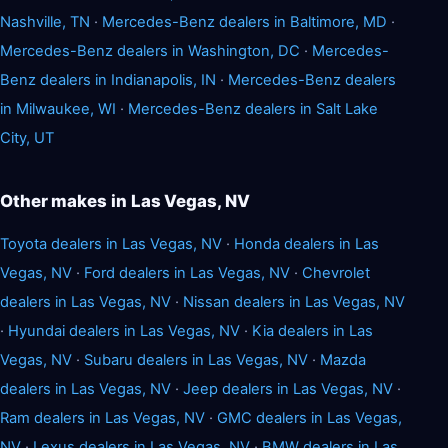
Nashville, TN
·
Mercedes-Benz dealers in Baltimore, MD
·
Mercedes-Benz dealers in Washington, DC
·
Mercedes-
Benz dealers in Indianapolis, IN
·
Mercedes-Benz dealers
in Milwaukee, WI
·
Mercedes-Benz dealers in Salt Lake
City, UT
Other makes in Las Vegas, NV
Toyota dealers in Las Vegas, NV
·
Honda dealers in Las
Vegas, NV
·
Ford dealers in Las Vegas, NV
·
Chevrolet
dealers in Las Vegas, NV
·
Nissan dealers in Las Vegas, NV
·
Hyundai dealers in Las Vegas, NV
·
Kia dealers in Las
Vegas, NV
·
Subaru dealers in Las Vegas, NV
·
Mazda
dealers in Las Vegas, NV
·
Jeep dealers in Las Vegas, NV
·
Ram dealers in Las Vegas, NV
·
GMC dealers in Las Vegas,
NV
·
Lexus dealers in Las Vegas, NV
·
BMW dealers in Las