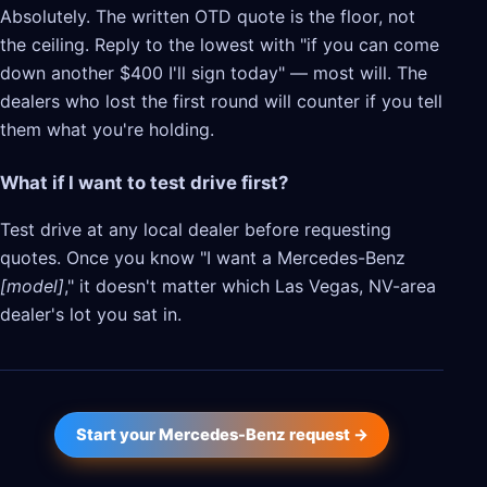
Absolutely. The written OTD quote is the floor, not
the ceiling. Reply to the lowest with "if you can come
down another $400 I'll sign today" — most will. The
dealers who lost the first round will counter if you tell
them what you're holding.
What if I want to test drive first?
Test drive at any local dealer before requesting
quotes. Once you know "I want a Mercedes-Benz
[model]
," it doesn't matter which Las Vegas, NV-area
dealer's lot you sat in.
Start your Mercedes-Benz request →