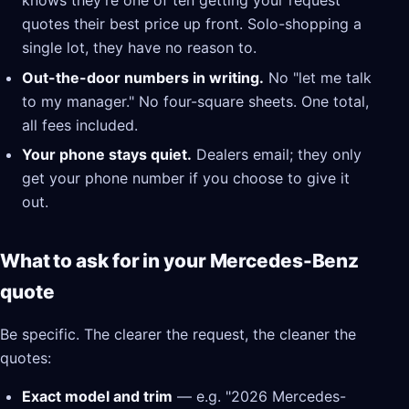
knows they're one of ten getting your request
quotes their best price up front. Solo-shopping a
single lot, they have no reason to.
Out-the-door numbers in writing.
No "let me talk
to my manager." No four-square sheets. One total,
all fees included.
Your phone stays quiet.
Dealers email; they only
get your phone number if you choose to give it
out.
What to ask for in your Mercedes-Benz
quote
Be specific. The clearer the request, the cleaner the
quotes:
Exact model and trim
— e.g. "2026 Mercedes-