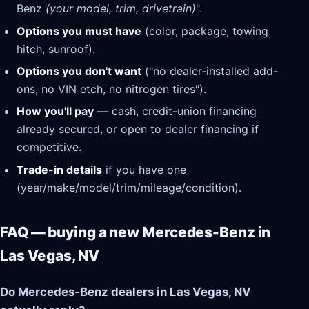
Benz
(your model, trim, drivetrain)
".
Options you must have
(color, package, towing
hitch, sunroof).
Options you don't want
("no dealer-installed add-
ons, no VIN etch, no nitrogen tires").
How you'll pay
— cash, credit-union financing
already secured, or open to dealer financing if
competitive.
Trade-in details
if you have one
(year/make/model/trim/mileage/condition).
FAQ — buying a new Mercedes-Benz in
Las Vegas, NV
Do Mercedes-Benz dealers in Las Vegas, NV