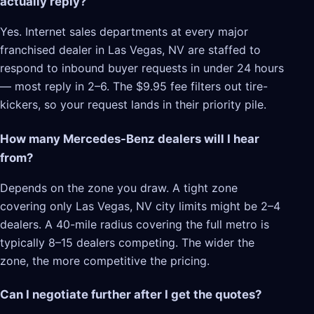
actually reply?
Yes. Internet sales departments at every major
franchised dealer in Las Vegas, NV are staffed to
respond to inbound buyer requests in under 24 hours
— most reply in 2–6. The $9.95 fee filters out tire-
kickers, so your request lands in their priority pile.
How many Mercedes-Benz dealers will I hear
from?
Depends on the zone you draw. A tight zone
covering only Las Vegas, NV city limits might be 2–4
dealers. A 40-mile radius covering the full metro is
typically 8–15 dealers competing. The wider the
zone, the more competitive the pricing.
Can I negotiate further after I get the quotes?