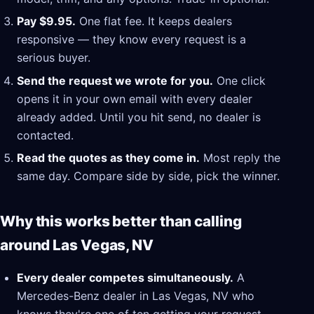
Pay $9.95.
One flat fee. It keeps dealers
responsive — they know every request is a
serious buyer.
Send the request we wrote for you.
One click
opens it in your own email with every dealer
already added. Until you hit send, no dealer is
contacted.
Read the quotes as they come in.
Most reply the
same day. Compare side by side, pick the winner.
Why this works better than calling
around Las Vegas, NV
Every dealer competes simultaneously.
A
Mercedes-Benz dealer in Las Vegas, NV who