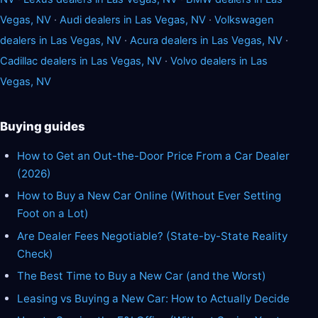
Vegas, NV
·
Audi dealers in Las Vegas, NV
·
Volkswagen
dealers in Las Vegas, NV
·
Acura dealers in Las Vegas, NV
·
Cadillac dealers in Las Vegas, NV
·
Volvo dealers in Las
Vegas, NV
Buying guides
How to Get an Out-the-Door Price From a Car Dealer
(2026)
How to Buy a New Car Online (Without Ever Setting
Foot on a Lot)
Are Dealer Fees Negotiable? (State-by-State Reality
Check)
The Best Time to Buy a New Car (and the Worst)
Leasing vs Buying a New Car: How to Actually Decide