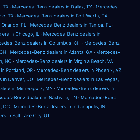
, TX
·
Mercedes-Benz dealers in Dallas, TX
·
Mercedes-
io, TX
·
Mercedes-Benz dealers in Fort Worth, TX
·
 Orlando, FL
·
Mercedes-Benz dealers in Tampa, FL
·
ers in Chicago, IL
·
Mercedes-Benz dealers in
cedes-Benz dealers in Columbus, OH
·
Mercedes-Benz
 OH
·
Mercedes-Benz dealers in Atlanta, GA
·
Mercedes-
h, NC
·
Mercedes-Benz dealers in Virginia Beach, VA
·
in Portland, OR
·
Mercedes-Benz dealers in Phoenix, AZ
 in Denver, CO
·
Mercedes-Benz dealers in Las Vegas,
lers in Minneapolis, MN
·
Mercedes-Benz dealers in
edes-Benz dealers in Nashville, TN
·
Mercedes-Benz
n, DC
·
Mercedes-Benz dealers in Indianapolis, IN
·
s in Salt Lake City, UT