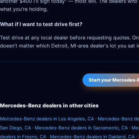
another $400 I'll sign today" — most will. The dealers who l
what you're holding.
What if I want to test drive first?
Test drive at any local dealer before requesting quotes.
doesn't matter which Detroit, MI-area dealer's lot you sat i
Start your Mercedes-
Mercedes-Benz dealers in other cities
Mercedes-Benz dealers in Los Angeles, CA
·
Mercedes-Benz dea
San Diego, CA
·
Mercedes-Benz dealers in Sacramento, CA
·
Mer
dealers in Fresno, CA
·
Mercedes-Benz dealers in Oakland, CA
·