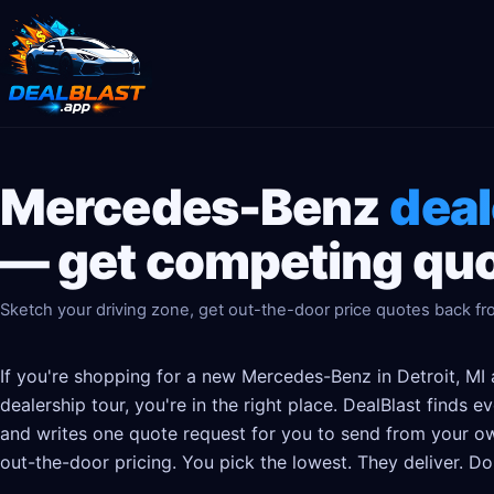
Mercedes-Benz
deal
— get competing quo
Sketch your driving zone, get out-the-door price quotes back f
If you're shopping for a new Mercedes-Benz in Detroit, MI 
dealership tour, you're in the right place. DealBlast finds
and writes one quote request for you to send from your ow
out-the-door pricing. You pick the lowest. They deliver. Do