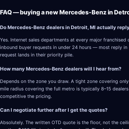
FAQ — buying a new Mercedes-Benz in Detroi
Do Mercedes-Benz dealers in Detroit, MI actually repl
Yes. Internet sales departments at every major franchised d
inbound buyer requests in under 24 hours — most reply in 2–
request lands in their priority pile.
How many Mercedes-Benz dealers will I hear from?
Depends on the zone you draw. A tight zone covering only D
mile radius covering the full metro is typically 8–15 deale
competitive the pricing.
Can I negotiate further after I get the quotes?
Absolutely. The written OTD quote is the floor, not the cei