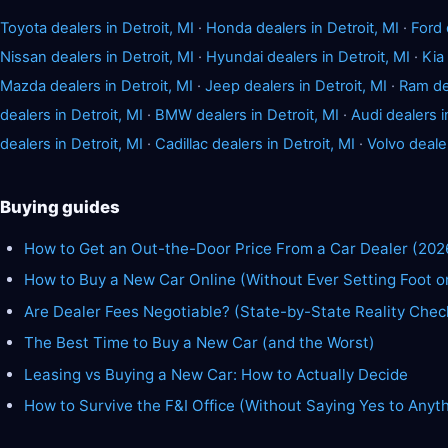
Toyota dealers in Detroit, MI
·
Honda dealers in Detroit, MI
·
Ford 
Nissan dealers in Detroit, MI
·
Hyundai dealers in Detroit, MI
·
Kia 
Mazda dealers in Detroit, MI
·
Jeep dealers in Detroit, MI
·
Ram dea
dealers in Detroit, MI
·
BMW dealers in Detroit, MI
·
Audi dealers i
dealers in Detroit, MI
·
Cadillac dealers in Detroit, MI
·
Volvo dealer
Buying guides
How to Get an Out-the-Door Price From a Car Dealer (202
How to Buy a New Car Online (Without Ever Setting Foot o
Are Dealer Fees Negotiable? (State-by-State Reality Chec
The Best Time to Buy a New Car (and the Worst)
Leasing vs Buying a New Car: How to Actually Decide
How to Survive the F&I Office (Without Saying Yes to Anyt