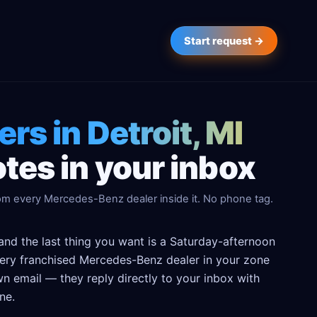
Start request →
ers in Detroit, MI
tes in your inbox
rom every Mercedes-Benz dealer inside it. No phone tag.
and the last thing you want is a Saturday-afternoon
 every franchised Mercedes-Benz dealer in your zone
n email — they reply directly to your inbox with
ne.