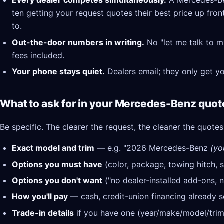
Every dealer competes simultaneously.
A Mercedes-Ben
ten getting your request quotes their best price up fron
to.
Out-the-door numbers in writing.
No "let me talk to m
fees included.
Your phone stays quiet.
Dealers email; they only get y
What to ask for in your Mercedes-Benz quot
Be specific. The clearer the request, the cleaner the quotes
Exact model and trim
— e.g. "2026 Mercedes-Benz
(yo
Options you must have
(color, package, towing hitch, s
Options you don't want
("no dealer-installed add-ons, n
How you'll pay
— cash, credit-union financing already se
Trade-in details
if you have one (year/make/model/trim