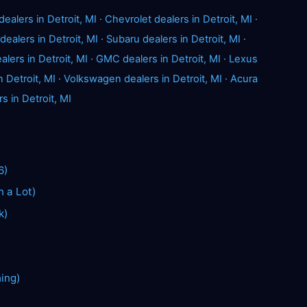
dealers in Detroit, MI
·
Chevrolet dealers in Detroit, MI
·
dealers in Detroit, MI
·
Subaru dealers in Detroit, MI
·
lers in Detroit, MI
·
GMC dealers in Detroit, MI
·
Lexus
n Detroit, MI
·
Volkswagen dealers in Detroit, MI
·
Acura
s in Detroit, MI
6)
n a Lot)
k)
hing)