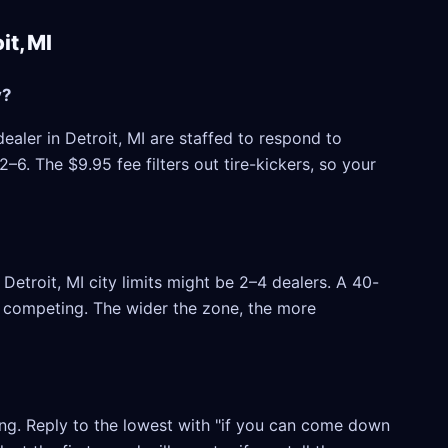
t, MI
y?
ealer in Detroit, MI are staffed to respond to
6. The $9.95 fee filters out tire-kickers, so your
etroit, MI city limits might be 2–4 dealers. A 40-
rs competing. The wider the zone, the more
ling. Reply to the lowest with "if you can come down