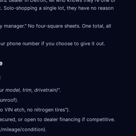
z dealer in Detroit, MI who knows they're one of
t. Solo-shopping a single lot, they have no reason
y manager." No four-square sheets. One total, all
our phone number if you choose to give it out.
e
:
ur model, trim, drivetrain)
".
unroof).
o VIN etch, no nitrogen tires").
cured, or open to dealer financing if competitive.
/mileage/condition).