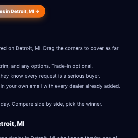
 in Detroit, MI →
d on Detroit, MI. Drag the corners to cover as far
im, and any options. Trade-in optional.
they know every request is a serious buyer.
 in your own email with every dealer already added.
day. Compare side by side, pick the winner.
roit, MI