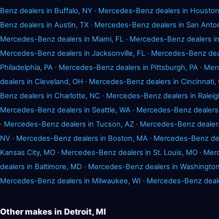
Benz dealers in Buffalo, NY
·
Mercedes-Benz dealers in Houston
Benz dealers in Austin, TX
·
Mercedes-Benz dealers in San Anton
Mercedes-Benz dealers in Miami, FL
·
Mercedes-Benz dealers in
Mercedes-Benz dealers in Jacksonville, FL
·
Mercedes-Benz deal
Philadelphia, PA
·
Mercedes-Benz dealers in Pittsburgh, PA
·
Mer
dealers in Cleveland, OH
·
Mercedes-Benz dealers in Cincinnati,
Benz dealers in Charlotte, NC
·
Mercedes-Benz dealers in Raleig
Mercedes-Benz dealers in Seattle, WA
·
Mercedes-Benz dealers 
·
Mercedes-Benz dealers in Tucson, AZ
·
Mercedes-Benz dealers
NV
·
Mercedes-Benz dealers in Boston, MA
·
Mercedes-Benz dea
Kansas City, MO
·
Mercedes-Benz dealers in St. Louis, MO
·
Merc
dealers in Baltimore, MD
·
Mercedes-Benz dealers in Washingto
Mercedes-Benz dealers in Milwaukee, WI
·
Mercedes-Benz dealer
Other makes in Detroit, MI