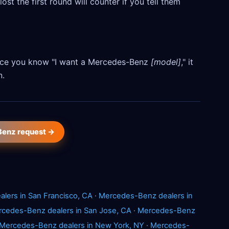
ost the first round will counter if you tell them
 Once you know "I want a Mercedes-Benz
[model]
," it
n.
Benz request →
lers in San Francisco, CA
·
Mercedes-Benz dealers in
cedes-Benz dealers in San Jose, CA
·
Mercedes-Benz
Mercedes-Benz dealers in New York, NY
·
Mercedes-