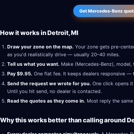
Get Mercedes-Benz quotes
How it works in Detroit, MI
Draw your zone on the map.
Your zone gets pre-centere
as you'd realistically drive — usually 20–40 miles.
Tell us what you want.
Make (Mercedes-Benz), model, tr
Pay $9.95.
One flat fee. It keeps dealers responsive — 
Send the request we wrote for you.
One click opens it
Until you hit send, no dealer is contacted.
Read the quotes as they come in.
Most reply the same 
Why this works better than calling around Det