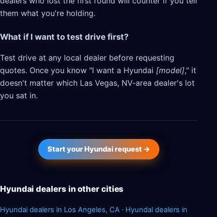
dealers who lost the first round will counter if you tell
them what you're holding.
What if I want to test drive first?
Test drive at any local dealer before requesting
quotes. Once you know "I want a Hyundai
[model]
," it
doesn't matter which Las Vegas, NV-area dealer's lot
you sat in.
Start your Hyundai request →
Hyundai dealers in other cities
Hyundai dealers in Los Angeles, CA
·
Hyundai dealers in