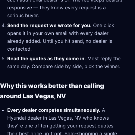
responsive — they know every request is a
serious buyer.
Send the request we wrote for you.
One click
opens it in your own email with every dealer
already added. Until you hit send, no dealer is
contacted.
Read the quotes as they come in.
Most reply the
same day. Compare side by side, pick the winner.
Why this works better than calling
around Las Vegas, NV
Every dealer competes simultaneously.
A
Hyundai dealer in Las Vegas, NV who knows
they're one of ten getting your request quotes
their best price up front. Solo-shopping a single