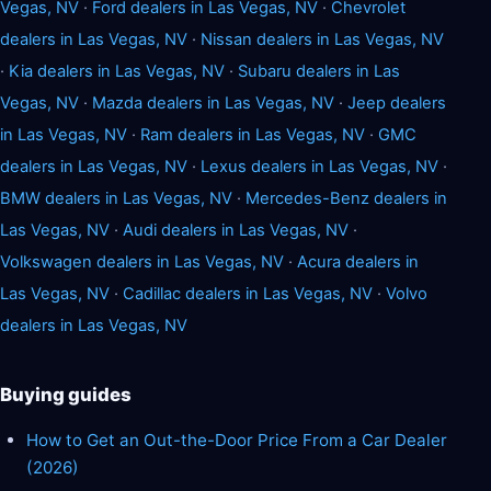
Vegas, NV
·
Ford dealers in Las Vegas, NV
·
Chevrolet
dealers in Las Vegas, NV
·
Nissan dealers in Las Vegas, NV
·
Kia dealers in Las Vegas, NV
·
Subaru dealers in Las
Vegas, NV
·
Mazda dealers in Las Vegas, NV
·
Jeep dealers
in Las Vegas, NV
·
Ram dealers in Las Vegas, NV
·
GMC
dealers in Las Vegas, NV
·
Lexus dealers in Las Vegas, NV
·
BMW dealers in Las Vegas, NV
·
Mercedes-Benz dealers in
Las Vegas, NV
·
Audi dealers in Las Vegas, NV
·
Volkswagen dealers in Las Vegas, NV
·
Acura dealers in
Las Vegas, NV
·
Cadillac dealers in Las Vegas, NV
·
Volvo
dealers in Las Vegas, NV
Buying guides
How to Get an Out-the-Door Price From a Car Dealer
(2026)