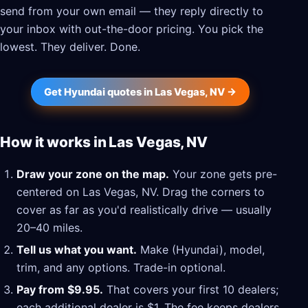
send from your own email — they reply directly to
your inbox with out-the-door pricing. You pick the
lowest. They deliver. Done.
Get Hyundai quotes in Las Vegas, NV →
How it works in Las Vegas, NV
Draw your zone on the map.
Your zone gets pre-
centered on Las Vegas, NV. Drag the corners to
cover as far as you'd realistically drive — usually
20–40 miles.
Tell us what you want.
Make (Hyundai), model,
trim, and any options. Trade-in optional.
Pay from $9.95.
That covers your first 10 dealers;
each additional dealer is $1. The fee keeps dealers