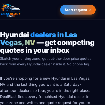
Start request →
Hyundai
dealers in Las
Vegas, NV
— get competing
quotes in your inbox
Sketch your driving zone, get out-the-door price quotes
back from every Hyundai dealer inside it. No phone tag.
If you're shopping for a new Hyundai in Las Vegas,
NV and the last thing you want is a Saturday-
afternoon dealership tour, you're in the right place.
DealBlast finds every franchised Hyundai dealer in
your zone and writes one quote request for you to