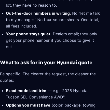
lot, they have no reason to.
Out-the-door numbers in writing.
No "let me talk
to my manager." No four-square sheets. One total,
all fees included.
Your phone stays quiet.
Dealers email; they only
get your phone number if you choose to give it
out.
What to ask for in your Hyundai quote
Be specific. The clearer the request, the cleaner the
quotes:
Exact model and trim
— e.g. "2026 Hyundai
Tucson SEL Convenience AWD".
Options you must have
(color, package, towing