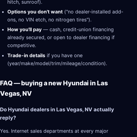
hitch, sunroof).
Options you don't want
("no dealer-installed add-
ons, no VIN etch, no nitrogen tires").
How you'll pay
— cash, credit-union financing
already secured, or open to dealer financing if
competitive.
Trade-in details
if you have one
(year/make/model/trim/mileage/condition).
FAQ — buying a new Hyundai in Las
Vegas, NV
Do Hyundai dealers in Las Vegas, NV actually
reply?
Yes. Internet sales departments at every major