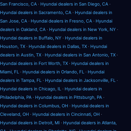
San Francisco, CA
·
Hyundai dealers in San Diego, CA
·
Hyundai dealers in Sacramento, CA
·
Hyundai dealers in
San Jose, CA
·
Hyundai dealers in Fresno, CA
·
Hyundai
dealers in Oakland, CA
·
Hyundai dealers in New York, NY
·
Hyundai dealers in Buffalo, NY
·
Hyundai dealers in
Houston, TX
·
Hyundai dealers in Dallas, TX
·
Hyundai
dealers in Austin, TX
·
Hyundai dealers in San Antonio, TX
·
Hyundai dealers in Fort Worth, TX
·
Hyundai dealers in
Miami, FL
·
Hyundai dealers in Orlando, FL
·
Hyundai
dealers in Tampa, FL
·
Hyundai dealers in Jacksonville, FL
·
Hyundai dealers in Chicago, IL
·
Hyundai dealers in
Philadelphia, PA
·
Hyundai dealers in Pittsburgh, PA
·
Hyundai dealers in Columbus, OH
·
Hyundai dealers in
Cleveland, OH
·
Hyundai dealers in Cincinnati, OH
·
Hyundai dealers in Detroit, MI
·
Hyundai dealers in Atlanta,