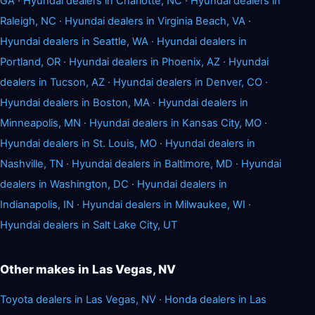
GA
·
Hyundai dealers in Charlotte, NC
·
Hyundai dealers in
Raleigh, NC
·
Hyundai dealers in Virginia Beach, VA
·
Hyundai dealers in Seattle, WA
·
Hyundai dealers in
Portland, OR
·
Hyundai dealers in Phoenix, AZ
·
Hyundai
dealers in Tucson, AZ
·
Hyundai dealers in Denver, CO
·
Hyundai dealers in Boston, MA
·
Hyundai dealers in
Minneapolis, MN
·
Hyundai dealers in Kansas City, MO
·
Hyundai dealers in St. Louis, MO
·
Hyundai dealers in
Nashville, TN
·
Hyundai dealers in Baltimore, MD
·
Hyundai
dealers in Washington, DC
·
Hyundai dealers in
Indianapolis, IN
·
Hyundai dealers in Milwaukee, WI
·
Hyundai dealers in Salt Lake City, UT
Other makes in Las Vegas, NV
Toyota dealers in Las Vegas, NV
·
Honda dealers in Las