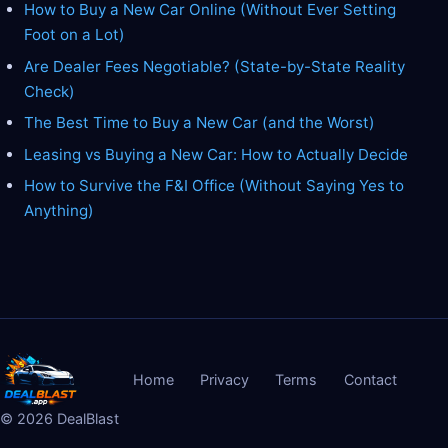
How to Buy a New Car Online (Without Ever Setting
Foot on a Lot)
Are Dealer Fees Negotiable? (State-by-State Reality
Check)
The Best Time to Buy a New Car (and the Worst)
Leasing vs Buying a New Car: How to Actually Decide
How to Survive the F&I Office (Without Saying Yes to
Anything)
Home
Privacy
Terms
Contact
©
2026
DealBlast