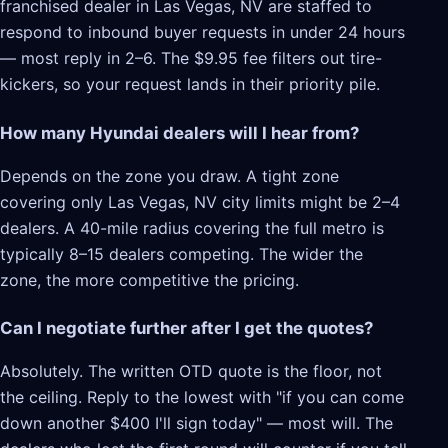
franchised dealer in Las Vegas, NV are staffed to
respond to inbound buyer requests in under 24 hours
— most reply in 2–6. The $9.95 fee filters out tire-
kickers, so your request lands in their priority pile.
How many Hyundai dealers will I hear from?
Depends on the zone you draw. A tight zone
covering only Las Vegas, NV city limits might be 2–4
dealers. A 40-mile radius covering the full metro is
typically 8–15 dealers competing. The wider the
zone, the more competitive the pricing.
Can I negotiate further after I get the quotes?
Absolutely. The written OTD quote is the floor, not
the ceiling. Reply to the lowest with "if you can come
down another $400 I'll sign today" — most will. The