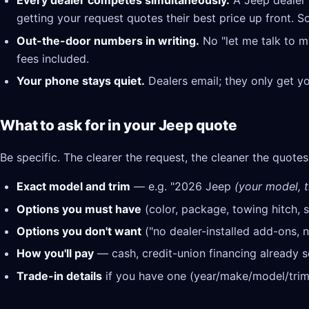
Every dealer competes simultaneously.
A Jeep dealer 
getting your request quotes their best price up front. S
Out-the-door numbers in writing.
No "let me talk to m
fees included.
Your phone stays quiet.
Dealers email; they only get y
What to ask for in your Jeep quote
Be specific. The clearer the request, the cleaner the quotes
Exact model and trim
— e.g. "2026 Jeep
(your model, t
Options you must have
(color, package, towing hitch, s
Options you don't want
("no dealer-installed add-ons, n
How you'll pay
— cash, credit-union financing already se
Trade-in details
if you have one (year/make/model/trim