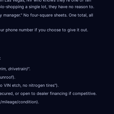
in Las Vegas, NV who knows they're one of ten
olo-shopping a single lot, they have no reason to.
y manager." No four-square sheets. One total, all
our phone number if you choose to give it out.
:
rim, drivetrain)
".
unroof).
o VIN etch, no nitrogen tires").
cured, or open to dealer financing if competitive.
/mileage/condition).