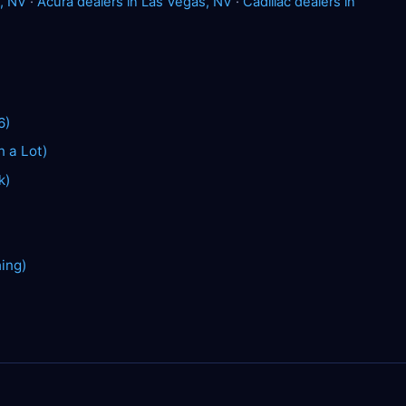
, NV
·
Acura dealers in Las Vegas, NV
·
Cadillac dealers in
6)
n a Lot)
k)
hing)