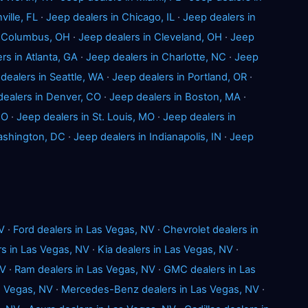
ville, FL
·
Jeep dealers in Chicago, IL
·
Jeep dealers in
n Columbus, OH
·
Jeep dealers in Cleveland, OH
·
Jeep
rs in Atlanta, GA
·
Jeep dealers in Charlotte, NC
·
Jeep
dealers in Seattle, WA
·
Jeep dealers in Portland, OR
·
dealers in Denver, CO
·
Jeep dealers in Boston, MA
·
MO
·
Jeep dealers in St. Louis, MO
·
Jeep dealers in
ashington, DC
·
Jeep dealers in Indianapolis, IN
·
Jeep
V
·
Ford dealers in Las Vegas, NV
·
Chevrolet dealers in
s in Las Vegas, NV
·
Kia dealers in Las Vegas, NV
·
NV
·
Ram dealers in Las Vegas, NV
·
GMC dealers in Las
s Vegas, NV
·
Mercedes-Benz dealers in Las Vegas, NV
·