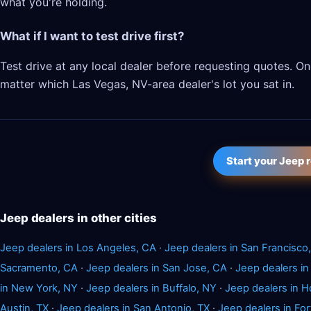
what you're holding.
What if I want to test drive first?
Test drive at any local dealer before requesting quotes. 
matter which Las Vegas, NV-area dealer's lot you sat in.
Start your Jeep 
Jeep dealers in other cities
Jeep dealers in Los Angeles, CA
·
Jeep dealers in San Francisco
Sacramento, CA
·
Jeep dealers in San Jose, CA
·
Jeep dealers in
in New York, NY
·
Jeep dealers in Buffalo, NY
·
Jeep dealers in H
Austin, TX
·
Jeep dealers in San Antonio, TX
·
Jeep dealers in For