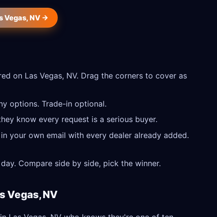
as Vegas, NV →
ed on Las Vegas, NV. Drag the corners to cover as
y options. Trade-in optional.
they know every request is a serious buyer.
 in your own email with every dealer already added.
day. Compare side by side, pick the winner.
as Vegas, NV