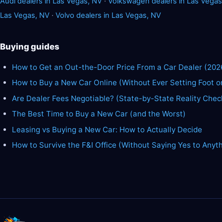
Audi dealers in Las Vegas, NV
·
Volkswagen dealers in Las Vegas
Las Vegas, NV
·
Volvo dealers in Las Vegas, NV
Buying guides
How to Get an Out-the-Door Price From a Car Dealer (202
How to Buy a New Car Online (Without Ever Setting Foot o
Are Dealer Fees Negotiable? (State-by-State Reality Chec
The Best Time to Buy a New Car (and the Worst)
Leasing vs Buying a New Car: How to Actually Decide
How to Survive the F&I Office (Without Saying Yes to Anyt