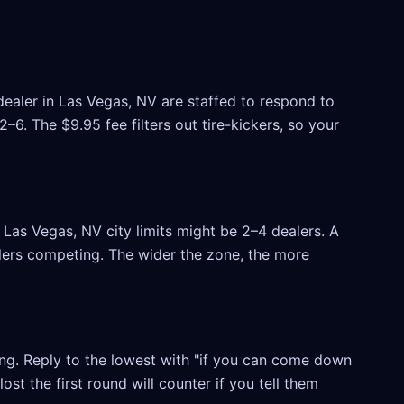
dealer in Las Vegas, NV are staffed to respond to
6. The $9.95 fee filters out tire-kickers, so your
Las Vegas, NV city limits might be 2–4 dealers. A
ealers competing. The wider the zone, the more
ling. Reply to the lowest with "if you can come down
ost the first round will counter if you tell them