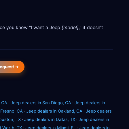
Once you know "I want a Jeep
[model]
," it doesn't
request →
, CA
·
Jeep dealers in San Diego, CA
·
Jeep dealers in
 Fresno, CA
·
Jeep dealers in Oakland, CA
·
Jeep dealers
ouston, TX
·
Jeep dealers in Dallas, TX
·
Jeep dealers in
t Worth, TX
·
Jeep dealers in Miami, FL
·
Jeep dealers in