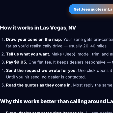
Get Jeep quotes in L
How it works in Las Vegas, NV
Draw your zone on the map.
Your zone gets pre-center
far as you'd realistically drive — usually 20–40 miles.
Tell us what you want.
Make (Jeep), model, trim, and an
Pay $9.95.
One flat fee. It keeps dealers responsive — 
Send the request we wrote for you.
One click opens it
Until you hit send, no dealer is contacted.
Read the quotes as they come in.
Most reply the same 
Why this works better than calling around L