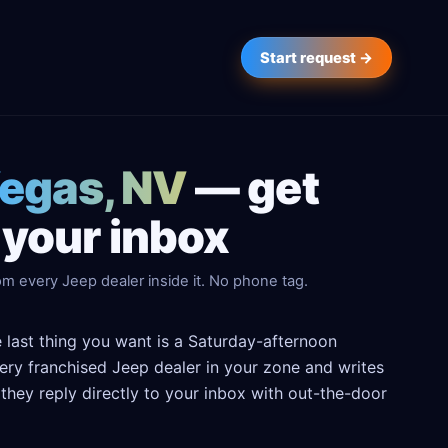
Start request →
Vegas, NV
— get
 your inbox
m every Jeep dealer inside it. No phone tag.
 last thing you want is a Saturday-afternoon
every franchised Jeep dealer in your zone and writes
hey reply directly to your inbox with out-the-door