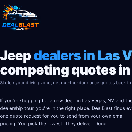
Jeep
dealers in Las 
competing quotes in
Sketch your driving zone, get out-the-door price quotes back fro
If you're shopping for a new Jeep in Las Vegas, NV and the
dealership tour, you're in the right place. DealBlast finds 
one quote request for you to send from your own email — t
pricing. You pick the lowest. They deliver. Done.