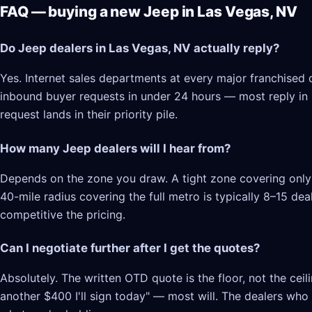
FAQ — buying a new Jeep in Las Vegas, NV
Do Jeep dealers in Las Vegas, NV actually reply?
Yes. Internet sales departments at every major franchised 
inbound buyer requests in under 24 hours — most reply in 2–
request lands in their priority pile.
How many Jeep dealers will I hear from?
Depends on the zone you draw. A tight zone covering only 
40-mile radius covering the full metro is typically 8–15 d
competitive the pricing.
Can I negotiate further after I get the quotes?
Absolutely. The written OTD quote is the floor, not the cei
another $400 I'll sign today" — most will. The dealers who l