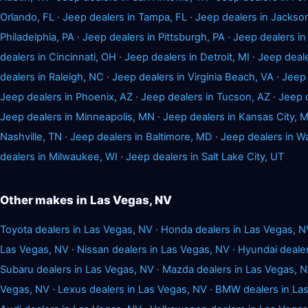
Orlando, FL
·
Jeep dealers in Tampa, FL
·
Jeep dealers in Jackson
Philadelphia, PA
·
Jeep dealers in Pittsburgh, PA
·
Jeep dealers i
dealers in Cincinnati, OH
·
Jeep dealers in Detroit, MI
·
Jeep deale
dealers in Raleigh, NC
·
Jeep dealers in Virginia Beach, VA
·
Jeep 
Jeep dealers in Phoenix, AZ
·
Jeep dealers in Tucson, AZ
·
Jeep 
Jeep dealers in Minneapolis, MN
·
Jeep dealers in Kansas City, 
Nashville, TN
·
Jeep dealers in Baltimore, MD
·
Jeep dealers in W
dealers in Milwaukee, WI
·
Jeep dealers in Salt Lake City, UT
Other makes in Las Vegas, NV
Toyota dealers in Las Vegas, NV
·
Honda dealers in Las Vegas, N
Las Vegas, NV
·
Nissan dealers in Las Vegas, NV
·
Hyundai dealer
Subaru dealers in Las Vegas, NV
·
Mazda dealers in Las Vegas, 
Vegas, NV
·
Lexus dealers in Las Vegas, NV
·
BMW dealers in La