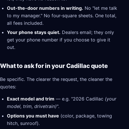
Out-the-door numbers in writing.
No "let me talk
to my manager." No four-square sheets. One total,
all fees included.
Your phone stays quiet.
Dealers email; they only
get your phone number if you choose to give it
out.
What to ask for in your Cadillac quote
Be specific. The clearer the request, the cleaner the
quotes:
Exact model and trim
— e.g. "2026 Cadillac
(your
model, trim, drivetrain)
".
Options you must have
(color, package, towing
hitch, sunroof).