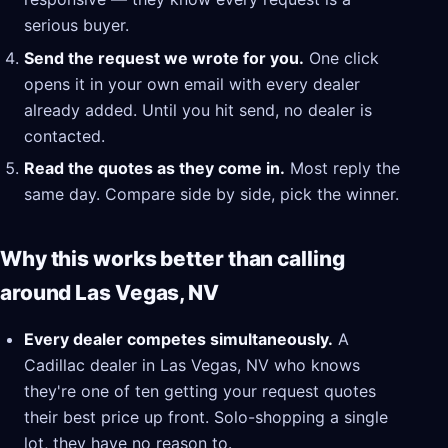
serious buyer.
Send the request we wrote for you.
One click
opens it in your own email with every dealer
already added. Until you hit send, no dealer is
contacted.
Read the quotes as they come in.
Most reply the
same day. Compare side by side, pick the winner.
Why this works better than calling
around Las Vegas, NV
Every dealer competes simultaneously.
A
Cadillac dealer in Las Vegas, NV who knows
they're one of ten getting your request quotes
their best price up front. Solo-shopping a single
lot, they have no reason to.