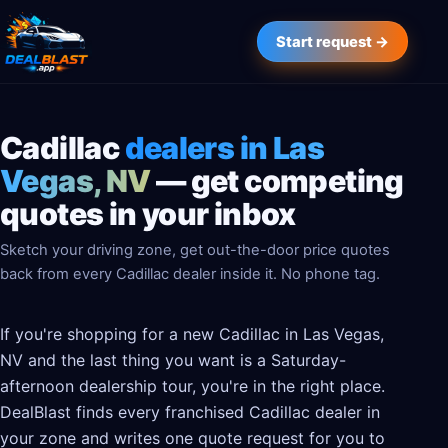
Start request →
Cadillac
dealers in Las
Vegas, NV
— get competing
quotes in your inbox
Sketch your driving zone, get out-the-door price quotes
back from every Cadillac dealer inside it. No phone tag.
If you're shopping for a new Cadillac in Las Vegas,
NV and the last thing you want is a Saturday-
afternoon dealership tour, you're in the right place.
DealBlast finds every franchised Cadillac dealer in
your zone and writes one quote request for you to