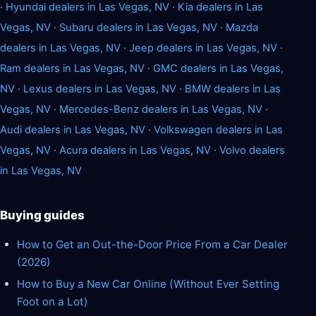
·
Hyundai dealers in Las Vegas, NV
·
Kia dealers in Las
Vegas, NV
·
Subaru dealers in Las Vegas, NV
·
Mazda
dealers in Las Vegas, NV
·
Jeep dealers in Las Vegas, NV
·
Ram dealers in Las Vegas, NV
·
GMC dealers in Las Vegas,
NV
·
Lexus dealers in Las Vegas, NV
·
BMW dealers in Las
Vegas, NV
·
Mercedes-Benz dealers in Las Vegas, NV
·
Audi dealers in Las Vegas, NV
·
Volkswagen dealers in Las
Vegas, NV
·
Acura dealers in Las Vegas, NV
·
Volvo dealers
in Las Vegas, NV
Buying guides
How to Get an Out-the-Door Price From a Car Dealer
(2026)
How to Buy a New Car Online (Without Ever Setting
Foot on a Lot)