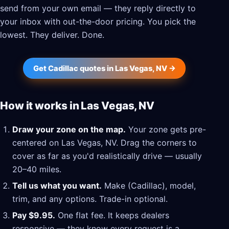
send from your own email — they reply directly to
your inbox with out-the-door pricing. You pick the
lowest. They deliver. Done.
Get Cadillac quotes in Las Vegas, NV →
How it works in Las Vegas, NV
Draw your zone on the map.
Your zone gets pre-
centered on Las Vegas, NV. Drag the corners to
cover as far as you'd realistically drive — usually
20–40 miles.
Tell us what you want.
Make (Cadillac), model,
trim, and any options. Trade-in optional.
Pay $9.95.
One flat fee. It keeps dealers
responsive — they know every request is a