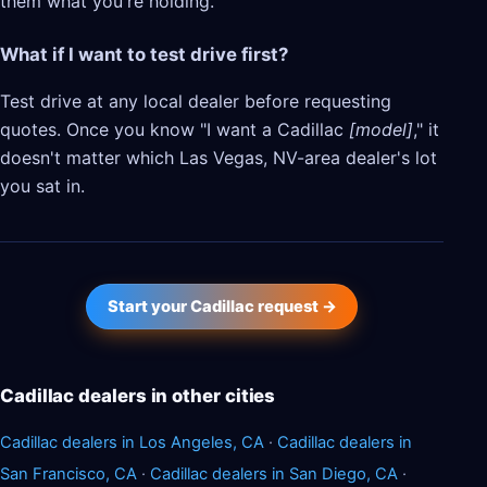
them what you're holding.
What if I want to test drive first?
Test drive at any local dealer before requesting
quotes. Once you know "I want a Cadillac
[model]
," it
doesn't matter which Las Vegas, NV-area dealer's lot
you sat in.
Start your Cadillac request →
Cadillac dealers in other cities
Cadillac dealers in Los Angeles, CA
·
Cadillac dealers in
San Francisco, CA
·
Cadillac dealers in San Diego, CA
·