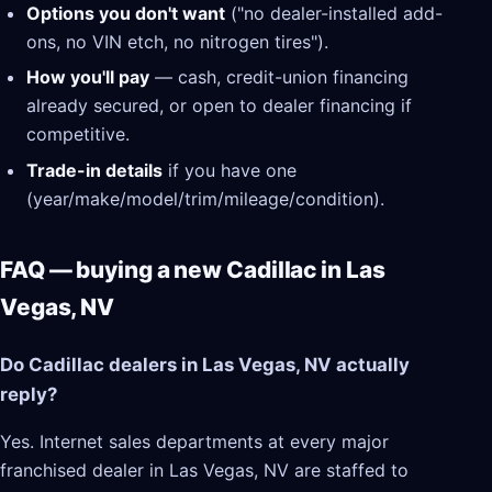
Options you don't want
("no dealer-installed add-
ons, no VIN etch, no nitrogen tires").
How you'll pay
— cash, credit-union financing
already secured, or open to dealer financing if
competitive.
Trade-in details
if you have one
(year/make/model/trim/mileage/condition).
FAQ — buying a new Cadillac in Las
Vegas, NV
Do Cadillac dealers in Las Vegas, NV actually
reply?
Yes. Internet sales departments at every major
franchised dealer in Las Vegas, NV are staffed to