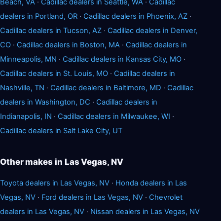
Beach, VA
·
Cadillac dealers in Seattle, WA
·
Cadillac
dealers in Portland, OR
·
Cadillac dealers in Phoenix, AZ
·
Cadillac dealers in Tucson, AZ
·
Cadillac dealers in Denver,
CO
·
Cadillac dealers in Boston, MA
·
Cadillac dealers in
Minneapolis, MN
·
Cadillac dealers in Kansas City, MO
·
Cadillac dealers in St. Louis, MO
·
Cadillac dealers in
Nashville, TN
·
Cadillac dealers in Baltimore, MD
·
Cadillac
dealers in Washington, DC
·
Cadillac dealers in
Indianapolis, IN
·
Cadillac dealers in Milwaukee, WI
·
Cadillac dealers in Salt Lake City, UT
Other makes in Las Vegas, NV
Toyota dealers in Las Vegas, NV
·
Honda dealers in Las
Vegas, NV
·
Ford dealers in Las Vegas, NV
·
Chevrolet
dealers in Las Vegas, NV
·
Nissan dealers in Las Vegas, NV