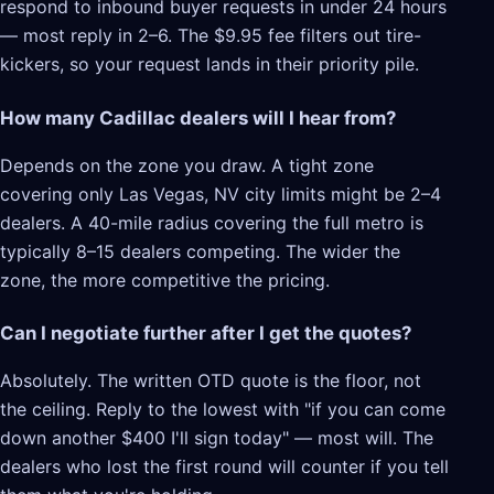
respond to inbound buyer requests in under 24 hours
— most reply in 2–6. The $9.95 fee filters out tire-
kickers, so your request lands in their priority pile.
How many Cadillac dealers will I hear from?
Depends on the zone you draw. A tight zone
covering only Las Vegas, NV city limits might be 2–4
dealers. A 40-mile radius covering the full metro is
typically 8–15 dealers competing. The wider the
zone, the more competitive the pricing.
Can I negotiate further after I get the quotes?
Absolutely. The written OTD quote is the floor, not
the ceiling. Reply to the lowest with "if you can come
down another $400 I'll sign today" — most will. The
dealers who lost the first round will counter if you tell