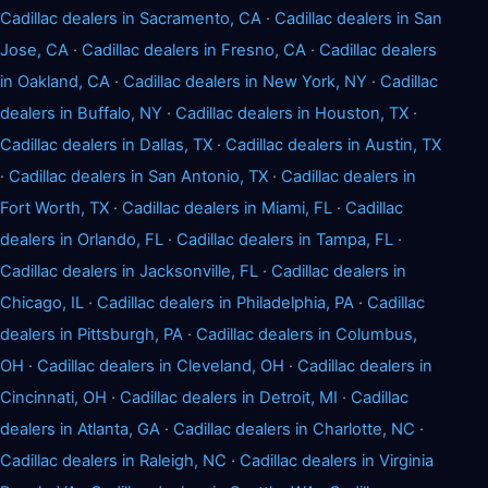
Cadillac dealers in Sacramento, CA
·
Cadillac dealers in San
Jose, CA
·
Cadillac dealers in Fresno, CA
·
Cadillac dealers
in Oakland, CA
·
Cadillac dealers in New York, NY
·
Cadillac
dealers in Buffalo, NY
·
Cadillac dealers in Houston, TX
·
Cadillac dealers in Dallas, TX
·
Cadillac dealers in Austin, TX
·
Cadillac dealers in San Antonio, TX
·
Cadillac dealers in
Fort Worth, TX
·
Cadillac dealers in Miami, FL
·
Cadillac
dealers in Orlando, FL
·
Cadillac dealers in Tampa, FL
·
Cadillac dealers in Jacksonville, FL
·
Cadillac dealers in
Chicago, IL
·
Cadillac dealers in Philadelphia, PA
·
Cadillac
dealers in Pittsburgh, PA
·
Cadillac dealers in Columbus,
OH
·
Cadillac dealers in Cleveland, OH
·
Cadillac dealers in
Cincinnati, OH
·
Cadillac dealers in Detroit, MI
·
Cadillac
dealers in Atlanta, GA
·
Cadillac dealers in Charlotte, NC
·
Cadillac dealers in Raleigh, NC
·
Cadillac dealers in Virginia