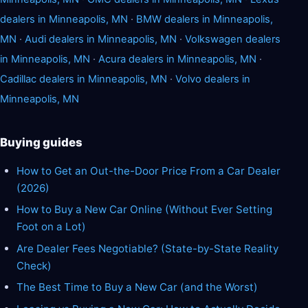
dealers in Minneapolis, MN
·
BMW dealers in Minneapolis,
MN
·
Audi dealers in Minneapolis, MN
·
Volkswagen dealers
in Minneapolis, MN
·
Acura dealers in Minneapolis, MN
·
Cadillac dealers in Minneapolis, MN
·
Volvo dealers in
Minneapolis, MN
Buying guides
How to Get an Out-the-Door Price From a Car Dealer
(2026)
How to Buy a New Car Online (Without Ever Setting
Foot on a Lot)
Are Dealer Fees Negotiable? (State-by-State Reality
Check)
The Best Time to Buy a New Car (and the Worst)