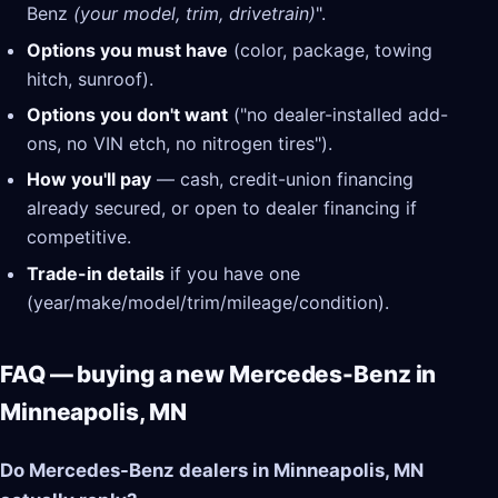
Benz
(your model, trim, drivetrain)
".
Options you must have
(color, package, towing
hitch, sunroof).
Options you don't want
("no dealer-installed add-
ons, no VIN etch, no nitrogen tires").
How you'll pay
— cash, credit-union financing
already secured, or open to dealer financing if
competitive.
Trade-in details
if you have one
(year/make/model/trim/mileage/condition).
FAQ — buying a new Mercedes-Benz in
Minneapolis, MN
Do Mercedes-Benz dealers in Minneapolis, MN