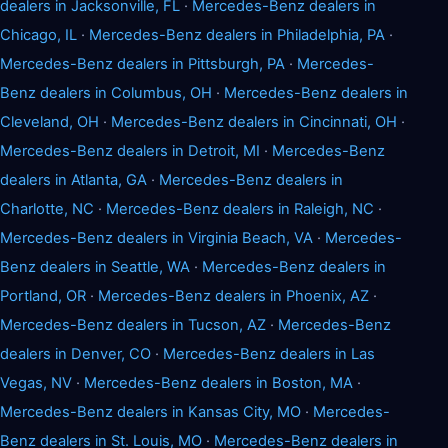
dealers in Jacksonville, FL
·
Mercedes-Benz dealers in
Chicago, IL
·
Mercedes-Benz dealers in Philadelphia, PA
·
Mercedes-Benz dealers in Pittsburgh, PA
·
Mercedes-
Benz dealers in Columbus, OH
·
Mercedes-Benz dealers in
Cleveland, OH
·
Mercedes-Benz dealers in Cincinnati, OH
·
Mercedes-Benz dealers in Detroit, MI
·
Mercedes-Benz
dealers in Atlanta, GA
·
Mercedes-Benz dealers in
Charlotte, NC
·
Mercedes-Benz dealers in Raleigh, NC
·
Mercedes-Benz dealers in Virginia Beach, VA
·
Mercedes-
Benz dealers in Seattle, WA
·
Mercedes-Benz dealers in
Portland, OR
·
Mercedes-Benz dealers in Phoenix, AZ
·
Mercedes-Benz dealers in Tucson, AZ
·
Mercedes-Benz
dealers in Denver, CO
·
Mercedes-Benz dealers in Las
Vegas, NV
·
Mercedes-Benz dealers in Boston, MA
·
Mercedes-Benz dealers in Kansas City, MO
·
Mercedes-
Benz dealers in St. Louis, MO
·
Mercedes-Benz dealers in