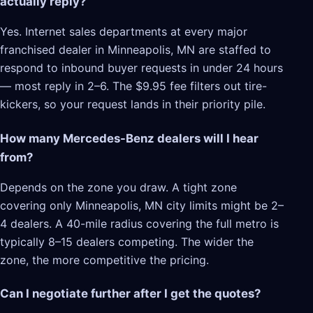
actually reply?
Yes. Internet sales departments at every major
franchised dealer in Minneapolis, MN are staffed to
respond to inbound buyer requests in under 24 hours
— most reply in 2–6. The $9.95 fee filters out tire-
kickers, so your request lands in their priority pile.
How many Mercedes-Benz dealers will I hear
from?
Depends on the zone you draw. A tight zone
covering only Minneapolis, MN city limits might be 2–
4 dealers. A 40-mile radius covering the full metro is
typically 8–15 dealers competing. The wider the
zone, the more competitive the pricing.
Can I negotiate further after I get the quotes?