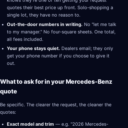
knows they're one of ten getting your request
quotes their best price up front. Solo-shopping a
single lot, they have no reason to.
Out-the-door numbers in writing.
No "let me talk
to my manager." No four-square sheets. One total,
all fees included.
Your phone stays quiet.
Dealers email; they only
get your phone number if you choose to give it
out.
What to ask for in your Mercedes-Benz
quote
Be specific. The clearer the request, the cleaner the
quotes:
Exact model and trim
— e.g. "2026 Mercedes-