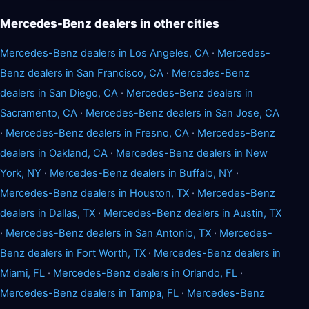
Mercedes-Benz dealers in other cities
Mercedes-Benz dealers in Los Angeles, CA
·
Mercedes-
Benz dealers in San Francisco, CA
·
Mercedes-Benz
dealers in San Diego, CA
·
Mercedes-Benz dealers in
Sacramento, CA
·
Mercedes-Benz dealers in San Jose, CA
·
Mercedes-Benz dealers in Fresno, CA
·
Mercedes-Benz
dealers in Oakland, CA
·
Mercedes-Benz dealers in New
York, NY
·
Mercedes-Benz dealers in Buffalo, NY
·
Mercedes-Benz dealers in Houston, TX
·
Mercedes-Benz
dealers in Dallas, TX
·
Mercedes-Benz dealers in Austin, TX
·
Mercedes-Benz dealers in San Antonio, TX
·
Mercedes-
Benz dealers in Fort Worth, TX
·
Mercedes-Benz dealers in
Miami, FL
·
Mercedes-Benz dealers in Orlando, FL
·
Mercedes-Benz dealers in Tampa, FL
·
Mercedes-Benz