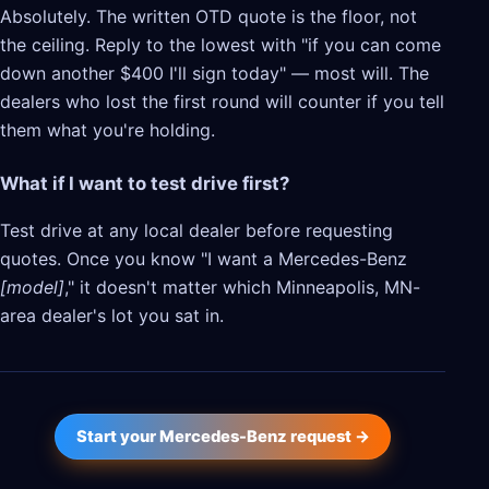
Absolutely. The written OTD quote is the floor, not
the ceiling. Reply to the lowest with "if you can come
down another $400 I'll sign today" — most will. The
dealers who lost the first round will counter if you tell
them what you're holding.
What if I want to test drive first?
Test drive at any local dealer before requesting
quotes. Once you know "I want a Mercedes-Benz
[model]
," it doesn't matter which Minneapolis, MN-
area dealer's lot you sat in.
Start your Mercedes-Benz request →