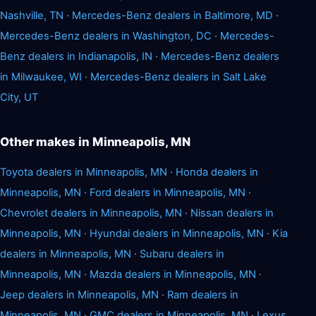
Nashville, TN
·
Mercedes-Benz dealers in Baltimore, MD
·
Mercedes-Benz dealers in Washington, DC
·
Mercedes-
Benz dealers in Indianapolis, IN
·
Mercedes-Benz dealers
in Milwaukee, WI
·
Mercedes-Benz dealers in Salt Lake
City, UT
Other makes in Minneapolis, MN
Toyota dealers in Minneapolis, MN
·
Honda dealers in
Minneapolis, MN
·
Ford dealers in Minneapolis, MN
·
Chevrolet dealers in Minneapolis, MN
·
Nissan dealers in
Minneapolis, MN
·
Hyundai dealers in Minneapolis, MN
·
Kia
dealers in Minneapolis, MN
·
Subaru dealers in
Minneapolis, MN
·
Mazda dealers in Minneapolis, MN
·
Jeep dealers in Minneapolis, MN
·
Ram dealers in
Minneapolis, MN
·
GMC dealers in Minneapolis, MN
·
Lexus