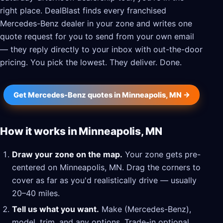
right place. DealBlast finds every franchised
Mercedes-Benz dealer in your zone and writes one
quote request for you to send from your own email
— they reply directly to your inbox with out-the-door
pricing. You pick the lowest. They deliver. Done.
Get Mercedes-Benz quotes in Minneapolis, MN →
How it works in Minneapolis, MN
Draw your zone on the map.
Your zone gets pre-
centered on Minneapolis, MN. Drag the corners to
cover as far as you'd realistically drive — usually
20–40 miles.
Tell us what you want.
Make (Mercedes-Benz),
model, trim, and any options. Trade-in optional.