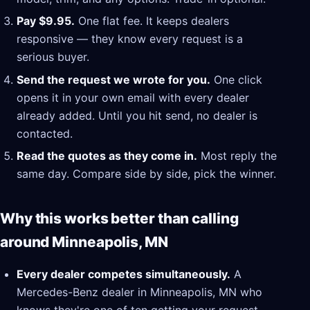
Pay $9.95.
One flat fee. It keeps dealers
responsive — they know every request is a
serious buyer.
Send the request we wrote for you.
One click
opens it in your own email with every dealer
already added. Until you hit send, no dealer is
contacted.
Read the quotes as they come in.
Most reply the
same day. Compare side by side, pick the winner.
Why this works better than calling
around Minneapolis, MN
Every dealer competes simultaneously.
A
Mercedes-Benz dealer in Minneapolis, MN who