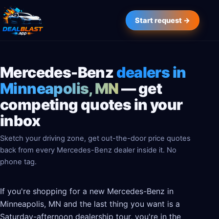
Start request →
Mercedes-Benz
dealers in
Minneapolis, MN
— get
competing quotes in your
inbox
Sketch your driving zone, get out-the-door price quotes
back from every Mercedes-Benz dealer inside it. No
phone tag.
If you're shopping for a new Mercedes-Benz in
Minneapolis, MN and the last thing you want is a
Saturday-afternoon dealership tour, you're in the