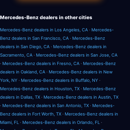
Mercedes-Benz dealers in other cities
Mercedes-Benz dealers in Los Angeles, CA
·
Mercedes-
Benz dealers in San Francisco, CA
·
Mercedes-Benz
dealers in San Diego, CA
·
Mercedes-Benz dealers in
Sacramento, CA
·
Mercedes-Benz dealers in San Jose, CA
·
Mercedes-Benz dealers in Fresno, CA
·
Mercedes-Benz
dealers in Oakland, CA
·
Mercedes-Benz dealers in New
York, NY
·
Mercedes-Benz dealers in Buffalo, NY
·
Mercedes-Benz dealers in Houston, TX
·
Mercedes-Benz
dealers in Dallas, TX
·
Mercedes-Benz dealers in Austin, TX
·
Mercedes-Benz dealers in San Antonio, TX
·
Mercedes-
Benz dealers in Fort Worth, TX
·
Mercedes-Benz dealers in
Miami, FL
·
Mercedes-Benz dealers in Orlando, FL
·