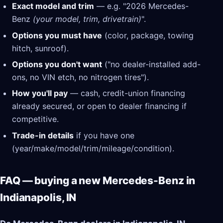
Exact model and trim
— e.g. "2026 Mercedes-
Benz
(your model, trim, drivetrain)
".
Options you must have
(color, package, towing
hitch, sunroof).
Options you don't want
("no dealer-installed add-
ons, no VIN etch, no nitrogen tires").
How you'll pay
— cash, credit-union financing
already secured, or open to dealer financing if
competitive.
Trade-in details
if you have one
(year/make/model/trim/mileage/condition).
FAQ — buying a new Mercedes-Benz in
Indianapolis, IN