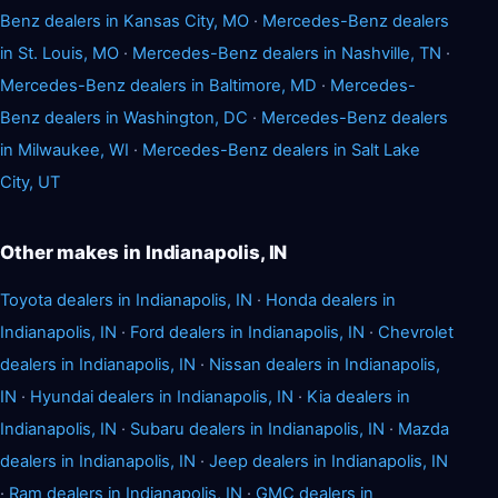
Benz dealers in Kansas City, MO
·
Mercedes-Benz dealers
in St. Louis, MO
·
Mercedes-Benz dealers in Nashville, TN
·
Mercedes-Benz dealers in Baltimore, MD
·
Mercedes-
Benz dealers in Washington, DC
·
Mercedes-Benz dealers
in Milwaukee, WI
·
Mercedes-Benz dealers in Salt Lake
City, UT
Other makes in Indianapolis, IN
Toyota dealers in Indianapolis, IN
·
Honda dealers in
Indianapolis, IN
·
Ford dealers in Indianapolis, IN
·
Chevrolet
dealers in Indianapolis, IN
·
Nissan dealers in Indianapolis,
IN
·
Hyundai dealers in Indianapolis, IN
·
Kia dealers in
Indianapolis, IN
·
Subaru dealers in Indianapolis, IN
·
Mazda
dealers in Indianapolis, IN
·
Jeep dealers in Indianapolis, IN
·
Ram dealers in Indianapolis, IN
·
GMC dealers in