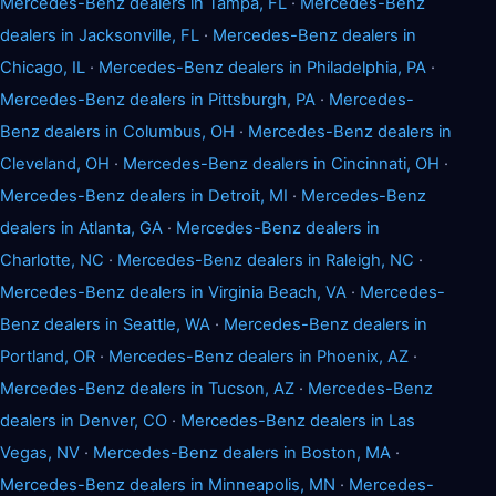
Mercedes-Benz dealers in Tampa, FL
·
Mercedes-Benz
dealers in Jacksonville, FL
·
Mercedes-Benz dealers in
Chicago, IL
·
Mercedes-Benz dealers in Philadelphia, PA
·
Mercedes-Benz dealers in Pittsburgh, PA
·
Mercedes-
Benz dealers in Columbus, OH
·
Mercedes-Benz dealers in
Cleveland, OH
·
Mercedes-Benz dealers in Cincinnati, OH
·
Mercedes-Benz dealers in Detroit, MI
·
Mercedes-Benz
dealers in Atlanta, GA
·
Mercedes-Benz dealers in
Charlotte, NC
·
Mercedes-Benz dealers in Raleigh, NC
·
Mercedes-Benz dealers in Virginia Beach, VA
·
Mercedes-
Benz dealers in Seattle, WA
·
Mercedes-Benz dealers in
Portland, OR
·
Mercedes-Benz dealers in Phoenix, AZ
·
Mercedes-Benz dealers in Tucson, AZ
·
Mercedes-Benz
dealers in Denver, CO
·
Mercedes-Benz dealers in Las
Vegas, NV
·
Mercedes-Benz dealers in Boston, MA
·
Mercedes-Benz dealers in Minneapolis, MN
·
Mercedes-