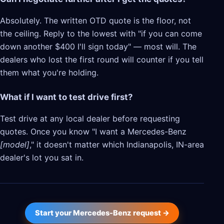
Absolutely. The written OTD quote is the floor, not
the ceiling. Reply to the lowest with "if you can come
down another $400 I'll sign today" — most will. The
dealers who lost the first round will counter if you tell
them what you're holding.
What if I want to test drive first?
Test drive at any local dealer before requesting
quotes. Once you know "I want a Mercedes-Benz
[model]
," it doesn't matter which Indianapolis, IN-area
dealer's lot you sat in.
Start your Mercedes-Benz request →