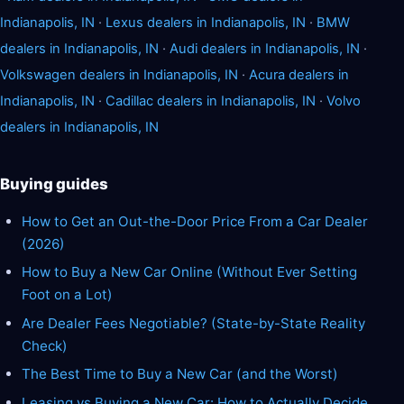
Indianapolis, IN
·
Lexus dealers in Indianapolis, IN
·
BMW
dealers in Indianapolis, IN
·
Audi dealers in Indianapolis, IN
·
Volkswagen dealers in Indianapolis, IN
·
Acura dealers in
Indianapolis, IN
·
Cadillac dealers in Indianapolis, IN
·
Volvo
dealers in Indianapolis, IN
Buying guides
How to Get an Out-the-Door Price From a Car Dealer
(2026)
How to Buy a New Car Online (Without Ever Setting
Foot on a Lot)
Are Dealer Fees Negotiable? (State-by-State Reality
Check)
The Best Time to Buy a New Car (and the Worst)
Leasing vs Buying a New Car: How to Actually Decide