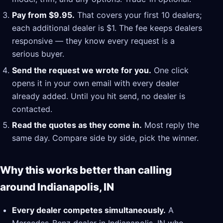
Pay from $9.95.
That covers your first 10 dealers;
each additional dealer is $1. The fee keeps dealers
responsive — they know every request is a
serious buyer.
Send the request we wrote for you.
One click
opens it in your own email with every dealer
already added. Until you hit send, no dealer is
contacted.
Read the quotes as they come in.
Most reply the
same day. Compare side by side, pick the winner.
Why this works better than calling
around Indianapolis, IN
Every dealer competes simultaneously.
A