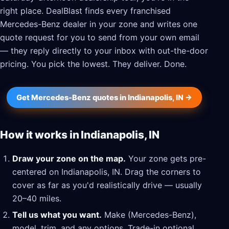
right place. DealBlast finds every franchised
Mercedes-Benz dealer in your zone and writes one
quote request for you to send from your own email
— they reply directly to your inbox with out-the-door
pricing. You pick the lowest. They deliver. Done.
Get Mercedes-Benz quotes in Indianapolis, IN →
How it works in Indianapolis, IN
Draw your zone on the map.
Your zone gets pre-
centered on Indianapolis, IN. Drag the corners to
cover as far as you'd realistically drive — usually
20–40 miles.
Tell us what you want.
Make (Mercedes-Benz),
model, trim, and any options. Trade-in optional.