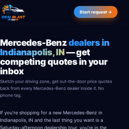
Start request →
Mercedes-Benz
dealers in
Indianapolis, IN
— get
competing quotes in your
inbox
Sketch your driving zone, get out-the-door price quotes
back from every Mercedes-Benz dealer inside it. No
phone tag.
If you're shopping for a new Mercedes-Benz in
Indianapolis, IN and the last thing you want is a
Saturday-afternoon dealership tour, you're in the