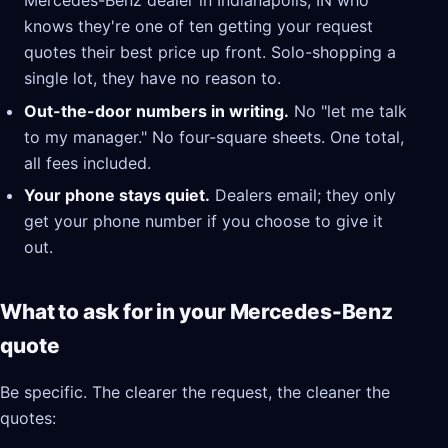
Mercedes-Benz dealer in Indianapolis, IN who
knows they're one of ten getting your request
quotes their best price up front. Solo-shopping a
single lot, they have no reason to.
Out-the-door numbers in writing.
No "let me talk
to my manager." No four-square sheets. One total,
all fees included.
Your phone stays quiet.
Dealers email; they only
get your phone number if you choose to give it
out.
What to ask for in your Mercedes-Benz
quote
Be specific. The clearer the request, the cleaner the
quotes: