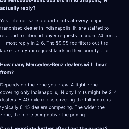
Do Mercedes-Benz dealers in Indianapolis, IN
actually reply?
Yes. Internet sales departments at every major
franchised dealer in Indianapolis, IN are staffed to
respond to inbound buyer requests in under 24 hours
— most reply in 2–6. The $9.95 fee filters out tire-
kickers, so your request lands in their priority pile.
How many Mercedes-Benz dealers will I hear
from?
Depends on the zone you draw. A tight zone
covering only Indianapolis, IN city limits might be 2–4
dealers. A 40-mile radius covering the full metro is
typically 8–15 dealers competing. The wider the
zone, the more competitive the pricing.
Can I negotiate further after I get the quotes?