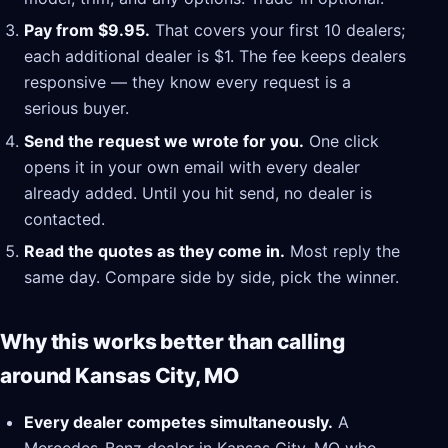
Pay from $9.95.
That covers your first 10 dealers;
each additional dealer is $1. The fee keeps dealers
responsive — they know every request is a
serious buyer.
Send the request we wrote for you.
One click
opens it in your own email with every dealer
already added. Until you hit send, no dealer is
contacted.
Read the quotes as they come in.
Most reply the
same day. Compare side by side, pick the winner.
Why this works better than calling
around Kansas City, MO
Every dealer competes simultaneously.
A