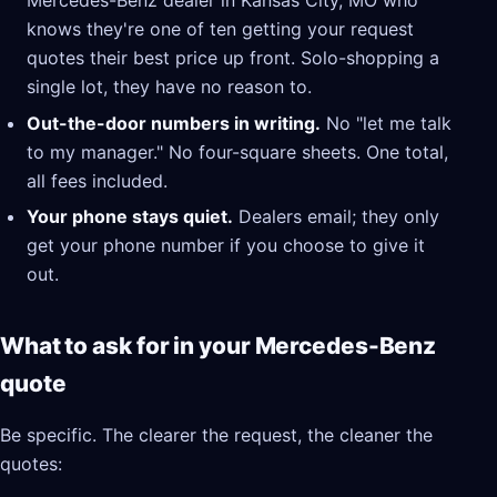
Mercedes-Benz dealer in Kansas City, MO who
knows they're one of ten getting your request
quotes their best price up front. Solo-shopping a
single lot, they have no reason to.
Out-the-door numbers in writing.
No "let me talk
to my manager." No four-square sheets. One total,
all fees included.
Your phone stays quiet.
Dealers email; they only
get your phone number if you choose to give it
out.
What to ask for in your Mercedes-Benz
quote
Be specific. The clearer the request, the cleaner the
quotes: