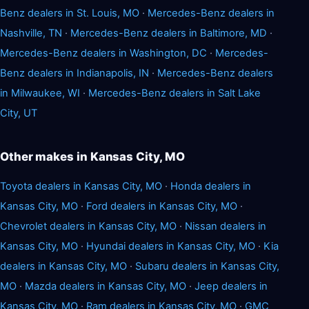
Benz dealers in St. Louis, MO
·
Mercedes-Benz dealers in
Nashville, TN
·
Mercedes-Benz dealers in Baltimore, MD
·
Mercedes-Benz dealers in Washington, DC
·
Mercedes-
Benz dealers in Indianapolis, IN
·
Mercedes-Benz dealers
in Milwaukee, WI
·
Mercedes-Benz dealers in Salt Lake
City, UT
Other makes in Kansas City, MO
Toyota dealers in Kansas City, MO
·
Honda dealers in
Kansas City, MO
·
Ford dealers in Kansas City, MO
·
Chevrolet dealers in Kansas City, MO
·
Nissan dealers in
Kansas City, MO
·
Hyundai dealers in Kansas City, MO
·
Kia
dealers in Kansas City, MO
·
Subaru dealers in Kansas City,
MO
·
Mazda dealers in Kansas City, MO
·
Jeep dealers in
Kansas City, MO
·
Ram dealers in Kansas City, MO
·
GMC