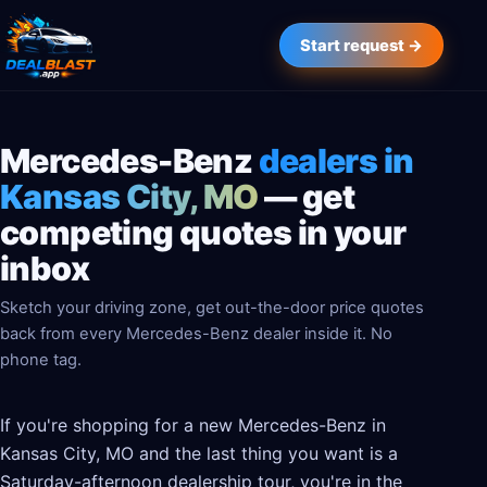
Start request →
Mercedes-Benz
dealers in
Kansas City, MO
— get
competing quotes in your
inbox
Sketch your driving zone, get out-the-door price quotes
back from every Mercedes-Benz dealer inside it. No
phone tag.
If you're shopping for a new Mercedes-Benz in
Kansas City, MO and the last thing you want is a
Saturday-afternoon dealership tour, you're in the