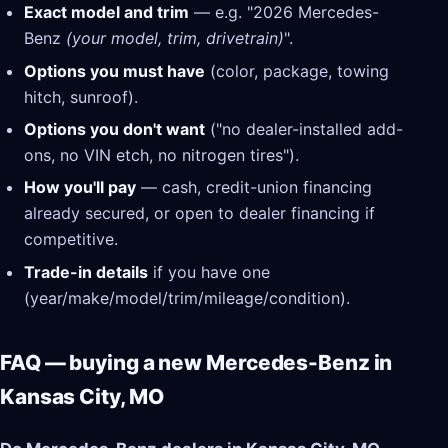
Exact model and trim
— e.g. "2026 Mercedes-
Benz
(your model, trim, drivetrain)
".
Options you must have
(color, package, towing
hitch, sunroof).
Options you don't want
("no dealer-installed add-
ons, no VIN etch, no nitrogen tires").
How you'll pay
— cash, credit-union financing
already secured, or open to dealer financing if
competitive.
Trade-in details
if you have one
(year/make/model/trim/mileage/condition).
FAQ — buying a new Mercedes-Benz in
Kansas City, MO