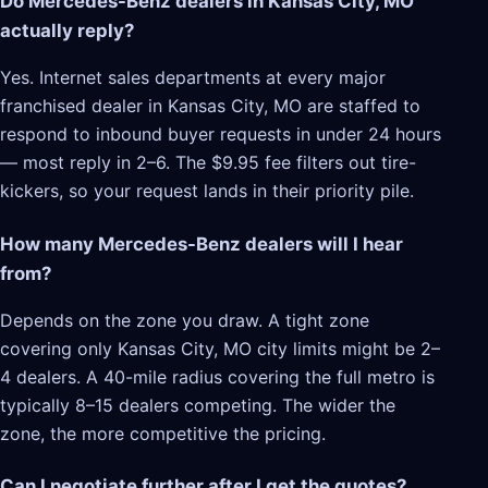
Do Mercedes-Benz dealers in Kansas City, MO
actually reply?
Yes. Internet sales departments at every major
franchised dealer in Kansas City, MO are staffed to
respond to inbound buyer requests in under 24 hours
— most reply in 2–6. The $9.95 fee filters out tire-
kickers, so your request lands in their priority pile.
How many Mercedes-Benz dealers will I hear
from?
Depends on the zone you draw. A tight zone
covering only Kansas City, MO city limits might be 2–
4 dealers. A 40-mile radius covering the full metro is
typically 8–15 dealers competing. The wider the
zone, the more competitive the pricing.
Can I negotiate further after I get the quotes?