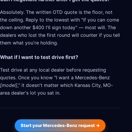
Absolutely. The written OTD quote is the floor, not
the ceiling. Reply to the lowest with "if you can come
down another $400 I'll sign today" — most will. The
dealers who lost the first round will counter if you tell
them what you're holding.
What if I want to test drive first?
Test drive at any local dealer before requesting
quotes. Once you know "I want a Mercedes-Benz
[model]
," it doesn't matter which Kansas City, MO-
area dealer's lot you sat in.
Start your Mercedes-Benz request →