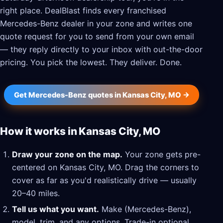
right place. DealBlast finds every franchised
Mercedes-Benz dealer in your zone and writes one
quote request for you to send from your own email
— they reply directly to your inbox with out-the-door
pricing. You pick the lowest. They deliver. Done.
Get Mercedes-Benz quotes in Kansas City, MO →
How it works in Kansas City, MO
Draw your zone on the map.
Your zone gets pre-
centered on Kansas City, MO. Drag the corners to
cover as far as you'd realistically drive — usually
20–40 miles.
Tell us what you want.
Make (Mercedes-Benz),
model, trim, and any options. Trade-in optional.