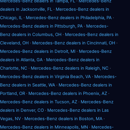
Mercedes-Benz dealers in Tampa, FL
·
Mercedes-Benz
dealers in Jacksonville, FL
·
Mercedes-Benz dealers in
Chicago, IL
·
Mercedes-Benz dealers in Philadelphia, PA
·
Mercedes-Benz dealers in Pittsburgh, PA
·
Mercedes-
Benz dealers in Columbus, OH
·
Mercedes-Benz dealers in
Cleveland, OH
·
Mercedes-Benz dealers in Cincinnati, OH
·
Mercedes-Benz dealers in Detroit, MI
·
Mercedes-Benz
dealers in Atlanta, GA
·
Mercedes-Benz dealers in
Charlotte, NC
·
Mercedes-Benz dealers in Raleigh, NC
·
Mercedes-Benz dealers in Virginia Beach, VA
·
Mercedes-
Benz dealers in Seattle, WA
·
Mercedes-Benz dealers in
Portland, OR
·
Mercedes-Benz dealers in Phoenix, AZ
·
Mercedes-Benz dealers in Tucson, AZ
·
Mercedes-Benz
dealers in Denver, CO
·
Mercedes-Benz dealers in Las
Vegas, NV
·
Mercedes-Benz dealers in Boston, MA
·
Mercedes-Benz dealers in Minneapolis, MN
·
Mercedes-