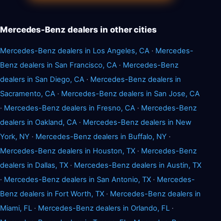
Mercedes-Benz dealers in other cities
Mercedes-Benz dealers in Los Angeles, CA
·
Mercedes-
Benz dealers in San Francisco, CA
·
Mercedes-Benz
dealers in San Diego, CA
·
Mercedes-Benz dealers in
Sacramento, CA
·
Mercedes-Benz dealers in San Jose, CA
·
Mercedes-Benz dealers in Fresno, CA
·
Mercedes-Benz
dealers in Oakland, CA
·
Mercedes-Benz dealers in New
York, NY
·
Mercedes-Benz dealers in Buffalo, NY
·
Mercedes-Benz dealers in Houston, TX
·
Mercedes-Benz
dealers in Dallas, TX
·
Mercedes-Benz dealers in Austin, TX
·
Mercedes-Benz dealers in San Antonio, TX
·
Mercedes-
Benz dealers in Fort Worth, TX
·
Mercedes-Benz dealers in
Miami, FL
·
Mercedes-Benz dealers in Orlando, FL
·