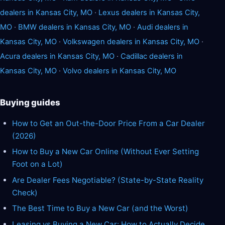
dealers in Kansas City, MO
·
Lexus dealers in Kansas City,
MO
·
BMW dealers in Kansas City, MO
·
Audi dealers in
Kansas City, MO
·
Volkswagen dealers in Kansas City, MO
·
Acura dealers in Kansas City, MO
·
Cadillac dealers in
Kansas City, MO
·
Volvo dealers in Kansas City, MO
Buying guides
How to Get an Out-the-Door Price From a Car Dealer
(2026)
How to Buy a New Car Online (Without Ever Setting
Foot on a Lot)
Are Dealer Fees Negotiable? (State-by-State Reality
Check)
The Best Time to Buy a New Car (and the Worst)
Leasing vs Buying a New Car: How to Actually Decide