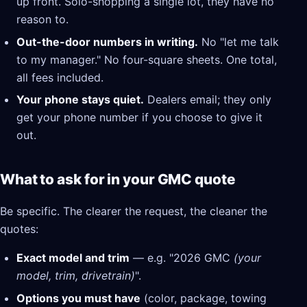
up front. Solo-shopping a single lot, they have no
reason to.
Out-the-door numbers in writing.
No "let me talk
to my manager." No four-square sheets. One total,
all fees included.
Your phone stays quiet.
Dealers email; they only
get your phone number if you choose to give it
out.
What to ask for in your GMC quote
Be specific. The clearer the request, the cleaner the
quotes:
Exact model and trim
— e.g. "2026 GMC
(your
model, trim, drivetrain)
".
Options you must have
(color, package, towing