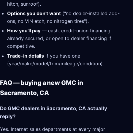
hitch, sunroof).
Options you don't want
("no dealer-installed add-
ons, no VIN etch, no nitrogen tires").
How you'll pay
— cash, credit-union financing
already secured, or open to dealer financing if
competitive.
Trade-in details
if you have one
(year/make/model/trim/mileage/condition).
FAQ — buying a new GMC in
Sacramento, CA
Do GMC dealers in Sacramento, CA actually
reply?
Yes. Internet sales departments at every major