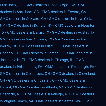
Francisco, CA
·
GMC dealers in San Diego, CA
·
GMC
dealers in San Jose, CA
·
GMC dealers in Fresno, CA
·
GMC dealers in Oakland, CA
·
GMC dealers in New York,
NY
·
GMC dealers in Buffalo, NY
·
GMC dealers in Houston,
TX
·
GMC dealers in Dallas, TX
·
GMC dealers in Austin, TX
·
GMC dealers in San Antonio, TX
·
GMC dealers in Fort
Worth, TX
·
GMC dealers in Miami, FL
·
GMC dealers in
Orlando, FL
·
GMC dealers in Tampa, FL
·
GMC dealers in
Jacksonville, FL
·
GMC dealers in Chicago, IL
·
GMC
dealers in Philadelphia, PA
·
GMC dealers in Pittsburgh, PA
·
GMC dealers in Columbus, OH
·
GMC dealers in Cleveland,
OH
·
GMC dealers in Cincinnati, OH
·
GMC dealers in
Detroit, MI
·
GMC dealers in Atlanta, GA
·
GMC dealers in
Charlotte, NC
·
GMC dealers in Raleigh, NC
·
GMC dealers
in Virginia Beach, VA
·
GMC dealers in Seattle, WA
·
GMC