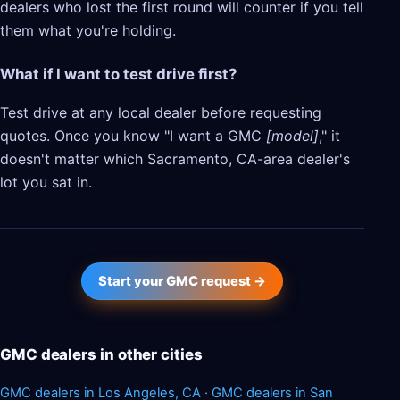
dealers who lost the first round will counter if you tell
them what you're holding.
What if I want to test drive first?
Test drive at any local dealer before requesting
quotes. Once you know "I want a GMC
[model]
," it
doesn't matter which Sacramento, CA-area dealer's
lot you sat in.
Start your GMC request →
GMC dealers in other cities
GMC dealers in Los Angeles, CA
·
GMC dealers in San