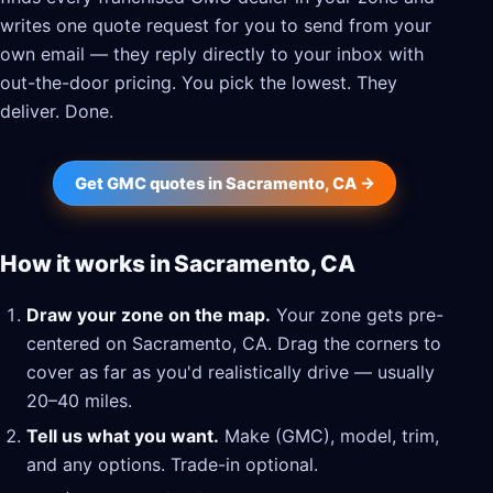
writes one quote request for you to send from your
own email — they reply directly to your inbox with
out-the-door pricing. You pick the lowest. They
deliver. Done.
Get GMC quotes in Sacramento, CA →
How it works in Sacramento, CA
Draw your zone on the map.
Your zone gets pre-
centered on Sacramento, CA. Drag the corners to
cover as far as you'd realistically drive — usually
20–40 miles.
Tell us what you want.
Make (GMC), model, trim,
and any options. Trade-in optional.