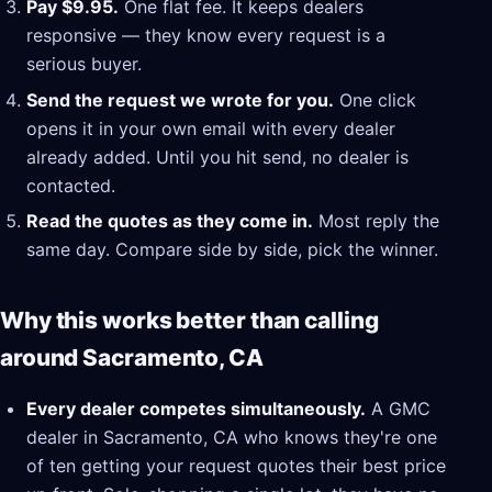
Pay $9.95.
One flat fee. It keeps dealers
responsive — they know every request is a
serious buyer.
Send the request we wrote for you.
One click
opens it in your own email with every dealer
already added. Until you hit send, no dealer is
contacted.
Read the quotes as they come in.
Most reply the
same day. Compare side by side, pick the winner.
Why this works better than calling
around Sacramento, CA
Every dealer competes simultaneously.
A GMC
dealer in Sacramento, CA who knows they're one
of ten getting your request quotes their best price