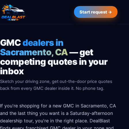
Start request →
GMC
dealers in
Sacramento, CA
— get
competing quotes in your
inbox
Sketch your driving zone, get out-the-door price quotes
back from every GMC dealer inside it. No phone tag.
If you're shopping for a new GMC in Sacramento, CA
and the last thing you want is a Saturday-afternoon
dealership tour, you're in the right place. DealBlast
finds every franchised GMC dealer in your zone and