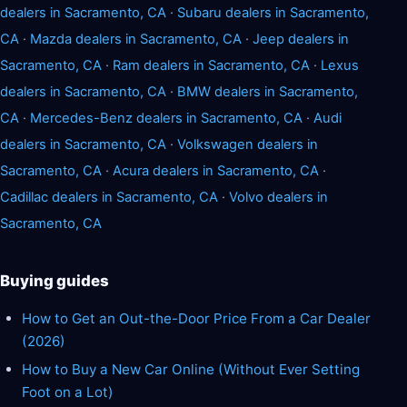
dealers in Sacramento, CA
·
Subaru dealers in Sacramento,
CA
·
Mazda dealers in Sacramento, CA
·
Jeep dealers in
Sacramento, CA
·
Ram dealers in Sacramento, CA
·
Lexus
dealers in Sacramento, CA
·
BMW dealers in Sacramento,
CA
·
Mercedes-Benz dealers in Sacramento, CA
·
Audi
dealers in Sacramento, CA
·
Volkswagen dealers in
Sacramento, CA
·
Acura dealers in Sacramento, CA
·
Cadillac dealers in Sacramento, CA
·
Volvo dealers in
Sacramento, CA
Buying guides
How to Get an Out-the-Door Price From a Car Dealer
(2026)
How to Buy a New Car Online (Without Ever Setting
Foot on a Lot)