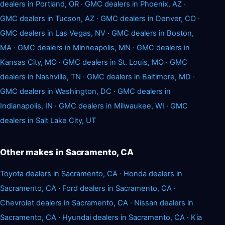
dealers in Portland, OR
·
GMC dealers in Phoenix, AZ
·
GMC dealers in Tucson, AZ
·
GMC dealers in Denver, CO
·
GMC dealers in Las Vegas, NV
·
GMC dealers in Boston,
MA
·
GMC dealers in Minneapolis, MN
·
GMC dealers in
Kansas City, MO
·
GMC dealers in St. Louis, MO
·
GMC
dealers in Nashville, TN
·
GMC dealers in Baltimore, MD
·
GMC dealers in Washington, DC
·
GMC dealers in
Indianapolis, IN
·
GMC dealers in Milwaukee, WI
·
GMC
dealers in Salt Lake City, UT
Other makes in Sacramento, CA
Toyota dealers in Sacramento, CA
·
Honda dealers in
Sacramento, CA
·
Ford dealers in Sacramento, CA
·
Chevrolet dealers in Sacramento, CA
·
Nissan dealers in
Sacramento, CA
·
Hyundai dealers in Sacramento, CA
·
Kia