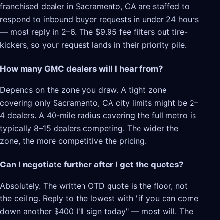
franchised dealer in Sacramento, CA are staffed to
respond to inbound buyer requests in under 24 hours
— most reply in 2–6. The $9.95 fee filters out tire-
kickers, so your request lands in their priority pile.
How many GMC dealers will I hear from?
Depends on the zone you draw. A tight zone
covering only Sacramento, CA city limits might be 2–
4 dealers. A 40-mile radius covering the full metro is
typically 8–15 dealers competing. The wider the
zone, the more competitive the pricing.
Can I negotiate further after I get the quotes?
Absolutely. The written OTD quote is the floor, not
the ceiling. Reply to the lowest with "if you can come
down another $400 I'll sign today" — most will. The