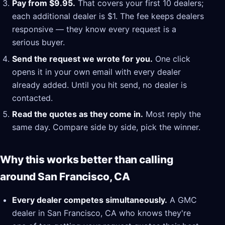
Pay from $9.95.
That covers your first 10 dealers;
each additional dealer is $1. The fee keeps dealers
responsive — they know every request is a
serious buyer.
Send the request we wrote for you.
One click
opens it in your own email with every dealer
already added. Until you hit send, no dealer is
contacted.
Read the quotes as they come in.
Most reply the
same day. Compare side by side, pick the winner.
Why this works better than calling
around San Francisco, CA
Every dealer competes simultaneously.
A GMC
dealer in San Francisco, CA who knows they're