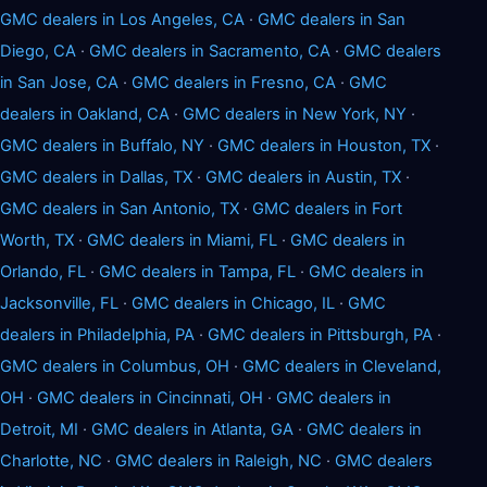
GMC dealers in Los Angeles, CA
·
GMC dealers in San
Diego, CA
·
GMC dealers in Sacramento, CA
·
GMC dealers
in San Jose, CA
·
GMC dealers in Fresno, CA
·
GMC
dealers in Oakland, CA
·
GMC dealers in New York, NY
·
GMC dealers in Buffalo, NY
·
GMC dealers in Houston, TX
·
GMC dealers in Dallas, TX
·
GMC dealers in Austin, TX
·
GMC dealers in San Antonio, TX
·
GMC dealers in Fort
Worth, TX
·
GMC dealers in Miami, FL
·
GMC dealers in
Orlando, FL
·
GMC dealers in Tampa, FL
·
GMC dealers in
Jacksonville, FL
·
GMC dealers in Chicago, IL
·
GMC
dealers in Philadelphia, PA
·
GMC dealers in Pittsburgh, PA
·
GMC dealers in Columbus, OH
·
GMC dealers in Cleveland,
OH
·
GMC dealers in Cincinnati, OH
·
GMC dealers in
Detroit, MI
·
GMC dealers in Atlanta, GA
·
GMC dealers in
Charlotte, NC
·
GMC dealers in Raleigh, NC
·
GMC dealers