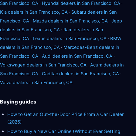
San Francisco, CA
·
Hyundai dealers in San Francisco, CA
·
Kia dealers in San Francisco, CA
·
Subaru dealers in San
Francisco, CA
·
Mazda dealers in San Francisco, CA
·
Jeep
dealers in San Francisco, CA
·
Ram dealers in San
Francisco, CA
·
Lexus dealers in San Francisco, CA
·
BMW
dealers in San Francisco, CA
·
Mercedes-Benz dealers in
San Francisco, CA
·
Audi dealers in San Francisco, CA
·
Volkswagen dealers in San Francisco, CA
·
Acura dealers in
San Francisco, CA
·
Cadillac dealers in San Francisco, CA
·
Volvo dealers in San Francisco, CA
Buying guides
How to Get an Out-the-Door Price From a Car Dealer
(2026)
How to Buy a New Car Online (Without Ever Setting