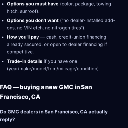
Options you must have
(color, package, towing
hitch, sunroof).
Options you don't want
("no dealer-installed add-
ons, no VIN etch, no nitrogen tires").
How you'll pay
— cash, credit-union financing
already secured, or open to dealer financing if
competitive.
Trade-in details
if you have one
(year/make/model/trim/mileage/condition).
FAQ — buying a new GMC in San
Francisco, CA
Do GMC dealers in San Francisco, CA actually
reply?