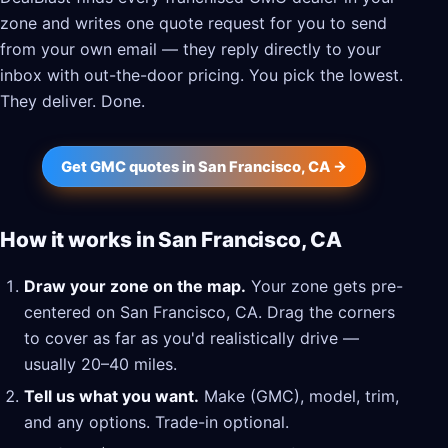
zone and writes one quote request for you to send
from your own email — they reply directly to your
inbox with out-the-door pricing. You pick the lowest.
They deliver. Done.
Get GMC quotes in San Francisco, CA →
How it works in San Francisco, CA
Draw your zone on the map.
Your zone gets pre-
centered on San Francisco, CA. Drag the corners
to cover as far as you'd realistically drive —
usually 20–40 miles.
Tell us what you want.
Make (GMC), model, trim,
and any options. Trade-in optional.