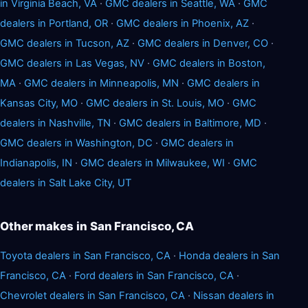
in Virginia Beach, VA
·
GMC dealers in Seattle, WA
·
GMC
dealers in Portland, OR
·
GMC dealers in Phoenix, AZ
·
GMC dealers in Tucson, AZ
·
GMC dealers in Denver, CO
·
GMC dealers in Las Vegas, NV
·
GMC dealers in Boston,
MA
·
GMC dealers in Minneapolis, MN
·
GMC dealers in
Kansas City, MO
·
GMC dealers in St. Louis, MO
·
GMC
dealers in Nashville, TN
·
GMC dealers in Baltimore, MD
·
GMC dealers in Washington, DC
·
GMC dealers in
Indianapolis, IN
·
GMC dealers in Milwaukee, WI
·
GMC
dealers in Salt Lake City, UT
Other makes in San Francisco, CA
Toyota dealers in San Francisco, CA
·
Honda dealers in San
Francisco, CA
·
Ford dealers in San Francisco, CA
·
Chevrolet dealers in San Francisco, CA
·
Nissan dealers in