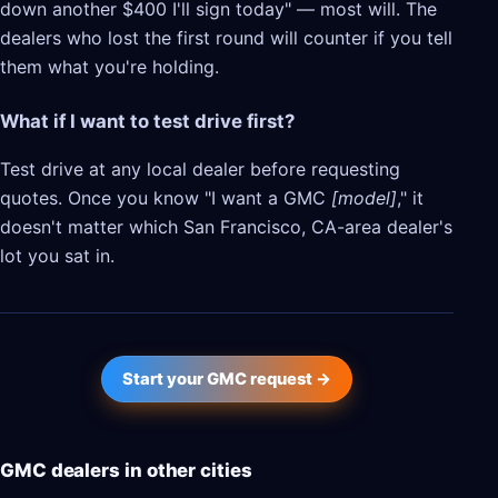
down another $400 I'll sign today" — most will. The
dealers who lost the first round will counter if you tell
them what you're holding.
What if I want to test drive first?
Test drive at any local dealer before requesting
quotes. Once you know "I want a GMC
[model]
," it
doesn't matter which San Francisco, CA-area dealer's
lot you sat in.
Start your GMC request →
GMC dealers in other cities