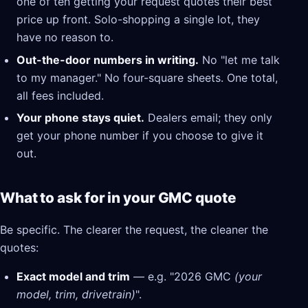
one of ten getting your request quotes their best
price up front. Solo-shopping a single lot, they
have no reason to.
Out-the-door numbers in writing.
No "let me talk
to my manager." No four-square sheets. One total,
all fees included.
Your phone stays quiet.
Dealers email; they only
get your phone number if you choose to give it
out.
What to ask for in your GMC quote
Be specific. The clearer the request, the cleaner the
quotes:
Exact model and trim
— e.g. "2026 GMC
(your
model, trim, drivetrain)
".