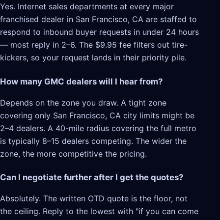
Yes. Internet sales departments at every major
franchised dealer in San Francisco, CA are staffed to
respond to inbound buyer requests in under 24 hours
— most reply in 2–6. The $9.95 fee filters out tire-
kickers, so your request lands in their priority pile.
How many GMC dealers will I hear from?
Depends on the zone you draw. A tight zone
covering only San Francisco, CA city limits might be
2–4 dealers. A 40-mile radius covering the full metro
is typically 8–15 dealers competing. The wider the
zone, the more competitive the pricing.
Can I negotiate further after I get the quotes?
Absolutely. The written OTD quote is the floor, not
the ceiling. Reply to the lowest with "if you can come