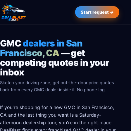
Start request →
GMC
dealers in San
Francisco, CA
— get
competing quotes in your
inbox
Sketch your driving zone, get out-the-door price quotes
back from every GMC dealer inside it. No phone tag.
If you're shopping for a new GMC in San Francisco,
CA and the last thing you want is a Saturday-
afternoon dealership tour, you're in the right place.
DealBlast finds every franchised GMC dealer in your