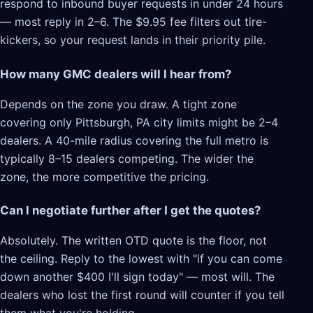
respond to inbound buyer requests in under 24 hours
— most reply in 2–6. The $9.95 fee filters out tire-
kickers, so your request lands in their priority pile.
How many GMC dealers will I hear from?
Depends on the zone you draw. A tight zone
covering only Pittsburgh, PA city limits might be 2–4
dealers. A 40-mile radius covering the full metro is
typically 8–15 dealers competing. The wider the
zone, the more competitive the pricing.
Can I negotiate further after I get the quotes?
Absolutely. The written OTD quote is the floor, not
the ceiling. Reply to the lowest with "if you can come
down another $400 I'll sign today" — most will. The
dealers who lost the first round will counter if you tell