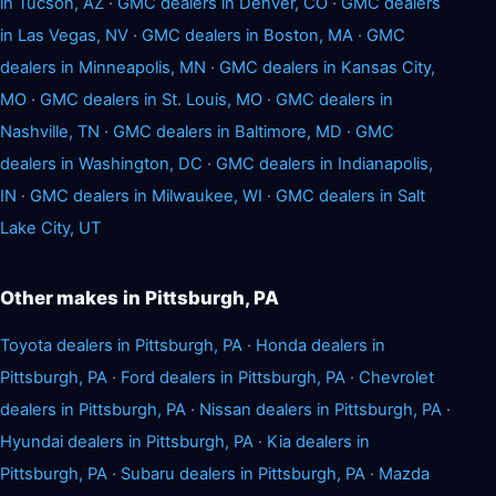
in Tucson, AZ
·
GMC dealers in Denver, CO
·
GMC dealers
in Las Vegas, NV
·
GMC dealers in Boston, MA
·
GMC
dealers in Minneapolis, MN
·
GMC dealers in Kansas City,
MO
·
GMC dealers in St. Louis, MO
·
GMC dealers in
Nashville, TN
·
GMC dealers in Baltimore, MD
·
GMC
dealers in Washington, DC
·
GMC dealers in Indianapolis,
IN
·
GMC dealers in Milwaukee, WI
·
GMC dealers in Salt
Lake City, UT
Other makes in Pittsburgh, PA
Toyota dealers in Pittsburgh, PA
·
Honda dealers in
Pittsburgh, PA
·
Ford dealers in Pittsburgh, PA
·
Chevrolet
dealers in Pittsburgh, PA
·
Nissan dealers in Pittsburgh, PA
·
Hyundai dealers in Pittsburgh, PA
·
Kia dealers in
Pittsburgh, PA
·
Subaru dealers in Pittsburgh, PA
·
Mazda