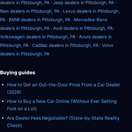
dealers in Pittsburgh, PA
·
Jeep dealers in Pittsburgh, PA
·
Ram dealers in Pittsburgh, PA
·
Lexus dealers in Pittsburgh,
PA
·
BMW dealers in Pittsburgh, PA
·
Mercedes-Benz
dealers in Pittsburgh, PA
·
Audi dealers in Pittsburgh, PA
·
Volkswagen dealers in Pittsburgh, PA
·
Acura dealers in
Pittsburgh, PA
·
Cadillac dealers in Pittsburgh, PA
·
Volvo
dealers in Pittsburgh, PA
Buying guides
How to Get an Out-the-Door Price From a Car Dealer
(2026)
How to Buy a New Car Online (Without Ever Setting
Foot on a Lot)
Are Dealer Fees Negotiable? (State-by-State Reality
Check)