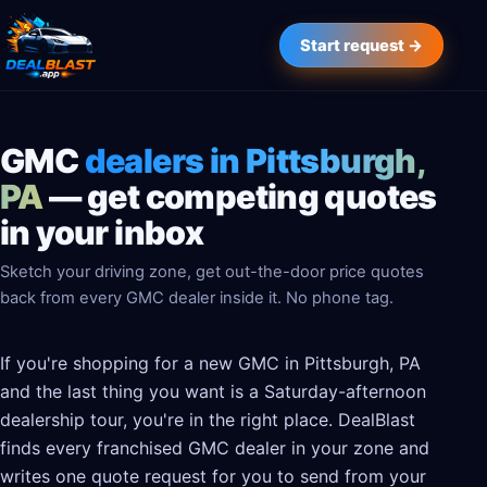
Start request →
GMC
dealers in Pittsburgh,
PA
— get competing quotes
in your inbox
Sketch your driving zone, get out-the-door price quotes
back from every GMC dealer inside it. No phone tag.
If you're shopping for a new GMC in Pittsburgh, PA
and the last thing you want is a Saturday-afternoon
dealership tour, you're in the right place. DealBlast
finds every franchised GMC dealer in your zone and
writes one quote request for you to send from your