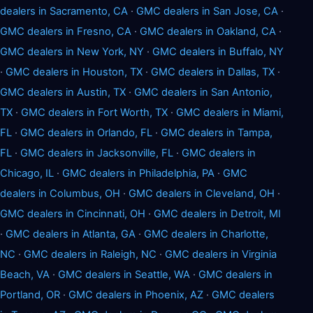
dealers in Sacramento, CA
·
GMC dealers in San Jose, CA
·
GMC dealers in Fresno, CA
·
GMC dealers in Oakland, CA
·
GMC dealers in New York, NY
·
GMC dealers in Buffalo, NY
·
GMC dealers in Houston, TX
·
GMC dealers in Dallas, TX
·
GMC dealers in Austin, TX
·
GMC dealers in San Antonio,
TX
·
GMC dealers in Fort Worth, TX
·
GMC dealers in Miami,
FL
·
GMC dealers in Orlando, FL
·
GMC dealers in Tampa,
FL
·
GMC dealers in Jacksonville, FL
·
GMC dealers in
Chicago, IL
·
GMC dealers in Philadelphia, PA
·
GMC
dealers in Columbus, OH
·
GMC dealers in Cleveland, OH
·
GMC dealers in Cincinnati, OH
·
GMC dealers in Detroit, MI
·
GMC dealers in Atlanta, GA
·
GMC dealers in Charlotte,
NC
·
GMC dealers in Raleigh, NC
·
GMC dealers in Virginia
Beach, VA
·
GMC dealers in Seattle, WA
·
GMC dealers in
Portland, OR
·
GMC dealers in Phoenix, AZ
·
GMC dealers