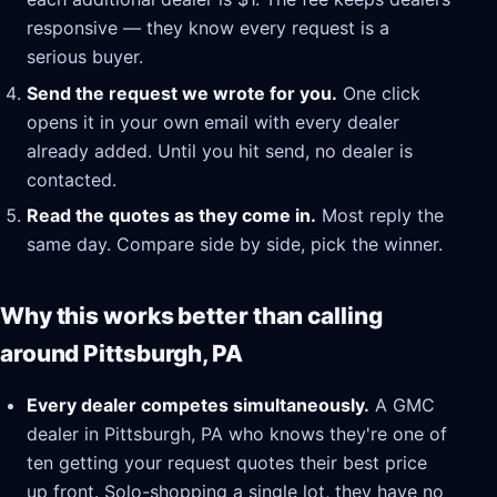
responsive — they know every request is a
serious buyer.
Send the request we wrote for you.
One click
opens it in your own email with every dealer
already added. Until you hit send, no dealer is
contacted.
Read the quotes as they come in.
Most reply the
same day. Compare side by side, pick the winner.
Why this works better than calling
around Pittsburgh, PA
Every dealer competes simultaneously.
A GMC
dealer in Pittsburgh, PA who knows they're one of
ten getting your request quotes their best price
up front. Solo-shopping a single lot, they have no