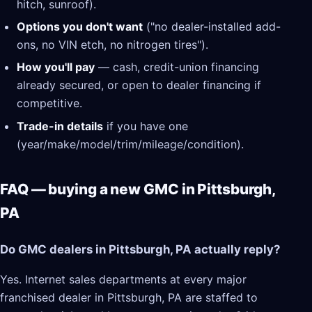
hitch, sunroof).
Options you don't want
("no dealer-installed add-
ons, no VIN etch, no nitrogen tires").
How you'll pay
— cash, credit-union financing
already secured, or open to dealer financing if
competitive.
Trade-in details
if you have one
(year/make/model/trim/mileage/condition).
FAQ — buying a new GMC in Pittsburgh,
PA
Do GMC dealers in Pittsburgh, PA actually reply?
Yes. Internet sales departments at every major
franchised dealer in Pittsburgh, PA are staffed to