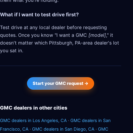
them what you're holding.
What if I want to test drive first?
Test drive at any local dealer before requesting
quotes. Once you know "I want a GMC
[model]
," it
doesn't matter which Pittsburgh, PA-area dealer's lot
you sat in.
Start your GMC request →
GMC dealers in other cities
GMC dealers in Los Angeles, CA
·
GMC dealers in San
Francisco, CA
·
GMC dealers in San Diego, CA
·
GMC