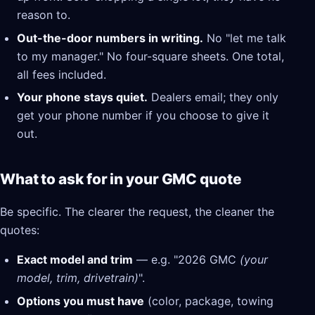
reason to.
Out-the-door numbers in writing.
No "let me talk
to my manager." No four-square sheets. One total,
all fees included.
Your phone stays quiet.
Dealers email; they only
get your phone number if you choose to give it
out.
What to ask for in your GMC quote
Be specific. The clearer the request, the cleaner the
quotes:
Exact model and trim
— e.g. "2026 GMC
(your
model, trim, drivetrain)
".
Options you must have
(color, package, towing