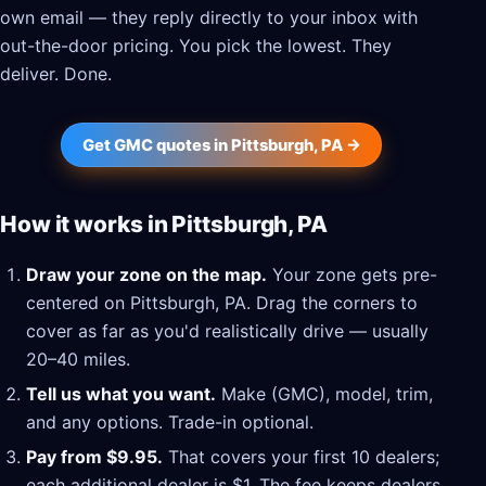
own email — they reply directly to your inbox with
out-the-door pricing. You pick the lowest. They
deliver. Done.
Get GMC quotes in Pittsburgh, PA →
How it works in Pittsburgh, PA
Draw your zone on the map.
Your zone gets pre-
centered on Pittsburgh, PA. Drag the corners to
cover as far as you'd realistically drive — usually
20–40 miles.
Tell us what you want.
Make (GMC), model, trim,
and any options. Trade-in optional.
Pay from $9.95.
That covers your first 10 dealers;
each additional dealer is $1. The fee keeps dealers