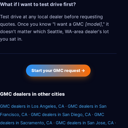
What if I want to test drive first?
Test drive at any local dealer before requesting
quotes. Once you know "I want a GMC
[model]
," it
doesn't matter which Seattle, WA-area dealer's lot
you sat in.
Start your GMC request →
GMC dealers in other cities
GMC dealers in Los Angeles, CA
·
GMC dealers in San
Francisco, CA
·
GMC dealers in San Diego, CA
·
GMC
dealers in Sacramento, CA
·
GMC dealers in San Jose, CA
·