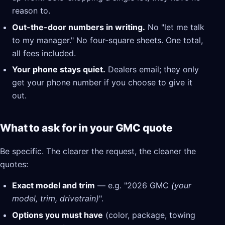
reason to.
Out-the-door numbers in writing.
No "let me talk
to my manager." No four-square sheets. One total,
all fees included.
Your phone stays quiet.
Dealers email; they only
get your phone number if you choose to give it
out.
What to ask for in your GMC quote
Be specific. The clearer the request, the cleaner the
quotes:
Exact model and trim
— e.g. "2026 GMC
(your
model, trim, drivetrain)
".
Options you must have
(color, package, towing