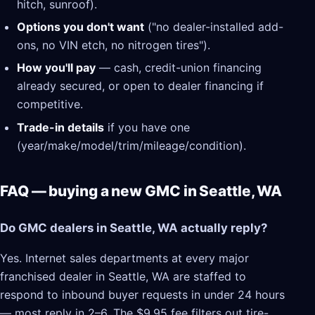
hitch, sunroof).
Options you don't want
("no dealer-installed add-
ons, no VIN etch, no nitrogen tires").
How you'll pay
— cash, credit-union financing
already secured, or open to dealer financing if
competitive.
Trade-in details
if you have one
(year/make/model/trim/mileage/condition).
FAQ — buying a new GMC in Seattle, WA
Do GMC dealers in Seattle, WA actually reply?
Yes. Internet sales departments at every major
franchised dealer in Seattle, WA are staffed to
respond to inbound buyer requests in under 24 hours
— most reply in 2–6. The $9.95 fee filters out tire-