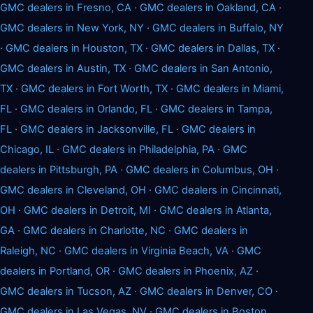
GMC dealers in Fresno, CA
·
GMC dealers in Oakland, CA
·
GMC dealers in New York, NY
·
GMC dealers in Buffalo, NY
·
GMC dealers in Houston, TX
·
GMC dealers in Dallas, TX
·
GMC dealers in Austin, TX
·
GMC dealers in San Antonio,
TX
·
GMC dealers in Fort Worth, TX
·
GMC dealers in Miami,
FL
·
GMC dealers in Orlando, FL
·
GMC dealers in Tampa,
FL
·
GMC dealers in Jacksonville, FL
·
GMC dealers in
Chicago, IL
·
GMC dealers in Philadelphia, PA
·
GMC
dealers in Pittsburgh, PA
·
GMC dealers in Columbus, OH
·
GMC dealers in Cleveland, OH
·
GMC dealers in Cincinnati,
OH
·
GMC dealers in Detroit, MI
·
GMC dealers in Atlanta,
GA
·
GMC dealers in Charlotte, NC
·
GMC dealers in
Raleigh, NC
·
GMC dealers in Virginia Beach, VA
·
GMC
dealers in Portland, OR
·
GMC dealers in Phoenix, AZ
·
GMC dealers in Tucson, AZ
·
GMC dealers in Denver, CO
·
GMC dealers in Las Vegas, NV
·
GMC dealers in Boston,