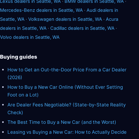
Lexus dealers in Seattle, WA
·
BMW dealers in Seattle, WA
·
Mercedes-Benz dealers in Seattle, WA
·
Audi dealers in
Seattle, WA
·
Volkswagen dealers in Seattle, WA
·
Acura
dealers in Seattle, WA
·
Cadillac dealers in Seattle, WA
·
Volvo dealers in Seattle, WA
Buying guides
How to Get an Out-the-Door Price From a Car Dealer
(2026)
How to Buy a New Car Online (Without Ever Setting
Foot on a Lot)
Are Dealer Fees Negotiable? (State-by-State Reality
Check)
The Best Time to Buy a New Car (and the Worst)
Leasing vs Buying a New Car: How to Actually Decide