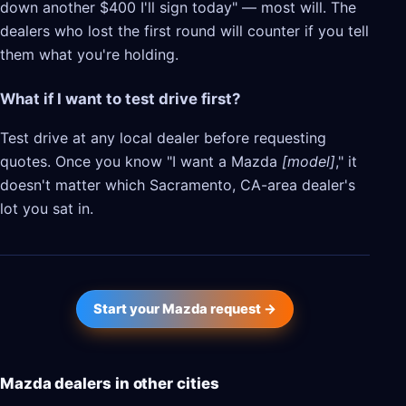
down another $400 I'll sign today" — most will. The
dealers who lost the first round will counter if you tell
them what you're holding.
What if I want to test drive first?
Test drive at any local dealer before requesting
quotes. Once you know "I want a Mazda
[model]
," it
doesn't matter which Sacramento, CA-area dealer's
lot you sat in.
Start your Mazda request →
Mazda dealers in other cities