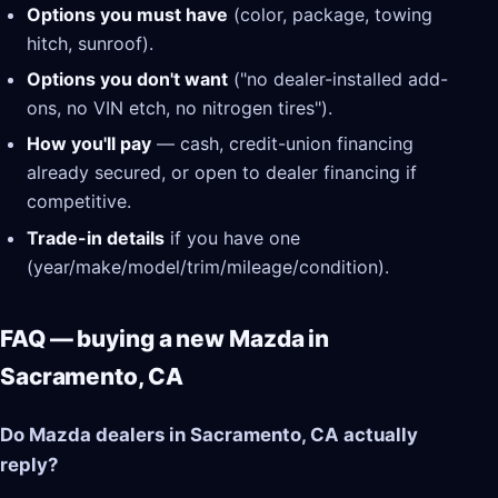
Options you must have
(color, package, towing
hitch, sunroof).
Options you don't want
("no dealer-installed add-
ons, no VIN etch, no nitrogen tires").
How you'll pay
— cash, credit-union financing
already secured, or open to dealer financing if
competitive.
Trade-in details
if you have one
(year/make/model/trim/mileage/condition).
FAQ — buying a new Mazda in
Sacramento, CA
Do Mazda dealers in Sacramento, CA actually
reply?