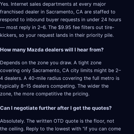
Yes. Internet sales departments at every major
franchised dealer in Sacramento, CA are staffed to
respond to inbound buyer requests in under 24 hours
— most reply in 2–6. The $9.95 fee filters out tire-
kickers, so your request lands in their priority pile.
How many Mazda dealers will I hear from?
Depends on the zone you draw. A tight zone
covering only Sacramento, CA city limits might be 2–
4 dealers. A 40-mile radius covering the full metro is
typically 8–15 dealers competing. The wider the
zone, the more competitive the pricing.
Can I negotiate further after I get the quotes?
Absolutely. The written OTD quote is the floor, not
the ceiling. Reply to the lowest with "if you can come