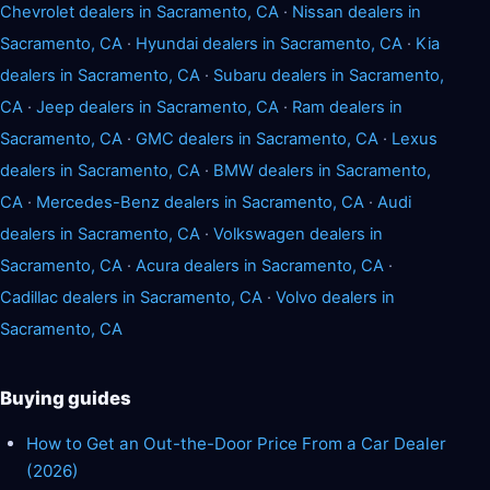
Chevrolet dealers in Sacramento, CA
·
Nissan dealers in
Sacramento, CA
·
Hyundai dealers in Sacramento, CA
·
Kia
dealers in Sacramento, CA
·
Subaru dealers in Sacramento,
CA
·
Jeep dealers in Sacramento, CA
·
Ram dealers in
Sacramento, CA
·
GMC dealers in Sacramento, CA
·
Lexus
dealers in Sacramento, CA
·
BMW dealers in Sacramento,
CA
·
Mercedes-Benz dealers in Sacramento, CA
·
Audi
dealers in Sacramento, CA
·
Volkswagen dealers in
Sacramento, CA
·
Acura dealers in Sacramento, CA
·
Cadillac dealers in Sacramento, CA
·
Volvo dealers in
Sacramento, CA
Buying guides
How to Get an Out-the-Door Price From a Car Dealer
(2026)