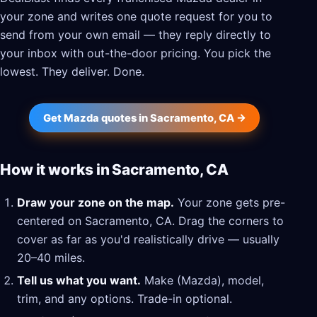
your zone and writes one quote request for you to
send from your own email — they reply directly to
your inbox with out-the-door pricing. You pick the
lowest. They deliver. Done.
Get Mazda quotes in Sacramento, CA →
How it works in Sacramento, CA
Draw your zone on the map.
Your zone gets pre-
centered on Sacramento, CA. Drag the corners to
cover as far as you'd realistically drive — usually
20–40 miles.
Tell us what you want.
Make (Mazda), model,
trim, and any options. Trade-in optional.