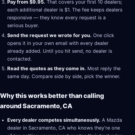
Pay from $9.95.
That covers your first 10 dealers;
each additional dealer is $1. The fee keeps dealers
responsive — they know every request is a
serious buyer.
Send the request we wrote for you.
One click
opens it in your own email with every dealer
already added. Until you hit send, no dealer is
contacted.
Read the quotes as they come in.
Most reply the
same day. Compare side by side, pick the winner.
Why this works better than calling
around Sacramento, CA
Every dealer competes simultaneously.
A Mazda
dealer in Sacramento, CA who knows they're one