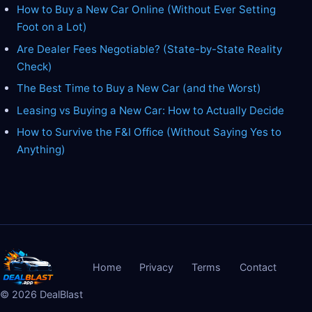
How to Buy a New Car Online (Without Ever Setting
Foot on a Lot)
Are Dealer Fees Negotiable? (State-by-State Reality
Check)
The Best Time to Buy a New Car (and the Worst)
Leasing vs Buying a New Car: How to Actually Decide
How to Survive the F&I Office (Without Saying Yes to
Anything)
Home
Privacy
Terms
Contact
©
2026
DealBlast