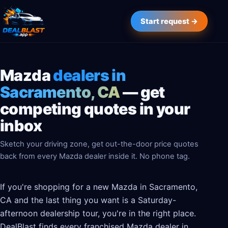
Start request →
Mazda
dealers in
Sacramento, CA
— get
competing quotes in your
inbox
Sketch your driving zone, get out-the-door price quotes
back from every Mazda dealer inside it. No phone tag.
If you're shopping for a new Mazda in Sacramento,
CA and the last thing you want is a Saturday-
afternoon dealership tour, you're in the right place.
DealBlast finds every franchised Mazda dealer in