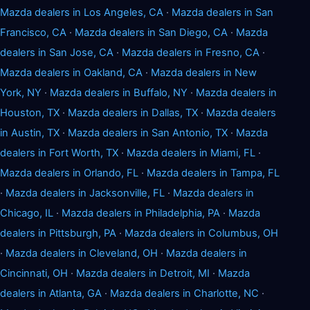
Mazda dealers in Los Angeles, CA
·
Mazda dealers in San
Francisco, CA
·
Mazda dealers in San Diego, CA
·
Mazda
dealers in San Jose, CA
·
Mazda dealers in Fresno, CA
·
Mazda dealers in Oakland, CA
·
Mazda dealers in New
York, NY
·
Mazda dealers in Buffalo, NY
·
Mazda dealers in
Houston, TX
·
Mazda dealers in Dallas, TX
·
Mazda dealers
in Austin, TX
·
Mazda dealers in San Antonio, TX
·
Mazda
dealers in Fort Worth, TX
·
Mazda dealers in Miami, FL
·
Mazda dealers in Orlando, FL
·
Mazda dealers in Tampa, FL
·
Mazda dealers in Jacksonville, FL
·
Mazda dealers in
Chicago, IL
·
Mazda dealers in Philadelphia, PA
·
Mazda
dealers in Pittsburgh, PA
·
Mazda dealers in Columbus, OH
·
Mazda dealers in Cleveland, OH
·
Mazda dealers in
Cincinnati, OH
·
Mazda dealers in Detroit, MI
·
Mazda
dealers in Atlanta, GA
·
Mazda dealers in Charlotte, NC
·