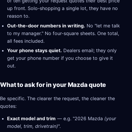
of ten getting your request quotes their best price
up front. Solo-shopping a single lot, they have no
reason to.
Out-the-door numbers in writing.
No "let me talk
to my manager." No four-square sheets. One total,
all fees included.
Your phone stays quiet.
Dealers email; they only
get your phone number if you choose to give it
out.
What to ask for in your Mazda quote
Be specific. The clearer the request, the cleaner the
quotes:
Exact model and trim
— e.g. "2026 Mazda
(your
model, trim, drivetrain)
".