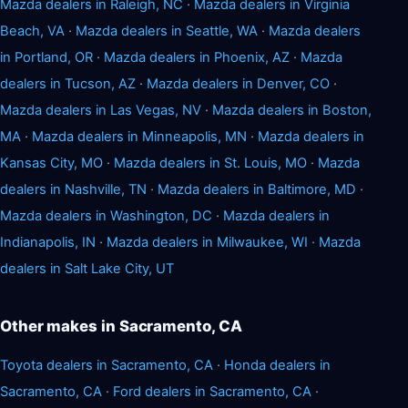
Mazda dealers in Raleigh, NC
·
Mazda dealers in Virginia
Beach, VA
·
Mazda dealers in Seattle, WA
·
Mazda dealers
in Portland, OR
·
Mazda dealers in Phoenix, AZ
·
Mazda
dealers in Tucson, AZ
·
Mazda dealers in Denver, CO
·
Mazda dealers in Las Vegas, NV
·
Mazda dealers in Boston,
MA
·
Mazda dealers in Minneapolis, MN
·
Mazda dealers in
Kansas City, MO
·
Mazda dealers in St. Louis, MO
·
Mazda
dealers in Nashville, TN
·
Mazda dealers in Baltimore, MD
·
Mazda dealers in Washington, DC
·
Mazda dealers in
Indianapolis, IN
·
Mazda dealers in Milwaukee, WI
·
Mazda
dealers in Salt Lake City, UT
Other makes in Sacramento, CA
Toyota dealers in Sacramento, CA
·
Honda dealers in
Sacramento, CA
·
Ford dealers in Sacramento, CA
·