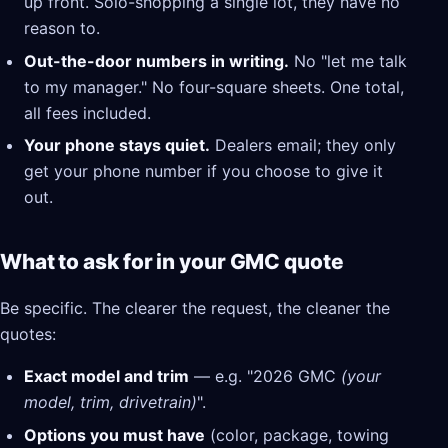
up front. Solo-shopping a single lot, they have no
reason to.
Out-the-door numbers in writing.
No "let me talk
to my manager." No four-square sheets. One total,
all fees included.
Your phone stays quiet.
Dealers email; they only
get your phone number if you choose to give it
out.
What to ask for in your GMC quote
Be specific. The clearer the request, the cleaner the
quotes:
Exact model and trim
— e.g. "2026 GMC
(your
model, trim, drivetrain)
".
Options you must have
(color, package, towing