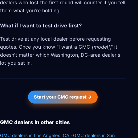
dealers who lost the first round will counter if you tell
them what you're holding.
What if I want to test drive first?
Test drive at any local dealer before requesting
quotes. Once you know "I want a GMC
[model]
," it
doesn't matter which Washington, DC-area dealer's
lot you sat in.
Start your GMC request →
GMC dealers in other cities
GMC dealers in Los Angeles, CA
·
GMC dealers in San