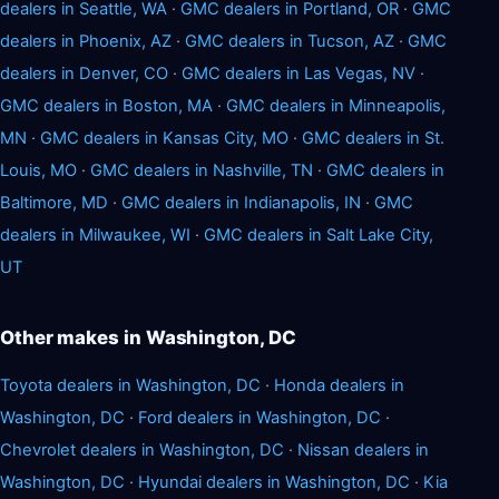
dealers in Seattle, WA
·
GMC dealers in Portland, OR
·
GMC
dealers in Phoenix, AZ
·
GMC dealers in Tucson, AZ
·
GMC
dealers in Denver, CO
·
GMC dealers in Las Vegas, NV
·
GMC dealers in Boston, MA
·
GMC dealers in Minneapolis,
MN
·
GMC dealers in Kansas City, MO
·
GMC dealers in St.
Louis, MO
·
GMC dealers in Nashville, TN
·
GMC dealers in
Baltimore, MD
·
GMC dealers in Indianapolis, IN
·
GMC
dealers in Milwaukee, WI
·
GMC dealers in Salt Lake City,
UT
Other makes in Washington, DC
Toyota dealers in Washington, DC
·
Honda dealers in
Washington, DC
·
Ford dealers in Washington, DC
·
Chevrolet dealers in Washington, DC
·
Nissan dealers in
Washington, DC
·
Hyundai dealers in Washington, DC
·
Kia