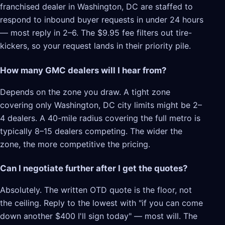
franchised dealer in Washington, DC are staffed to
respond to inbound buyer requests in under 24 hours
— most reply in 2–6. The $9.95 fee filters out tire-
kickers, so your request lands in their priority pile.
How many GMC dealers will I hear from?
Depends on the zone you draw. A tight zone
covering only Washington, DC city limits might be 2–
4 dealers. A 40-mile radius covering the full metro is
typically 8–15 dealers competing. The wider the
zone, the more competitive the pricing.
Can I negotiate further after I get the quotes?
Absolutely. The written OTD quote is the floor, not
the ceiling. Reply to the lowest with "if you can come
down another $400 I'll sign today" — most will. The