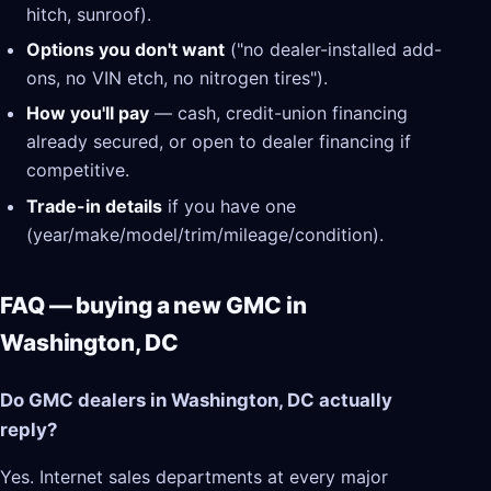
hitch, sunroof).
Options you don't want
("no dealer-installed add-
ons, no VIN etch, no nitrogen tires").
How you'll pay
— cash, credit-union financing
already secured, or open to dealer financing if
competitive.
Trade-in details
if you have one
(year/make/model/trim/mileage/condition).
FAQ — buying a new GMC in
Washington, DC
Do GMC dealers in Washington, DC actually
reply?
Yes. Internet sales departments at every major