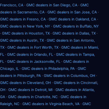
Francisco, CA
·
GMC dealers in San Diego, CA
·
GMC
dealers in Sacramento, CA
·
GMC dealers in San Jose, CA
·
GMC dealers in Fresno, CA
·
GMC dealers in Oakland, CA
·
GMC dealers in New York, NY
·
GMC dealers in Buffalo, NY
·
GMC dealers in Houston, TX
·
GMC dealers in Dallas, TX
·
GMC dealers in Austin, TX
·
GMC dealers in San Antonio,
TX
·
GMC dealers in Fort Worth, TX
·
GMC dealers in Miami,
FL
·
GMC dealers in Orlando, FL
·
GMC dealers in Tampa,
FL
·
GMC dealers in Jacksonville, FL
·
GMC dealers in
Chicago, IL
·
GMC dealers in Philadelphia, PA
·
GMC
dealers in Pittsburgh, PA
·
GMC dealers in Columbus, OH
·
GMC dealers in Cleveland, OH
·
GMC dealers in Cincinnati,
OH
·
GMC dealers in Detroit, MI
·
GMC dealers in Atlanta,
GA
·
GMC dealers in Charlotte, NC
·
GMC dealers in
Raleigh, NC
·
GMC dealers in Virginia Beach, VA
·
GMC