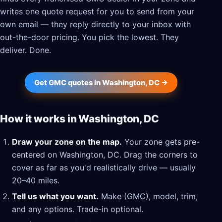
writes one quote request for you to send from your
own email — they reply directly to your inbox with
out-the-door pricing. You pick the lowest. They
deliver. Done.
Get GMC quotes in Washington, DC →
How it works in Washington, DC
Draw your zone on the map.
Your zone gets pre-
centered on Washington, DC. Drag the corners to
cover as far as you'd realistically drive — usually
20–40 miles.
Tell us what you want.
Make (GMC), model, trim,
and any options. Trade-in optional.