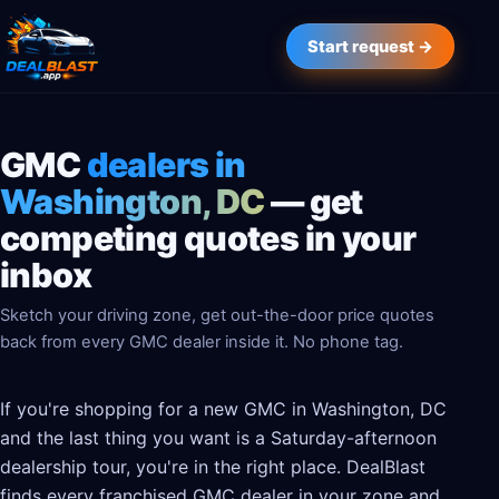
Start request →
GMC
dealers in
Washington, DC
— get
competing quotes in your
inbox
Sketch your driving zone, get out-the-door price quotes
back from every GMC dealer inside it. No phone tag.
If you're shopping for a new GMC in Washington, DC
and the last thing you want is a Saturday-afternoon
dealership tour, you're in the right place. DealBlast
finds every franchised GMC dealer in your zone and