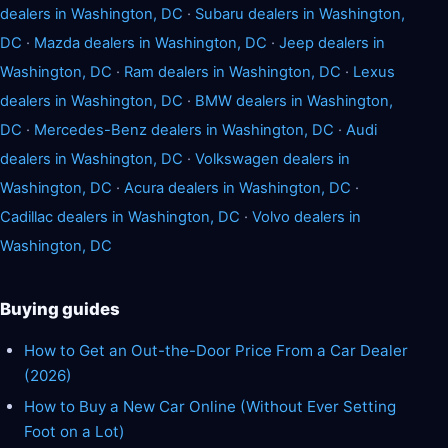
dealers in Washington, DC
·
Subaru dealers in Washington,
DC
·
Mazda dealers in Washington, DC
·
Jeep dealers in
Washington, DC
·
Ram dealers in Washington, DC
·
Lexus
dealers in Washington, DC
·
BMW dealers in Washington,
DC
·
Mercedes-Benz dealers in Washington, DC
·
Audi
dealers in Washington, DC
·
Volkswagen dealers in
Washington, DC
·
Acura dealers in Washington, DC
·
Cadillac dealers in Washington, DC
·
Volvo dealers in
Washington, DC
Buying guides
How to Get an Out-the-Door Price From a Car Dealer
(2026)
How to Buy a New Car Online (Without Ever Setting
Foot on a Lot)