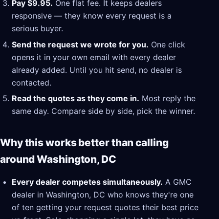
Pay $9.95.
One flat fee. It keeps dealers
responsive — they know every request is a
serious buyer.
Send the request we wrote for you.
One click
opens it in your own email with every dealer
already added. Until you hit send, no dealer is
contacted.
Read the quotes as they come in.
Most reply the
same day. Compare side by side, pick the winner.
Why this works better than calling
around Washington, DC
Every dealer competes simultaneously.
A GMC
dealer in Washington, DC who knows they're one
of ten getting your request quotes their best price