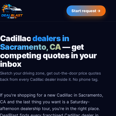
Start request →
Cadillac
dealers in
Sacramento, CA
— get
competing quotes in your
inbox
Sketch your driving zone, get out-the-door price quotes
back from every Cadillac dealer inside it. No phone tag.
If you're shopping for a new Cadillac in Sacramento,
CA and the last thing you want is a Saturday-
afternoon dealership tour, you're in the right place.
DealBlast finds every franchised Cadillac dealer in