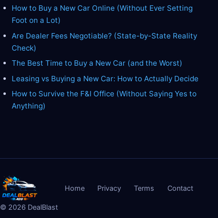
How to Buy a New Car Online (Without Ever Setting
Foot on a Lot)
Are Dealer Fees Negotiable? (State-by-State Reality
Check)
The Best Time to Buy a New Car (and the Worst)
Leasing vs Buying a New Car: How to Actually Decide
How to Survive the F&I Office (Without Saying Yes to
Anything)
Home
Privacy
Terms
Contact
©
2026
DealBlast