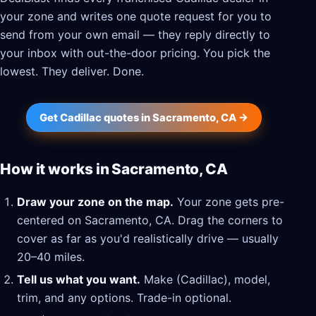
your zone and writes one quote request for you to
send from your own email — they reply directly to
your inbox with out-the-door pricing. You pick the
lowest. They deliver. Done.
Get Cadillac quotes in Sacramento, CA →
How it works in Sacramento, CA
Draw your zone on the map.
Your zone gets pre-
centered on Sacramento, CA. Drag the corners to
cover as far as you'd realistically drive — usually
20–40 miles.
Tell us what you want.
Make (Cadillac), model,
trim, and any options. Trade-in optional.