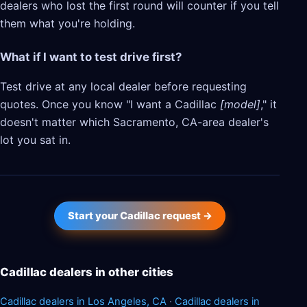
dealers who lost the first round will counter if you tell
them what you're holding.
What if I want to test drive first?
Test drive at any local dealer before requesting
quotes. Once you know "I want a Cadillac
[model]
," it
doesn't matter which Sacramento, CA-area dealer's
lot you sat in.
Start your Cadillac request →
Cadillac dealers in other cities
Cadillac dealers in Los Angeles, CA
·
Cadillac dealers in