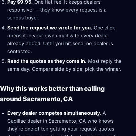
Pay $9.95.
One flat fee. It keeps dealers
responsive — they know every request is a
serious buyer.
Send the request we wrote for you.
One click
opens it in your own email with every dealer
already added. Until you hit send, no dealer is
contacted.
Read the quotes as they come in.
Most reply the
same day. Compare side by side, pick the winner.
Why this works better than calling
around Sacramento, CA
Every dealer competes simultaneously.
A
Cadillac dealer in Sacramento, CA who knows
they're one of ten getting your request quotes