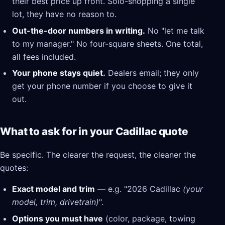
their best price up front. Solo-shopping a single
lot, they have no reason to.
Out-the-door numbers in writing.
No "let me talk
to my manager." No four-square sheets. One total,
all fees included.
Your phone stays quiet.
Dealers email; they only
get your phone number if you choose to give it
out.
What to ask for in your Cadillac quote
Be specific. The clearer the request, the cleaner the
quotes:
Exact model and trim
— e.g. "2026 Cadillac
(your
model, trim, drivetrain)
".
Options you must have
(color, package, towing