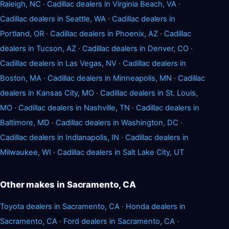
Raleigh, NC
·
Cadillac dealers in Virginia Beach, VA
·
Cadillac dealers in Seattle, WA
·
Cadillac dealers in
Portland, OR
·
Cadillac dealers in Phoenix, AZ
·
Cadillac
dealers in Tucson, AZ
·
Cadillac dealers in Denver, CO
·
Cadillac dealers in Las Vegas, NV
·
Cadillac dealers in
Boston, MA
·
Cadillac dealers in Minneapolis, MN
·
Cadillac
dealers in Kansas City, MO
·
Cadillac dealers in St. Louis,
MO
·
Cadillac dealers in Nashville, TN
·
Cadillac dealers in
Baltimore, MD
·
Cadillac dealers in Washington, DC
·
Cadillac dealers in Indianapolis, IN
·
Cadillac dealers in
Milwaukee, WI
·
Cadillac dealers in Salt Lake City, UT
Other makes in Sacramento, CA
Toyota dealers in Sacramento, CA
·
Honda dealers in
Sacramento, CA
·
Ford dealers in Sacramento, CA
·