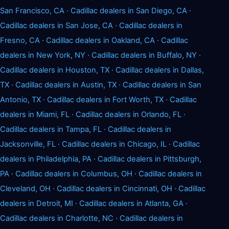
San Francisco, CA
·
Cadillac dealers in San Diego, CA
·
Cadillac dealers in San Jose, CA
·
Cadillac dealers in
Fresno, CA
·
Cadillac dealers in Oakland, CA
·
Cadillac
dealers in New York, NY
·
Cadillac dealers in Buffalo, NY
·
Cadillac dealers in Houston, TX
·
Cadillac dealers in Dallas,
TX
·
Cadillac dealers in Austin, TX
·
Cadillac dealers in San
Antonio, TX
·
Cadillac dealers in Fort Worth, TX
·
Cadillac
dealers in Miami, FL
·
Cadillac dealers in Orlando, FL
·
Cadillac dealers in Tampa, FL
·
Cadillac dealers in
Jacksonville, FL
·
Cadillac dealers in Chicago, IL
·
Cadillac
dealers in Philadelphia, PA
·
Cadillac dealers in Pittsburgh,
PA
·
Cadillac dealers in Columbus, OH
·
Cadillac dealers in
Cleveland, OH
·
Cadillac dealers in Cincinnati, OH
·
Cadillac
dealers in Detroit, MI
·
Cadillac dealers in Atlanta, GA
·
Cadillac dealers in Charlotte, NC
·
Cadillac dealers in