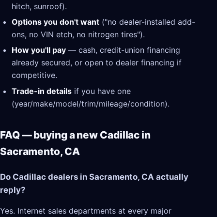
hitch, sunroof).
Options you don't want
("no dealer-installed add-
ons, no VIN etch, no nitrogen tires").
How you'll pay
— cash, credit-union financing
already secured, or open to dealer financing if
competitive.
Trade-in details
if you have one
(year/make/model/trim/mileage/condition).
FAQ — buying a new Cadillac in
Sacramento, CA
Do Cadillac dealers in Sacramento, CA actually
reply?
Yes. Internet sales departments at every major