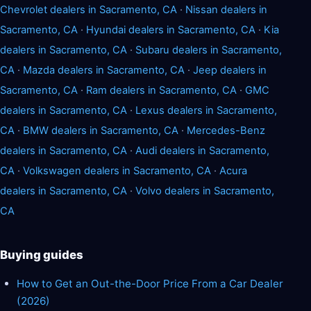
Chevrolet dealers in Sacramento, CA
·
Nissan dealers in
Sacramento, CA
·
Hyundai dealers in Sacramento, CA
·
Kia
dealers in Sacramento, CA
·
Subaru dealers in Sacramento,
CA
·
Mazda dealers in Sacramento, CA
·
Jeep dealers in
Sacramento, CA
·
Ram dealers in Sacramento, CA
·
GMC
dealers in Sacramento, CA
·
Lexus dealers in Sacramento,
CA
·
BMW dealers in Sacramento, CA
·
Mercedes-Benz
dealers in Sacramento, CA
·
Audi dealers in Sacramento,
CA
·
Volkswagen dealers in Sacramento, CA
·
Acura
dealers in Sacramento, CA
·
Volvo dealers in Sacramento,
CA
Buying guides
How to Get an Out-the-Door Price From a Car Dealer
(2026)