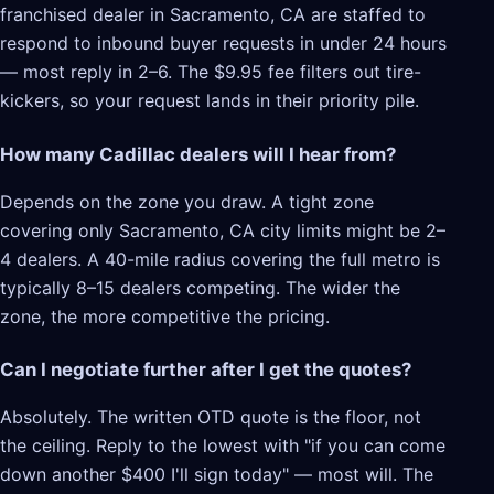
franchised dealer in Sacramento, CA are staffed to
respond to inbound buyer requests in under 24 hours
— most reply in 2–6. The $9.95 fee filters out tire-
kickers, so your request lands in their priority pile.
How many Cadillac dealers will I hear from?
Depends on the zone you draw. A tight zone
covering only Sacramento, CA city limits might be 2–
4 dealers. A 40-mile radius covering the full metro is
typically 8–15 dealers competing. The wider the
zone, the more competitive the pricing.
Can I negotiate further after I get the quotes?
Absolutely. The written OTD quote is the floor, not
the ceiling. Reply to the lowest with "if you can come
down another $400 I'll sign today" — most will. The