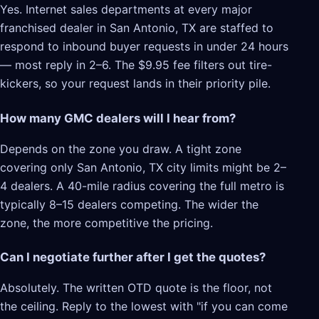
Yes. Internet sales departments at every major
franchised dealer in San Antonio, TX are staffed to
respond to inbound buyer requests in under 24 hours
— most reply in 2–6. The $9.95 fee filters out tire-
kickers, so your request lands in their priority pile.
How many GMC dealers will I hear from?
Depends on the zone you draw. A tight zone
covering only San Antonio, TX city limits might be 2–
4 dealers. A 40-mile radius covering the full metro is
typically 8–15 dealers competing. The wider the
zone, the more competitive the pricing.
Can I negotiate further after I get the quotes?
Absolutely. The written OTD quote is the floor, not
the ceiling. Reply to the lowest with "if you can come