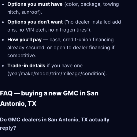
Options you must have
(color, package, towing
hitch, sunroof).
Options you don't want
("no dealer-installed add-
ons, no VIN etch, no nitrogen tires").
How you'll pay
— cash, credit-union financing
already secured, or open to dealer financing if
competitive.
Trade-in details
if you have one
(year/make/model/trim/mileage/condition).
FAQ — buying a new GMC in San
Antonio, TX
Do GMC dealers in San Antonio, TX actually
reply?