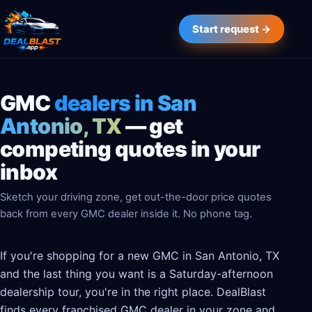
Start request →
GMC
dealers in San
Antonio, TX
— get
competing quotes in your
inbox
Sketch your driving zone, get out-the-door price quotes
back from every GMC dealer inside it. No phone tag.
If you're shopping for a new GMC in San Antonio, TX
and the last thing you want is a Saturday-afternoon
dealership tour, you're in the right place. DealBlast
finds every franchised GMC dealer in your zone and