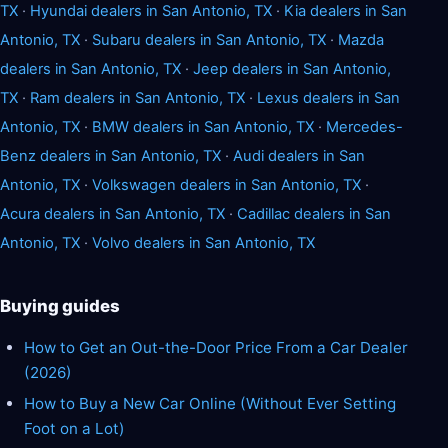
TX
·
Hyundai dealers in San Antonio, TX
·
Kia dealers in San
Antonio, TX
·
Subaru dealers in San Antonio, TX
·
Mazda
dealers in San Antonio, TX
·
Jeep dealers in San Antonio,
TX
·
Ram dealers in San Antonio, TX
·
Lexus dealers in San
Antonio, TX
·
BMW dealers in San Antonio, TX
·
Mercedes-
Benz dealers in San Antonio, TX
·
Audi dealers in San
Antonio, TX
·
Volkswagen dealers in San Antonio, TX
·
Acura dealers in San Antonio, TX
·
Cadillac dealers in San
Antonio, TX
·
Volvo dealers in San Antonio, TX
Buying guides
How to Get an Out-the-Door Price From a Car Dealer
(2026)
How to Buy a New Car Online (Without Ever Setting
Foot on a Lot)