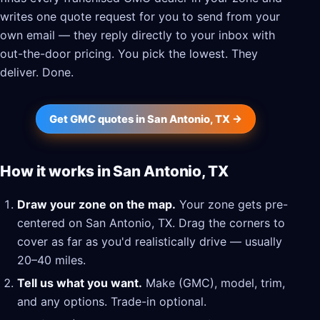
writes one quote request for you to send from your
own email — they reply directly to your inbox with
out-the-door pricing. You pick the lowest. They
deliver. Done.
Get GMC quotes in San Antonio, TX →
How it works in San Antonio, TX
Draw your zone on the map.
Your zone gets pre-
centered on San Antonio, TX. Drag the corners to
cover as far as you'd realistically drive — usually
20–40 miles.
Tell us what you want.
Make (GMC), model, trim,
and any options. Trade-in optional.