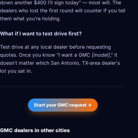
down another $400 I'll sign today" — most will. The
dealers who lost the first round will counter if you tell
them what you're holding.
What if I want to test drive first?
Test drive at any local dealer before requesting
quotes. Once you know "I want a GMC
[model]
," it
doesn't matter which San Antonio, TX-area dealer's
lot you sat in.
Start your GMC request →
GMC dealers in other cities