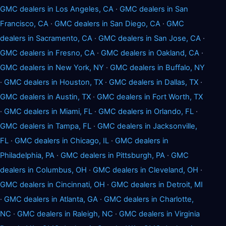
GMC dealers in Los Angeles, CA
·
GMC dealers in San
Francisco, CA
·
GMC dealers in San Diego, CA
·
GMC
dealers in Sacramento, CA
·
GMC dealers in San Jose, CA
·
GMC dealers in Fresno, CA
·
GMC dealers in Oakland, CA
·
GMC dealers in New York, NY
·
GMC dealers in Buffalo, NY
·
GMC dealers in Houston, TX
·
GMC dealers in Dallas, TX
·
GMC dealers in Austin, TX
·
GMC dealers in Fort Worth, TX
·
GMC dealers in Miami, FL
·
GMC dealers in Orlando, FL
·
GMC dealers in Tampa, FL
·
GMC dealers in Jacksonville,
FL
·
GMC dealers in Chicago, IL
·
GMC dealers in
Philadelphia, PA
·
GMC dealers in Pittsburgh, PA
·
GMC
dealers in Columbus, OH
·
GMC dealers in Cleveland, OH
·
GMC dealers in Cincinnati, OH
·
GMC dealers in Detroit, MI
·
GMC dealers in Atlanta, GA
·
GMC dealers in Charlotte,
NC
·
GMC dealers in Raleigh, NC
·
GMC dealers in Virginia