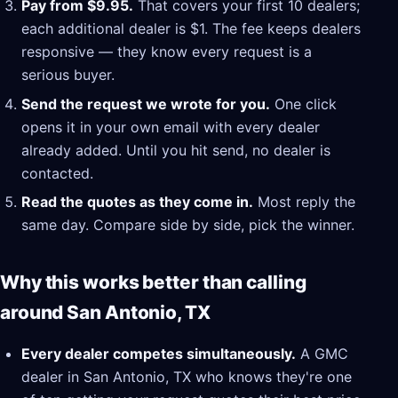
Pay from $9.95.
That covers your first 10 dealers;
each additional dealer is $1. The fee keeps dealers
responsive — they know every request is a
serious buyer.
Send the request we wrote for you.
One click
opens it in your own email with every dealer
already added. Until you hit send, no dealer is
contacted.
Read the quotes as they come in.
Most reply the
same day. Compare side by side, pick the winner.
Why this works better than calling
around San Antonio, TX
Every dealer competes simultaneously.
A GMC
dealer in San Antonio, TX who knows they're one