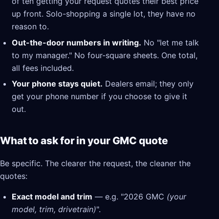
of ten getting your request quotes their best price
up front. Solo-shopping a single lot, they have no
reason to.
Out-the-door numbers in writing.
No "let me talk
to my manager." No four-square sheets. One total,
all fees included.
Your phone stays quiet.
Dealers email; they only
get your phone number if you choose to give it
out.
What to ask for in your GMC quote
Be specific. The clearer the request, the cleaner the
quotes:
Exact model and trim
— e.g. "2026 GMC
(your
model, trim, drivetrain)
".