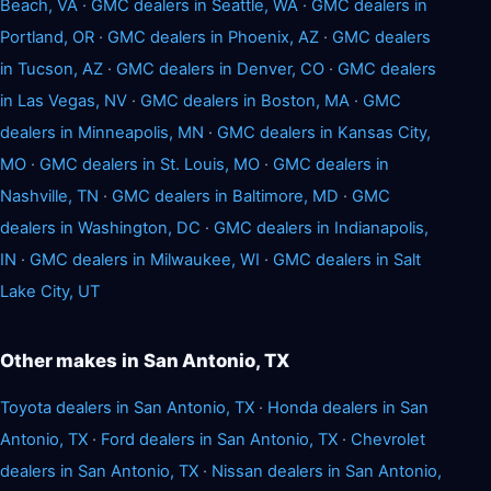
Beach, VA
·
GMC dealers in Seattle, WA
·
GMC dealers in
Portland, OR
·
GMC dealers in Phoenix, AZ
·
GMC dealers
in Tucson, AZ
·
GMC dealers in Denver, CO
·
GMC dealers
in Las Vegas, NV
·
GMC dealers in Boston, MA
·
GMC
dealers in Minneapolis, MN
·
GMC dealers in Kansas City,
MO
·
GMC dealers in St. Louis, MO
·
GMC dealers in
Nashville, TN
·
GMC dealers in Baltimore, MD
·
GMC
dealers in Washington, DC
·
GMC dealers in Indianapolis,
IN
·
GMC dealers in Milwaukee, WI
·
GMC dealers in Salt
Lake City, UT
Other makes in San Antonio, TX
Toyota dealers in San Antonio, TX
·
Honda dealers in San
Antonio, TX
·
Ford dealers in San Antonio, TX
·
Chevrolet
dealers in San Antonio, TX
·
Nissan dealers in San Antonio,