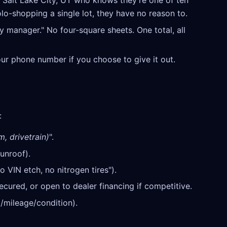
n Salt Lake City, UT who knows they're one of ten
olo-shopping a single lot, they have no reason to.
y manager." No four-square sheets. One total, all
our phone number if you choose to give it out.
:
m, drivetrain)
".
unroof).
o VIN etch, no nitrogen tires").
cured, or open to dealer financing if competitive.
/mileage/condition).