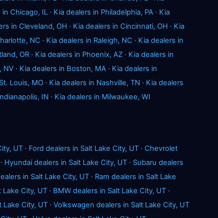
 in Chicago, IL
·
Kia dealers in Philadelphia, PA
·
Kia
ers in Cleveland, OH
·
Kia dealers in Cincinnati, OH
·
Kia
Charlotte, NC
·
Kia dealers in Raleigh, NC
·
Kia dealers in
tland, OR
·
Kia dealers in Phoenix, AZ
·
Kia dealers in
, NV
·
Kia dealers in Boston, MA
·
Kia dealers in
 St. Louis, MO
·
Kia dealers in Nashville, TN
·
Kia dealers
Indianapolis, IN
·
Kia dealers in Milwaukee, WI
ity, UT
·
Ford dealers in Salt Lake City, UT
·
Chevrolet
·
Hyundai dealers in Salt Lake City, UT
·
Subaru dealers
ealers in Salt Lake City, UT
·
Ram dealers in Salt Lake
t Lake City, UT
·
BMW dealers in Salt Lake City, UT
·
t Lake City, UT
·
Volkswagen dealers in Salt Lake City, UT