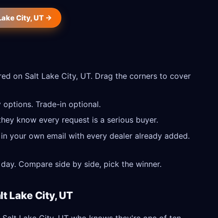
 Lake City, UT →
ed on Salt Lake City, UT. Drag the corners to cover
 options. Trade-in optional.
they know every request is a serious buyer.
 in your own email with every dealer already added.
day. Compare side by side, pick the winner.
lt Lake City, UT