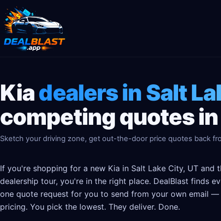
Kia
dealers in Salt La
competing quotes in
Sketch your driving zone, get out-the-door price quotes back fro
If you're shopping for a new Kia in Salt Lake City, UT and 
dealership tour, you're in the right place. DealBlast finds 
one quote request for you to send from your own email — t
pricing. You pick the lowest. They deliver. Done.