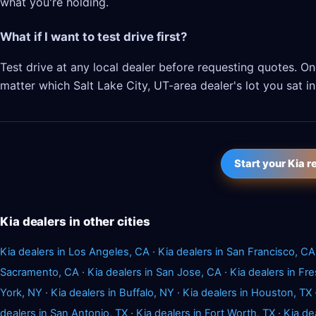
what you're holding.
What if I want to test drive first?
Test drive at any local dealer before requesting quotes. 
matter which Salt Lake City, UT-area dealer's lot you sat in
Start your Kia 
Kia dealers in other cities
Kia dealers in Los Angeles, CA
·
Kia dealers in San Francisco, CA
Sacramento, CA
·
Kia dealers in San Jose, CA
·
Kia dealers in Fr
York, NY
·
Kia dealers in Buffalo, NY
·
Kia dealers in Houston, TX
dealers in San Antonio, TX
·
Kia dealers in Fort Worth, TX
·
Kia de