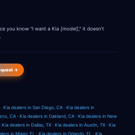
Once you know "I want a Kia
[model]
," it doesn't
.
request →
·
Kia dealers in San Diego, CA
·
Kia dealers in
esno, CA
·
Kia dealers in Oakland, CA
·
Kia dealers in New
·
Kia dealers in Dallas, TX
·
Kia dealers in Austin, TX
·
Kia
alers in Miami, FL
·
Kia dealers in Orlando, FL
·
Kia