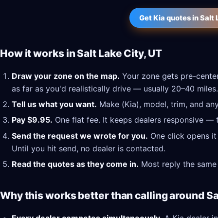
Get Kia quotes in Salt
How it works in Salt Lake City, UT
Draw your zone on the map.
Your zone gets pre-center
as far as you'd realistically drive — usually 20–40 miles.
Tell us what you want.
Make (Kia), model, trim, and any
Pay $9.95.
One flat fee. It keeps dealers responsive — 
Send the request we wrote for you.
One click opens it
Until you hit send, no dealer is contacted.
Read the quotes as they come in.
Most reply the same 
Why this works better than calling around Sa