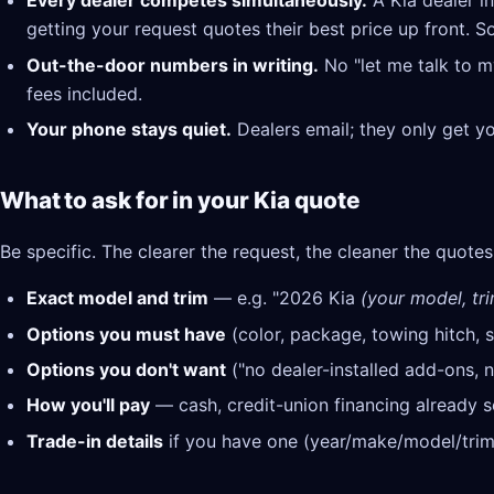
Every dealer competes simultaneously.
A Kia dealer i
getting your request quotes their best price up front. S
Out-the-door numbers in writing.
No "let me talk to m
fees included.
Your phone stays quiet.
Dealers email; they only get y
What to ask for in your Kia quote
Be specific. The clearer the request, the cleaner the quotes
Exact model and trim
— e.g. "2026 Kia
(your model, tri
Options you must have
(color, package, towing hitch, s
Options you don't want
("no dealer-installed add-ons, n
How you'll pay
— cash, credit-union financing already se
Trade-in details
if you have one (year/make/model/trim