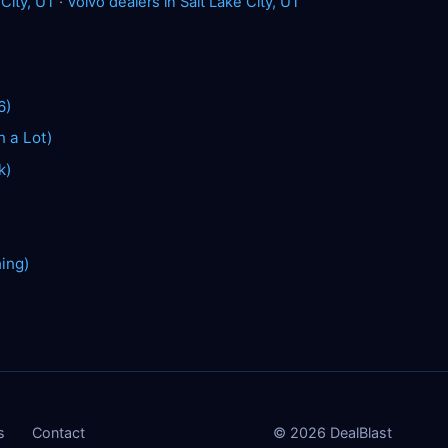
 City, UT
·
Volvo dealers in Salt Lake City, UT
6)
n a Lot)
k)
hing)
s
Contact
©
2026
DealBlast