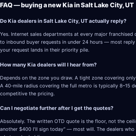
FAQ — buying a new Kia in Salt Lake City, UT
Do Kia dealers in Salt Lake City, UT actually reply?
Yes. Internet sales departments at every major franchised d
to inbound buyer requests in under 24 hours — most reply in
your request lands in their priority pile.
How many Kia dealers will I hear from?
Depends on the zone you draw. A tight zone covering only S
A 40-mile radius covering the full metro is typically 8–15
competitive the pricing.
Can I negotiate further after I get the quotes?
Absolutely. The written OTD quote is the floor, not the cei
another $400 I'll sign today" — most will. The dealers who l