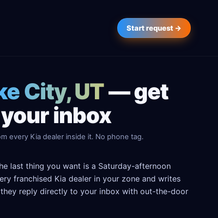
Start request →
ke City, UT
— get
 your inbox
m every Kia dealer inside it. No phone tag.
the last thing you want is a Saturday-afternoon
every franchised Kia dealer in your zone and writes
hey reply directly to your inbox with out-the-door