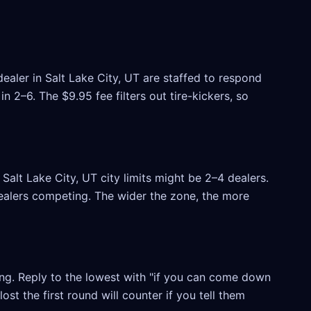
ealer in Salt Lake City, UT are staffed to respond
 2–6. The $9.95 fee filters out tire-kickers, so
alt Lake City, UT city limits might be 2–4 dealers.
 dealers competing. The wider the zone, the more
ling. Reply to the lowest with "if you can come down
ost the first round will counter if you tell them