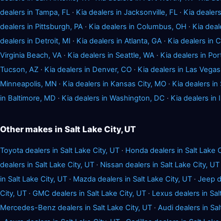
dealers in Tampa, FL
·
Kia dealers in Jacksonville, FL
·
Kia dealers
dealers in Pittsburgh, PA
·
Kia dealers in Columbus, OH
·
Kia deal
dealers in Detroit, MI
·
Kia dealers in Atlanta, GA
·
Kia dealers in 
Virginia Beach, VA
·
Kia dealers in Seattle, WA
·
Kia dealers in Por
Tucson, AZ
·
Kia dealers in Denver, CO
·
Kia dealers in Las Vegas
Minneapolis, MN
·
Kia dealers in Kansas City, MO
·
Kia dealers in
in Baltimore, MD
·
Kia dealers in Washington, DC
·
Kia dealers in 
Other makes in Salt Lake City, UT
Toyota dealers in Salt Lake City, UT
·
Honda dealers in Salt Lake C
dealers in Salt Lake City, UT
·
Nissan dealers in Salt Lake City, UT
in Salt Lake City, UT
·
Mazda dealers in Salt Lake City, UT
·
Jeep d
City, UT
·
GMC dealers in Salt Lake City, UT
·
Lexus dealers in Sal
Mercedes-Benz dealers in Salt Lake City, UT
·
Audi dealers in Sal