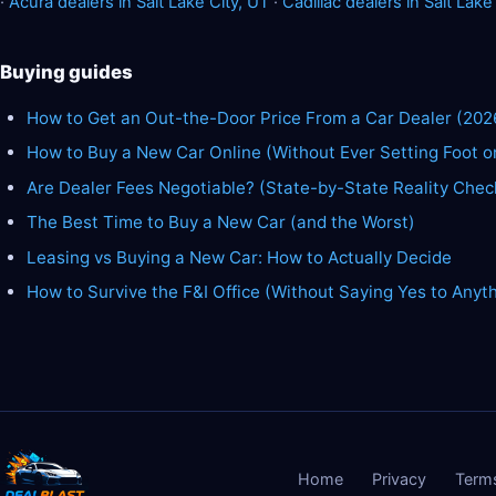
·
Acura dealers in Salt Lake City, UT
·
Cadillac dealers in Salt Lake
Buying guides
How to Get an Out-the-Door Price From a Car Dealer (202
How to Buy a New Car Online (Without Ever Setting Foot o
Are Dealer Fees Negotiable? (State-by-State Reality Chec
The Best Time to Buy a New Car (and the Worst)
Leasing vs Buying a New Car: How to Actually Decide
How to Survive the F&I Office (Without Saying Yes to Anyt
Home
Privacy
Term