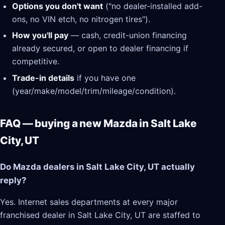
Options you don't want
("no dealer-installed add-
ons, no VIN etch, no nitrogen tires").
How you'll pay
— cash, credit-union financing
already secured, or open to dealer financing if
competitive.
Trade-in details
if you have one
(year/make/model/trim/mileage/condition).
FAQ — buying a new Mazda in Salt Lake
City, UT
Do Mazda dealers in Salt Lake City, UT actually
reply?
Yes. Internet sales departments at every major
franchised dealer in Salt Lake City, UT are staffed to