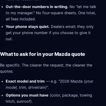
Out-the-door numbers in writing.
No "let me talk
to my manager." No four-square sheets. One total,
all fees included.
Your phone stays quiet.
Dealers email; they only
get your phone number if you choose to give it
out.
What to ask for in your Mazda quote
Be specific. The clearer the request, the cleaner the
quotes:
Exact model and trim
— e.g. "2026 Mazda
(your
model, trim, drivetrain)
".
Options you must have
(color, package, towing
hitch, sunroof).