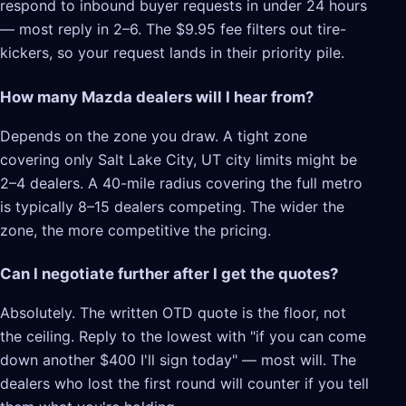
respond to inbound buyer requests in under 24 hours
— most reply in 2–6. The $9.95 fee filters out tire-
kickers, so your request lands in their priority pile.
How many Mazda dealers will I hear from?
Depends on the zone you draw. A tight zone
covering only Salt Lake City, UT city limits might be
2–4 dealers. A 40-mile radius covering the full metro
is typically 8–15 dealers competing. The wider the
zone, the more competitive the pricing.
Can I negotiate further after I get the quotes?
Absolutely. The written OTD quote is the floor, not
the ceiling. Reply to the lowest with "if you can come
down another $400 I'll sign today" — most will. The
dealers who lost the first round will counter if you tell