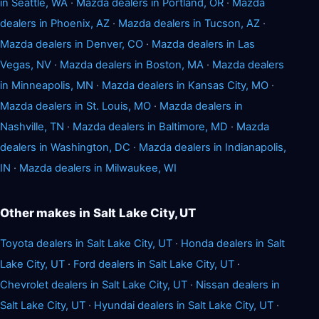
in Seattle, WA
·
Mazda dealers in Portland, OR
·
Mazda
dealers in Phoenix, AZ
·
Mazda dealers in Tucson, AZ
·
Mazda dealers in Denver, CO
·
Mazda dealers in Las
Vegas, NV
·
Mazda dealers in Boston, MA
·
Mazda dealers
in Minneapolis, MN
·
Mazda dealers in Kansas City, MO
·
Mazda dealers in St. Louis, MO
·
Mazda dealers in
Nashville, TN
·
Mazda dealers in Baltimore, MD
·
Mazda
dealers in Washington, DC
·
Mazda dealers in Indianapolis,
IN
·
Mazda dealers in Milwaukee, WI
Other makes in Salt Lake City, UT
Toyota dealers in Salt Lake City, UT
·
Honda dealers in Salt
Lake City, UT
·
Ford dealers in Salt Lake City, UT
·
Chevrolet dealers in Salt Lake City, UT
·
Nissan dealers in
Salt Lake City, UT
·
Hyundai dealers in Salt Lake City, UT
·