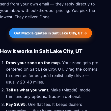
send from your own email — they reply directly to
your inbox with out-the-door pricing. You pick the
lowest. They deliver. Done.
Get Mazda quotes in Salt Lake City, UT →
How it works in Salt Lake City, UT
Draw your zone on the map.
Your zone gets pre-
centered on Salt Lake City, UT. Drag the corners
to cover as far as you'd realistically drive —
usually 20–40 miles.
Tell us what you want.
Make (Mazda), model,
trim, and any options. Trade-in optional.
Pay $9.95.
One flat fee. It keeps dealers
responsive — they know every request is a