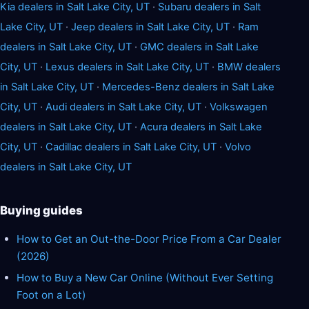
Kia dealers in Salt Lake City, UT
·
Subaru dealers in Salt
Lake City, UT
·
Jeep dealers in Salt Lake City, UT
·
Ram
dealers in Salt Lake City, UT
·
GMC dealers in Salt Lake
City, UT
·
Lexus dealers in Salt Lake City, UT
·
BMW dealers
in Salt Lake City, UT
·
Mercedes-Benz dealers in Salt Lake
City, UT
·
Audi dealers in Salt Lake City, UT
·
Volkswagen
dealers in Salt Lake City, UT
·
Acura dealers in Salt Lake
City, UT
·
Cadillac dealers in Salt Lake City, UT
·
Volvo
dealers in Salt Lake City, UT
Buying guides
How to Get an Out-the-Door Price From a Car Dealer
(2026)
How to Buy a New Car Online (Without Ever Setting
Foot on a Lot)