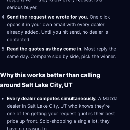
serious buyer.
Send the request we wrote for you.
One click
opens it in your own email with every dealer
already added. Until you hit send, no dealer is
contacted.
Read the quotes as they come in.
Most reply the
same day. Compare side by side, pick the winner.
Why this works better than calling
around Salt Lake City, UT
Every dealer competes simultaneously.
A Mazda
dealer in Salt Lake City, UT who knows they're
one of ten getting your request quotes their best
price up front. Solo-shopping a single lot, they
have no reason to.