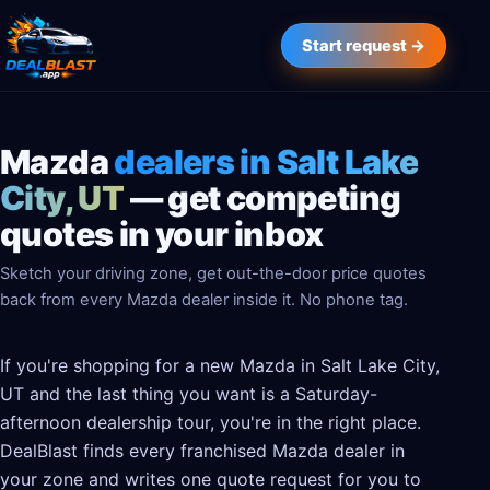
Start request →
Mazda
dealers in Salt Lake
City, UT
— get competing
quotes in your inbox
Sketch your driving zone, get out-the-door price quotes
back from every Mazda dealer inside it. No phone tag.
If you're shopping for a new Mazda in Salt Lake City,
UT and the last thing you want is a Saturday-
afternoon dealership tour, you're in the right place.
DealBlast finds every franchised Mazda dealer in
your zone and writes one quote request for you to