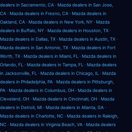
dealers in Sacramento, CA
·
Mazda dealers in San Jose,
CA
·
Mazda dealers in Fresno, CA
·
Mazda dealers in
Oakland, CA
·
Mazda dealers in New York, NY
·
Mazda
dealers in Buffalo, NY
·
Mazda dealers in Houston, TX
·
Mazda dealers in Dallas, TX
·
Mazda dealers in Austin, TX
·
Mazda dealers in San Antonio, TX
·
Mazda dealers in Fort
Worth, TX
·
Mazda dealers in Miami, FL
·
Mazda dealers in
Orlando, FL
·
Mazda dealers in Tampa, FL
·
Mazda dealers
in Jacksonville, FL
·
Mazda dealers in Chicago, IL
·
Mazda
dealers in Philadelphia, PA
·
Mazda dealers in Pittsburgh,
PA
·
Mazda dealers in Columbus, OH
·
Mazda dealers in
Cleveland, OH
·
Mazda dealers in Cincinnati, OH
·
Mazda
dealers in Detroit, MI
·
Mazda dealers in Atlanta, GA
·
Mazda dealers in Charlotte, NC
·
Mazda dealers in Raleigh,
NC
·
Mazda dealers in Virginia Beach, VA
·
Mazda dealers