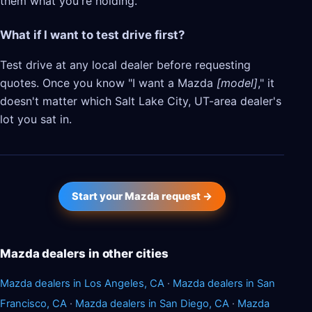
them what you're holding.
What if I want to test drive first?
Test drive at any local dealer before requesting
quotes. Once you know "I want a Mazda
[model]
," it
doesn't matter which Salt Lake City, UT-area dealer's
lot you sat in.
Start your Mazda request →
Mazda dealers in other cities
Mazda dealers in Los Angeles, CA
·
Mazda dealers in San
Francisco, CA
·
Mazda dealers in San Diego, CA
·
Mazda