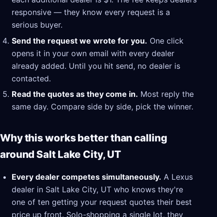
responsive — they know every request is a
serious buyer.
Send the request we wrote for you.
One click
opens it in your own email with every dealer
already added. Until you hit send, no dealer is
contacted.
Read the quotes as they come in.
Most reply the
same day. Compare side by side, pick the winner.
Why this works better than calling
around Salt Lake City, UT
Every dealer competes simultaneously.
A Lexus
dealer in Salt Lake City, UT who knows they're
one of ten getting your request quotes their best
price up front. Solo-shopping a single lot, they