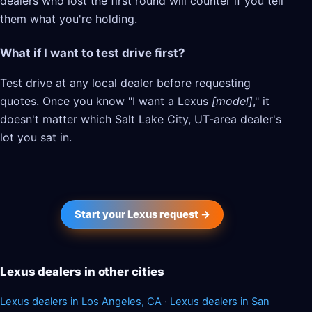
dealers who lost the first round will counter if you tell
them what you're holding.
What if I want to test drive first?
Test drive at any local dealer before requesting
quotes. Once you know "I want a Lexus
[model]
," it
doesn't matter which Salt Lake City, UT-area dealer's
lot you sat in.
Start your Lexus request →
Lexus dealers in other cities
Lexus dealers in Los Angeles, CA
·
Lexus dealers in San