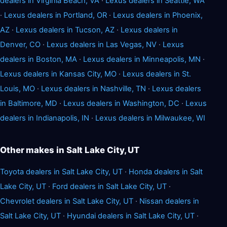
dealers in Virginia Beach, VA
·
Lexus dealers in Seattle, WA
·
Lexus dealers in Portland, OR
·
Lexus dealers in Phoenix,
AZ
·
Lexus dealers in Tucson, AZ
·
Lexus dealers in
Denver, CO
·
Lexus dealers in Las Vegas, NV
·
Lexus
dealers in Boston, MA
·
Lexus dealers in Minneapolis, MN
·
Lexus dealers in Kansas City, MO
·
Lexus dealers in St.
Louis, MO
·
Lexus dealers in Nashville, TN
·
Lexus dealers
in Baltimore, MD
·
Lexus dealers in Washington, DC
·
Lexus
dealers in Indianapolis, IN
·
Lexus dealers in Milwaukee, WI
Other makes in Salt Lake City, UT
Toyota dealers in Salt Lake City, UT
·
Honda dealers in Salt
Lake City, UT
·
Ford dealers in Salt Lake City, UT
·
Chevrolet dealers in Salt Lake City, UT
·
Nissan dealers in
Salt Lake City, UT
·
Hyundai dealers in Salt Lake City, UT
·