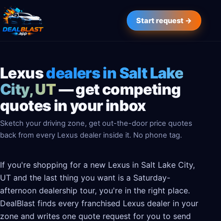
Start request →
Lexus
dealers in Salt Lake
City, UT
— get competing
quotes in your inbox
Sketch your driving zone, get out-the-door price quotes
back from every Lexus dealer inside it. No phone tag.
If you're shopping for a new Lexus in Salt Lake City,
UT and the last thing you want is a Saturday-
afternoon dealership tour, you're in the right place.
DealBlast finds every franchised Lexus dealer in your
zone and writes one quote request for you to send