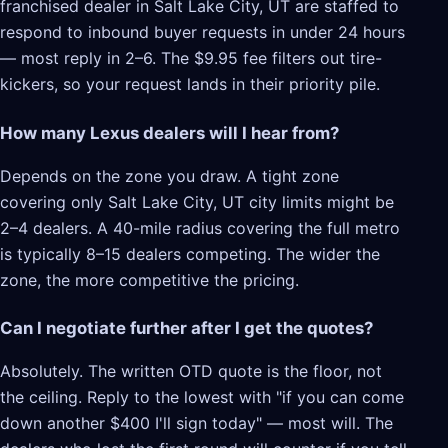
franchised dealer in Salt Lake City, UT are staffed to
respond to inbound buyer requests in under 24 hours
— most reply in 2–6. The $9.95 fee filters out tire-
kickers, so your request lands in their priority pile.
How many Lexus dealers will I hear from?
Depends on the zone you draw. A tight zone
covering only Salt Lake City, UT city limits might be
2–4 dealers. A 40-mile radius covering the full metro
is typically 8–15 dealers competing. The wider the
zone, the more competitive the pricing.
Can I negotiate further after I get the quotes?
Absolutely. The written OTD quote is the floor, not
the ceiling. Reply to the lowest with "if you can come
down another $400 I'll sign today" — most will. The