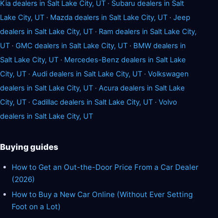
Kia dealers in Salt Lake City, UT
·
Subaru dealers in Salt
Lake City, UT
·
Mazda dealers in Salt Lake City, UT
·
Jeep
dealers in Salt Lake City, UT
·
Ram dealers in Salt Lake City,
UT
·
GMC dealers in Salt Lake City, UT
·
BMW dealers in
Salt Lake City, UT
·
Mercedes-Benz dealers in Salt Lake
City, UT
·
Audi dealers in Salt Lake City, UT
·
Volkswagen
dealers in Salt Lake City, UT
·
Acura dealers in Salt Lake
City, UT
·
Cadillac dealers in Salt Lake City, UT
·
Volvo
dealers in Salt Lake City, UT
Buying guides
How to Get an Out-the-Door Price From a Car Dealer
(2026)
How to Buy a New Car Online (Without Ever Setting
Foot on a Lot)