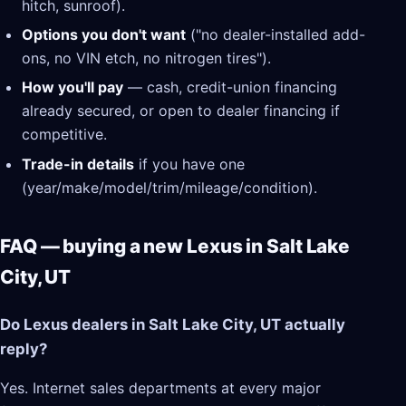
hitch, sunroof).
Options you don't want
("no dealer-installed add-
ons, no VIN etch, no nitrogen tires").
How you'll pay
— cash, credit-union financing
already secured, or open to dealer financing if
competitive.
Trade-in details
if you have one
(year/make/model/trim/mileage/condition).
FAQ — buying a new Lexus in Salt Lake
City, UT
Do Lexus dealers in Salt Lake City, UT actually
reply?
Yes. Internet sales departments at every major