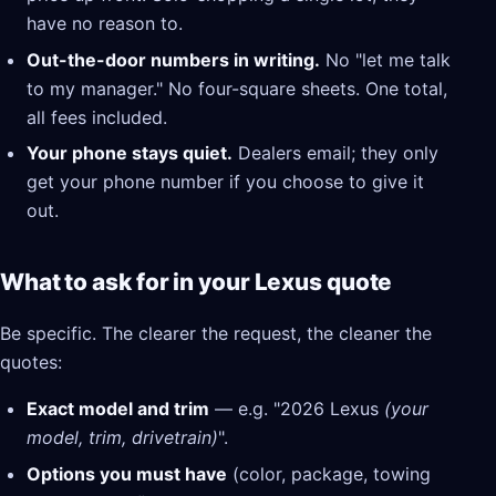
have no reason to.
Out-the-door numbers in writing.
No "let me talk
to my manager." No four-square sheets. One total,
all fees included.
Your phone stays quiet.
Dealers email; they only
get your phone number if you choose to give it
out.
What to ask for in your Lexus quote
Be specific. The clearer the request, the cleaner the
quotes:
Exact model and trim
— e.g. "2026 Lexus
(your
model, trim, drivetrain)
".
Options you must have
(color, package, towing