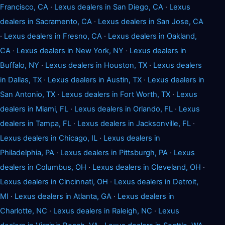
Francisco, CA
·
Lexus dealers in San Diego, CA
·
Lexus
dealers in Sacramento, CA
·
Lexus dealers in San Jose, CA
·
Lexus dealers in Fresno, CA
·
Lexus dealers in Oakland,
CA
·
Lexus dealers in New York, NY
·
Lexus dealers in
Buffalo, NY
·
Lexus dealers in Houston, TX
·
Lexus dealers
in Dallas, TX
·
Lexus dealers in Austin, TX
·
Lexus dealers in
San Antonio, TX
·
Lexus dealers in Fort Worth, TX
·
Lexus
dealers in Miami, FL
·
Lexus dealers in Orlando, FL
·
Lexus
dealers in Tampa, FL
·
Lexus dealers in Jacksonville, FL
·
Lexus dealers in Chicago, IL
·
Lexus dealers in
Philadelphia, PA
·
Lexus dealers in Pittsburgh, PA
·
Lexus
dealers in Columbus, OH
·
Lexus dealers in Cleveland, OH
·
Lexus dealers in Cincinnati, OH
·
Lexus dealers in Detroit,
MI
·
Lexus dealers in Atlanta, GA
·
Lexus dealers in
Charlotte, NC
·
Lexus dealers in Raleigh, NC
·
Lexus