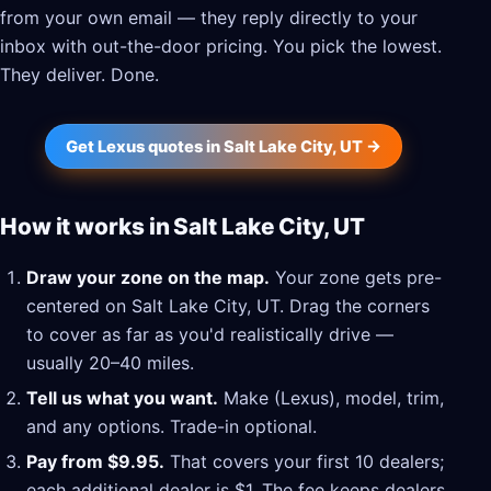
from your own email — they reply directly to your
inbox with out-the-door pricing. You pick the lowest.
They deliver. Done.
Get Lexus quotes in Salt Lake City, UT →
How it works in Salt Lake City, UT
Draw your zone on the map.
Your zone gets pre-
centered on Salt Lake City, UT. Drag the corners
to cover as far as you'd realistically drive —
usually 20–40 miles.
Tell us what you want.
Make (Lexus), model, trim,
and any options. Trade-in optional.
Pay from $9.95.
That covers your first 10 dealers;
each additional dealer is $1. The fee keeps dealers