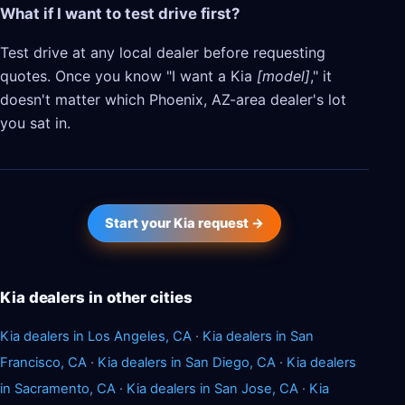
What if I want to test drive first?
Test drive at any local dealer before requesting
quotes. Once you know "I want a Kia
[model]
," it
doesn't matter which Phoenix, AZ-area dealer's lot
you sat in.
Start your Kia request →
Kia dealers in other cities
Kia dealers in Los Angeles, CA
·
Kia dealers in San
Francisco, CA
·
Kia dealers in San Diego, CA
·
Kia dealers
in Sacramento, CA
·
Kia dealers in San Jose, CA
·
Kia