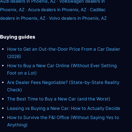
Audi dealers in Phoenix, AZ
·
Volkswagen dealers in
Phoenix, AZ
·
Acura dealers in Phoenix, AZ
·
Cadillac
dealers in Phoenix, AZ
·
Volvo dealers in Phoenix, AZ
Buying guides
How to Get an Out-the-Door Price From a Car Dealer
(2026)
How to Buy a New Car Online (Without Ever Setting
Foot on a Lot)
Are Dealer Fees Negotiable? (State-by-State Reality
Check)
The Best Time to Buy a New Car (and the Worst)
Leasing vs Buying a New Car: How to Actually Decide
How to Survive the F&I Office (Without Saying Yes to
Anything)