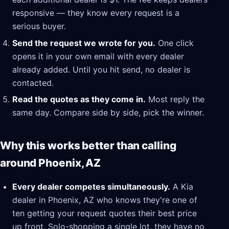
responsive — they know every request is a
serious buyer.
Send the request we wrote for you.
One click
opens it in your own email with every dealer
already added. Until you hit send, no dealer is
contacted.
Read the quotes as they come in.
Most reply the
same day. Compare side by side, pick the winner.
Why this works better than calling
around Phoenix, AZ
Every dealer competes simultaneously.
A Kia
dealer in Phoenix, AZ who knows they're one of
ten getting your request quotes their best price
up front. Solo-shopping a single lot, they have no