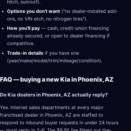
hitch, sunroof).
Options you don't want
("no dealer-installed add-
ons, no VIN etch, no nitrogen tires").
How you'll pay
— cash, credit-union financing
already secured, or open to dealer financing if
competitive.
Trade-in details
if you have one
(year/make/model/trim/mileage/condition).
FAQ — buying a new Kia in Phoenix, AZ
Do Kia dealers in Phoenix, AZ actually reply?
Yes. Internet sales departments at every major
franchised dealer in Phoenix, AZ are staffed to
respond to inbound buyer requests in under 24 hours
— most reply in 2–6. The $9.95 fee filters out tire-