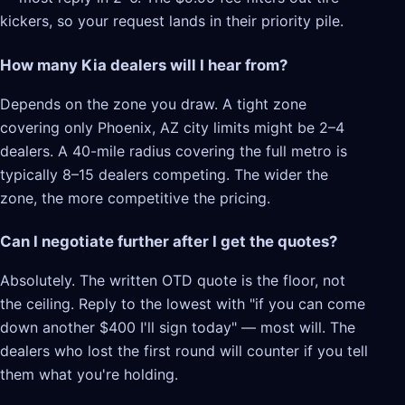
kickers, so your request lands in their priority pile.
How many Kia dealers will I hear from?
Depends on the zone you draw. A tight zone
covering only Phoenix, AZ city limits might be 2–4
dealers. A 40-mile radius covering the full metro is
typically 8–15 dealers competing. The wider the
zone, the more competitive the pricing.
Can I negotiate further after I get the quotes?
Absolutely. The written OTD quote is the floor, not
the ceiling. Reply to the lowest with "if you can come
down another $400 I'll sign today" — most will. The
dealers who lost the first round will counter if you tell
them what you're holding.