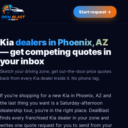
Start request →
Kia
dealers in Phoenix, AZ
— get competing quotes in
your inbox
Sketch your driving zone, get out-the-door price quotes
back from every Kia dealer inside it. No phone tag.
If you're shopping for a new Kia in Phoenix, AZ and
the last thing you want is a Saturday-afternoon
dealership tour, you're in the right place. DealBlast
finds every franchised Kia dealer in your zone and
writes one quote request for you to send from your