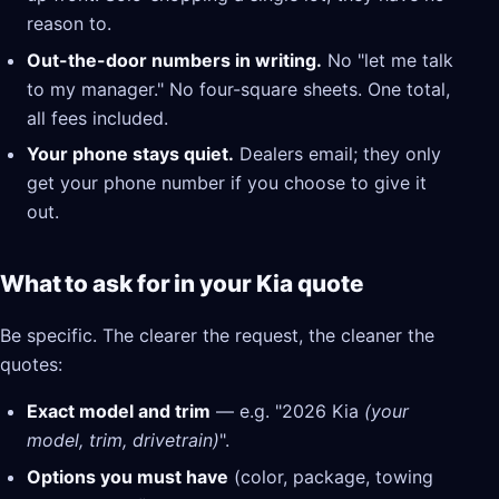
reason to.
Out-the-door numbers in writing.
No "let me talk
to my manager." No four-square sheets. One total,
all fees included.
Your phone stays quiet.
Dealers email; they only
get your phone number if you choose to give it
out.
What to ask for in your Kia quote
Be specific. The clearer the request, the cleaner the
quotes:
Exact model and trim
— e.g. "2026 Kia
(your
model, trim, drivetrain)
".
Options you must have
(color, package, towing