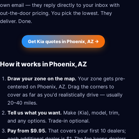
own email — they reply directly to your inbox with
out-the-door pricing. You pick the lowest. They
deliver. Done.
Get Kia quotes in Phoenix, AZ →
How it works in Phoenix, AZ
Draw your zone on the map.
Your zone gets pre-
centered on Phoenix, AZ. Drag the corners to
cover as far as you'd realistically drive — usually
20–40 miles.
Tell us what you want.
Make (Kia), model, trim,
and any options. Trade-in optional.
Pay from $9.95.
That covers your first 10 dealers;
each additional dealer is $1. The fee keeps dealers