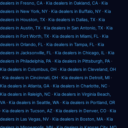
dealers in Fresno, CA
·
Kia dealers in Oakland, CA
·
Kia
dealers in New York, NY
·
Kia dealers in Buffalo, NY
·
Kia
dealers in Houston, TX
·
Kia dealers in Dallas, TX
·
Kia
dealers in Austin, TX
·
Kia dealers in San Antonio, TX
·
Kia
dealers in Fort Worth, TX
·
Kia dealers in Miami, FL
·
Kia
dealers in Orlando, FL
·
Kia dealers in Tampa, FL
·
Kia
dealers in Jacksonville, FL
·
Kia dealers in Chicago, IL
·
Kia
dealers in Philadelphia, PA
·
Kia dealers in Pittsburgh, PA
·
Kia dealers in Columbus, OH
·
Kia dealers in Cleveland, OH
·
Kia dealers in Cincinnati, OH
·
Kia dealers in Detroit, MI
·
Kia dealers in Atlanta, GA
·
Kia dealers in Charlotte, NC
·
Kia dealers in Raleigh, NC
·
Kia dealers in Virginia Beach,
VA
·
Kia dealers in Seattle, WA
·
Kia dealers in Portland, OR
·
Kia dealers in Tucson, AZ
·
Kia dealers in Denver, CO
·
Kia
dealers in Las Vegas, NV
·
Kia dealers in Boston, MA
·
Kia
dealers in Minneapolis, MN
·
Kia dealers in Kansas City, MO