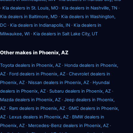
·
Kia dealers in St. Louis, MO
·
Kia dealers in Nashville, TN
·
Kia dealers in Baltimore, MD
·
Kia dealers in Washington,
DC
·
Kia dealers in Indianapolis, IN
·
Kia dealers in
Milwaukee, WI
·
Kia dealers in Salt Lake City, UT
Other makes in Phoenix, AZ
Toyota dealers in Phoenix, AZ
·
Honda dealers in Phoenix,
AZ
·
Ford dealers in Phoenix, AZ
·
Chevrolet dealers in
Phoenix, AZ
·
Nissan dealers in Phoenix, AZ
·
Hyundai
dealers in Phoenix, AZ
·
Subaru dealers in Phoenix, AZ
·
Mazda dealers in Phoenix, AZ
·
Jeep dealers in Phoenix,
AZ
·
Ram dealers in Phoenix, AZ
·
GMC dealers in Phoenix,
AZ
·
Lexus dealers in Phoenix, AZ
·
BMW dealers in
Phoenix, AZ
·
Mercedes-Benz dealers in Phoenix, AZ
·