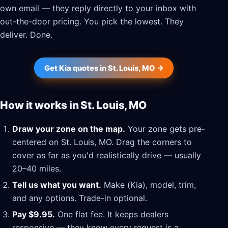
own email — they reply directly to your inbox with
out-the-door pricing. You pick the lowest. They
deliver. Done.
Get Kia quotes in St. Louis, MO →
How it works in St. Louis, MO
Draw your zone on the map.
Your zone gets pre-
centered on St. Louis, MO. Drag the corners to
cover as far as you'd realistically drive — usually
20–40 miles.
Tell us what you want.
Make (Kia), model, trim,
and any options. Trade-in optional.
Pay $9.95.
One flat fee. It keeps dealers
responsive — they know every request is a