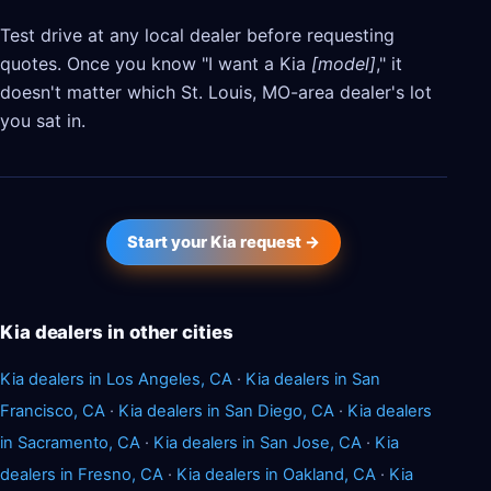
Test drive at any local dealer before requesting
quotes. Once you know "I want a Kia
[model]
," it
doesn't matter which St. Louis, MO-area dealer's lot
you sat in.
Start your Kia request →
Kia dealers in other cities
Kia dealers in Los Angeles, CA
·
Kia dealers in San
Francisco, CA
·
Kia dealers in San Diego, CA
·
Kia dealers
in Sacramento, CA
·
Kia dealers in San Jose, CA
·
Kia
dealers in Fresno, CA
·
Kia dealers in Oakland, CA
·
Kia