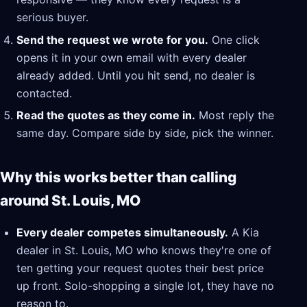
serious buyer.
Send the request we wrote for you.
One click
opens it in your own email with every dealer
already added. Until you hit send, no dealer is
contacted.
Read the quotes as they come in.
Most reply the
same day. Compare side by side, pick the winner.
Why this works better than calling
around St. Louis, MO
Every dealer competes simultaneously.
A Kia
dealer in St. Louis, MO who knows they're one of
ten getting your request quotes their best price
up front. Solo-shopping a single lot, they have no
reason to.