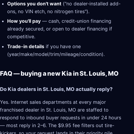
Options you don't want
("no dealer-installed add-
ons, no VIN etch, no nitrogen tires").
How you'll pay
— cash, credit-union financing
already secured, or open to dealer financing if
competitive.
Trade-in details
if you have one
(year/make/model/trim/mileage/condition).
FAQ — buying a new Kia in St. Louis, MO
Do Kia dealers in St. Louis, MO actually reply?
Yes. Internet sales departments at every major
franchised dealer in St. Louis, MO are staffed to
respond to inbound buyer requests in under 24 hours
— most reply in 2–6. The $9.95 fee filters out tire-
kickers, so your request lands in their priority pile.