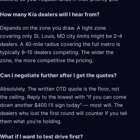
How many Kia dealers will I hear from?
Depends on the zone you draw. A tight zone
covering only St. Louis, MO city limits might be 2–4
dealers. A 40-mile radius covering the full metro is
typically 8–15 dealers competing. The wider the
zone, the more competitive the pricing.
Can I negotiate further after I get the quotes?
Absolutely. The written OTD quote is the floor, not
the ceiling. Reply to the lowest with "if you can come
down another $400 I'll sign today" — most will. The
dealers who lost the first round will counter if you tell
them what you're holding.
What if I want to test drive first?