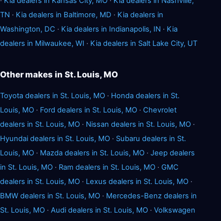
·
Kia dealers in Kansas City, MO
·
Kia dealers in Nashville,
TN
·
Kia dealers in Baltimore, MD
·
Kia dealers in
Washington, DC
·
Kia dealers in Indianapolis, IN
·
Kia
dealers in Milwaukee, WI
·
Kia dealers in Salt Lake City, UT
Other makes in St. Louis, MO
Toyota dealers in St. Louis, MO
·
Honda dealers in St.
Louis, MO
·
Ford dealers in St. Louis, MO
·
Chevrolet
dealers in St. Louis, MO
·
Nissan dealers in St. Louis, MO
·
Hyundai dealers in St. Louis, MO
·
Subaru dealers in St.
Louis, MO
·
Mazda dealers in St. Louis, MO
·
Jeep dealers
in St. Louis, MO
·
Ram dealers in St. Louis, MO
·
GMC
dealers in St. Louis, MO
·
Lexus dealers in St. Louis, MO
·
BMW dealers in St. Louis, MO
·
Mercedes-Benz dealers in
St. Louis, MO
·
Audi dealers in St. Louis, MO
·
Volkswagen