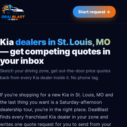
Start request →
Kia
dealers in St. Louis, MO
— get competing quotes in
your inbox
Sketch your driving zone, get out-the-door price quotes
back from every Kia dealer inside it. No phone tag.
If you're shopping for a new Kia in St. Louis, MO and
the last thing you want is a Saturday-afternoon
dealership tour, you're in the right place. DealBlast
finds every franchised Kia dealer in your zone and
writes one quote request for you to send from your