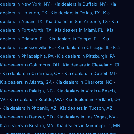
dealers in New York, NY
·
Kia dealers in Buffalo, NY
·
Kia
dealers in Houston, TX
·
Kia dealers in Dallas, TX
·
Kia
dealers in Austin, TX
·
Kia dealers in San Antonio, TX
·
Kia
dealers in Fort Worth, TX
·
Kia dealers in Miami, FL
·
Kia
dealers in Orlando, FL
·
Kia dealers in Tampa, FL
·
Kia
dealers in Jacksonville, FL
·
Kia dealers in Chicago, IL
·
Kia
dealers in Philadelphia, PA
·
Kia dealers in Pittsburgh, PA
·
Kia dealers in Columbus, OH
·
Kia dealers in Cleveland, OH
·
Kia dealers in Cincinnati, OH
·
Kia dealers in Detroit, MI
·
Kia dealers in Atlanta, GA
·
Kia dealers in Charlotte, NC
·
Kia dealers in Raleigh, NC
·
Kia dealers in Virginia Beach,
VA
·
Kia dealers in Seattle, WA
·
Kia dealers in Portland, OR
·
Kia dealers in Phoenix, AZ
·
Kia dealers in Tucson, AZ
·
Kia dealers in Denver, CO
·
Kia dealers in Las Vegas, NV
·
Kia dealers in Boston, MA
·
Kia dealers in Minneapolis, MN