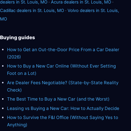
dealers in St. Louis, MO
·
Acura dealers in St. Louis, MO
·
Cadillac dealers in St. Louis, MO
·
Volvo dealers in St. Louis,
MO
Buying guides
How to Get an Out-the-Door Price From a Car Dealer
(2026)
How to Buy a New Car Online (Without Ever Setting
Foot on a Lot)
Are Dealer Fees Negotiable? (State-by-State Reality
Check)
The Best Time to Buy a New Car (and the Worst)
Leasing vs Buying a New Car: How to Actually Decide
How to Survive the F&I Office (Without Saying Yes to
Anything)