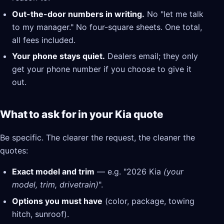
Out-the-door numbers in writing.
No "let me talk
to my manager." No four-square sheets. One total,
all fees included.
Your phone stays quiet.
Dealers email; they only
get your phone number if you choose to give it
out.
What to ask for in your Kia quote
Be specific. The clearer the request, the cleaner the
quotes:
Exact model and trim
— e.g. "2026 Kia
(your
model, trim, drivetrain)
".
Options you must have
(color, package, towing
hitch, sunroof).