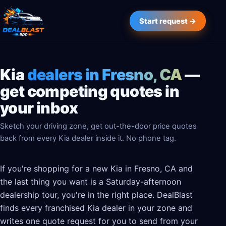
Start request →
Kia
dealers in Fresno, CA
—
get competing quotes in
your inbox
Sketch your driving zone, get out-the-door price quotes
back from every Kia dealer inside it. No phone tag.
If you're shopping for a new Kia in Fresno, CA and
the last thing you want is a Saturday-afternoon
dealership tour, you're in the right place. DealBlast
finds every franchised Kia dealer in your zone and
writes one quote request for you to send from your