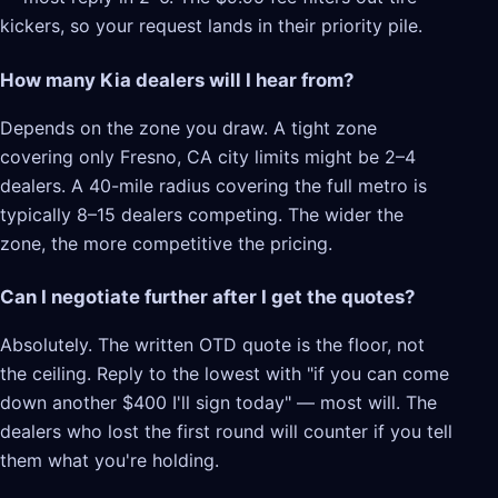
kickers, so your request lands in their priority pile.
How many Kia dealers will I hear from?
Depends on the zone you draw. A tight zone
covering only Fresno, CA city limits might be 2–4
dealers. A 40-mile radius covering the full metro is
typically 8–15 dealers competing. The wider the
zone, the more competitive the pricing.
Can I negotiate further after I get the quotes?
Absolutely. The written OTD quote is the floor, not
the ceiling. Reply to the lowest with "if you can come
down another $400 I'll sign today" — most will. The
dealers who lost the first round will counter if you tell
them what you're holding.