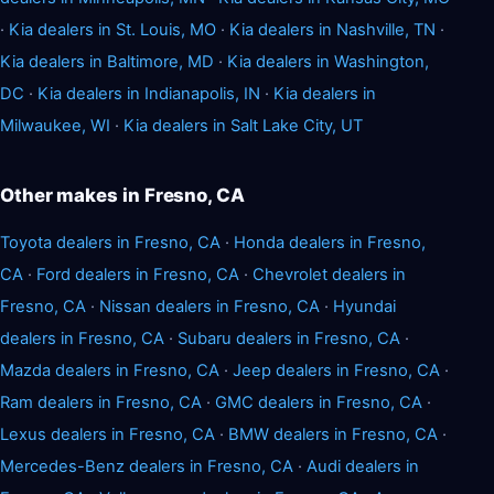
·
Kia dealers in St. Louis, MO
·
Kia dealers in Nashville, TN
·
Kia dealers in Baltimore, MD
·
Kia dealers in Washington,
DC
·
Kia dealers in Indianapolis, IN
·
Kia dealers in
Milwaukee, WI
·
Kia dealers in Salt Lake City, UT
Other makes in Fresno, CA
Toyota dealers in Fresno, CA
·
Honda dealers in Fresno,
CA
·
Ford dealers in Fresno, CA
·
Chevrolet dealers in
Fresno, CA
·
Nissan dealers in Fresno, CA
·
Hyundai
dealers in Fresno, CA
·
Subaru dealers in Fresno, CA
·
Mazda dealers in Fresno, CA
·
Jeep dealers in Fresno, CA
·
Ram dealers in Fresno, CA
·
GMC dealers in Fresno, CA
·
Lexus dealers in Fresno, CA
·
BMW dealers in Fresno, CA
·
Mercedes-Benz dealers in Fresno, CA
·
Audi dealers in