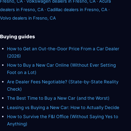
Fresno, CA
·
Volkswagen dealers in Fresno, CA
·
Acura
dealers in Fresno, CA
·
Cadillac dealers in Fresno, CA
·
Volvo dealers in Fresno, CA
Buying guides
How to Get an Out-the-Door Price From a Car Dealer
(2026)
How to Buy a New Car Online (Without Ever Setting
Foot on a Lot)
Are Dealer Fees Negotiable? (State-by-State Reality
Check)
The Best Time to Buy a New Car (and the Worst)
Leasing vs Buying a New Car: How to Actually Decide
How to Survive the F&I Office (Without Saying Yes to
Anything)