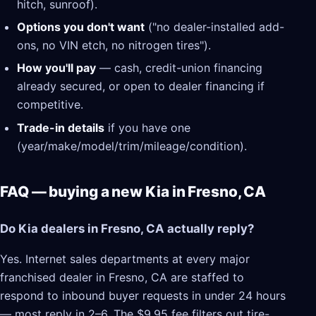
hitch, sunroof).
Options you don't want
("no dealer-installed add-
ons, no VIN etch, no nitrogen tires").
How you'll pay
— cash, credit-union financing
already secured, or open to dealer financing if
competitive.
Trade-in details
if you have one
(year/make/model/trim/mileage/condition).
FAQ — buying a new Kia in Fresno, CA
Do Kia dealers in Fresno, CA actually reply?
Yes. Internet sales departments at every major
franchised dealer in Fresno, CA are staffed to
respond to inbound buyer requests in under 24 hours
— most reply in 2–6. The $9.95 fee filters out tire-