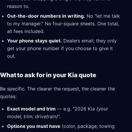
reason to.
Out-the-door numbers in writing.
No "let me talk
to my manager." No four-square sheets. One total,
all fees included.
Your phone stays quiet.
Dealers email; they only
get your phone number if you choose to give it
out.
What to ask for in your Kia quote
Be specific. The clearer the request, the cleaner the
quotes:
Exact model and trim
— e.g. "2026 Kia
(your
model, trim, drivetrain)
".
Options you must have
(color, package, towing