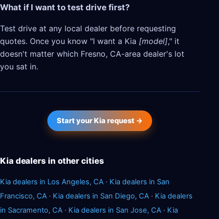
What if I want to test drive first?
Test drive at any local dealer before requesting
quotes. Once you know "I want a Kia
[model]
," it
doesn't matter which Fresno, CA-area dealer's lot
you sat in.
Start your Kia request →
Kia dealers in other cities
Kia dealers in Los Angeles, CA
·
Kia dealers in San
Francisco, CA
·
Kia dealers in San Diego, CA
·
Kia dealers
in Sacramento, CA
·
Kia dealers in San Jose, CA
·
Kia