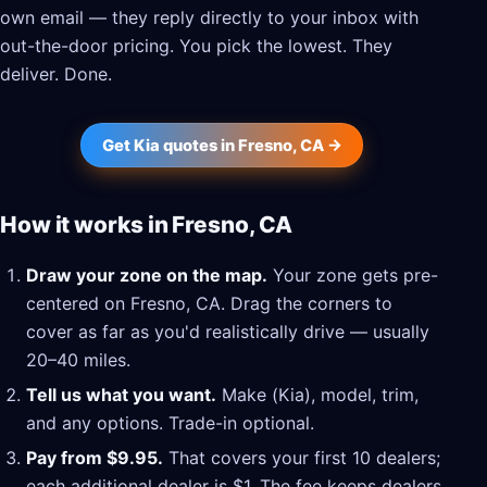
own email — they reply directly to your inbox with
out-the-door pricing. You pick the lowest. They
deliver. Done.
Get Kia quotes in Fresno, CA →
How it works in Fresno, CA
Draw your zone on the map.
Your zone gets pre-
centered on Fresno, CA. Drag the corners to
cover as far as you'd realistically drive — usually
20–40 miles.
Tell us what you want.
Make (Kia), model, trim,
and any options. Trade-in optional.
Pay from $9.95.
That covers your first 10 dealers;
each additional dealer is $1. The fee keeps dealers