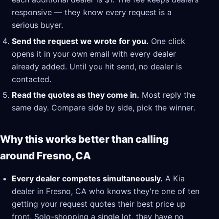
responsive — they know every request is a
serious buyer.
Send the request we wrote for you.
One click
opens it in your own email with every dealer
already added. Until you hit send, no dealer is
contacted.
Read the quotes as they come in.
Most reply the
same day. Compare side by side, pick the winner.
Why this works better than calling
around Fresno, CA
Every dealer competes simultaneously.
A Kia
dealer in Fresno, CA who knows they're one of ten
getting your request quotes their best price up
front. Solo-shopping a single lot, they have no