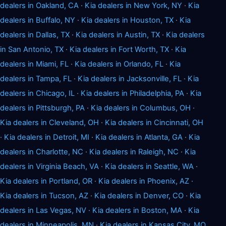
dealers in Oakland, CA
·
Kia dealers in New York, NY
·
Kia
dealers in Buffalo, NY
·
Kia dealers in Houston, TX
·
Kia
dealers in Dallas, TX
·
Kia dealers in Austin, TX
·
Kia dealers
in San Antonio, TX
·
Kia dealers in Fort Worth, TX
·
Kia
dealers in Miami, FL
·
Kia dealers in Orlando, FL
·
Kia
dealers in Tampa, FL
·
Kia dealers in Jacksonville, FL
·
Kia
dealers in Chicago, IL
·
Kia dealers in Philadelphia, PA
·
Kia
dealers in Pittsburgh, PA
·
Kia dealers in Columbus, OH
·
Kia dealers in Cleveland, OH
·
Kia dealers in Cincinnati, OH
·
Kia dealers in Detroit, MI
·
Kia dealers in Atlanta, GA
·
Kia
dealers in Charlotte, NC
·
Kia dealers in Raleigh, NC
·
Kia
dealers in Virginia Beach, VA
·
Kia dealers in Seattle, WA
·
Kia dealers in Portland, OR
·
Kia dealers in Phoenix, AZ
·
Kia dealers in Tucson, AZ
·
Kia dealers in Denver, CO
·
Kia
dealers in Las Vegas, NV
·
Kia dealers in Boston, MA
·
Kia
dealers in Minneapolis, MN
·
Kia dealers in Kansas City, MO