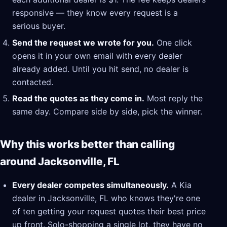
responsive — they know every request is a
serious buyer.
Send the request we wrote for you.
One click
opens it in your own email with every dealer
already added. Until you hit send, no dealer is
contacted.
Read the quotes as they come in.
Most reply the
same day. Compare side by side, pick the winner.
Why this works better than calling
around Jacksonville, FL
Every dealer competes simultaneously.
A Kia
dealer in Jacksonville, FL who knows they're one
of ten getting your request quotes their best price
up front. Solo-shopping a single lot, they have no