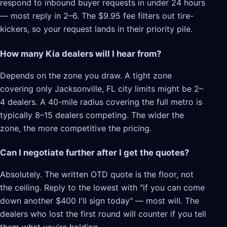
respond to inbound buyer requests in under 24 hours
— most reply in 2–6. The $9.95 fee filters out tire-
kickers, so your request lands in their priority pile.
How many Kia dealers will I hear from?
Depends on the zone you draw. A tight zone
covering only Jacksonville, FL city limits might be 2–
4 dealers. A 40-mile radius covering the full metro is
typically 8–15 dealers competing. The wider the
zone, the more competitive the pricing.
Can I negotiate further after I get the quotes?
Absolutely. The written OTD quote is the floor, not
the ceiling. Reply to the lowest with "if you can come
down another $400 I'll sign today" — most will. The
dealers who lost the first round will counter if you tell