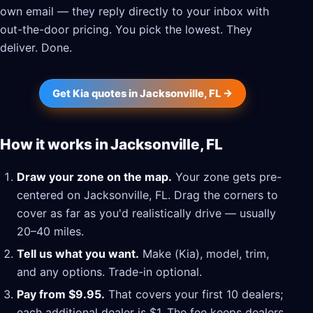
own email — they reply directly to your inbox with
out-the-door pricing. You pick the lowest. They
deliver. Done.
Get Kia quotes in Jacksonville, FL →
How it works in Jacksonville, FL
Draw your zone on the map.
Your zone gets pre-
centered on Jacksonville, FL. Drag the corners to
cover as far as you'd realistically drive — usually
20–40 miles.
Tell us what you want.
Make (Kia), model, trim,
and any options. Trade-in optional.
Pay from $9.95.
That covers your first 10 dealers;
each additional dealer is $1. The fee keeps dealers