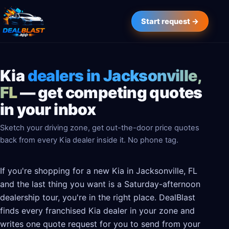
Start request →
Kia
dealers in Jacksonville,
FL
— get competing quotes
in your inbox
Sketch your driving zone, get out-the-door price quotes
back from every Kia dealer inside it. No phone tag.
If you're shopping for a new Kia in Jacksonville, FL
and the last thing you want is a Saturday-afternoon
dealership tour, you're in the right place. DealBlast
finds every franchised Kia dealer in your zone and
writes one quote request for you to send from your