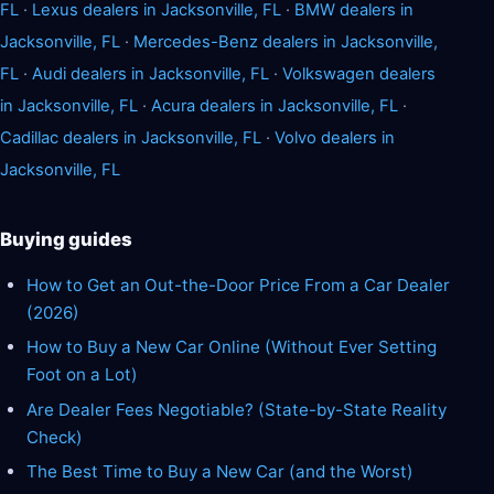
FL
·
Lexus dealers in Jacksonville, FL
·
BMW dealers in
Jacksonville, FL
·
Mercedes-Benz dealers in Jacksonville,
FL
·
Audi dealers in Jacksonville, FL
·
Volkswagen dealers
in Jacksonville, FL
·
Acura dealers in Jacksonville, FL
·
Cadillac dealers in Jacksonville, FL
·
Volvo dealers in
Jacksonville, FL
Buying guides
How to Get an Out-the-Door Price From a Car Dealer
(2026)
How to Buy a New Car Online (Without Ever Setting
Foot on a Lot)
Are Dealer Fees Negotiable? (State-by-State Reality
Check)
The Best Time to Buy a New Car (and the Worst)