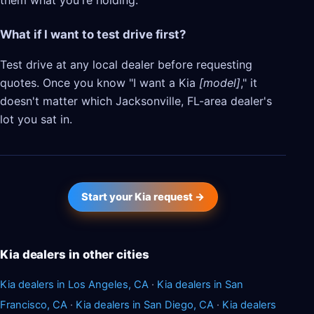
them what you're holding.
What if I want to test drive first?
Test drive at any local dealer before requesting
quotes. Once you know "I want a Kia
[model]
," it
doesn't matter which Jacksonville, FL-area dealer's
lot you sat in.
Start your Kia request →
Kia dealers in other cities
Kia dealers in Los Angeles, CA
·
Kia dealers in San
Francisco, CA
·
Kia dealers in San Diego, CA
·
Kia dealers