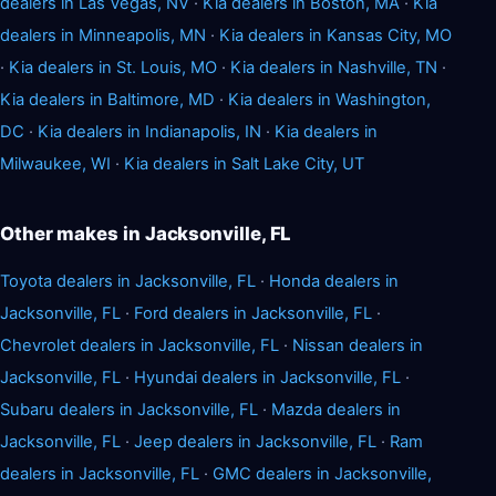
dealers in Las Vegas, NV
·
Kia dealers in Boston, MA
·
Kia
dealers in Minneapolis, MN
·
Kia dealers in Kansas City, MO
·
Kia dealers in St. Louis, MO
·
Kia dealers in Nashville, TN
·
Kia dealers in Baltimore, MD
·
Kia dealers in Washington,
DC
·
Kia dealers in Indianapolis, IN
·
Kia dealers in
Milwaukee, WI
·
Kia dealers in Salt Lake City, UT
Other makes in Jacksonville, FL
Toyota dealers in Jacksonville, FL
·
Honda dealers in
Jacksonville, FL
·
Ford dealers in Jacksonville, FL
·
Chevrolet dealers in Jacksonville, FL
·
Nissan dealers in
Jacksonville, FL
·
Hyundai dealers in Jacksonville, FL
·
Subaru dealers in Jacksonville, FL
·
Mazda dealers in
Jacksonville, FL
·
Jeep dealers in Jacksonville, FL
·
Ram
dealers in Jacksonville, FL
·
GMC dealers in Jacksonville,