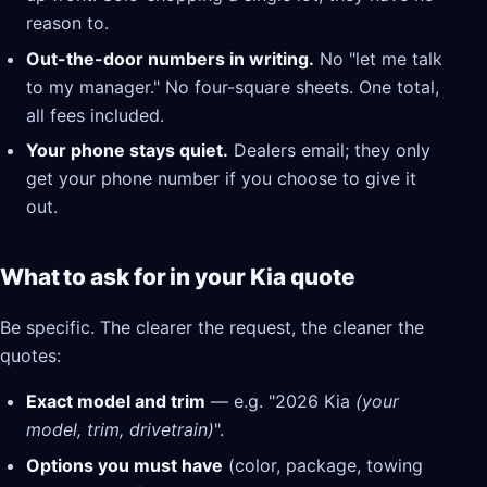
reason to.
Out-the-door numbers in writing.
No "let me talk
to my manager." No four-square sheets. One total,
all fees included.
Your phone stays quiet.
Dealers email; they only
get your phone number if you choose to give it
out.
What to ask for in your Kia quote
Be specific. The clearer the request, the cleaner the
quotes:
Exact model and trim
— e.g. "2026 Kia
(your
model, trim, drivetrain)
".
Options you must have
(color, package, towing