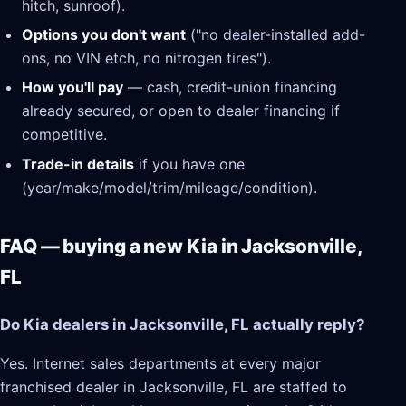
hitch, sunroof).
Options you don't want
("no dealer-installed add-
ons, no VIN etch, no nitrogen tires").
How you'll pay
— cash, credit-union financing
already secured, or open to dealer financing if
competitive.
Trade-in details
if you have one
(year/make/model/trim/mileage/condition).
FAQ — buying a new Kia in Jacksonville,
FL
Do Kia dealers in Jacksonville, FL actually reply?
Yes. Internet sales departments at every major
franchised dealer in Jacksonville, FL are staffed to