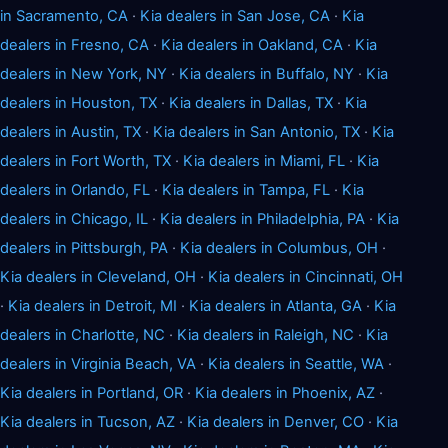
in Sacramento, CA
·
Kia dealers in San Jose, CA
·
Kia
dealers in Fresno, CA
·
Kia dealers in Oakland, CA
·
Kia
dealers in New York, NY
·
Kia dealers in Buffalo, NY
·
Kia
dealers in Houston, TX
·
Kia dealers in Dallas, TX
·
Kia
dealers in Austin, TX
·
Kia dealers in San Antonio, TX
·
Kia
dealers in Fort Worth, TX
·
Kia dealers in Miami, FL
·
Kia
dealers in Orlando, FL
·
Kia dealers in Tampa, FL
·
Kia
dealers in Chicago, IL
·
Kia dealers in Philadelphia, PA
·
Kia
dealers in Pittsburgh, PA
·
Kia dealers in Columbus, OH
·
Kia dealers in Cleveland, OH
·
Kia dealers in Cincinnati, OH
·
Kia dealers in Detroit, MI
·
Kia dealers in Atlanta, GA
·
Kia
dealers in Charlotte, NC
·
Kia dealers in Raleigh, NC
·
Kia
dealers in Virginia Beach, VA
·
Kia dealers in Seattle, WA
·
Kia dealers in Portland, OR
·
Kia dealers in Phoenix, AZ
·
Kia dealers in Tucson, AZ
·
Kia dealers in Denver, CO
·
Kia