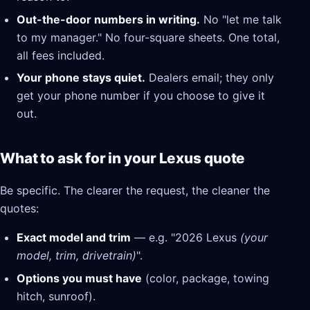
Out-the-door numbers in writing.
No "let me talk
to my manager." No four-square sheets. One total,
all fees included.
Your phone stays quiet.
Dealers email; they only
get your phone number if you choose to give it
out.
What to ask for in your Lexus quote
Be specific. The clearer the request, the cleaner the
quotes:
Exact model and trim
— e.g. "2026 Lexus
(your
model, trim, drivetrain)
".
Options you must have
(color, package, towing
hitch, sunroof).