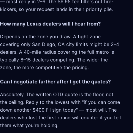
— most reply in 2–6. The $9.95 fee filters out tire-
kickers, so your request lands in their priority pile.
How many Lexus dealers will I hear from?
Depends on the zone you draw. A tight zone
covering only San Diego, CA city limits might be 2–4
dealers. A 40-mile radius covering the full metro is
typically 8–15 dealers competing. The wider the
zone, the more competitive the pricing.
Can I negotiate further after I get the quotes?
Absolutely. The written OTD quote is the floor, not
the ceiling. Reply to the lowest with "if you can come
down another $400 I'll sign today" — most will. The
dealers who lost the first round will counter if you tell
them what you're holding.