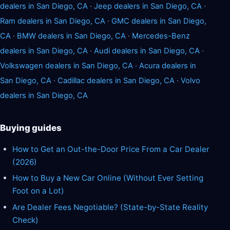
dealers in San Diego, CA
·
Jeep dealers in San Diego, CA
·
Ram dealers in San Diego, CA
·
GMC dealers in San Diego,
CA
·
BMW dealers in San Diego, CA
·
Mercedes-Benz
dealers in San Diego, CA
·
Audi dealers in San Diego, CA
·
Volkswagen dealers in San Diego, CA
·
Acura dealers in
San Diego, CA
·
Cadillac dealers in San Diego, CA
·
Volvo
dealers in San Diego, CA
Buying guides
How to Get an Out-the-Door Price From a Car Dealer
(2026)
How to Buy a New Car Online (Without Ever Setting
Foot on a Lot)
Are Dealer Fees Negotiable? (State-by-State Reality
Check)