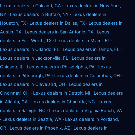
Lexus dealers in Oakland, CA
·
Lexus dealers in New York,
NY
·
Lexus dealers in Buffalo, NY
·
Lexus dealers in
Houston, TX
·
Lexus dealers in Dallas, TX
·
Lexus dealers in
Austin, TX
·
Lexus dealers in San Antonio, TX
·
Lexus
dealers in Fort Worth, TX
·
Lexus dealers in Miami, FL
·
Lexus dealers in Orlando, FL
·
Lexus dealers in Tampa, FL
·
Lexus dealers in Jacksonville, FL
·
Lexus dealers in
Chicago, IL
·
Lexus dealers in Philadelphia, PA
·
Lexus
dealers in Pittsburgh, PA
·
Lexus dealers in Columbus, OH
·
Lexus dealers in Cleveland, OH
·
Lexus dealers in
Cincinnati, OH
·
Lexus dealers in Detroit, MI
·
Lexus dealers
in Atlanta, GA
·
Lexus dealers in Charlotte, NC
·
Lexus
dealers in Raleigh, NC
·
Lexus dealers in Virginia Beach, VA
·
Lexus dealers in Seattle, WA
·
Lexus dealers in Portland,
OR
·
Lexus dealers in Phoenix, AZ
·
Lexus dealers in