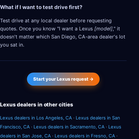
What if I want to test drive first?
Test drive at any local dealer before requesting
quotes. Once you know "I want a Lexus
[model]
," it
doesn't matter which San Diego, CA-area dealer's lot
you sat in.
Start your Lexus request →
Lexus dealers in other cities
Lexus dealers in Los Angeles, CA
·
Lexus dealers in San
Francisco, CA
·
Lexus dealers in Sacramento, CA
·
Lexus
dealers in San Jose, CA
·
Lexus dealers in Fresno, CA
·