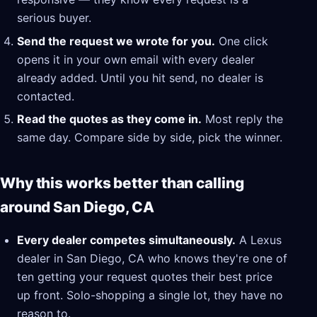
serious buyer.
Send the request we wrote for you.
One click
opens it in your own email with every dealer
already added. Until you hit send, no dealer is
contacted.
Read the quotes as they come in.
Most reply the
same day. Compare side by side, pick the winner.
Why this works better than calling
around San Diego, CA
Every dealer competes simultaneously.
A Lexus
dealer in San Diego, CA who knows they're one of
ten getting your request quotes their best price
up front. Solo-shopping a single lot, they have no
reason to.