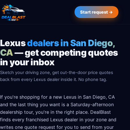
Start request →
Lexus
dealers in San Diego,
CA
— get competing quotes
in your inbox
Sketch your driving zone, get out-the-door price quotes
back from every Lexus dealer inside it. No phone tag.
If you're shopping for a new Lexus in San Diego, CA
and the last thing you want is a Saturday-afternoon
dealership tour, you're in the right place. DealBlast
finds every franchised Lexus dealer in your zone and
writes one quote request for you to send from your