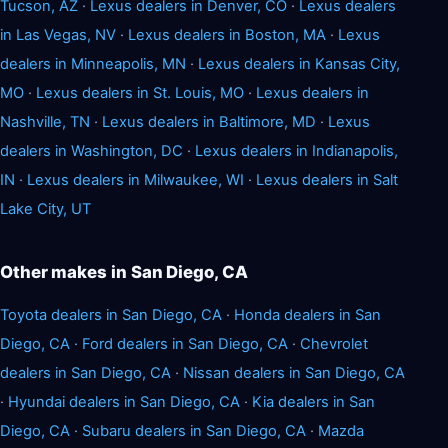
Tucson, AZ
·
Lexus dealers in Denver, CO
·
Lexus dealers
in Las Vegas, NV
·
Lexus dealers in Boston, MA
·
Lexus
dealers in Minneapolis, MN
·
Lexus dealers in Kansas City,
MO
·
Lexus dealers in St. Louis, MO
·
Lexus dealers in
Nashville, TN
·
Lexus dealers in Baltimore, MD
·
Lexus
dealers in Washington, DC
·
Lexus dealers in Indianapolis,
IN
·
Lexus dealers in Milwaukee, WI
·
Lexus dealers in Salt
Lake City, UT
Other makes in San Diego, CA
Toyota dealers in San Diego, CA
·
Honda dealers in San
Diego, CA
·
Ford dealers in San Diego, CA
·
Chevrolet
dealers in San Diego, CA
·
Nissan dealers in San Diego, CA
·
Hyundai dealers in San Diego, CA
·
Kia dealers in San
Diego, CA
·
Subaru dealers in San Diego, CA
·
Mazda