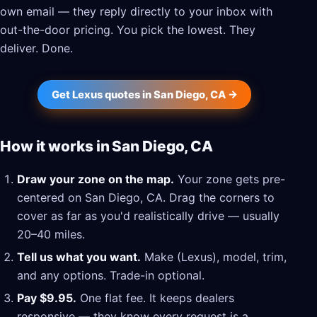
own email — they reply directly to your inbox with
out-the-door pricing. You pick the lowest. They
deliver. Done.
Get Lexus quotes in San Diego, CA →
How it works in San Diego, CA
Draw your zone on the map.
Your zone gets pre-
centered on San Diego, CA. Drag the corners to
cover as far as you'd realistically drive — usually
20–40 miles.
Tell us what you want.
Make (Lexus), model, trim,
and any options. Trade-in optional.
Pay $9.95.
One flat fee. It keeps dealers
responsive — they know every request is a