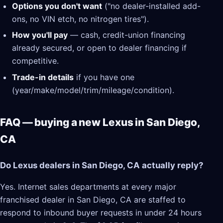
Options you don't want
("no dealer-installed add-
ons, no VIN etch, no nitrogen tires").
How you'll pay
— cash, credit-union financing
already secured, or open to dealer financing if
competitive.
Trade-in details
if you have one
(year/make/model/trim/mileage/condition).
FAQ — buying a new Lexus in San Diego,
CA
Do Lexus dealers in San Diego, CA actually reply?
Yes. Internet sales departments at every major
franchised dealer in San Diego, CA are staffed to
respond to inbound buyer requests in under 24 hours