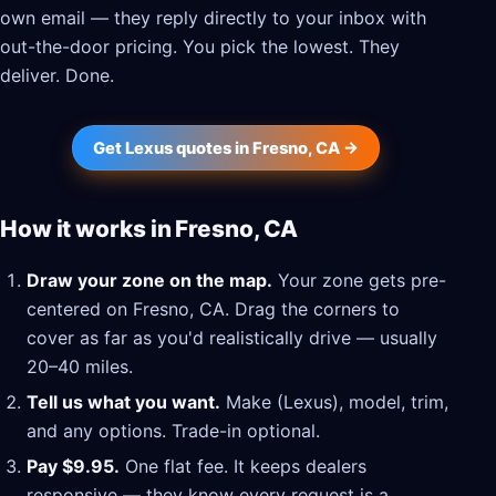
own email — they reply directly to your inbox with
out-the-door pricing. You pick the lowest. They
deliver. Done.
Get Lexus quotes in Fresno, CA →
How it works in Fresno, CA
Draw your zone on the map.
Your zone gets pre-
centered on Fresno, CA. Drag the corners to
cover as far as you'd realistically drive — usually
20–40 miles.
Tell us what you want.
Make (Lexus), model, trim,
and any options. Trade-in optional.
Pay $9.95.
One flat fee. It keeps dealers
responsive — they know every request is a