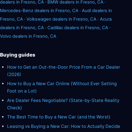
dealers in Fresno, CA
·
BMW dealers in Fresno, CA
·
Mercedes-Benz dealers in Fresno, CA
·
Audi dealers in
Fresno, CA
·
Volkswagen dealers in Fresno, CA
·
Acura
dealers in Fresno, CA
·
Cadillac dealers in Fresno, CA
·
Volvo dealers in Fresno, CA
Buying guides
How to Get an Out-the-Door Price From a Car Dealer
(2026)
How to Buy a New Car Online (Without Ever Setting
Foot on a Lot)
Are Dealer Fees Negotiable? (State-by-State Reality
Check)
The Best Time to Buy a New Car (and the Worst)
Leasing vs Buying a New Car: How to Actually Decide