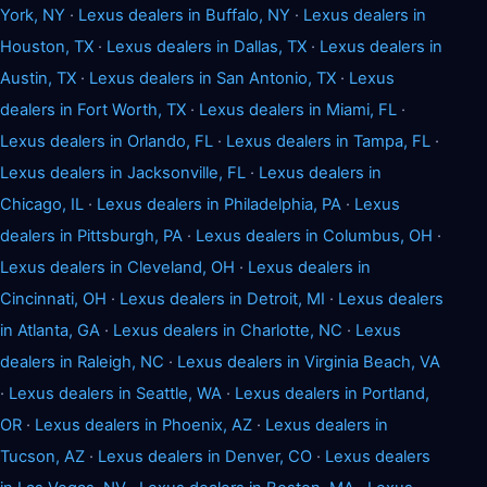
York, NY
·
Lexus dealers in Buffalo, NY
·
Lexus dealers in
Houston, TX
·
Lexus dealers in Dallas, TX
·
Lexus dealers in
Austin, TX
·
Lexus dealers in San Antonio, TX
·
Lexus
dealers in Fort Worth, TX
·
Lexus dealers in Miami, FL
·
Lexus dealers in Orlando, FL
·
Lexus dealers in Tampa, FL
·
Lexus dealers in Jacksonville, FL
·
Lexus dealers in
Chicago, IL
·
Lexus dealers in Philadelphia, PA
·
Lexus
dealers in Pittsburgh, PA
·
Lexus dealers in Columbus, OH
·
Lexus dealers in Cleveland, OH
·
Lexus dealers in
Cincinnati, OH
·
Lexus dealers in Detroit, MI
·
Lexus dealers
in Atlanta, GA
·
Lexus dealers in Charlotte, NC
·
Lexus
dealers in Raleigh, NC
·
Lexus dealers in Virginia Beach, VA
·
Lexus dealers in Seattle, WA
·
Lexus dealers in Portland,
OR
·
Lexus dealers in Phoenix, AZ
·
Lexus dealers in
Tucson, AZ
·
Lexus dealers in Denver, CO
·
Lexus dealers