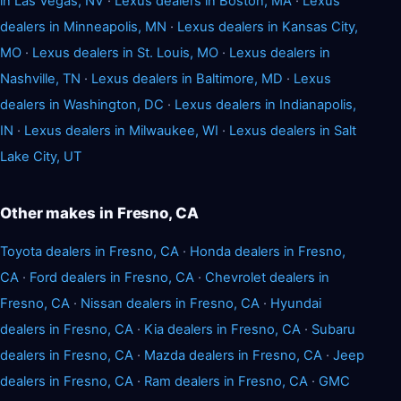
in Las Vegas, NV
·
Lexus dealers in Boston, MA
·
Lexus
dealers in Minneapolis, MN
·
Lexus dealers in Kansas City,
MO
·
Lexus dealers in St. Louis, MO
·
Lexus dealers in
Nashville, TN
·
Lexus dealers in Baltimore, MD
·
Lexus
dealers in Washington, DC
·
Lexus dealers in Indianapolis,
IN
·
Lexus dealers in Milwaukee, WI
·
Lexus dealers in Salt
Lake City, UT
Other makes in Fresno, CA
Toyota dealers in Fresno, CA
·
Honda dealers in Fresno,
CA
·
Ford dealers in Fresno, CA
·
Chevrolet dealers in
Fresno, CA
·
Nissan dealers in Fresno, CA
·
Hyundai
dealers in Fresno, CA
·
Kia dealers in Fresno, CA
·
Subaru
dealers in Fresno, CA
·
Mazda dealers in Fresno, CA
·
Jeep
dealers in Fresno, CA
·
Ram dealers in Fresno, CA
·
GMC