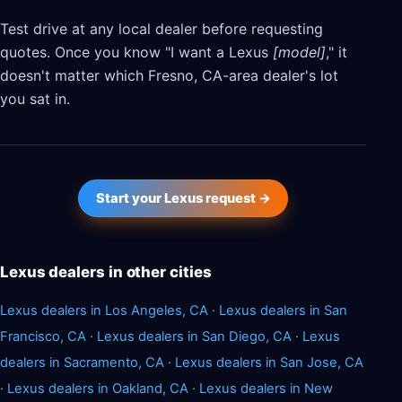
Test drive at any local dealer before requesting
quotes. Once you know "I want a Lexus
[model]
," it
doesn't matter which Fresno, CA-area dealer's lot
you sat in.
Start your Lexus request →
Lexus dealers in other cities
Lexus dealers in Los Angeles, CA
·
Lexus dealers in San
Francisco, CA
·
Lexus dealers in San Diego, CA
·
Lexus
dealers in Sacramento, CA
·
Lexus dealers in San Jose, CA
·
Lexus dealers in Oakland, CA
·
Lexus dealers in New