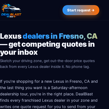
Start request →
Lexus
dealers in Fresno, CA
— get competing quotes in
your inbox
Sketch your driving zone, get out-the-door price quotes
back from every Lexus dealer inside it. No phone tag.
If you're shopping for a new Lexus in Fresno, CA and
the last thing you want is a Saturday-afternoon
dealership tour, you're in the right place. DealBlast
finds every franchised Lexus dealer in your zone and
writes one quote request for you to send from your