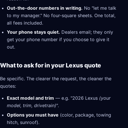
Out-the-door numbers in writing.
No "let me talk
to my manager." No four-square sheets. One total,
all fees included.
Your phone stays quiet.
Dealers email; they only
get your phone number if you choose to give it
out.
What to ask for in your Lexus quote
Be specific. The clearer the request, the cleaner the
quotes:
Exact model and trim
— e.g. "2026 Lexus
(your
model, trim, drivetrain)
".
Options you must have
(color, package, towing
hitch, sunroof).