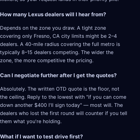
How many Lexus dealers will I hear from?
Depends on the zone you draw. A tight zone
covering only Fresno, CA city limits might be 2–4
dealers. A 40-mile radius covering the full metro is
typically 8–15 dealers competing. The wider the
zone, the more competitive the pricing.
Can I negotiate further after I get the quotes?
Absolutely. The written OTD quote is the floor, not
the ceiling. Reply to the lowest with "if you can come
down another $400 I'll sign today" — most will. The
dealers who lost the first round will counter if you tell
them what you're holding.
What if I want to test drive first?