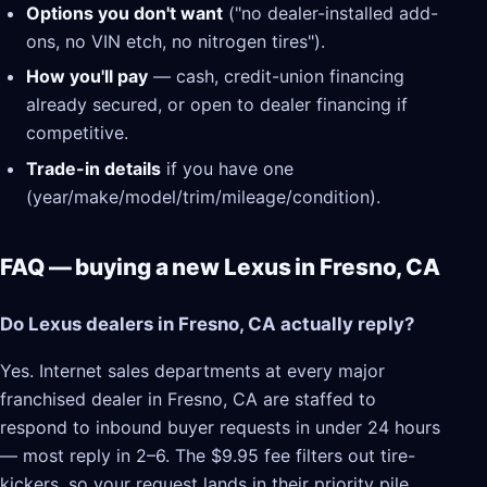
Options you don't want
("no dealer-installed add-
ons, no VIN etch, no nitrogen tires").
How you'll pay
— cash, credit-union financing
already secured, or open to dealer financing if
competitive.
Trade-in details
if you have one
(year/make/model/trim/mileage/condition).
FAQ — buying a new Lexus in Fresno, CA
Do Lexus dealers in Fresno, CA actually reply?
Yes. Internet sales departments at every major
franchised dealer in Fresno, CA are staffed to
respond to inbound buyer requests in under 24 hours
— most reply in 2–6. The $9.95 fee filters out tire-
kickers, so your request lands in their priority pile.