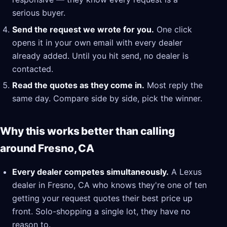
serious buyer.
Send the request we wrote for you.
One click
opens it in your own email with every dealer
already added. Until you hit send, no dealer is
contacted.
Read the quotes as they come in.
Most reply the
same day. Compare side by side, pick the winner.
Why this works better than calling
around Fresno, CA
Every dealer competes simultaneously.
A Lexus
dealer in Fresno, CA who knows they're one of ten
getting your request quotes their best price up
front. Solo-shopping a single lot, they have no
reason to.