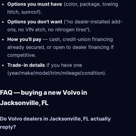
Options you must have
(color, package, towing
hitch, sunroof).
Options you don't want
("no dealer-installed add-
ons, no VIN etch, no nitrogen tires").
How you'll pay
— cash, credit-union financing
already secured, or open to dealer financing if
competitive.
Trade-in details
if you have one
(year/make/model/trim/mileage/condition).
FAQ — buying a new Volvo in
Jacksonville, FL
Do Volvo dealers in Jacksonville, FL actually
reply?