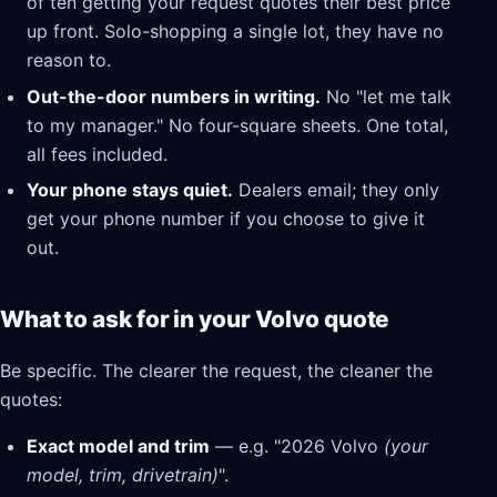
of ten getting your request quotes their best price
up front. Solo-shopping a single lot, they have no
reason to.
Out-the-door numbers in writing.
No "let me talk
to my manager." No four-square sheets. One total,
all fees included.
Your phone stays quiet.
Dealers email; they only
get your phone number if you choose to give it
out.
What to ask for in your Volvo quote
Be specific. The clearer the request, the cleaner the
quotes:
Exact model and trim
— e.g. "2026 Volvo
(your
model, trim, drivetrain)
".