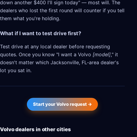
down another $400 I'll sign today" — most will. The
dealers who lost the first round will counter if you tell
them what you're holding.
What if I want to test drive first?
Test drive at any local dealer before requesting
quotes. Once you know "I want a Volvo
[model]
," it
doesn't matter which Jacksonville, FL-area dealer's
lot you sat in.
Start your Volvo request →
Volvo dealers in other cities