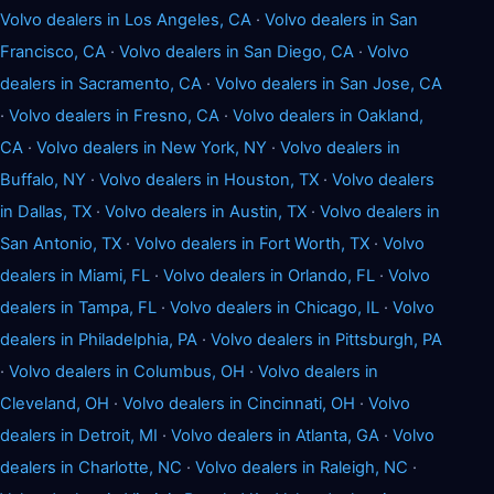
Volvo dealers in Los Angeles, CA
·
Volvo dealers in San
Francisco, CA
·
Volvo dealers in San Diego, CA
·
Volvo
dealers in Sacramento, CA
·
Volvo dealers in San Jose, CA
·
Volvo dealers in Fresno, CA
·
Volvo dealers in Oakland,
CA
·
Volvo dealers in New York, NY
·
Volvo dealers in
Buffalo, NY
·
Volvo dealers in Houston, TX
·
Volvo dealers
in Dallas, TX
·
Volvo dealers in Austin, TX
·
Volvo dealers in
San Antonio, TX
·
Volvo dealers in Fort Worth, TX
·
Volvo
dealers in Miami, FL
·
Volvo dealers in Orlando, FL
·
Volvo
dealers in Tampa, FL
·
Volvo dealers in Chicago, IL
·
Volvo
dealers in Philadelphia, PA
·
Volvo dealers in Pittsburgh, PA
·
Volvo dealers in Columbus, OH
·
Volvo dealers in
Cleveland, OH
·
Volvo dealers in Cincinnati, OH
·
Volvo
dealers in Detroit, MI
·
Volvo dealers in Atlanta, GA
·
Volvo
dealers in Charlotte, NC
·
Volvo dealers in Raleigh, NC
·