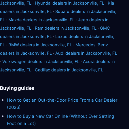
Jacksonville, FL
·
Hyundai dealers in Jacksonville, FL
·
Kia
dealers in Jacksonville, FL
·
Subaru dealers in Jacksonville,
FL
·
Mazda dealers in Jacksonville, FL
·
Jeep dealers in
Jacksonville, FL
·
Ram dealers in Jacksonville, FL
·
GMC
dealers in Jacksonville, FL
·
Lexus dealers in Jacksonville,
FL
·
BMW dealers in Jacksonville, FL
·
Mercedes-Benz
dealers in Jacksonville, FL
·
Audi dealers in Jacksonville, FL
·
Volkswagen dealers in Jacksonville, FL
·
Acura dealers in
Jacksonville, FL
·
Cadillac dealers in Jacksonville, FL
Buying guides
How to Get an Out-the-Door Price From a Car Dealer
(2026)
How to Buy a New Car Online (Without Ever Setting
Foot on a Lot)