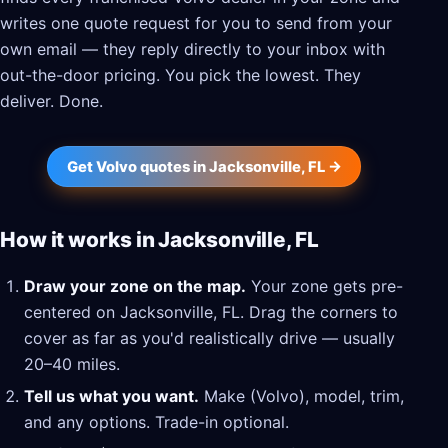
writes one quote request for you to send from your
own email — they reply directly to your inbox with
out-the-door pricing. You pick the lowest. They
deliver. Done.
Get Volvo quotes in Jacksonville, FL →
How it works in Jacksonville, FL
Draw your zone on the map.
Your zone gets pre-
centered on Jacksonville, FL. Drag the corners to
cover as far as you'd realistically drive — usually
20–40 miles.
Tell us what you want.
Make (Volvo), model, trim,
and any options. Trade-in optional.