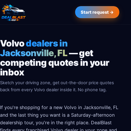
Start request →
Volvo
dealers in
Jacksonville, FL
— get
competing quotes in your
inbox
Sketch your driving zone, get out-the-door price quotes
back from every Volvo dealer inside it. No phone tag.
If you're shopping for a new Volvo in Jacksonville, FL
and the last thing you want is a Saturday-afternoon
dealership tour, you're in the right place. DealBlast
finds every franchised Volvo dealer in your zone and