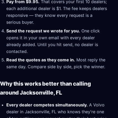
Pay from $9.95.
That covers your first 10 dealers;
each additional dealer is $1. The fee keeps dealers
responsive — they know every request is a
serious buyer.
Send the request we wrote for you.
One click
opens it in your own email with every dealer
already added. Until you hit send, no dealer is
contacted.
Read the quotes as they come in.
Most reply the
same day. Compare side by side, pick the winner.
Why this works better than calling
around Jacksonville, FL
Every dealer competes simultaneously.
A Volvo
dealer in Jacksonville, FL who knows they're one