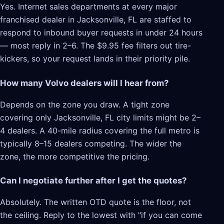
Yes. Internet sales departments at every major
franchised dealer in Jacksonville, FL are staffed to
respond to inbound buyer requests in under 24 hours
— most reply in 2–6. The $9.95 fee filters out tire-
kickers, so your request lands in their priority pile.
How many Volvo dealers will I hear from?
Depends on the zone you draw. A tight zone
covering only Jacksonville, FL city limits might be 2–
4 dealers. A 40-mile radius covering the full metro is
typically 8–15 dealers competing. The wider the
zone, the more competitive the pricing.
Can I negotiate further after I get the quotes?
Absolutely. The written OTD quote is the floor, not
the ceiling. Reply to the lowest with "if you can come