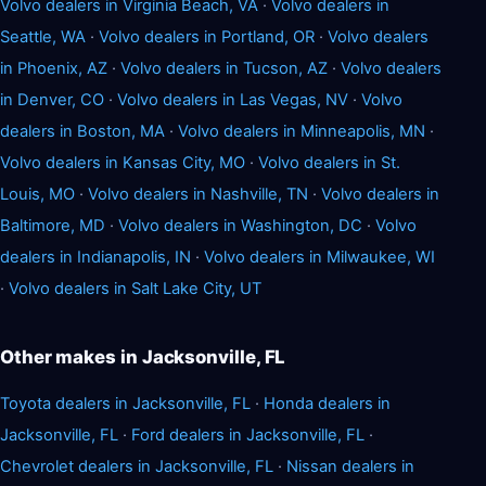
Volvo dealers in Virginia Beach, VA
·
Volvo dealers in
Seattle, WA
·
Volvo dealers in Portland, OR
·
Volvo dealers
in Phoenix, AZ
·
Volvo dealers in Tucson, AZ
·
Volvo dealers
in Denver, CO
·
Volvo dealers in Las Vegas, NV
·
Volvo
dealers in Boston, MA
·
Volvo dealers in Minneapolis, MN
·
Volvo dealers in Kansas City, MO
·
Volvo dealers in St.
Louis, MO
·
Volvo dealers in Nashville, TN
·
Volvo dealers in
Baltimore, MD
·
Volvo dealers in Washington, DC
·
Volvo
dealers in Indianapolis, IN
·
Volvo dealers in Milwaukee, WI
·
Volvo dealers in Salt Lake City, UT
Other makes in Jacksonville, FL
Toyota dealers in Jacksonville, FL
·
Honda dealers in
Jacksonville, FL
·
Ford dealers in Jacksonville, FL
·
Chevrolet dealers in Jacksonville, FL
·
Nissan dealers in