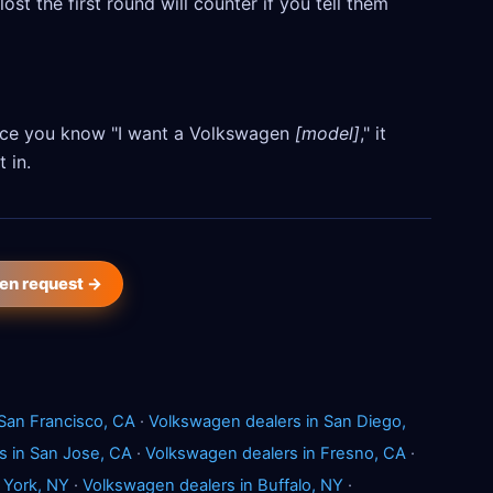
ost the first round will counter if you tell them
 Once you know "I want a Volkswagen
[model]
," it
 in.
en request →
San Francisco, CA
·
Volkswagen dealers in San Diego,
s in San Jose, CA
·
Volkswagen dealers in Fresno, CA
·
 York, NY
·
Volkswagen dealers in Buffalo, NY
·