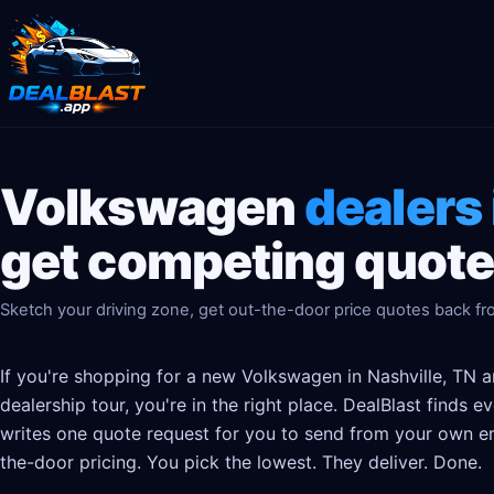
Volkswagen
dealers 
get competing quotes
Sketch your driving zone, get out-the-door price quotes back fr
If you're shopping for a new Volkswagen in Nashville, TN a
dealership tour, you're in the right place. DealBlast finds
writes one quote request for you to send from your own em
the-door pricing. You pick the lowest. They deliver. Done.