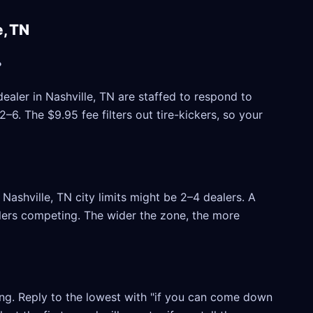
, TN
?
ealer in Nashville, TN are staffed to respond to
6. The $9.95 fee filters out tire-kickers, so your
ashville, TN city limits might be 2–4 dealers. A
ealers competing. The wider the zone, the more
ling. Reply to the lowest with "if you can come down