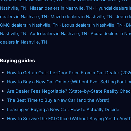
Nashville, TN
·
Nissan dealers in Nashville, TN
·
Hyundai dealers i
dealers in Nashville, TN
·
Mazda dealers in Nashville, TN
·
Jeep de
GMC dealers in Nashville, TN
·
Lexus dealers in Nashville, TN
·
BM
Nashville, TN
·
Audi dealers in Nashville, TN
·
Acura dealers in Nas
dealers in Nashville, TN
Buying guides
How to Get an Out-the-Door Price From a Car Dealer (202
How to Buy a New Car Online (Without Ever Setting Foot o
Are Dealer Fees Negotiable? (State-by-State Reality Chec
The Best Time to Buy a New Car (and the Worst)
Leasing vs Buying a New Car: How to Actually Decide
How to Survive the F&I Office (Without Saying Yes to Anyt