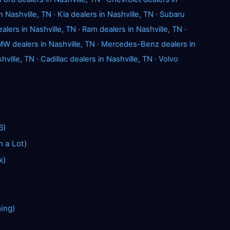
n Nashville, TN
·
Kia dealers in Nashville, TN
·
Subaru
alers in Nashville, TN
·
Ram dealers in Nashville, TN
·
W dealers in Nashville, TN
·
Mercedes-Benz dealers in
hville, TN
·
Cadillac dealers in Nashville, TN
·
Volvo
6)
n a Lot)
k)
hing)