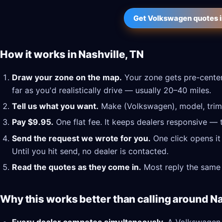
Get Volkswagen quotes i
How it works in Nashville, TN
Draw your zone on the map.
Your zone gets pre-center
far as you'd realistically drive — usually 20–40 miles.
Tell us what you want.
Make (Volkswagen), model, trim,
Pay $9.95.
One flat fee. It keeps dealers responsive — 
Send the request we wrote for you.
One click opens it
Until you hit send, no dealer is contacted.
Read the quotes as they come in.
Most reply the same 
Why this works better than calling around Na