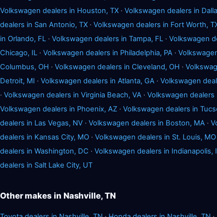
Volkswagen dealers in Houston, TX
·
Volkswagen dealers in Dalla
dealers in San Antonio, TX
·
Volkswagen dealers in Fort Worth, T
in Orlando, FL
·
Volkswagen dealers in Tampa, FL
·
Volkswagen dea
Chicago, IL
·
Volkswagen dealers in Philadelphia, PA
·
Volkswagen 
Columbus, OH
·
Volkswagen dealers in Cleveland, OH
·
Volkswage
Detroit, MI
·
Volkswagen dealers in Atlanta, GA
·
Volkswagen deale
·
Volkswagen dealers in Virginia Beach, VA
·
Volkswagen dealers 
Volkswagen dealers in Phoenix, AZ
·
Volkswagen dealers in Tucs
dealers in Las Vegas, NV
·
Volkswagen dealers in Boston, MA
·
V
dealers in Kansas City, MO
·
Volkswagen dealers in St. Louis, MO
dealers in Washington, DC
·
Volkswagen dealers in Indianapolis, 
dealers in Salt Lake City, UT
Other makes in Nashville, TN
Toyota dealers in Nashville, TN
·
Honda dealers in Nashville, TN
·