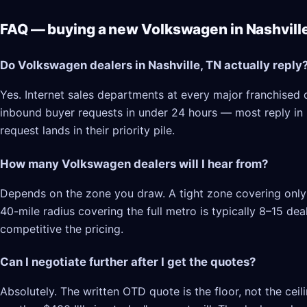
FAQ — buying a new Volkswagen in Nashville
Do Volkswagen dealers in Nashville, TN actually reply
Yes. Internet sales departments at every major franchised d
inbound buyer requests in under 24 hours — most reply in 2–
request lands in their priority pile.
How many Volkswagen dealers will I hear from?
Depends on the zone you draw. A tight zone covering only N
40-mile radius covering the full metro is typically 8–15 d
competitive the pricing.
Can I negotiate further after I get the quotes?
Absolutely. The written OTD quote is the floor, not the cei