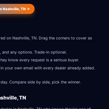
n Nashville, TN →
ed on Nashville, TN. Drag the corners to cover as
 and any options. Trade-in optional.
they know every request is a serious buyer.
 in your own email with every dealer already added.
day. Compare side by side, pick the winner.
shville, TN