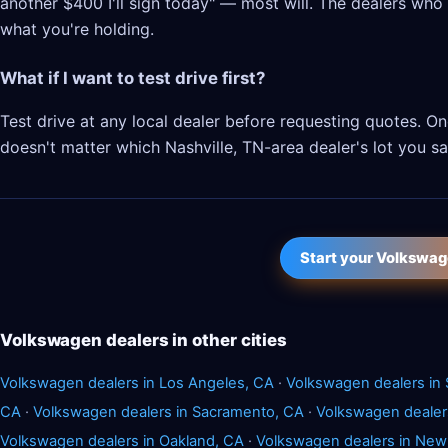
another $400 I'll sign today" — most will. The dealers who l
what you're holding.
What if I want to test drive first?
Test drive at any local dealer before requesting quotes.
doesn't matter which Nashville, TN-area dealer's lot you sat
Start your Volkswag
Volkswagen dealers in other cities
Volkswagen dealers in Los Angeles, CA
·
Volkswagen dealers in 
CA
·
Volkswagen dealers in Sacramento, CA
·
Volkswagen dealer
Volkswagen dealers in Oakland, CA
·
Volkswagen dealers in New