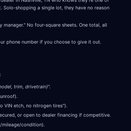
ealer in Nashville, TN who knows they're one of
t. Solo-shopping a single lot, they have no reason
y manager." No four-square sheets. One total, all
our phone number if you choose to give it out.
:
odel, trim, drivetrain)
".
unroof).
o VIN etch, no nitrogen tires").
cured, or open to dealer financing if competitive.
/mileage/condition).