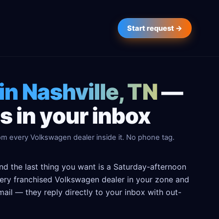
Start request →
in Nashville, TN
—
 in your inbox
om every Volkswagen dealer inside it. No phone tag.
nd the last thing you want is a Saturday-afternoon
 every franchised Volkswagen dealer in your zone and
ail — they reply directly to your inbox with out-