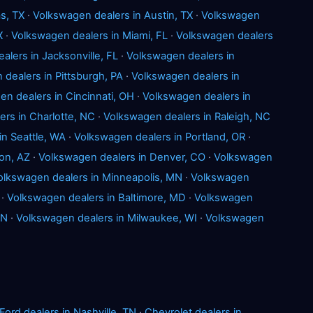
s, TX
·
Volkswagen dealers in Austin, TX
·
Volkswagen
X
·
Volkswagen dealers in Miami, FL
·
Volkswagen dealers
lers in Jacksonville, FL
·
Volkswagen dealers in
dealers in Pittsburgh, PA
·
Volkswagen dealers in
n dealers in Cincinnati, OH
·
Volkswagen dealers in
rs in Charlotte, NC
·
Volkswagen dealers in Raleigh, NC
in Seattle, WA
·
Volkswagen dealers in Portland, OR
·
on, AZ
·
Volkswagen dealers in Denver, CO
·
Volkswagen
olkswagen dealers in Minneapolis, MN
·
Volkswagen
·
Volkswagen dealers in Baltimore, MD
·
Volkswagen
IN
·
Volkswagen dealers in Milwaukee, WI
·
Volkswagen
Ford dealers in Nashville, TN
·
Chevrolet dealers in