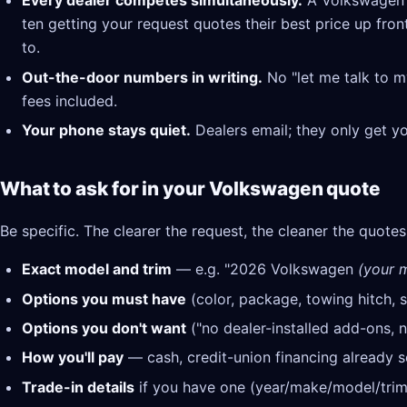
Every dealer competes simultaneously.
A Volkswagen d
ten getting your request quotes their best price up fron
to.
Out-the-door numbers in writing.
No "let me talk to m
fees included.
Your phone stays quiet.
Dealers email; they only get y
What to ask for in your Volkswagen quote
Be specific. The clearer the request, the cleaner the quotes
Exact model and trim
— e.g. "2026 Volkswagen
(your m
Options you must have
(color, package, towing hitch, s
Options you don't want
("no dealer-installed add-ons, n
How you'll pay
— cash, credit-union financing already se
Trade-in details
if you have one (year/make/model/trim