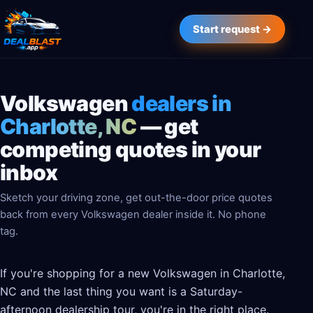
Start request →
Volkswagen
dealers in
Charlotte, NC
— get
competing quotes in your
inbox
Sketch your driving zone, get out-the-door price quotes
back from every Volkswagen dealer inside it. No phone
tag.
If you're shopping for a new Volkswagen in Charlotte,
NC and the last thing you want is a Saturday-
afternoon dealership tour, you're in the right place.