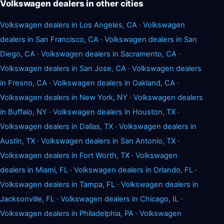
Volkswagen dealers in other cities
Volkswagen dealers in Los Angeles, CA
·
Volkswagen
dealers in San Francisco, CA
·
Volkswagen dealers in San
Diego, CA
·
Volkswagen dealers in Sacramento, CA
·
Volkswagen dealers in San Jose, CA
·
Volkswagen dealers
in Fresno, CA
·
Volkswagen dealers in Oakland, CA
·
Volkswagen dealers in New York, NY
·
Volkswagen dealers
in Buffalo, NY
·
Volkswagen dealers in Houston, TX
·
Volkswagen dealers in Dallas, TX
·
Volkswagen dealers in
Austin, TX
·
Volkswagen dealers in San Antonio, TX
·
Volkswagen dealers in Fort Worth, TX
·
Volkswagen
dealers in Miami, FL
·
Volkswagen dealers in Orlando, FL
·
Volkswagen dealers in Tampa, FL
·
Volkswagen dealers in
Jacksonville, FL
·
Volkswagen dealers in Chicago, IL
·
Volkswagen dealers in Philadelphia, PA
·
Volkswagen