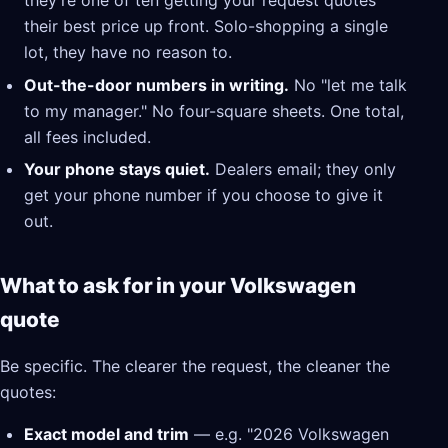
they're one of ten getting your request quotes
their best price up front. Solo-shopping a single
lot, they have no reason to.
Out-the-door numbers in writing.
No "let me talk
to my manager." No four-square sheets. One total,
all fees included.
Your phone stays quiet.
Dealers email; they only
get your phone number if you choose to give it
out.
What to ask for in your Volkswagen
quote
Be specific. The clearer the request, the cleaner the
quotes:
Exact model and trim
— e.g. "2026 Volkswagen