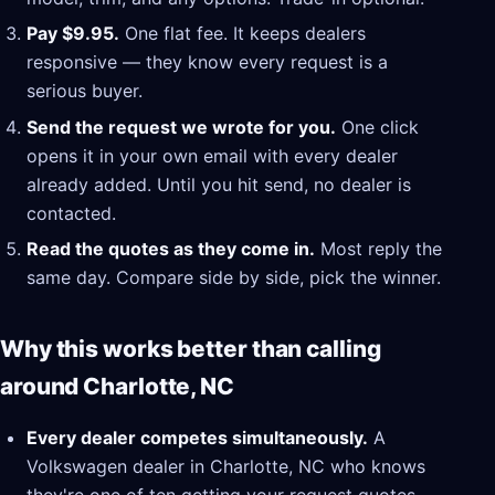
Pay $9.95.
One flat fee. It keeps dealers
responsive — they know every request is a
serious buyer.
Send the request we wrote for you.
One click
opens it in your own email with every dealer
already added. Until you hit send, no dealer is
contacted.
Read the quotes as they come in.
Most reply the
same day. Compare side by side, pick the winner.
Why this works better than calling
around Charlotte, NC
Every dealer competes simultaneously.
A
Volkswagen dealer in Charlotte, NC who knows