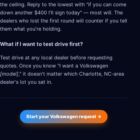
the ceiling. Reply to the lowest with "if you can come
down another $400 I'll sign today" — most will. The
dealers who lost the first round will counter if you tell
them what you're holding.
What if I want to test drive first?
Test drive at any local dealer before requesting
quotes. Once you know "I want a Volkswagen
[model]
," it doesn't matter which Charlotte, NC-area
dealer's lot you sat in.
Start your Volkswagen request →