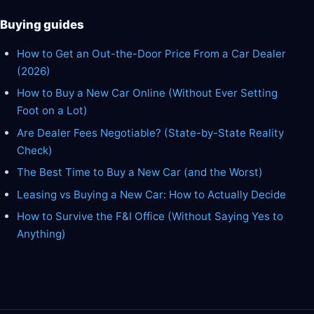
Buying guides
How to Get an Out-the-Door Price From a Car Dealer
(2026)
How to Buy a New Car Online (Without Ever Setting
Foot on a Lot)
Are Dealer Fees Negotiable? (State-by-State Reality
Check)
The Best Time to Buy a New Car (and the Worst)
Leasing vs Buying a New Car: How to Actually Decide
How to Survive the F&I Office (Without Saying Yes to
Anything)