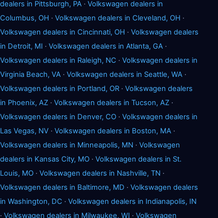
dealers in Pittsburgh, PA
·
Volkswagen dealers in
Columbus, OH
·
Volkswagen dealers in Cleveland, OH
·
Volkswagen dealers in Cincinnati, OH
·
Volkswagen dealers
in Detroit, MI
·
Volkswagen dealers in Atlanta, GA
·
Volkswagen dealers in Raleigh, NC
·
Volkswagen dealers in
Virginia Beach, VA
·
Volkswagen dealers in Seattle, WA
·
Volkswagen dealers in Portland, OR
·
Volkswagen dealers
in Phoenix, AZ
·
Volkswagen dealers in Tucson, AZ
·
Volkswagen dealers in Denver, CO
·
Volkswagen dealers in
Las Vegas, NV
·
Volkswagen dealers in Boston, MA
·
Volkswagen dealers in Minneapolis, MN
·
Volkswagen
dealers in Kansas City, MO
·
Volkswagen dealers in St.
Louis, MO
·
Volkswagen dealers in Nashville, TN
·
Volkswagen dealers in Baltimore, MD
·
Volkswagen dealers
in Washington, DC
·
Volkswagen dealers in Indianapolis, IN
·
Volkswagen dealers in Milwaukee, WI
·
Volkswagen