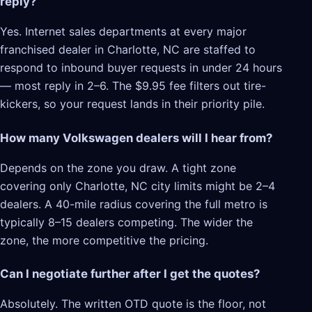
reply?
Yes. Internet sales departments at every major
franchised dealer in Charlotte, NC are staffed to
respond to inbound buyer requests in under 24 hours
— most reply in 2–6. The $9.95 fee filters out tire-
kickers, so your request lands in their priority pile.
How many Volkswagen dealers will I hear from?
Depends on the zone you draw. A tight zone
covering only Charlotte, NC city limits might be 2–4
dealers. A 40-mile radius covering the full metro is
typically 8–15 dealers competing. The wider the
zone, the more competitive the pricing.
Can I negotiate further after I get the quotes?
Absolutely. The written OTD quote is the floor, not