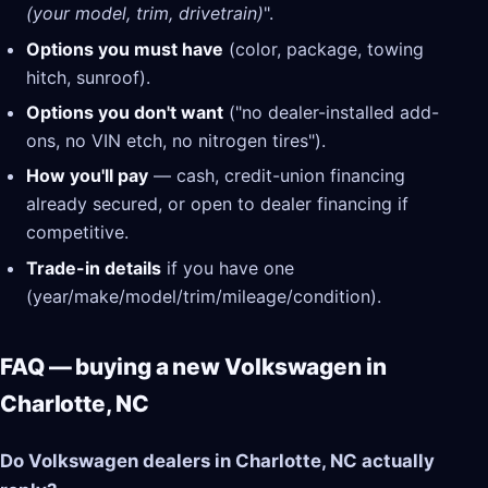
(your model, trim, drivetrain)
".
Options you must have
(color, package, towing
hitch, sunroof).
Options you don't want
("no dealer-installed add-
ons, no VIN etch, no nitrogen tires").
How you'll pay
— cash, credit-union financing
already secured, or open to dealer financing if
competitive.
Trade-in details
if you have one
(year/make/model/trim/mileage/condition).
FAQ — buying a new Volkswagen in
Charlotte, NC
Do Volkswagen dealers in Charlotte, NC actually