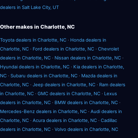
dealers in Salt Lake City, UT
Other makes in Charlotte, NC
Toyota dealers in Charlotte, NC
·
Honda dealers in
Charlotte, NC
·
Ford dealers in Charlotte, NC
·
Chevrolet
dealers in Charlotte, NC
·
Nissan dealers in Charlotte, NC
·
Hyundai dealers in Charlotte, NC
·
Kia dealers in Charlotte,
NC
·
Subaru dealers in Charlotte, NC
·
Mazda dealers in
Charlotte, NC
·
Jeep dealers in Charlotte, NC
·
Ram dealers
in Charlotte, NC
·
GMC dealers in Charlotte, NC
·
Lexus
dealers in Charlotte, NC
·
BMW dealers in Charlotte, NC
·
Mercedes-Benz dealers in Charlotte, NC
·
Audi dealers in
Charlotte, NC
·
Acura dealers in Charlotte, NC
·
Cadillac
dealers in Charlotte, NC
·
Volvo dealers in Charlotte, NC