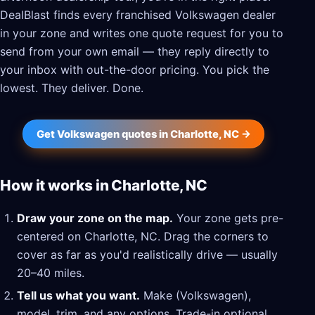
DealBlast finds every franchised Volkswagen dealer
in your zone and writes one quote request for you to
send from your own email — they reply directly to
your inbox with out-the-door pricing. You pick the
lowest. They deliver. Done.
Get Volkswagen quotes in Charlotte, NC →
How it works in Charlotte, NC
Draw your zone on the map.
Your zone gets pre-
centered on Charlotte, NC. Drag the corners to
cover as far as you'd realistically drive — usually
20–40 miles.
Tell us what you want.
Make (Volkswagen),
model, trim, and any options. Trade-in optional.