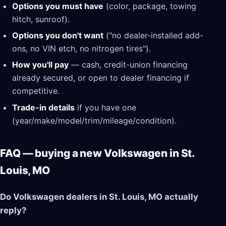
Options you must have
(color, package, towing
hitch, sunroof).
Options you don't want
("no dealer-installed add-
ons, no VIN etch, no nitrogen tires").
How you'll pay
— cash, credit-union financing
already secured, or open to dealer financing if
competitive.
Trade-in details
if you have one
(year/make/model/trim/mileage/condition).
FAQ — buying a new Volkswagen in St.
Louis, MO
Do Volkswagen dealers in St. Louis, MO actually
reply?