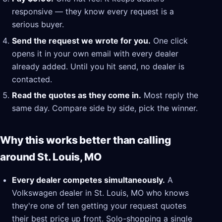
responsive — they know every request is a
serious buyer.
Send the request we wrote for you.
One click
opens it in your own email with every dealer
already added. Until you hit send, no dealer is
contacted.
Read the quotes as they come in.
Most reply the
same day. Compare side by side, pick the winner.
Why this works better than calling
around St. Louis, MO
Every dealer competes simultaneously.
A
Volkswagen dealer in St. Louis, MO who knows
they're one of ten getting your request quotes
their best price up front. Solo-shopping a single