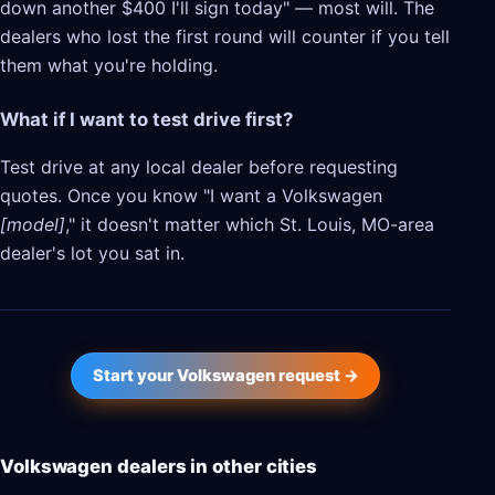
down another $400 I'll sign today" — most will. The
dealers who lost the first round will counter if you tell
them what you're holding.
What if I want to test drive first?
Test drive at any local dealer before requesting
quotes. Once you know "I want a Volkswagen
[model]
," it doesn't matter which St. Louis, MO-area
dealer's lot you sat in.
Start your Volkswagen request →
Volkswagen dealers in other cities