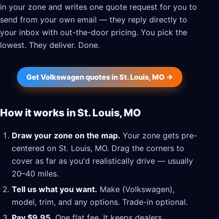
in your zone and writes one quote request for you to
send from your own email — they reply directly to
your inbox with out-the-door pricing. You pick the
lowest. They deliver. Done.
Get Volkswagen quotes in St. Louis, MO →
How it works in St. Louis, MO
Draw your zone on the map.
Your zone gets pre-
centered on St. Louis, MO. Drag the corners to
cover as far as you'd realistically drive — usually
20–40 miles.
Tell us what you want.
Make (Volkswagen),
model, trim, and any options. Trade-in optional.
Pay $9.95.
One flat fee. It keeps dealers