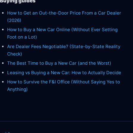
Buying guides
How to Get an Out-the-Door Price From a Car Dealer
(2026)
How to Buy a New Car Online (Without Ever Setting
Foot on a Lot)
Are Dealer Fees Negotiable? (State-by-State Reality
Check)
The Best Time to Buy a New Car (and the Worst)
Leasing vs Buying a New Car: How to Actually Decide
How to Survive the F&I Office (Without Saying Yes to
Anything)