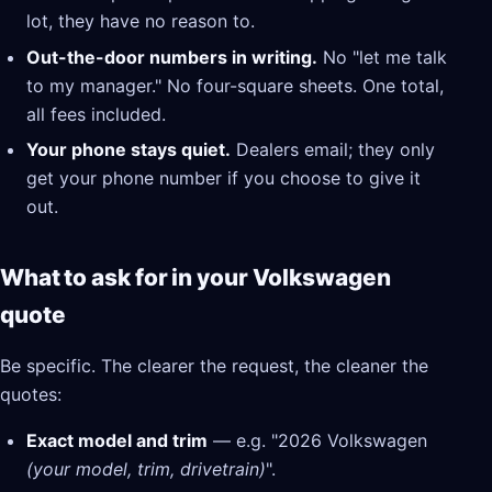
lot, they have no reason to.
Out-the-door numbers in writing.
No "let me talk
to my manager." No four-square sheets. One total,
all fees included.
Your phone stays quiet.
Dealers email; they only
get your phone number if you choose to give it
out.
What to ask for in your Volkswagen
quote
Be specific. The clearer the request, the cleaner the
quotes:
Exact model and trim
— e.g. "2026 Volkswagen
(your model, trim, drivetrain)
".