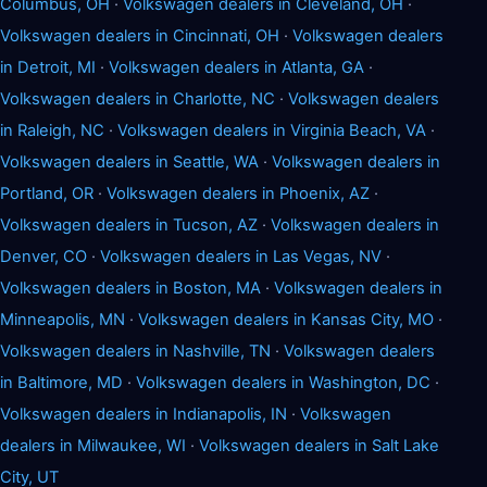
Columbus, OH
·
Volkswagen dealers in Cleveland, OH
·
Volkswagen dealers in Cincinnati, OH
·
Volkswagen dealers
in Detroit, MI
·
Volkswagen dealers in Atlanta, GA
·
Volkswagen dealers in Charlotte, NC
·
Volkswagen dealers
in Raleigh, NC
·
Volkswagen dealers in Virginia Beach, VA
·
Volkswagen dealers in Seattle, WA
·
Volkswagen dealers in
Portland, OR
·
Volkswagen dealers in Phoenix, AZ
·
Volkswagen dealers in Tucson, AZ
·
Volkswagen dealers in
Denver, CO
·
Volkswagen dealers in Las Vegas, NV
·
Volkswagen dealers in Boston, MA
·
Volkswagen dealers in
Minneapolis, MN
·
Volkswagen dealers in Kansas City, MO
·
Volkswagen dealers in Nashville, TN
·
Volkswagen dealers
in Baltimore, MD
·
Volkswagen dealers in Washington, DC
·
Volkswagen dealers in Indianapolis, IN
·
Volkswagen
dealers in Milwaukee, WI
·
Volkswagen dealers in Salt Lake
City, UT