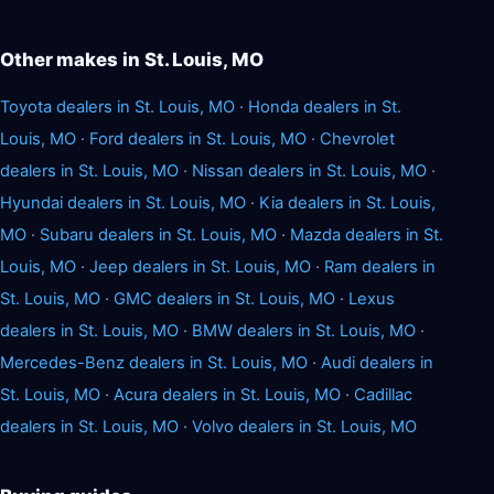
Other makes in St. Louis, MO
Toyota dealers in St. Louis, MO
·
Honda dealers in St.
Louis, MO
·
Ford dealers in St. Louis, MO
·
Chevrolet
dealers in St. Louis, MO
·
Nissan dealers in St. Louis, MO
·
Hyundai dealers in St. Louis, MO
·
Kia dealers in St. Louis,
MO
·
Subaru dealers in St. Louis, MO
·
Mazda dealers in St.
Louis, MO
·
Jeep dealers in St. Louis, MO
·
Ram dealers in
St. Louis, MO
·
GMC dealers in St. Louis, MO
·
Lexus
dealers in St. Louis, MO
·
BMW dealers in St. Louis, MO
·
Mercedes-Benz dealers in St. Louis, MO
·
Audi dealers in
St. Louis, MO
·
Acura dealers in St. Louis, MO
·
Cadillac
dealers in St. Louis, MO
·
Volvo dealers in St. Louis, MO