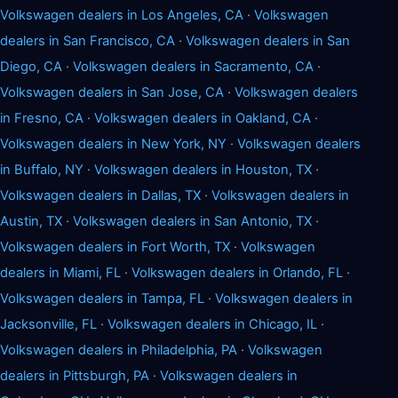
Volkswagen dealers in Los Angeles, CA
·
Volkswagen
dealers in San Francisco, CA
·
Volkswagen dealers in San
Diego, CA
·
Volkswagen dealers in Sacramento, CA
·
Volkswagen dealers in San Jose, CA
·
Volkswagen dealers
in Fresno, CA
·
Volkswagen dealers in Oakland, CA
·
Volkswagen dealers in New York, NY
·
Volkswagen dealers
in Buffalo, NY
·
Volkswagen dealers in Houston, TX
·
Volkswagen dealers in Dallas, TX
·
Volkswagen dealers in
Austin, TX
·
Volkswagen dealers in San Antonio, TX
·
Volkswagen dealers in Fort Worth, TX
·
Volkswagen
dealers in Miami, FL
·
Volkswagen dealers in Orlando, FL
·
Volkswagen dealers in Tampa, FL
·
Volkswagen dealers in
Jacksonville, FL
·
Volkswagen dealers in Chicago, IL
·
Volkswagen dealers in Philadelphia, PA
·
Volkswagen
dealers in Pittsburgh, PA
·
Volkswagen dealers in