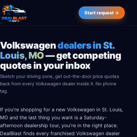
Start request →
Volkswagen
dealers in St.
Louis, MO
— get competing
quotes in your inbox
Sketch your driving zone, get out-the-door price quotes
back from every Volkswagen dealer inside it. No phone
tag.
If you're shopping for a new Volkswagen in St. Louis,
MO and the last thing you want is a Saturday-
afternoon dealership tour, you're in the right place.
DealBlast finds every franchised Volkswagen dealer