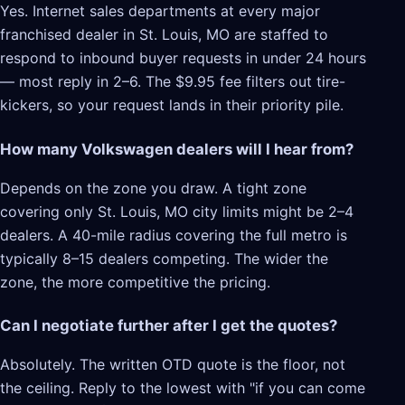
Yes. Internet sales departments at every major
franchised dealer in St. Louis, MO are staffed to
respond to inbound buyer requests in under 24 hours
— most reply in 2–6. The $9.95 fee filters out tire-
kickers, so your request lands in their priority pile.
How many Volkswagen dealers will I hear from?
Depends on the zone you draw. A tight zone
covering only St. Louis, MO city limits might be 2–4
dealers. A 40-mile radius covering the full metro is
typically 8–15 dealers competing. The wider the
zone, the more competitive the pricing.
Can I negotiate further after I get the quotes?
Absolutely. The written OTD quote is the floor, not
the ceiling. Reply to the lowest with "if you can come