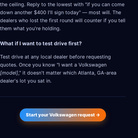
the ceiling. Reply to the lowest with "if you can come
down another $400 I'll sign today" — most will. The
dealers who lost the first round will counter if you tell
them what you're holding.
What if I want to test drive first?
Test drive at any local dealer before requesting
quotes. Once you know "I want a Volkswagen
[model]
," it doesn't matter which Atlanta, GA-area
dealer's lot you sat in.
Start your Volkswagen request →