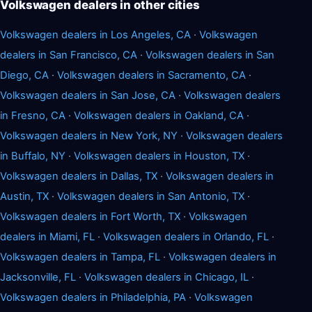
Volkswagen dealers in other cities
Volkswagen dealers in Los Angeles, CA
·
Volkswagen
dealers in San Francisco, CA
·
Volkswagen dealers in San
Diego, CA
·
Volkswagen dealers in Sacramento, CA
·
Volkswagen dealers in San Jose, CA
·
Volkswagen dealers
in Fresno, CA
·
Volkswagen dealers in Oakland, CA
·
Volkswagen dealers in New York, NY
·
Volkswagen dealers
in Buffalo, NY
·
Volkswagen dealers in Houston, TX
·
Volkswagen dealers in Dallas, TX
·
Volkswagen dealers in
Austin, TX
·
Volkswagen dealers in San Antonio, TX
·
Volkswagen dealers in Fort Worth, TX
·
Volkswagen
dealers in Miami, FL
·
Volkswagen dealers in Orlando, FL
·
Volkswagen dealers in Tampa, FL
·
Volkswagen dealers in
Jacksonville, FL
·
Volkswagen dealers in Chicago, IL
·
Volkswagen dealers in Philadelphia, PA
·
Volkswagen