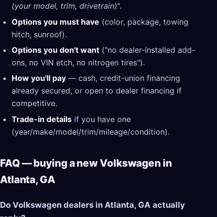
(your model, trim, drivetrain)
".
Options you must have
(color, package, towing
hitch, sunroof).
Options you don't want
("no dealer-installed add-
ons, no VIN etch, no nitrogen tires").
How you'll pay
— cash, credit-union financing
already secured, or open to dealer financing if
competitive.
Trade-in details
if you have one
(year/make/model/trim/mileage/condition).
FAQ — buying a new Volkswagen in
Atlanta, GA
Do Volkswagen dealers in Atlanta, GA actually