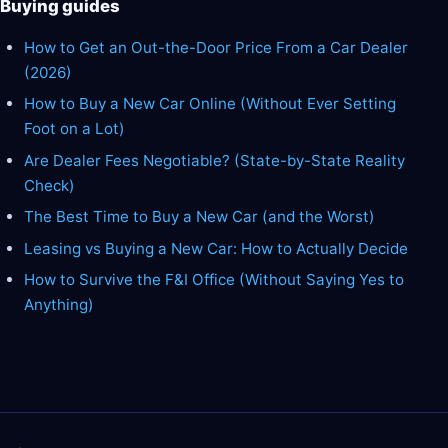
Buying guides
How to Get an Out-the-Door Price From a Car Dealer
(2026)
How to Buy a New Car Online (Without Ever Setting
Foot on a Lot)
Are Dealer Fees Negotiable? (State-by-State Reality
Check)
The Best Time to Buy a New Car (and the Worst)
Leasing vs Buying a New Car: How to Actually Decide
How to Survive the F&I Office (Without Saying Yes to
Anything)