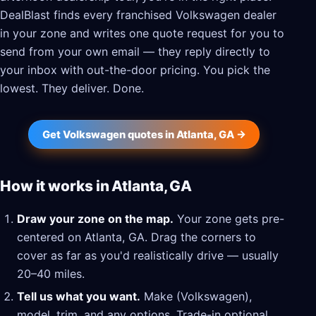
DealBlast finds every franchised Volkswagen dealer
in your zone and writes one quote request for you to
send from your own email — they reply directly to
your inbox with out-the-door pricing. You pick the
lowest. They deliver. Done.
Get Volkswagen quotes in Atlanta, GA →
How it works in Atlanta, GA
Draw your zone on the map.
Your zone gets pre-
centered on Atlanta, GA. Drag the corners to
cover as far as you'd realistically drive — usually
20–40 miles.
Tell us what you want.
Make (Volkswagen),
model, trim, and any options. Trade-in optional.