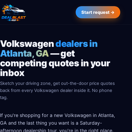
Start request →
Volkswagen
dealers in
Atlanta, GA
— get
competing quotes in your
inbox
Sketch your driving zone, get out-the-door price quotes
back from every Volkswagen dealer inside it. No phone
tag.
If you're shopping for a new Volkswagen in Atlanta,
GA and the last thing you want is a Saturday-
afternoon dealership tour, you're in the right place.