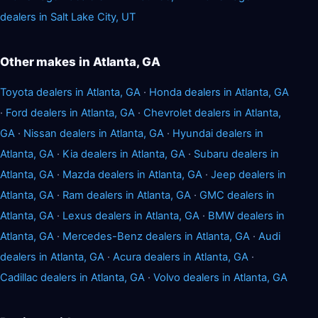
dealers in Salt Lake City, UT
Other makes in Atlanta, GA
Toyota dealers in Atlanta, GA
·
Honda dealers in Atlanta, GA
·
Ford dealers in Atlanta, GA
·
Chevrolet dealers in Atlanta,
GA
·
Nissan dealers in Atlanta, GA
·
Hyundai dealers in
Atlanta, GA
·
Kia dealers in Atlanta, GA
·
Subaru dealers in
Atlanta, GA
·
Mazda dealers in Atlanta, GA
·
Jeep dealers in
Atlanta, GA
·
Ram dealers in Atlanta, GA
·
GMC dealers in
Atlanta, GA
·
Lexus dealers in Atlanta, GA
·
BMW dealers in
Atlanta, GA
·
Mercedes-Benz dealers in Atlanta, GA
·
Audi
dealers in Atlanta, GA
·
Acura dealers in Atlanta, GA
·
Cadillac dealers in Atlanta, GA
·
Volvo dealers in Atlanta, GA