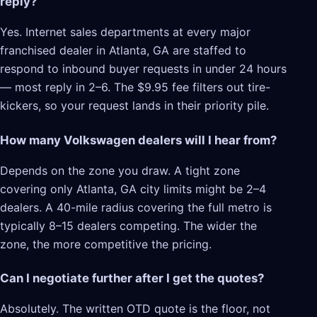
reply?
Yes. Internet sales departments at every major
franchised dealer in Atlanta, GA are staffed to
respond to inbound buyer requests in under 24 hours
— most reply in 2–6. The $9.95 fee filters out tire-
kickers, so your request lands in their priority pile.
How many Volkswagen dealers will I hear from?
Depends on the zone you draw. A tight zone
covering only Atlanta, GA city limits might be 2–4
dealers. A 40-mile radius covering the full metro is
typically 8–15 dealers competing. The wider the
zone, the more competitive the pricing.
Can I negotiate further after I get the quotes?
Absolutely. The written OTD quote is the floor, not