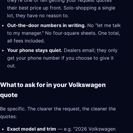
they're one of ten getting your request quotes
their best price up front. Solo-shopping a single
lot, they have no reason to.
Out-the-door numbers in writing.
No "let me talk
to my manager." No four-square sheets. One total,
all fees included.
Your phone stays quiet.
Dealers email; they only
get your phone number if you choose to give it
out.
What to ask for in your Volkswagen
quote
Be specific. The clearer the request, the cleaner the
quotes:
Exact model and trim
— e.g. "2026 Volkswagen