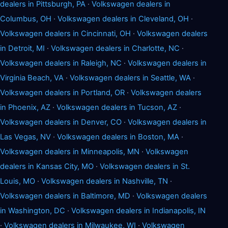
dealers in Pittsburgh, PA
·
Volkswagen dealers in
Columbus, OH
·
Volkswagen dealers in Cleveland, OH
·
Volkswagen dealers in Cincinnati, OH
·
Volkswagen dealers
in Detroit, MI
·
Volkswagen dealers in Charlotte, NC
·
Volkswagen dealers in Raleigh, NC
·
Volkswagen dealers in
Virginia Beach, VA
·
Volkswagen dealers in Seattle, WA
·
Volkswagen dealers in Portland, OR
·
Volkswagen dealers
in Phoenix, AZ
·
Volkswagen dealers in Tucson, AZ
·
Volkswagen dealers in Denver, CO
·
Volkswagen dealers in
Las Vegas, NV
·
Volkswagen dealers in Boston, MA
·
Volkswagen dealers in Minneapolis, MN
·
Volkswagen
dealers in Kansas City, MO
·
Volkswagen dealers in St.
Louis, MO
·
Volkswagen dealers in Nashville, TN
·
Volkswagen dealers in Baltimore, MD
·
Volkswagen dealers
in Washington, DC
·
Volkswagen dealers in Indianapolis, IN
·
Volkswagen dealers in Milwaukee, WI
·
Volkswagen