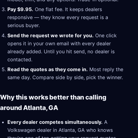
Pay $9.95.
One flat fee. It keeps dealers
responsive — they know every request is a
serious buyer.
Send the request we wrote for you.
One click
opens it in your own email with every dealer
already added. Until you hit send, no dealer is
contacted.
Read the quotes as they come in.
Most reply the
same day. Compare side by side, pick the winner.
Why this works better than calling
around Atlanta, GA
Every dealer competes simultaneously.
A
Volkswagen dealer in Atlanta, GA who knows