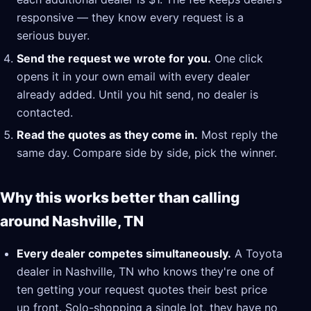
responsive — they know every request is a
serious buyer.
Send the request we wrote for you.
One click
opens it in your own email with every dealer
already added. Until you hit send, no dealer is
contacted.
Read the quotes as they come in.
Most reply the
same day. Compare side by side, pick the winner.
Why this works better than calling
around Nashville, TN
Every dealer competes simultaneously.
A Toyota
dealer in Nashville, TN who knows they're one of
ten getting your request quotes their best price
up front. Solo-shopping a single lot, they have no