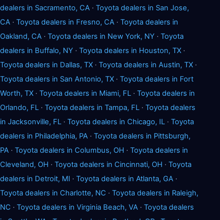
dealers in Sacramento, CA
·
Toyota dealers in San Jose,
CA
·
Toyota dealers in Fresno, CA
·
Toyota dealers in
Oakland, CA
·
Toyota dealers in New York, NY
·
Toyota
dealers in Buffalo, NY
·
Toyota dealers in Houston, TX
·
Toyota dealers in Dallas, TX
·
Toyota dealers in Austin, TX
·
Toyota dealers in San Antonio, TX
·
Toyota dealers in Fort
Worth, TX
·
Toyota dealers in Miami, FL
·
Toyota dealers in
Orlando, FL
·
Toyota dealers in Tampa, FL
·
Toyota dealers
in Jacksonville, FL
·
Toyota dealers in Chicago, IL
·
Toyota
dealers in Philadelphia, PA
·
Toyota dealers in Pittsburgh,
PA
·
Toyota dealers in Columbus, OH
·
Toyota dealers in
Cleveland, OH
·
Toyota dealers in Cincinnati, OH
·
Toyota
dealers in Detroit, MI
·
Toyota dealers in Atlanta, GA
·
Toyota dealers in Charlotte, NC
·
Toyota dealers in Raleigh,
NC
·
Toyota dealers in Virginia Beach, VA
·
Toyota dealers