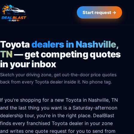
Start request →
Toyota
dealers in Nashville,
TN
— get competing quotes
in your inbox
Sketch your driving zone, get out-the-door price quotes
back from every Toyota dealer inside it. No phone tag.
If you're shopping for a new Toyota in Nashville, TN
and the last thing you want is a Saturday-afternoon
dealership tour, you're in the right place. DealBlast
finds every franchised Toyota dealer in your zone
and writes one quote request for you to send from