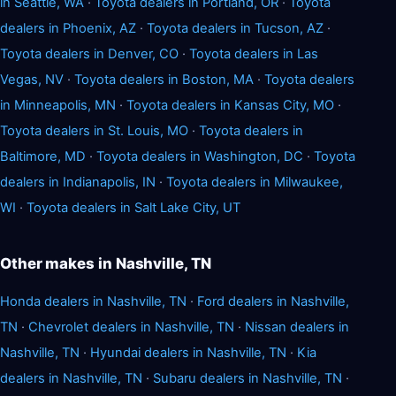
in Seattle, WA
·
Toyota dealers in Portland, OR
·
Toyota
dealers in Phoenix, AZ
·
Toyota dealers in Tucson, AZ
·
Toyota dealers in Denver, CO
·
Toyota dealers in Las
Vegas, NV
·
Toyota dealers in Boston, MA
·
Toyota dealers
in Minneapolis, MN
·
Toyota dealers in Kansas City, MO
·
Toyota dealers in St. Louis, MO
·
Toyota dealers in
Baltimore, MD
·
Toyota dealers in Washington, DC
·
Toyota
dealers in Indianapolis, IN
·
Toyota dealers in Milwaukee,
WI
·
Toyota dealers in Salt Lake City, UT
Other makes in Nashville, TN
Honda dealers in Nashville, TN
·
Ford dealers in Nashville,
TN
·
Chevrolet dealers in Nashville, TN
·
Nissan dealers in
Nashville, TN
·
Hyundai dealers in Nashville, TN
·
Kia
dealers in Nashville, TN
·
Subaru dealers in Nashville, TN
·