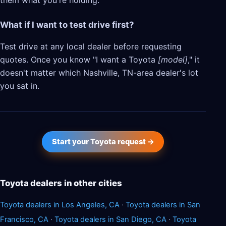
them what you're holding.
What if I want to test drive first?
Test drive at any local dealer before requesting
quotes. Once you know "I want a Toyota
[model]
," it
doesn't matter which Nashville, TN-area dealer's lot
you sat in.
Start your Toyota request →
Toyota dealers in other cities
Toyota dealers in Los Angeles, CA
·
Toyota dealers in San
Francisco, CA
·
Toyota dealers in San Diego, CA
·
Toyota