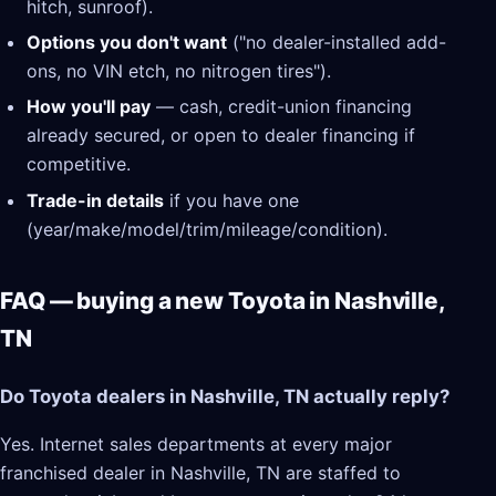
hitch, sunroof).
Options you don't want
("no dealer-installed add-
ons, no VIN etch, no nitrogen tires").
How you'll pay
— cash, credit-union financing
already secured, or open to dealer financing if
competitive.
Trade-in details
if you have one
(year/make/model/trim/mileage/condition).
FAQ — buying a new Toyota in Nashville,
TN
Do Toyota dealers in Nashville, TN actually reply?
Yes. Internet sales departments at every major
franchised dealer in Nashville, TN are staffed to