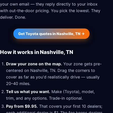
your own email — they reply directly to your inbox
with out-the-door pricing. You pick the lowest. They
deliver. Done.
Get Toyota quotes in Nashville, TN →
How it works in Nashville, TN
Draw your zone on the map.
Your zone gets pre-
centered on Nashville, TN. Drag the corners to
cover as far as you'd realistically drive — usually
20–40 miles.
Tell us what you want.
Make (Toyota), model,
trim, and any options. Trade-in optional.
Pay from $9.95.
That covers your first 10 dealers;
each additional dealer is $1. The fee keeps dealers