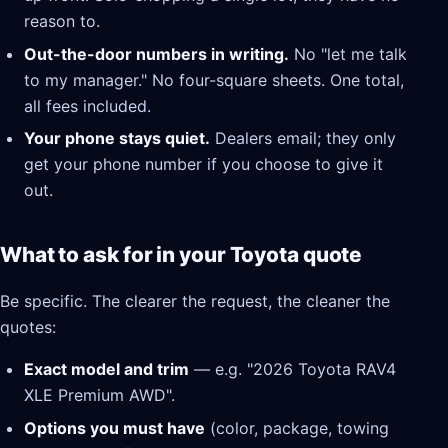
reason to.
Out-the-door numbers in writing.
No "let me talk
to my manager." No four-square sheets. One total,
all fees included.
Your phone stays quiet.
Dealers email; they only
get your phone number if you choose to give it
out.
What to ask for in your Toyota quote
Be specific. The clearer the request, the cleaner the
quotes:
Exact model and trim
— e.g. "2026 Toyota RAV4
XLE Premium AWD".
Options you must have
(color, package, towing