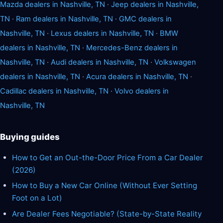
Mazda dealers in Nashville, TN
·
Jeep dealers in Nashville,
TN
·
Ram dealers in Nashville, TN
·
GMC dealers in
Nashville, TN
·
Lexus dealers in Nashville, TN
·
BMW
dealers in Nashville, TN
·
Mercedes-Benz dealers in
Nashville, TN
·
Audi dealers in Nashville, TN
·
Volkswagen
dealers in Nashville, TN
·
Acura dealers in Nashville, TN
·
Cadillac dealers in Nashville, TN
·
Volvo dealers in
Nashville, TN
Buying guides
How to Get an Out-the-Door Price From a Car Dealer
(2026)
How to Buy a New Car Online (Without Ever Setting
Foot on a Lot)
Are Dealer Fees Negotiable? (State-by-State Reality