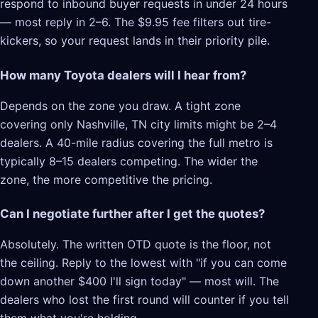
respond to inbound buyer requests in under 24 hours
— most reply in 2–6. The $9.95 fee filters out tire-
kickers, so your request lands in their priority pile.
How many Toyota dealers will I hear from?
Depends on the zone you draw. A tight zone
covering only Nashville, TN city limits might be 2–4
dealers. A 40-mile radius covering the full metro is
typically 8–15 dealers competing. The wider the
zone, the more competitive the pricing.
Can I negotiate further after I get the quotes?
Absolutely. The written OTD quote is the floor, not
the ceiling. Reply to the lowest with "if you can come
down another $400 I'll sign today" — most will. The
dealers who lost the first round will counter if you tell