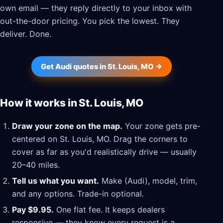
own email — they reply directly to your inbox with
out-the-door pricing. You pick the lowest. They
deliver. Done.
Get Audi quotes in St. Louis, MO →
How it works in St. Louis, MO
Draw your zone on the map.
Your zone gets pre-
centered on St. Louis, MO. Drag the corners to
cover as far as you'd realistically drive — usually
20–40 miles.
Tell us what you want.
Make (Audi), model, trim,
and any options. Trade-in optional.
Pay $9.95.
One flat fee. It keeps dealers
responsive — they know every request is a