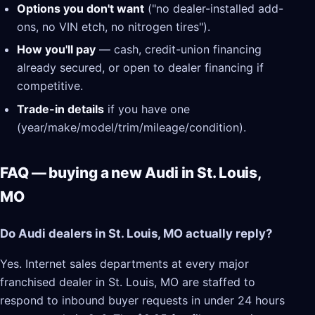
Options you don't want
("no dealer-installed add-
ons, no VIN etch, no nitrogen tires").
How you'll pay
— cash, credit-union financing
already secured, or open to dealer financing if
competitive.
Trade-in details
if you have one
(year/make/model/trim/mileage/condition).
FAQ — buying a new Audi in St. Louis,
MO
Do Audi dealers in St. Louis, MO actually reply?
Yes. Internet sales departments at every major
franchised dealer in St. Louis, MO are staffed to
respond to inbound buyer requests in under 24 hours