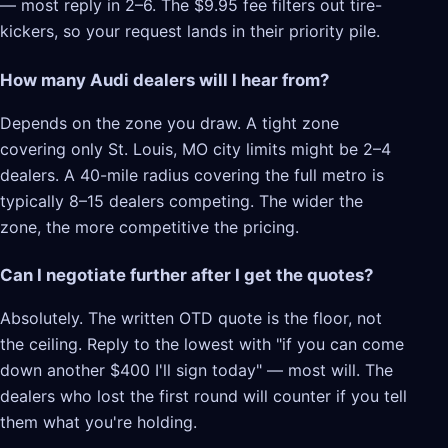
— most reply in 2–6. The $9.95 fee filters out tire-
kickers, so your request lands in their priority pile.
How many Audi dealers will I hear from?
Depends on the zone you draw. A tight zone
covering only St. Louis, MO city limits might be 2–4
dealers. A 40-mile radius covering the full metro is
typically 8–15 dealers competing. The wider the
zone, the more competitive the pricing.
Can I negotiate further after I get the quotes?
Absolutely. The written OTD quote is the floor, not
the ceiling. Reply to the lowest with "if you can come
down another $400 I'll sign today" — most will. The
dealers who lost the first round will counter if you tell
them what you're holding.