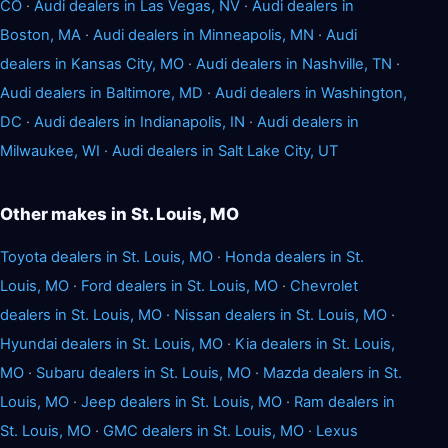
CO
·
Audi dealers in Las Vegas, NV
·
Audi dealers in
Boston, MA
·
Audi dealers in Minneapolis, MN
·
Audi
dealers in Kansas City, MO
·
Audi dealers in Nashville, TN
·
Audi dealers in Baltimore, MD
·
Audi dealers in Washington,
DC
·
Audi dealers in Indianapolis, IN
·
Audi dealers in
Milwaukee, WI
·
Audi dealers in Salt Lake City, UT
Other makes in St. Louis, MO
Toyota dealers in St. Louis, MO
·
Honda dealers in St.
Louis, MO
·
Ford dealers in St. Louis, MO
·
Chevrolet
dealers in St. Louis, MO
·
Nissan dealers in St. Louis, MO
·
Hyundai dealers in St. Louis, MO
·
Kia dealers in St. Louis,
MO
·
Subaru dealers in St. Louis, MO
·
Mazda dealers in St.
Louis, MO
·
Jeep dealers in St. Louis, MO
·
Ram dealers in
St. Louis, MO
·
GMC dealers in St. Louis, MO
·
Lexus