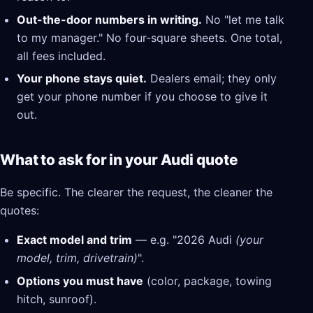
Out-the-door numbers in writing.
No "let me talk
to my manager." No four-square sheets. One total,
all fees included.
Your phone stays quiet.
Dealers email; they only
get your phone number if you choose to give it
out.
What to ask for in your Audi quote
Be specific. The clearer the request, the cleaner the
quotes:
Exact model and trim
— e.g. "2026 Audi
(your
model, trim, drivetrain)
".
Options you must have
(color, package, towing
hitch, sunroof).