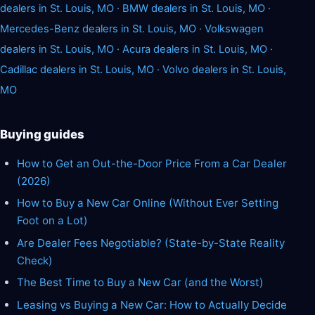
dealers in St. Louis, MO
·
BMW dealers in St. Louis, MO
·
Mercedes-Benz dealers in St. Louis, MO
·
Volkswagen
dealers in St. Louis, MO
·
Acura dealers in St. Louis, MO
·
Cadillac dealers in St. Louis, MO
·
Volvo dealers in St. Louis,
MO
Buying guides
How to Get an Out-the-Door Price From a Car Dealer
(2026)
How to Buy a New Car Online (Without Ever Setting
Foot on a Lot)
Are Dealer Fees Negotiable? (State-by-State Reality
Check)
The Best Time to Buy a New Car (and the Worst)
Leasing vs Buying a New Car: How to Actually Decide