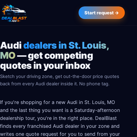
Start request →
Audi
dealers in St. Louis,
MO
— get competing
quotes in your inbox
Sketch your driving zone, get out-the-door price quotes
back from every Audi dealer inside it. No phone tag.
If you're shopping for a new Audi in St. Louis, MO
and the last thing you want is a Saturday-afternoon
dealership tour, you're in the right place. DealBlast
finds every franchised Audi dealer in your zone and
writes one quote request for you to send from your