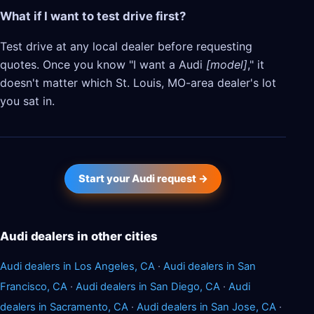
What if I want to test drive first?
Test drive at any local dealer before requesting
quotes. Once you know "I want a Audi
[model]
," it
doesn't matter which St. Louis, MO-area dealer's lot
you sat in.
Start your Audi request →
Audi dealers in other cities
Audi dealers in Los Angeles, CA
·
Audi dealers in San
Francisco, CA
·
Audi dealers in San Diego, CA
·
Audi
dealers in Sacramento, CA
·
Audi dealers in San Jose, CA
·