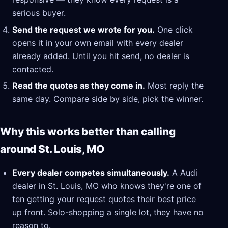
serious buyer.
Send the request we wrote for you.
One click
opens it in your own email with every dealer
already added. Until you hit send, no dealer is
contacted.
Read the quotes as they come in.
Most reply the
same day. Compare side by side, pick the winner.
Why this works better than calling
around St. Louis, MO
Every dealer competes simultaneously.
A Audi
dealer in St. Louis, MO who knows they're one of
ten getting your request quotes their best price
up front. Solo-shopping a single lot, they have no
reason to.