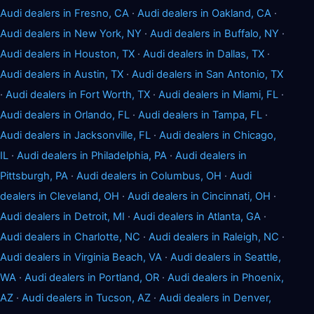
Audi dealers in Fresno, CA
·
Audi dealers in Oakland, CA
·
Audi dealers in New York, NY
·
Audi dealers in Buffalo, NY
·
Audi dealers in Houston, TX
·
Audi dealers in Dallas, TX
·
Audi dealers in Austin, TX
·
Audi dealers in San Antonio, TX
·
Audi dealers in Fort Worth, TX
·
Audi dealers in Miami, FL
·
Audi dealers in Orlando, FL
·
Audi dealers in Tampa, FL
·
Audi dealers in Jacksonville, FL
·
Audi dealers in Chicago,
IL
·
Audi dealers in Philadelphia, PA
·
Audi dealers in
Pittsburgh, PA
·
Audi dealers in Columbus, OH
·
Audi
dealers in Cleveland, OH
·
Audi dealers in Cincinnati, OH
·
Audi dealers in Detroit, MI
·
Audi dealers in Atlanta, GA
·
Audi dealers in Charlotte, NC
·
Audi dealers in Raleigh, NC
·
Audi dealers in Virginia Beach, VA
·
Audi dealers in Seattle,
WA
·
Audi dealers in Portland, OR
·
Audi dealers in Phoenix,
AZ
·
Audi dealers in Tucson, AZ
·
Audi dealers in Denver,