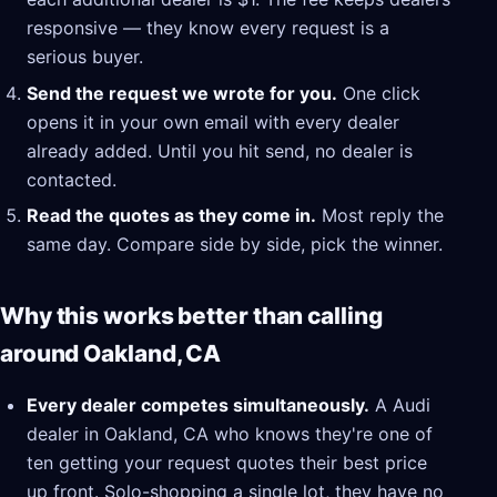
responsive — they know every request is a
serious buyer.
Send the request we wrote for you.
One click
opens it in your own email with every dealer
already added. Until you hit send, no dealer is
contacted.
Read the quotes as they come in.
Most reply the
same day. Compare side by side, pick the winner.
Why this works better than calling
around Oakland, CA
Every dealer competes simultaneously.
A Audi
dealer in Oakland, CA who knows they're one of
ten getting your request quotes their best price
up front. Solo-shopping a single lot, they have no