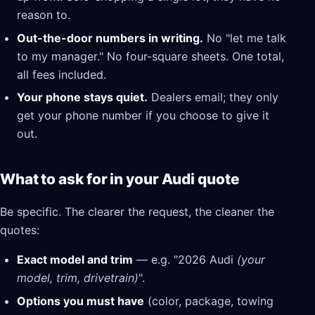
reason to.
Out-the-door numbers in writing.
No "let me talk
to my manager." No four-square sheets. One total,
all fees included.
Your phone stays quiet.
Dealers email; they only
get your phone number if you choose to give it
out.
What to ask for in your Audi quote
Be specific. The clearer the request, the cleaner the
quotes:
Exact model and trim
— e.g. "2026 Audi
(your
model, trim, drivetrain)
".
Options you must have
(color, package, towing