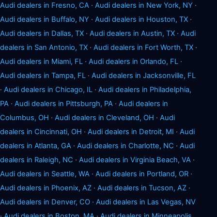
Audi dealers in Fresno, CA
·
Audi dealers in New York, NY
·
Audi dealers in Buffalo, NY
·
Audi dealers in Houston, TX
·
Audi dealers in Dallas, TX
·
Audi dealers in Austin, TX
·
Audi
dealers in San Antonio, TX
·
Audi dealers in Fort Worth, TX
·
Audi dealers in Miami, FL
·
Audi dealers in Orlando, FL
·
Audi dealers in Tampa, FL
·
Audi dealers in Jacksonville, FL
·
Audi dealers in Chicago, IL
·
Audi dealers in Philadelphia,
PA
·
Audi dealers in Pittsburgh, PA
·
Audi dealers in
Columbus, OH
·
Audi dealers in Cleveland, OH
·
Audi
dealers in Cincinnati, OH
·
Audi dealers in Detroit, MI
·
Audi
dealers in Atlanta, GA
·
Audi dealers in Charlotte, NC
·
Audi
dealers in Raleigh, NC
·
Audi dealers in Virginia Beach, VA
·
Audi dealers in Seattle, WA
·
Audi dealers in Portland, OR
·
Audi dealers in Phoenix, AZ
·
Audi dealers in Tucson, AZ
·
Audi dealers in Denver, CO
·
Audi dealers in Las Vegas, NV
·
Audi dealers in Boston, MA
·
Audi dealers in Minneapolis,