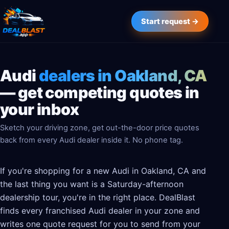
Start request →
Audi
dealers in Oakland, CA
— get competing quotes in
your inbox
Sketch your driving zone, get out-the-door price quotes
back from every Audi dealer inside it. No phone tag.
If you're shopping for a new Audi in Oakland, CA and
the last thing you want is a Saturday-afternoon
dealership tour, you're in the right place. DealBlast
finds every franchised Audi dealer in your zone and
writes one quote request for you to send from your