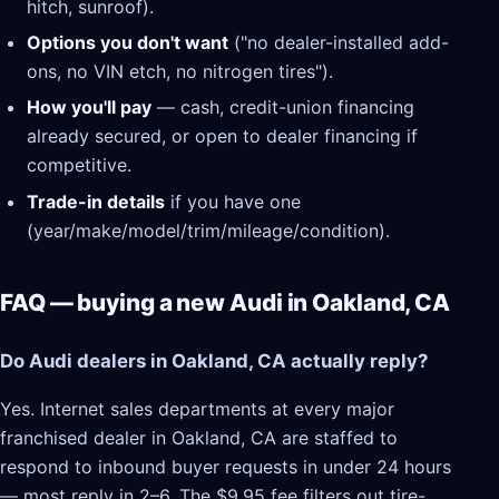
hitch, sunroof).
Options you don't want
("no dealer-installed add-
ons, no VIN etch, no nitrogen tires").
How you'll pay
— cash, credit-union financing
already secured, or open to dealer financing if
competitive.
Trade-in details
if you have one
(year/make/model/trim/mileage/condition).
FAQ — buying a new Audi in Oakland, CA
Do Audi dealers in Oakland, CA actually reply?
Yes. Internet sales departments at every major
franchised dealer in Oakland, CA are staffed to
respond to inbound buyer requests in under 24 hours
— most reply in 2–6. The $9.95 fee filters out tire-