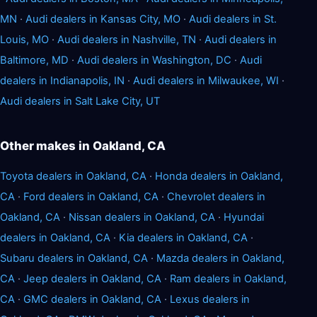
MN
·
Audi dealers in Kansas City, MO
·
Audi dealers in St.
Louis, MO
·
Audi dealers in Nashville, TN
·
Audi dealers in
Baltimore, MD
·
Audi dealers in Washington, DC
·
Audi
dealers in Indianapolis, IN
·
Audi dealers in Milwaukee, WI
·
Audi dealers in Salt Lake City, UT
Other makes in Oakland, CA
Toyota dealers in Oakland, CA
·
Honda dealers in Oakland,
CA
·
Ford dealers in Oakland, CA
·
Chevrolet dealers in
Oakland, CA
·
Nissan dealers in Oakland, CA
·
Hyundai
dealers in Oakland, CA
·
Kia dealers in Oakland, CA
·
Subaru dealers in Oakland, CA
·
Mazda dealers in Oakland,
CA
·
Jeep dealers in Oakland, CA
·
Ram dealers in Oakland,
CA
·
GMC dealers in Oakland, CA
·
Lexus dealers in