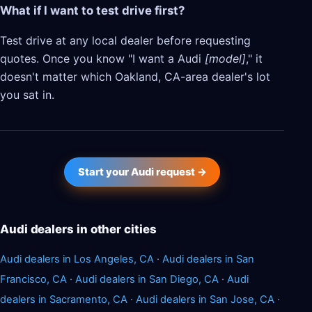
What if I want to test drive first?
Test drive at any local dealer before requesting
quotes. Once you know "I want a Audi
[model]
," it
doesn't matter which Oakland, CA-area dealer's lot
you sat in.
Start your Audi request →
Audi dealers in other cities
Audi dealers in Los Angeles, CA
·
Audi dealers in San
Francisco, CA
·
Audi dealers in San Diego, CA
·
Audi
dealers in Sacramento, CA
·
Audi dealers in San Jose, CA
·