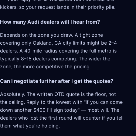
kickers, so your request lands in their priority pile.
How many Audi dealers will I hear from?
Depends on the zone you draw. A tight zone
covering only Oakland, CA city limits might be 2–4
dealers. A 40-mile radius covering the full metro is
typically 8–15 dealers competing. The wider the
zone, the more competitive the pricing.
Can I negotiate further after I get the quotes?
Absolutely. The written OTD quote is the floor, not
the ceiling. Reply to the lowest with "if you can come
down another $400 I'll sign today" — most will. The
dealers who lost the first round will counter if you tell
them what you're holding.