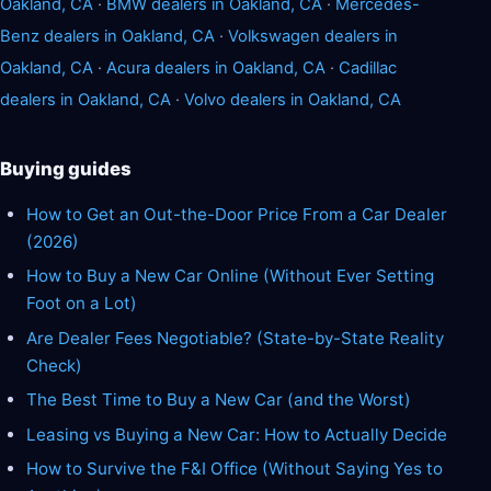
Oakland, CA
·
BMW dealers in Oakland, CA
·
Mercedes-
Benz dealers in Oakland, CA
·
Volkswagen dealers in
Oakland, CA
·
Acura dealers in Oakland, CA
·
Cadillac
dealers in Oakland, CA
·
Volvo dealers in Oakland, CA
Buying guides
How to Get an Out-the-Door Price From a Car Dealer
(2026)
How to Buy a New Car Online (Without Ever Setting
Foot on a Lot)
Are Dealer Fees Negotiable? (State-by-State Reality
Check)
The Best Time to Buy a New Car (and the Worst)
Leasing vs Buying a New Car: How to Actually Decide
How to Survive the F&I Office (Without Saying Yes to