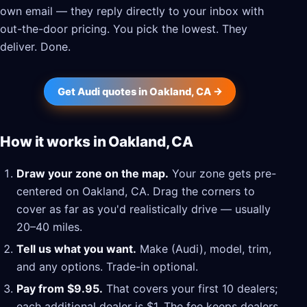
own email — they reply directly to your inbox with
out-the-door pricing. You pick the lowest. They
deliver. Done.
Get Audi quotes in Oakland, CA →
How it works in Oakland, CA
Draw your zone on the map.
Your zone gets pre-
centered on Oakland, CA. Drag the corners to
cover as far as you'd realistically drive — usually
20–40 miles.
Tell us what you want.
Make (Audi), model, trim,
and any options. Trade-in optional.
Pay from $9.95.
That covers your first 10 dealers;
each additional dealer is $1. The fee keeps dealers