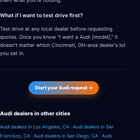
them what you're holding.
What if I want to test drive first?
Test drive at any local dealer before requesting
quotes. Once you know "I want a Audi
[model]
," it
doesn't matter which Cincinnati, OH-area dealer's lot
you sat in.
Start your Audi request →
Audi dealers in other cities
Audi dealers in Los Angeles, CA
·
Audi dealers in San
Francisco, CA
·
Audi dealers in San Diego, CA
·
Audi