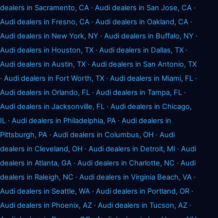
dealers in Sacramento, CA
·
Audi dealers in San Jose, CA
·
Audi dealers in Fresno, CA
·
Audi dealers in Oakland, CA
·
Audi dealers in New York, NY
·
Audi dealers in Buffalo, NY
·
Audi dealers in Houston, TX
·
Audi dealers in Dallas, TX
·
Audi dealers in Austin, TX
·
Audi dealers in San Antonio, TX
·
Audi dealers in Fort Worth, TX
·
Audi dealers in Miami, FL
·
Audi dealers in Orlando, FL
·
Audi dealers in Tampa, FL
·
Audi dealers in Jacksonville, FL
·
Audi dealers in Chicago,
IL
·
Audi dealers in Philadelphia, PA
·
Audi dealers in
Pittsburgh, PA
·
Audi dealers in Columbus, OH
·
Audi
dealers in Cleveland, OH
·
Audi dealers in Detroit, MI
·
Audi
dealers in Atlanta, GA
·
Audi dealers in Charlotte, NC
·
Audi
dealers in Raleigh, NC
·
Audi dealers in Virginia Beach, VA
·
Audi dealers in Seattle, WA
·
Audi dealers in Portland, OR
·
Audi dealers in Phoenix, AZ
·
Audi dealers in Tucson, AZ
·