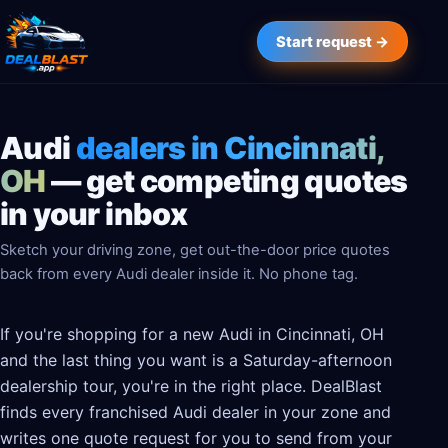
Start request →
Audi
dealers in Cincinnati,
OH
— get competing quotes
in your inbox
Sketch your driving zone, get out-the-door price quotes
back from every Audi dealer inside it. No phone tag.
If you're shopping for a new Audi in Cincinnati, OH
and the last thing you want is a Saturday-afternoon
dealership tour, you're in the right place. DealBlast
finds every franchised Audi dealer in your zone and
writes one quote request for you to send from your