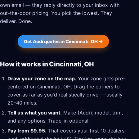
own email — they reply directly to your inbox with
out-the-door pricing. You pick the lowest. They
deliver. Done.
Get Audi quotes in Cincinnati, OH →
How it works in Cincinnati, OH
Draw your zone on the map.
Your zone gets pre-
centered on Cincinnati, OH. Drag the corners to
cover as far as you'd realistically drive — usually
20–40 miles.
Tell us what you want.
Make (Audi), model, trim,
and any options. Trade-in optional.
Pay from $9.95.
That covers your first 10 dealers;
each additional dealer is $1. The fee keeps dealers