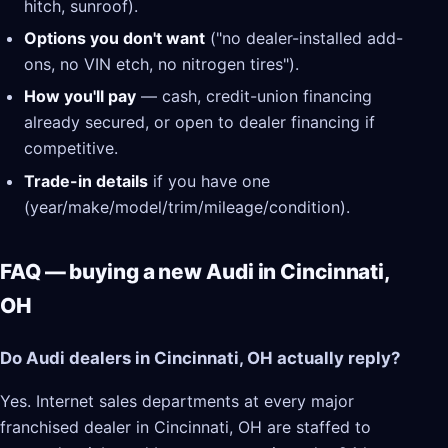
hitch, sunroof).
Options you don't want
("no dealer-installed add-
ons, no VIN etch, no nitrogen tires").
How you'll pay
— cash, credit-union financing
already secured, or open to dealer financing if
competitive.
Trade-in details
if you have one
(year/make/model/trim/mileage/condition).
FAQ — buying a new Audi in Cincinnati,
OH
Do Audi dealers in Cincinnati, OH actually reply?
Yes. Internet sales departments at every major
franchised dealer in Cincinnati, OH are staffed to