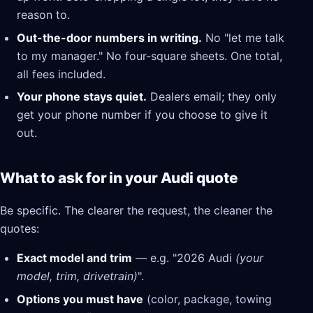
reason to.
Out-the-door numbers in writing.
No "let me talk
to my manager." No four-square sheets. One total,
all fees included.
Your phone stays quiet.
Dealers email; they only
get your phone number if you choose to give it
out.
What to ask for in your Audi quote
Be specific. The clearer the request, the cleaner the
quotes:
Exact model and trim
— e.g. "2026 Audi
(your
model, trim, drivetrain)
".
Options you must have
(color, package, towing