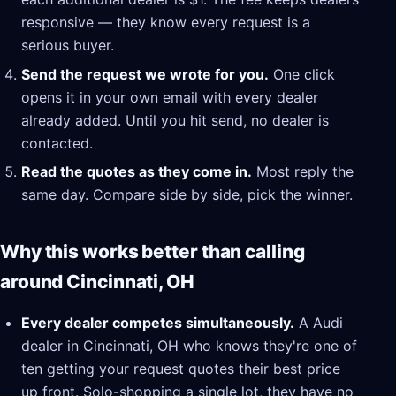
responsive — they know every request is a
serious buyer.
Send the request we wrote for you.
One click
opens it in your own email with every dealer
already added. Until you hit send, no dealer is
contacted.
Read the quotes as they come in.
Most reply the
same day. Compare side by side, pick the winner.
Why this works better than calling
around Cincinnati, OH
Every dealer competes simultaneously.
A Audi
dealer in Cincinnati, OH who knows they're one of
ten getting your request quotes their best price
up front. Solo-shopping a single lot, they have no