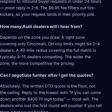
respond to inbound buyer requests in under 24 hours
— most reply in 2–6. The $9.95 fee filters out tire-
kickers, so your request lands in their priority pile.
How many Audi dealers will I hear from?
Depends on the zone you draw. A tight zone
covering only Cincinnati, OH city limits might be 2–4
dealers. A 40-mile radius covering the full metro is
typically 8–15 dealers competing. The wider the
zone, the more competitive the pricing.
Can I negotiate further after I get the quotes?
Absolutely. The written OTD quote is the floor, not
the ceiling. Reply to the lowest with "if you can come
down another $400 I'll sign today" — most will. The
dealers who lost the first round will counter if you tell