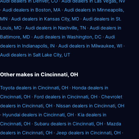
Audi dealers in Denver, CO
·
Audi dealers in Las Vegas, NV
·
Audi dealers in Boston, MA
·
Audi dealers in Minneapolis,
MN
·
Audi dealers in Kansas City, MO
·
Audi dealers in St.
Louis, MO
·
Audi dealers in Nashville, TN
·
Audi dealers in
Baltimore, MD
·
Audi dealers in Washington, DC
·
Audi
dealers in Indianapolis, IN
·
Audi dealers in Milwaukee, WI
·
Audi dealers in Salt Lake City, UT
Other makes in Cincinnati, OH
Toyota dealers in Cincinnati, OH
·
Honda dealers in
Cincinnati, OH
·
Ford dealers in Cincinnati, OH
·
Chevrolet
dealers in Cincinnati, OH
·
Nissan dealers in Cincinnati, OH
·
Hyundai dealers in Cincinnati, OH
·
Kia dealers in
Cincinnati, OH
·
Subaru dealers in Cincinnati, OH
·
Mazda
dealers in Cincinnati, OH
·
Jeep dealers in Cincinnati, OH
·