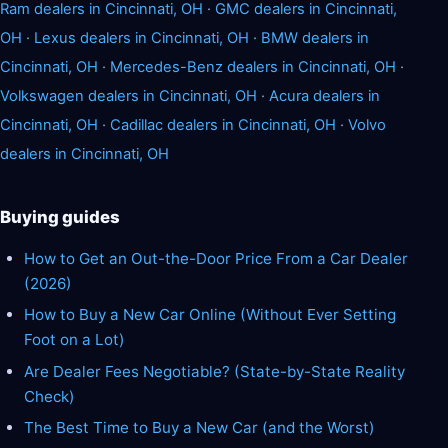
Ram dealers in Cincinnati, OH
·
GMC dealers in Cincinnati,
OH
·
Lexus dealers in Cincinnati, OH
·
BMW dealers in
Cincinnati, OH
·
Mercedes-Benz dealers in Cincinnati, OH
·
Volkswagen dealers in Cincinnati, OH
·
Acura dealers in
Cincinnati, OH
·
Cadillac dealers in Cincinnati, OH
·
Volvo
dealers in Cincinnati, OH
Buying guides
How to Get an Out-the-Door Price From a Car Dealer
(2026)
How to Buy a New Car Online (Without Ever Setting
Foot on a Lot)
Are Dealer Fees Negotiable? (State-by-State Reality
Check)
The Best Time to Buy a New Car (and the Worst)