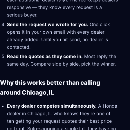
responsive — they know every request is a
serious buyer.
Send the request we wrote for you.
One click
opens it in your own email with every dealer
already added. Until you hit send, no dealer is
contacted.
Read the quotes as they come in.
Most reply the
same day. Compare side by side, pick the winner.
Why this works better than calling
around Chicago, IL
Every dealer competes simultaneously.
A Honda
dealer in Chicago, IL who knows they're one of
ten getting your request quotes their best price
up front. Solo-shopping a single lot, they have no