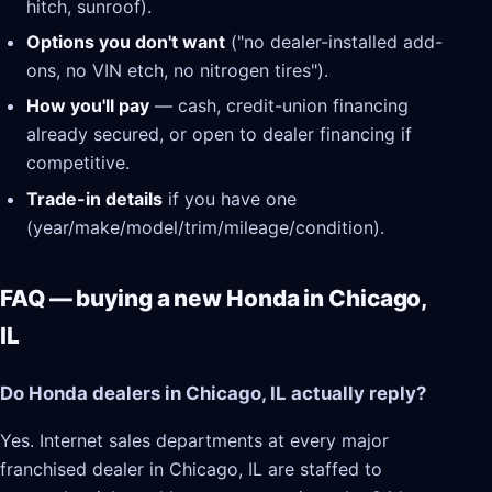
hitch, sunroof).
Options you don't want
("no dealer-installed add-
ons, no VIN etch, no nitrogen tires").
How you'll pay
— cash, credit-union financing
already secured, or open to dealer financing if
competitive.
Trade-in details
if you have one
(year/make/model/trim/mileage/condition).
FAQ — buying a new Honda in Chicago,
IL
Do Honda dealers in Chicago, IL actually reply?
Yes. Internet sales departments at every major
franchised dealer in Chicago, IL are staffed to