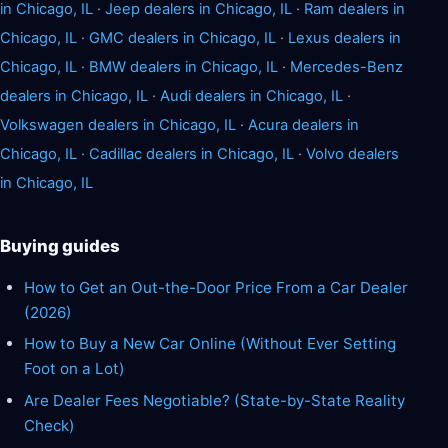
in Chicago, IL
·
Jeep dealers in Chicago, IL
·
Ram dealers in
Chicago, IL
·
GMC dealers in Chicago, IL
·
Lexus dealers in
Chicago, IL
·
BMW dealers in Chicago, IL
·
Mercedes-Benz
dealers in Chicago, IL
·
Audi dealers in Chicago, IL
·
Volkswagen dealers in Chicago, IL
·
Acura dealers in
Chicago, IL
·
Cadillac dealers in Chicago, IL
·
Volvo dealers
in Chicago, IL
Buying guides
How to Get an Out-the-Door Price From a Car Dealer
(2026)
How to Buy a New Car Online (Without Ever Setting
Foot on a Lot)
Are Dealer Fees Negotiable? (State-by-State Reality
Check)