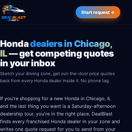
Start request →
Honda
dealers in Chicago,
IL
— get competing quotes
in your inbox
Sketch your driving zone, get out-the-door price quotes
back from every Honda dealer inside it. No phone tag.
If you're shopping for a new Honda in Chicago, IL
and the last thing you want is a Saturday-afternoon
dealership tour, you're in the right place. DealBlast
finds every franchised Honda dealer in your zone and
writes one quote request for you to send from your