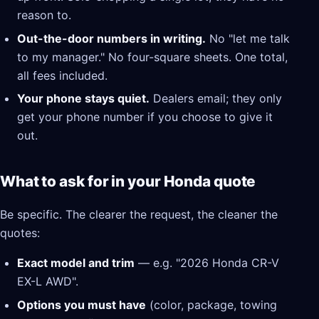
reason to.
Out-the-door numbers in writing.
No "let me talk
to my manager." No four-square sheets. One total,
all fees included.
Your phone stays quiet.
Dealers email; they only
get your phone number if you choose to give it
out.
What to ask for in your Honda quote
Be specific. The clearer the request, the cleaner the
quotes:
Exact model and trim
— e.g. "2026 Honda CR-V
EX-L AWD".
Options you must have
(color, package, towing