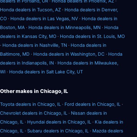
dealers in Portland, OR
·
Honda dealers in Phoenix, AZ
·
Honda dealers in Tucson, AZ
·
Honda dealers in Denver,
CO
·
Honda dealers in Las Vegas, NV
·
Honda dealers in
Boston, MA
·
Honda dealers in Minneapolis, MN
·
Honda
dealers in Kansas City, MO
·
Honda dealers in St. Louis, MO
·
Honda dealers in Nashville, TN
·
Honda dealers in
Baltimore, MD
·
Honda dealers in Washington, DC
·
Honda
dealers in Indianapolis, IN
·
Honda dealers in Milwaukee,
WI
·
Honda dealers in Salt Lake City, UT
Other makes in Chicago, IL
Toyota dealers in Chicago, IL
·
Ford dealers in Chicago, IL
·
Chevrolet dealers in Chicago, IL
·
Nissan dealers in
Chicago, IL
·
Hyundai dealers in Chicago, IL
·
Kia dealers in
Chicago, IL
·
Subaru dealers in Chicago, IL
·
Mazda dealers