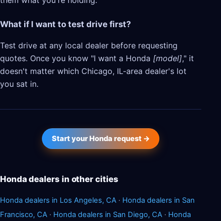
them what you're holding.
What if I want to test drive first?
Test drive at any local dealer before requesting
quotes. Once you know "I want a Honda
[model]
," it
doesn't matter which Chicago, IL-area dealer's lot
you sat in.
Start your Honda request →
Honda dealers in other cities
Honda dealers in Los Angeles, CA
·
Honda dealers in San
Francisco, CA
·
Honda dealers in San Diego, CA
·
Honda