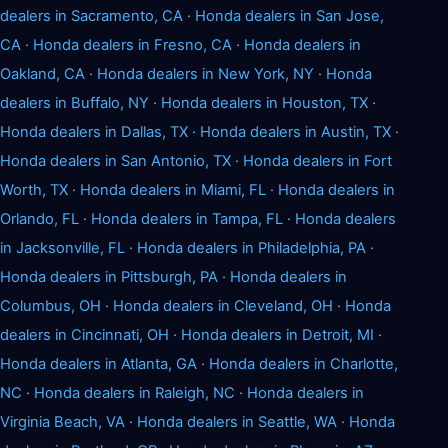
dealers in Sacramento, CA
·
Honda dealers in San Jose,
CA
·
Honda dealers in Fresno, CA
·
Honda dealers in
Oakland, CA
·
Honda dealers in New York, NY
·
Honda
dealers in Buffalo, NY
·
Honda dealers in Houston, TX
·
Honda dealers in Dallas, TX
·
Honda dealers in Austin, TX
·
Honda dealers in San Antonio, TX
·
Honda dealers in Fort
Worth, TX
·
Honda dealers in Miami, FL
·
Honda dealers in
Orlando, FL
·
Honda dealers in Tampa, FL
·
Honda dealers
in Jacksonville, FL
·
Honda dealers in Philadelphia, PA
·
Honda dealers in Pittsburgh, PA
·
Honda dealers in
Columbus, OH
·
Honda dealers in Cleveland, OH
·
Honda
dealers in Cincinnati, OH
·
Honda dealers in Detroit, MI
·
Honda dealers in Atlanta, GA
·
Honda dealers in Charlotte,
NC
·
Honda dealers in Raleigh, NC
·
Honda dealers in
Virginia Beach, VA
·
Honda dealers in Seattle, WA
·
Honda