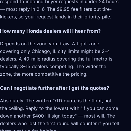
respond to inbound buyer requests in under 24 hours
— most reply in 2–6. The $9.95 fee filters out tire-
kickers, so your request lands in their priority pile.
How many Honda dealers will I hear from?
Depends on the zone you draw. A tight zone
covering only Chicago, IL city limits might be 2–4
dealers. A 40-mile radius covering the full metro is
typically 8–15 dealers competing. The wider the
zone, the more competitive the pricing.
Can I negotiate further after I get the quotes?
Absolutely. The written OTD quote is the floor, not
the ceiling. Reply to the lowest with "if you can come
down another $400 I'll sign today" — most will. The
dealers who lost the first round will counter if you tell