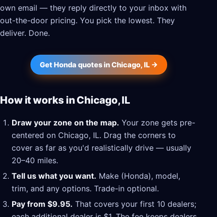
own email — they reply directly to your inbox with
out-the-door pricing. You pick the lowest. They
deliver. Done.
Get Honda quotes in Chicago, IL →
How it works in Chicago, IL
Draw your zone on the map.
Your zone gets pre-
centered on Chicago, IL. Drag the corners to
cover as far as you'd realistically drive — usually
20–40 miles.
Tell us what you want.
Make (Honda), model,
trim, and any options. Trade-in optional.
Pay from $9.95.
That covers your first 10 dealers;
each additional dealer is $1. The fee keeps dealers