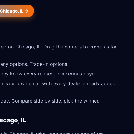
 Chicago, IL →
ed on Chicago, IL. Drag the corners to cover as far
any options. Trade-in optional.
they know every request is a serious buyer.
 in your own email with every dealer already added.
day. Compare side by side, pick the winner.
icago, IL