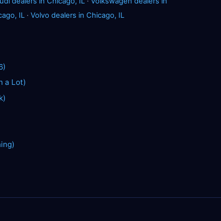
udi dealers in Chicago, IL
·
Volkswagen dealers in
cago, IL
·
Volvo dealers in Chicago, IL
6)
n a Lot)
k)
hing)