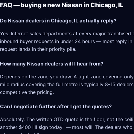
FAQ — buying a new Nissan in Chicago, IL
Do Nissan dealers in Chicago, IL actually reply?
Yes. Internet sales departments at every major franchised d
inbound buyer requests in under 24 hours — most reply in 2–
request lands in their priority pile.
How many Nissan dealers will I hear from?
Depends on the zone you draw. A tight zone covering only C
mile radius covering the full metro is typically 8–15 deale
competitive the pricing.
Can I negotiate further after I get the quotes?
Absolutely. The written OTD quote is the floor, not the cei
another $400 I'll sign today" — most will. The dealers who l