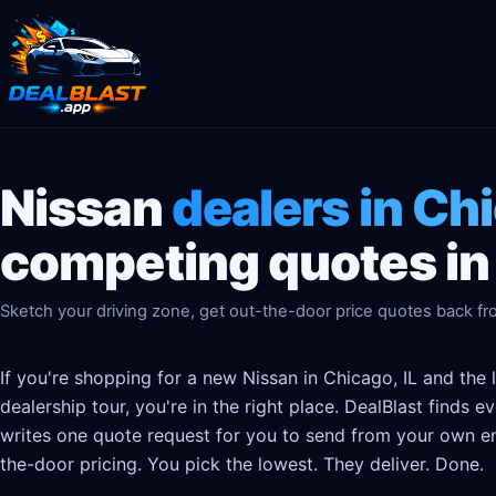
Nissan
dealers in Chi
competing quotes in
Sketch your driving zone, get out-the-door price quotes back fro
If you're shopping for a new Nissan in Chicago, IL and the 
dealership tour, you're in the right place. DealBlast finds 
writes one quote request for you to send from your own em
the-door pricing. You pick the lowest. They deliver. Done.