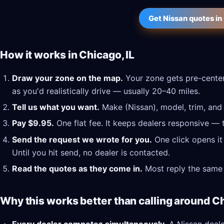
Get Nissan quotes in
How it works in Chicago, IL
Draw your zone on the map.
Your zone gets pre-center
as you'd realistically drive — usually 20–40 miles.
Tell us what you want.
Make (Nissan), model, trim, and 
Pay $9.95.
One flat fee. It keeps dealers responsive — 
Send the request we wrote for you.
One click opens it
Until you hit send, no dealer is contacted.
Read the quotes as they come in.
Most reply the same 
Why this works better than calling around Ch