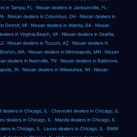
rs in Tampa, FL
·
Nissan dealers in Jacksonville, FL
·
PA
·
Nissan dealers in Columbus, OH
·
Nissan dealers in
in Detroit, MI
·
Nissan dealers in Atlanta, GA
·
Nissan
ealers in Virginia Beach, VA
·
Nissan dealers in Seattle,
AZ
·
Nissan dealers in Tucson, AZ
·
Nissan dealers in
n Boston, MA
·
Nissan dealers in Minneapolis, MN
·
Nissan
san dealers in Nashville, TN
·
Nissan dealers in Baltimore,
apolis, IN
·
Nissan dealers in Milwaukee, WI
·
Nissan
d dealers in Chicago, IL
·
Chevrolet dealers in Chicago, IL
ru dealers in Chicago, IL
·
Mazda dealers in Chicago, IL
·
lers in Chicago, IL
·
Lexus dealers in Chicago, IL
·
BMW