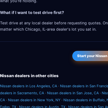
what you're holding.
What if I want to test drive first?
Test drive at any local dealer before requesting quotes. 
matter which Chicago, IL-area dealer's lot you sat in.
Start your Nissan
Nissan dealers in other cities
Nissan dealers in Los Angeles, CA
·
Nissan dealers in San Franci
dealers in Sacramento, CA
·
Nissan dealers in San Jose, CA
·
Nis
CA
·
Nissan dealers in New York, NY
·
Nissan dealers in Buffalo,
Dallas, TX
·
Nissan dealers in Austin, TX
·
Nissan dealers in San A