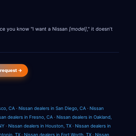
Once you know "I want a Nissan
[model]
," it doesn't
 request →
sco, CA
·
Nissan dealers in San Diego, CA
·
Nissan
san dealers in Fresno, CA
·
Nissan dealers in Oakland,
 NY
·
Nissan dealers in Houston, TX
·
Nissan dealers in
ntonio, TX
·
Nissan dealers in Fort Worth, TX
·
Nissan