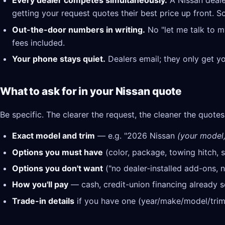
Every dealer competes simultaneously.
A Nissan deale
getting your request quotes their best price up front. S
Out-the-door numbers in writing.
No "let me talk to m
fees included.
Your phone stays quiet.
Dealers email; they only get y
What to ask for in your Nissan quote
Be specific. The clearer the request, the cleaner the quotes
Exact model and trim
— e.g. "2026 Nissan
(your model, 
Options you must have
(color, package, towing hitch, s
Options you don't want
("no dealer-installed add-ons, n
How you'll pay
— cash, credit-union financing already se
Trade-in details
if you have one (year/make/model/trim