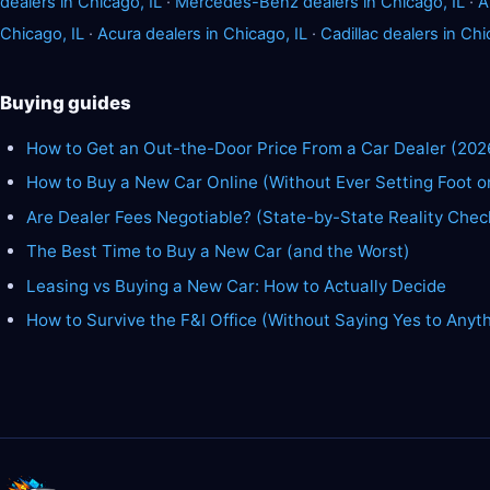
dealers in Chicago, IL
·
Mercedes-Benz dealers in Chicago, IL
·
A
Chicago, IL
·
Acura dealers in Chicago, IL
·
Cadillac dealers in Chi
Buying guides
How to Get an Out-the-Door Price From a Car Dealer (202
How to Buy a New Car Online (Without Ever Setting Foot o
Are Dealer Fees Negotiable? (State-by-State Reality Chec
The Best Time to Buy a New Car (and the Worst)
Leasing vs Buying a New Car: How to Actually Decide
How to Survive the F&I Office (Without Saying Yes to Anyt