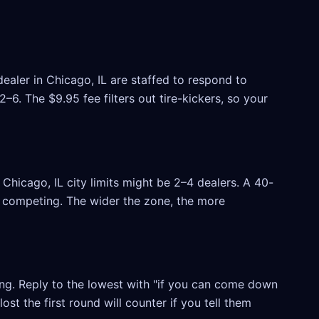
ealer in Chicago, IL are staffed to respond to
6. The $9.95 fee filters out tire-kickers, so your
hicago, IL city limits might be 2–4 dealers. A 40-
rs competing. The wider the zone, the more
ling. Reply to the lowest with "if you can come down
ost the first round will counter if you tell them