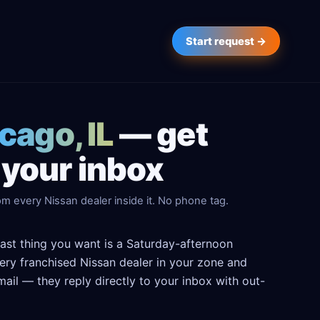
Start request →
cago, IL
— get
 your inbox
m every Nissan dealer inside it. No phone tag.
last thing you want is a Saturday-afternoon
every franchised Nissan dealer in your zone and
ail — they reply directly to your inbox with out-