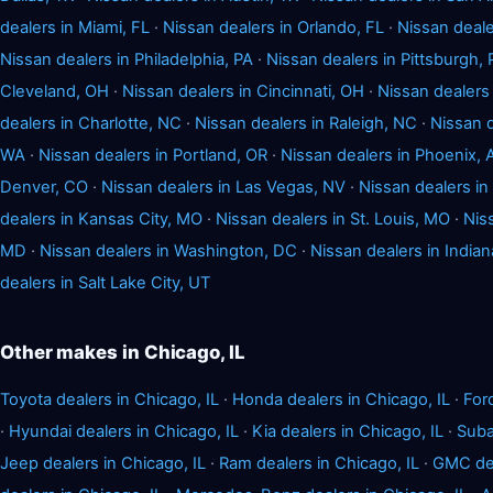
dealers in Miami, FL
·
Nissan dealers in Orlando, FL
·
Nissan deale
Nissan dealers in Philadelphia, PA
·
Nissan dealers in Pittsburgh, 
Cleveland, OH
·
Nissan dealers in Cincinnati, OH
·
Nissan dealers 
dealers in Charlotte, NC
·
Nissan dealers in Raleigh, NC
·
Nissan d
WA
·
Nissan dealers in Portland, OR
·
Nissan dealers in Phoenix, 
Denver, CO
·
Nissan dealers in Las Vegas, NV
·
Nissan dealers i
dealers in Kansas City, MO
·
Nissan dealers in St. Louis, MO
·
Nis
MD
·
Nissan dealers in Washington, DC
·
Nissan dealers in Indian
dealers in Salt Lake City, UT
Other makes in Chicago, IL
Toyota dealers in Chicago, IL
·
Honda dealers in Chicago, IL
·
For
·
Hyundai dealers in Chicago, IL
·
Kia dealers in Chicago, IL
·
Suba
Jeep dealers in Chicago, IL
·
Ram dealers in Chicago, IL
·
GMC dea