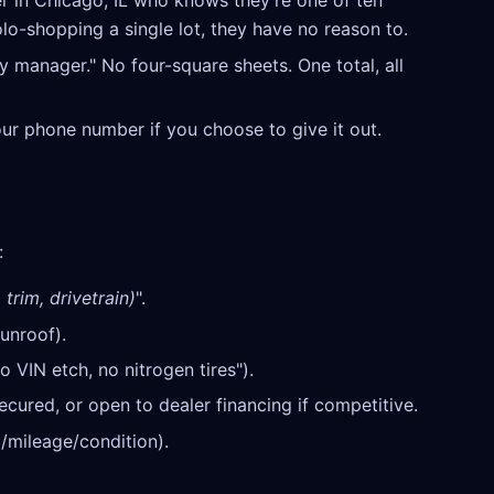
r in Chicago, IL who knows they're one of ten
olo-shopping a single lot, they have no reason to.
y manager." No four-square sheets. One total, all
our phone number if you choose to give it out.
:
trim, drivetrain)
".
unroof).
o VIN etch, no nitrogen tires").
cured, or open to dealer financing if competitive.
/mileage/condition).