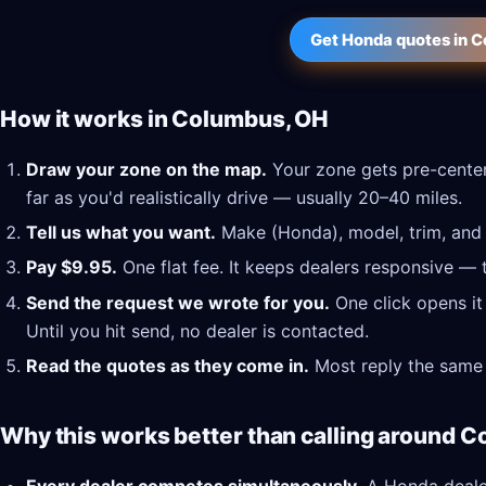
Get Honda quotes in 
How it works in Columbus, OH
Draw your zone on the map.
Your zone gets pre-cente
far as you'd realistically drive — usually 20–40 miles.
Tell us what you want.
Make (Honda), model, trim, and a
Pay $9.95.
One flat fee. It keeps dealers responsive — 
Send the request we wrote for you.
One click opens it
Until you hit send, no dealer is contacted.
Read the quotes as they come in.
Most reply the same 
Why this works better than calling around 