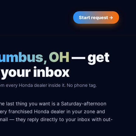
Start request →
lumbus, OH
— get
 your inbox
om every Honda dealer inside it. No phone tag.
e last thing you want is a Saturday-afternoon
 every franchised Honda dealer in your zone and
ail — they reply directly to your inbox with out-