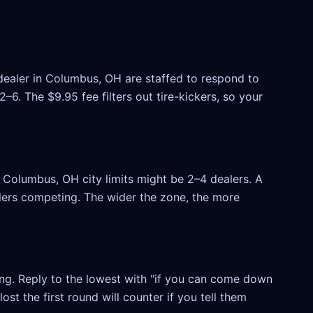
 dealer in Columbus, OH are staffed to respond to
6. The $9.95 fee filters out tire-kickers, so your
Columbus, OH city limits might be 2–4 dealers. A
ealers competing. The wider the zone, the more
ling. Reply to the lowest with "if you can come down
ost the first round will counter if you tell them