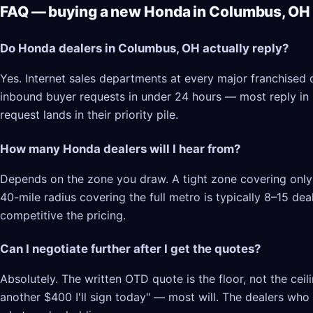
FAQ — buying a new Honda in Columbus, OH
Do Honda dealers in Columbus, OH actually reply?
Yes. Internet sales departments at every major franchised
inbound buyer requests in under 24 hours — most reply in 2–
request lands in their priority pile.
How many Honda dealers will I hear from?
Depends on the zone you draw. A tight zone covering only 
40-mile radius covering the full metro is typically 8–15 d
competitive the pricing.
Can I negotiate further after I get the quotes?
Absolutely. The written OTD quote is the floor, not the cei
another $400 I'll sign today" — most will. The dealers who l