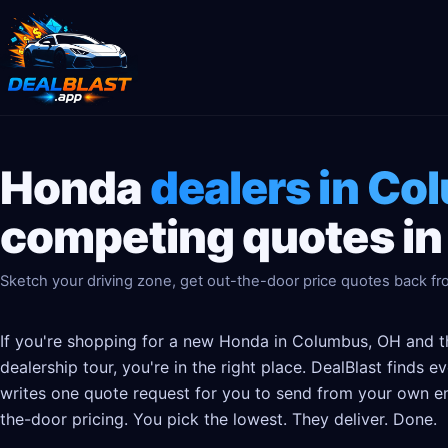
Honda
dealers in Co
competing quotes in
Sketch your driving zone, get out-the-door price quotes back fr
If you're shopping for a new Honda in Columbus, OH and th
dealership tour, you're in the right place. DealBlast finds
writes one quote request for you to send from your own em
the-door pricing. You pick the lowest. They deliver. Done.