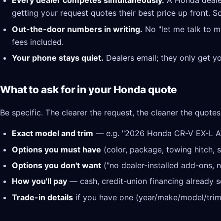
Every dealer competes simultaneously.
A Honda deale
getting your request quotes their best price up front. S
Out-the-door numbers in writing.
No "let me talk to m
fees included.
Your phone stays quiet.
Dealers email; they only get y
What to ask for in your Honda quote
Be specific. The clearer the request, the cleaner the quotes
Exact model and trim
— e.g. "2026 Honda CR-V EX-L 
Options you must have
(color, package, towing hitch, s
Options you don't want
("no dealer-installed add-ons, n
How you'll pay
— cash, credit-union financing already se
Trade-in details
if you have one (year/make/model/trim