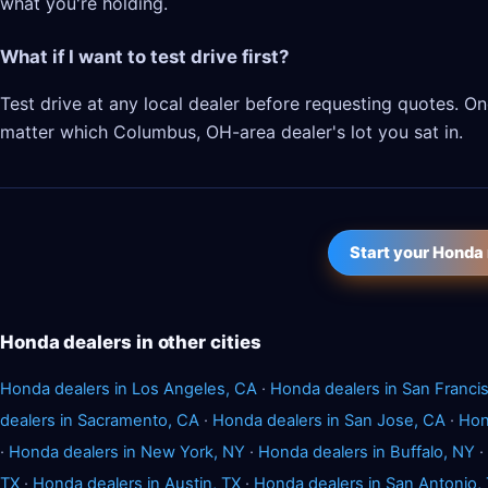
what you're holding.
What if I want to test drive first?
Test drive at any local dealer before requesting quotes. 
matter which Columbus, OH-area dealer's lot you sat in.
Start your Honda
Honda dealers in other cities
Honda dealers in Los Angeles, CA
·
Honda dealers in San Franci
dealers in Sacramento, CA
·
Honda dealers in San Jose, CA
·
Hon
·
Honda dealers in New York, NY
·
Honda dealers in Buffalo, NY
·
TX
·
Honda dealers in Austin, TX
·
Honda dealers in San Antonio,