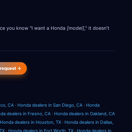
Once you know "I want a Honda
[model]
," it doesn't
 request →
sco, CA
·
Honda dealers in San Diego, CA
·
Honda
da dealers in Fresno, CA
·
Honda dealers in Oakland, CA
Honda dealers in Houston, TX
·
Honda dealers in Dallas,
 TX
·
Honda dealers in Fort Worth, TX
·
Honda dealers in