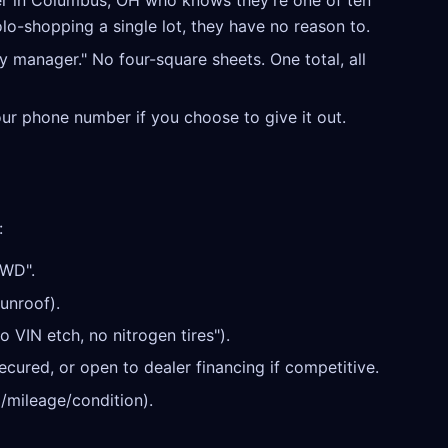
r in Columbus, OH who knows they're one of ten
olo-shopping a single lot, they have no reason to.
y manager." No four-square sheets. One total, all
our phone number if you choose to give it out.
:
AWD".
unroof).
o VIN etch, no nitrogen tires").
cured, or open to dealer financing if competitive.
/mileage/condition).