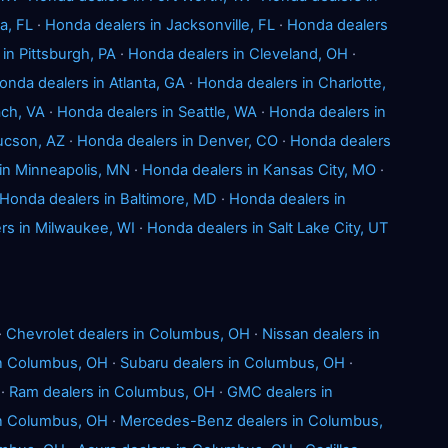
a, FL
·
Honda dealers in Jacksonville, FL
·
Honda dealers
in Pittsburgh, PA
·
Honda dealers in Cleveland, OH
·
onda dealers in Atlanta, GA
·
Honda dealers in Charlotte,
ach, VA
·
Honda dealers in Seattle, WA
·
Honda dealers in
ucson, AZ
·
Honda dealers in Denver, CO
·
Honda dealers
in Minneapolis, MN
·
Honda dealers in Kansas City, MO
·
Honda dealers in Baltimore, MD
·
Honda dealers in
rs in Milwaukee, WI
·
Honda dealers in Salt Lake City, UT
·
Chevrolet dealers in Columbus, OH
·
Nissan dealers in
in Columbus, OH
·
Subaru dealers in Columbus, OH
·
·
Ram dealers in Columbus, OH
·
GMC dealers in
n Columbus, OH
·
Mercedes-Benz dealers in Columbus,