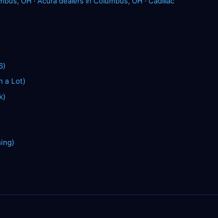
umbus, OH
·
Acura dealers in Columbus, OH
·
Cadillac
6)
n a Lot)
k)
hing)