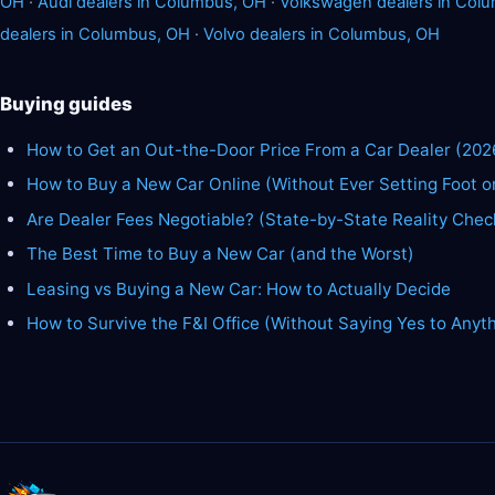
OH
·
Audi dealers in Columbus, OH
·
Volkswagen dealers in Col
dealers in Columbus, OH
·
Volvo dealers in Columbus, OH
Buying guides
How to Get an Out-the-Door Price From a Car Dealer (202
How to Buy a New Car Online (Without Ever Setting Foot o
Are Dealer Fees Negotiable? (State-by-State Reality Chec
The Best Time to Buy a New Car (and the Worst)
Leasing vs Buying a New Car: How to Actually Decide
How to Survive the F&I Office (Without Saying Yes to Anyt