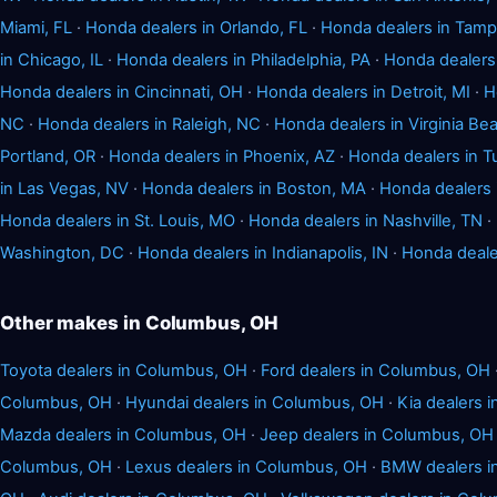
Miami, FL
·
Honda dealers in Orlando, FL
·
Honda dealers in Tamp
in Chicago, IL
·
Honda dealers in Philadelphia, PA
·
Honda dealers 
Honda dealers in Cincinnati, OH
·
Honda dealers in Detroit, MI
·
H
NC
·
Honda dealers in Raleigh, NC
·
Honda dealers in Virginia Be
Portland, OR
·
Honda dealers in Phoenix, AZ
·
Honda dealers in T
in Las Vegas, NV
·
Honda dealers in Boston, MA
·
Honda dealers 
Honda dealers in St. Louis, MO
·
Honda dealers in Nashville, TN
·
Washington, DC
·
Honda dealers in Indianapolis, IN
·
Honda deale
Other makes in Columbus, OH
Toyota dealers in Columbus, OH
·
Ford dealers in Columbus, OH
Columbus, OH
·
Hyundai dealers in Columbus, OH
·
Kia dealers 
Mazda dealers in Columbus, OH
·
Jeep dealers in Columbus, OH
Columbus, OH
·
Lexus dealers in Columbus, OH
·
BMW dealers i