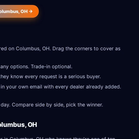
Columbus, OH →
red on Columbus, OH. Drag the corners to cover as
ny options. Trade-in optional.
they know every request is a serious buyer.
 in your own email with every dealer already added.
day. Compare side by side, pick the winner.
Columbus, OH