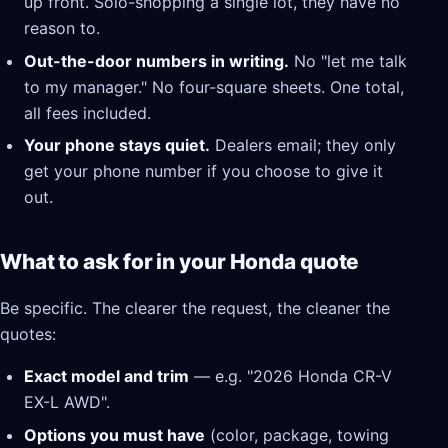
up front. Solo-shopping a single lot, they have no
reason to.
Out-the-door numbers in writing.
No "let me talk
to my manager." No four-square sheets. One total,
all fees included.
Your phone stays quiet.
Dealers email; they only
get your phone number if you choose to give it
out.
What to ask for in your Honda quote
Be specific. The clearer the request, the cleaner the
quotes:
Exact model and trim
— e.g. "2026 Honda CR-V
EX-L AWD".
Options you must have
(color, package, towing