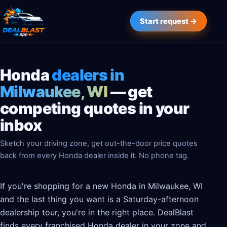
Start request →
Honda
dealers in
Milwaukee, WI
— get
competing quotes in your
inbox
Sketch your driving zone, get out-the-door price quotes
back from every Honda dealer inside it. No phone tag.
If you're shopping for a new Honda in Milwaukee, WI
and the last thing you want is a Saturday-afternoon
dealership tour, you're in the right place. DealBlast
finds every franchised Honda dealer in your zone and