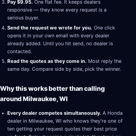
Pay $9.95.
One flat fee. It keeps dealers
responsive — they know every request is a
serious buyer.
Send the request we wrote for you.
One click
opens it in your own email with every dealer
already added. Until you hit send, no dealer is
contacted.
Read the quotes as they come in.
Most reply the
same day. Compare side by side, pick the winner.
Why this works better than calling
around Milwaukee, WI
Every dealer competes simultaneously.
A Honda
dealer in Milwaukee, WI who knows they're one of
ten getting your request quotes their best price