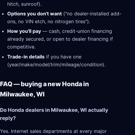
hitch, sunroof).
Options you don't want
("no dealer-installed add-
ons, no VIN etch, no nitrogen tires").
How you'll pay
— cash, credit-union financing
already secured, or open to dealer financing if
competitive.
Trade-in details
if you have one
(year/make/model/trim/mileage/condition).
FAQ — buying a new Honda in
Milwaukee, WI
Do Honda dealers in Milwaukee, WI actually
reply?
Yes. Internet sales departments at every major