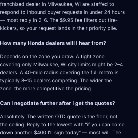
franchised dealer in Milwaukee, WI are staffed to
respond to inbound buyer requests in under 24 hours
— most reply in 2–6. The $9.95 fee filters out tire-
kickers, so your request lands in their priority pile.
How many Honda dealers will I hear from?
Depends on the zone you draw. A tight zone
covering only Milwaukee, WI city limits might be 2–4
dealers. A 40-mile radius covering the full metro is
typically 8–15 dealers competing. The wider the
zone, the more competitive the pricing.
Can I negotiate further after I get the quotes?
Absolutely. The written OTD quote is the floor, not
the ceiling. Reply to the lowest with "if you can come
down another $400 I'll sign today" — most will. The