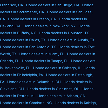
Francisco, CA
·
Honda dealers in San Diego, CA
·
Honda
dealers in Sacramento, CA
·
Honda dealers in San Jose,
CA
·
Honda dealers in Fresno, CA
·
Honda dealers in
Oakland, CA
·
Honda dealers in New York, NY
·
Honda
dealers in Buffalo, NY
·
Honda dealers in Houston, TX
·
Honda dealers in Dallas, TX
·
Honda dealers in Austin, TX
·
Honda dealers in San Antonio, TX
·
Honda dealers in Fort
Worth, TX
·
Honda dealers in Miami, FL
·
Honda dealers in
Orlando, FL
·
Honda dealers in Tampa, FL
·
Honda dealers
in Jacksonville, FL
·
Honda dealers in Chicago, IL
·
Honda
dealers in Philadelphia, PA
·
Honda dealers in Pittsburgh,
PA
·
Honda dealers in Columbus, OH
·
Honda dealers in
Cleveland, OH
·
Honda dealers in Cincinnati, OH
·
Honda
dealers in Detroit, MI
·
Honda dealers in Atlanta, GA
·
Honda dealers in Charlotte, NC
·
Honda dealers in Raleigh,