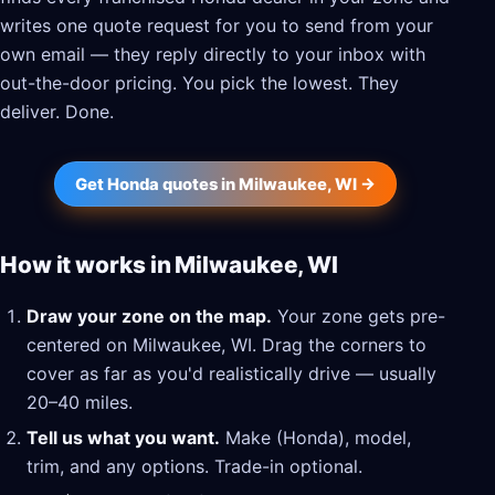
writes one quote request for you to send from your
own email — they reply directly to your inbox with
out-the-door pricing. You pick the lowest. They
deliver. Done.
Get Honda quotes in Milwaukee, WI →
How it works in Milwaukee, WI
Draw your zone on the map.
Your zone gets pre-
centered on Milwaukee, WI. Drag the corners to
cover as far as you'd realistically drive — usually
20–40 miles.
Tell us what you want.
Make (Honda), model,
trim, and any options. Trade-in optional.