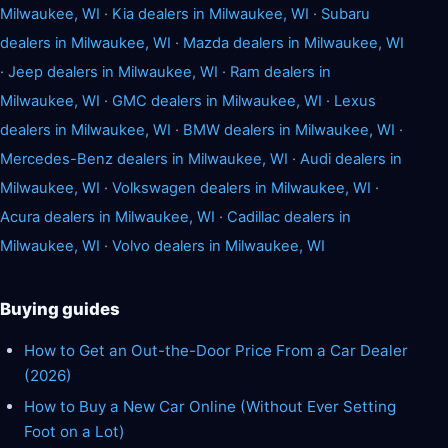
Milwaukee, WI
·
Kia dealers in Milwaukee, WI
·
Subaru
dealers in Milwaukee, WI
·
Mazda dealers in Milwaukee, WI
·
Jeep dealers in Milwaukee, WI
·
Ram dealers in
Milwaukee, WI
·
GMC dealers in Milwaukee, WI
·
Lexus
dealers in Milwaukee, WI
·
BMW dealers in Milwaukee, WI
·
Mercedes-Benz dealers in Milwaukee, WI
·
Audi dealers in
Milwaukee, WI
·
Volkswagen dealers in Milwaukee, WI
·
Acura dealers in Milwaukee, WI
·
Cadillac dealers in
Milwaukee, WI
·
Volvo dealers in Milwaukee, WI
Buying guides
How to Get an Out-the-Door Price From a Car Dealer
(2026)
How to Buy a New Car Online (Without Ever Setting
Foot on a Lot)