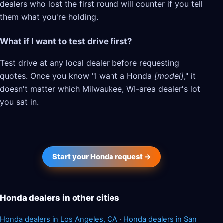
dealers who lost the first round will counter if you tell
them what you're holding.
What if I want to test drive first?
Test drive at any local dealer before requesting
quotes. Once you know "I want a Honda
[model]
," it
doesn't matter which Milwaukee, WI-area dealer's lot
you sat in.
Start your Honda request →
Honda dealers in other cities
Honda dealers in Los Angeles, CA
·
Honda dealers in San