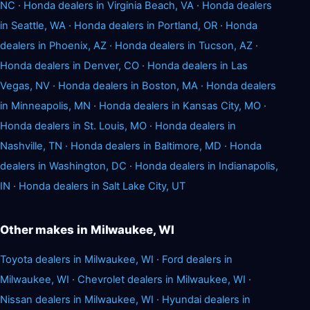
NC
·
Honda dealers in Virginia Beach, VA
·
Honda dealers
in Seattle, WA
·
Honda dealers in Portland, OR
·
Honda
dealers in Phoenix, AZ
·
Honda dealers in Tucson, AZ
·
Honda dealers in Denver, CO
·
Honda dealers in Las
Vegas, NV
·
Honda dealers in Boston, MA
·
Honda dealers
in Minneapolis, MN
·
Honda dealers in Kansas City, MO
·
Honda dealers in St. Louis, MO
·
Honda dealers in
Nashville, TN
·
Honda dealers in Baltimore, MD
·
Honda
dealers in Washington, DC
·
Honda dealers in Indianapolis,
IN
·
Honda dealers in Salt Lake City, UT
Other makes in Milwaukee, WI
Toyota dealers in Milwaukee, WI
·
Ford dealers in
Milwaukee, WI
·
Chevrolet dealers in Milwaukee, WI
·
Nissan dealers in Milwaukee, WI
·
Hyundai dealers in