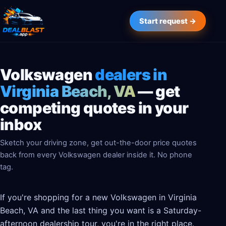
Start request →
Volkswagen
dealers in
Virginia Beach, VA
— get
competing quotes in your
inbox
Sketch your driving zone, get out-the-door price quotes
back from every Volkswagen dealer inside it. No phone
tag.
If you're shopping for a new Volkswagen in Virginia
Beach, VA and the last thing you want is a Saturday-
afternoon dealership tour, you're in the right place.