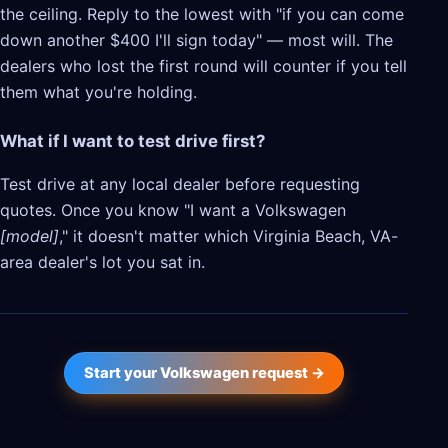
the ceiling. Reply to the lowest with "if you can come
down another $400 I'll sign today" — most will. The
dealers who lost the first round will counter if you tell
them what you're holding.
What if I want to test drive first?
Test drive at any local dealer before requesting
quotes. Once you know "I want a Volkswagen
[model]
," it doesn't matter which Virginia Beach, VA-
area dealer's lot you sat in.
Start your Volkswagen request →