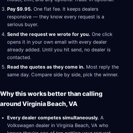
Pay $9.95.
One flat fee. It keeps dealers
responsive — they know every request is a
serious buyer.
Send the request we wrote for you.
One click
opens it in your own email with every dealer
already added. Until you hit send, no dealer is
contacted.
Read the quotes as they come in.
Most reply the
same day. Compare side by side, pick the winner.
Why this works better than calling
around Virginia Beach, VA
Every dealer competes simultaneously.
A
Volkswagen dealer in Virginia Beach, VA who