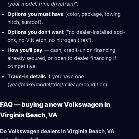
(your model, trim, drivetrain)
".
Options you must have
(color, package, towing
hitch, sunroof).
Options you don't want
("no dealer-installed add-
ons, no VIN etch, no nitrogen tires").
How you'll pay
— cash, credit-union financing
already secured, or open to dealer financing if
competitive.
Trade-in details
if you have one
(year/make/model/trim/mileage/condition).
FAQ — buying a new Volkswagen in
Virginia Beach, VA
Do Volkswagen dealers in Virginia Beach, VA