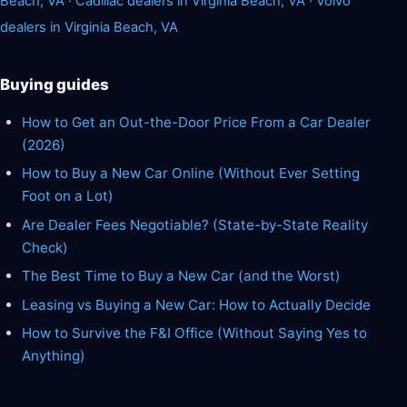
Beach, VA
·
Cadillac dealers in Virginia Beach, VA
·
Volvo
dealers in Virginia Beach, VA
Buying guides
How to Get an Out-the-Door Price From a Car Dealer
(2026)
How to Buy a New Car Online (Without Ever Setting
Foot on a Lot)
Are Dealer Fees Negotiable? (State-by-State Reality
Check)
The Best Time to Buy a New Car (and the Worst)
Leasing vs Buying a New Car: How to Actually Decide
How to Survive the F&I Office (Without Saying Yes to
Anything)