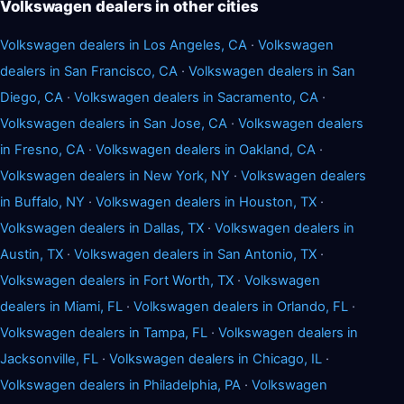
Volkswagen dealers in other cities
Volkswagen dealers in Los Angeles, CA
·
Volkswagen
dealers in San Francisco, CA
·
Volkswagen dealers in San
Diego, CA
·
Volkswagen dealers in Sacramento, CA
·
Volkswagen dealers in San Jose, CA
·
Volkswagen dealers
in Fresno, CA
·
Volkswagen dealers in Oakland, CA
·
Volkswagen dealers in New York, NY
·
Volkswagen dealers
in Buffalo, NY
·
Volkswagen dealers in Houston, TX
·
Volkswagen dealers in Dallas, TX
·
Volkswagen dealers in
Austin, TX
·
Volkswagen dealers in San Antonio, TX
·
Volkswagen dealers in Fort Worth, TX
·
Volkswagen
dealers in Miami, FL
·
Volkswagen dealers in Orlando, FL
·
Volkswagen dealers in Tampa, FL
·
Volkswagen dealers in
Jacksonville, FL
·
Volkswagen dealers in Chicago, IL
·
Volkswagen dealers in Philadelphia, PA
·
Volkswagen