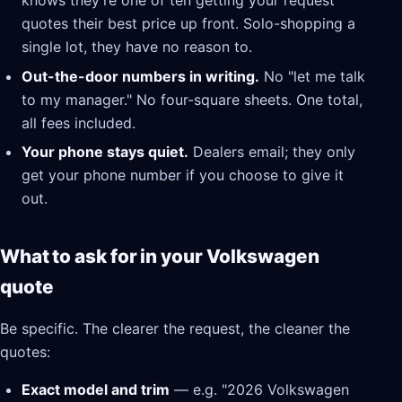
knows they're one of ten getting your request
quotes their best price up front. Solo-shopping a
single lot, they have no reason to.
Out-the-door numbers in writing.
No "let me talk
to my manager." No four-square sheets. One total,
all fees included.
Your phone stays quiet.
Dealers email; they only
get your phone number if you choose to give it
out.
What to ask for in your Volkswagen
quote
Be specific. The clearer the request, the cleaner the
quotes:
Exact model and trim
— e.g. "2026 Volkswagen