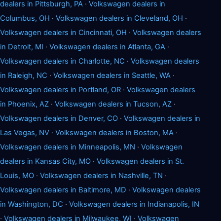
dealers in Pittsburgh, PA
·
Volkswagen dealers in
Columbus, OH
·
Volkswagen dealers in Cleveland, OH
·
Volkswagen dealers in Cincinnati, OH
·
Volkswagen dealers
in Detroit, MI
·
Volkswagen dealers in Atlanta, GA
·
Volkswagen dealers in Charlotte, NC
·
Volkswagen dealers
in Raleigh, NC
·
Volkswagen dealers in Seattle, WA
·
Volkswagen dealers in Portland, OR
·
Volkswagen dealers
in Phoenix, AZ
·
Volkswagen dealers in Tucson, AZ
·
Volkswagen dealers in Denver, CO
·
Volkswagen dealers in
Las Vegas, NV
·
Volkswagen dealers in Boston, MA
·
Volkswagen dealers in Minneapolis, MN
·
Volkswagen
dealers in Kansas City, MO
·
Volkswagen dealers in St.
Louis, MO
·
Volkswagen dealers in Nashville, TN
·
Volkswagen dealers in Baltimore, MD
·
Volkswagen dealers
in Washington, DC
·
Volkswagen dealers in Indianapolis, IN
·
Volkswagen dealers in Milwaukee, WI
·
Volkswagen