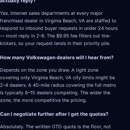
actually reply?
Yes. Internet sales departments at every major
franchised dealer in Virginia Beach, VA are staffed to
respond to inbound buyer requests in under 24 hours
— most reply in 2–6. The $9.95 fee filters out tire-
kickers, so your request lands in their priority pile.
How many Volkswagen dealers will I hear from?
Depends on the zone you draw. A tight zone
covering only Virginia Beach, VA city limits might be
2–4 dealers. A 40-mile radius covering the full metro
is typically 8–15 dealers competing. The wider the
zone, the more competitive the pricing.
Can I negotiate further after I get the quotes?
Absolutely. The written OTD quote is the floor, not