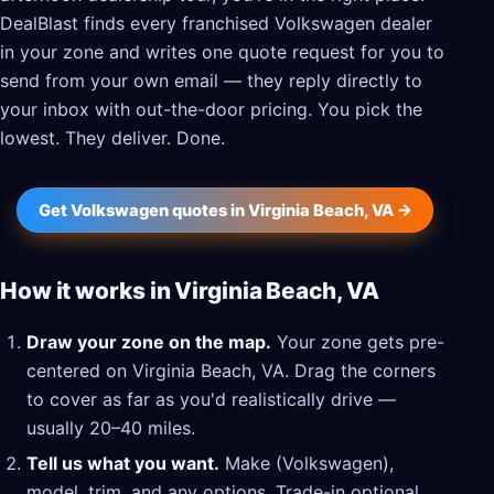
DealBlast finds every franchised Volkswagen dealer
in your zone and writes one quote request for you to
send from your own email — they reply directly to
your inbox with out-the-door pricing. You pick the
lowest. They deliver. Done.
Get Volkswagen quotes in Virginia Beach, VA →
How it works in Virginia Beach, VA
Draw your zone on the map.
Your zone gets pre-
centered on Virginia Beach, VA. Drag the corners
to cover as far as you'd realistically drive —
usually 20–40 miles.
Tell us what you want.
Make (Volkswagen),
model, trim, and any options. Trade-in optional.