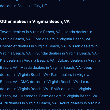
dealers in Salt Lake City, UT
Other makes in Virginia Beach, VA
Toyota dealers in Virginia Beach, VA
·
Honda dealers in
Virginia Beach, VA
·
Ford dealers in Virginia Beach, VA
·
Chevrolet dealers in Virginia Beach, VA
·
Nissan dealers in
Virginia Beach, VA
·
Hyundai dealers in Virginia Beach, VA
·
Kia dealers in Virginia Beach, VA
·
Subaru dealers in Virginia
Beach, VA
·
Mazda dealers in Virginia Beach, VA
·
Jeep
dealers in Virginia Beach, VA
·
Ram dealers in Virginia
Beach, VA
·
GMC dealers in Virginia Beach, VA
·
Lexus
dealers in Virginia Beach, VA
·
BMW dealers in Virginia
Beach, VA
·
Mercedes-Benz dealers in Virginia Beach, VA
·
Audi dealers in Virginia Beach, VA
·
Acura dealers in Virginia