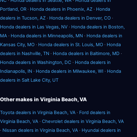
NC
·
Honda dealers in Seattle, WA
·
Honda dealers in
Portland, OR
·
Honda dealers in Phoenix, AZ
·
Honda
dealers in Tucson, AZ
·
Honda dealers in Denver, CO
·
Honda dealers in Las Vegas, NV
·
Honda dealers in Boston,
MA
·
Honda dealers in Minneapolis, MN
·
Honda dealers in
Kansas City, MO
·
Honda dealers in St. Louis, MO
·
Honda
dealers in Nashville, TN
·
Honda dealers in Baltimore, MD
·
Honda dealers in Washington, DC
·
Honda dealers in
Indianapolis, IN
·
Honda dealers in Milwaukee, WI
·
Honda
dealers in Salt Lake City, UT
Other makes in Virginia Beach, VA
Toyota dealers in Virginia Beach, VA
·
Ford dealers in
Virginia Beach, VA
·
Chevrolet dealers in Virginia Beach, VA
·
Nissan dealers in Virginia Beach, VA
·
Hyundai dealers in