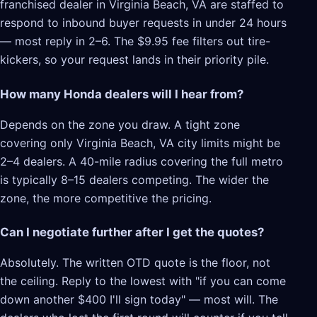
franchised dealer in Virginia Beach, VA are staffed to
respond to inbound buyer requests in under 24 hours
— most reply in 2–6. The $9.95 fee filters out tire-
kickers, so your request lands in their priority pile.
How many Honda dealers will I hear from?
Depends on the zone you draw. A tight zone
covering only Virginia Beach, VA city limits might be
2–4 dealers. A 40-mile radius covering the full metro
is typically 8–15 dealers competing. The wider the
zone, the more competitive the pricing.
Can I negotiate further after I get the quotes?
Absolutely. The written OTD quote is the floor, not
the ceiling. Reply to the lowest with "if you can come
down another $400 I'll sign today" — most will. The