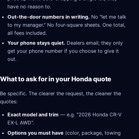
have no reason to.
Out-the-door numbers in writing.
No "let me talk
to my manager." No four-square sheets. One total,
all fees included.
Your phone stays quiet.
Dealers email; they only
get your phone number if you choose to give it
out.
What to ask for in your Honda quote
Be specific. The clearer the request, the cleaner the
quotes:
Exact model and trim
— e.g. "2026 Honda CR-V
EX-L AWD".
Options you must have
(color, package, towing