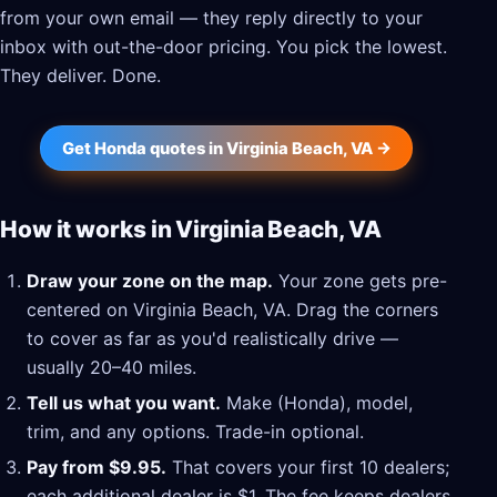
from your own email — they reply directly to your
inbox with out-the-door pricing. You pick the lowest.
They deliver. Done.
Get Honda quotes in Virginia Beach, VA →
How it works in Virginia Beach, VA
Draw your zone on the map.
Your zone gets pre-
centered on Virginia Beach, VA. Drag the corners
to cover as far as you'd realistically drive —
usually 20–40 miles.
Tell us what you want.
Make (Honda), model,
trim, and any options. Trade-in optional.
Pay from $9.95.
That covers your first 10 dealers;
each additional dealer is $1. The fee keeps dealers