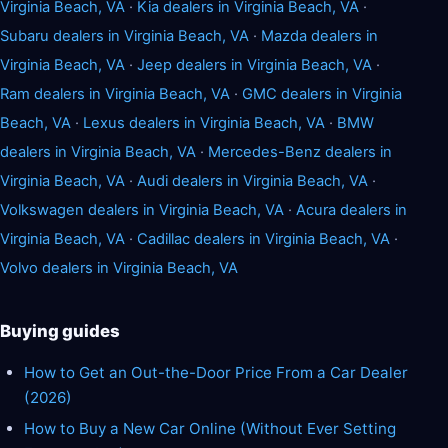
Virginia Beach, VA
·
Kia dealers in Virginia Beach, VA
·
Subaru dealers in Virginia Beach, VA
·
Mazda dealers in
Virginia Beach, VA
·
Jeep dealers in Virginia Beach, VA
·
Ram dealers in Virginia Beach, VA
·
GMC dealers in Virginia
Beach, VA
·
Lexus dealers in Virginia Beach, VA
·
BMW
dealers in Virginia Beach, VA
·
Mercedes-Benz dealers in
Virginia Beach, VA
·
Audi dealers in Virginia Beach, VA
·
Volkswagen dealers in Virginia Beach, VA
·
Acura dealers in
Virginia Beach, VA
·
Cadillac dealers in Virginia Beach, VA
·
Volvo dealers in Virginia Beach, VA
Buying guides
How to Get an Out-the-Door Price From a Car Dealer
(2026)
How to Buy a New Car Online (Without Ever Setting