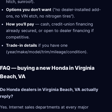
hitch, sunroof).
Options you don't want
("no dealer-installed add-
ons, no VIN etch, no nitrogen tires").
How you'll pay
— cash, credit-union financing
already secured, or open to dealer financing if
competitive.
Trade-in details
if you have one
(year/make/model/trim/mileage/condition).
FAQ — buying a new Honda in Virginia
Beach, VA
Do Honda dealers in Virginia Beach, VA actually
reply?
Yes. Internet sales departments at every major