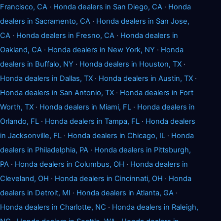
Francisco, CA
·
Honda dealers in San Diego, CA
·
Honda
dealers in Sacramento, CA
·
Honda dealers in San Jose,
CA
·
Honda dealers in Fresno, CA
·
Honda dealers in
Oakland, CA
·
Honda dealers in New York, NY
·
Honda
dealers in Buffalo, NY
·
Honda dealers in Houston, TX
·
Honda dealers in Dallas, TX
·
Honda dealers in Austin, TX
·
Honda dealers in San Antonio, TX
·
Honda dealers in Fort
Worth, TX
·
Honda dealers in Miami, FL
·
Honda dealers in
Orlando, FL
·
Honda dealers in Tampa, FL
·
Honda dealers
in Jacksonville, FL
·
Honda dealers in Chicago, IL
·
Honda
dealers in Philadelphia, PA
·
Honda dealers in Pittsburgh,
PA
·
Honda dealers in Columbus, OH
·
Honda dealers in
Cleveland, OH
·
Honda dealers in Cincinnati, OH
·
Honda
dealers in Detroit, MI
·
Honda dealers in Atlanta, GA
·
Honda dealers in Charlotte, NC
·
Honda dealers in Raleigh,