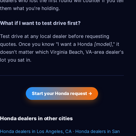
dealers who lost the first round will counter if you tell
them what you're holding.
What if I want to test drive first?
Test drive at any local dealer before requesting
quotes. Once you know "I want a Honda
[model]
," it
doesn't matter which Virginia Beach, VA-area dealer's
lot you sat in.
Start your Honda request →
Honda dealers in other cities
Honda dealers in Los Angeles, CA
·
Honda dealers in San