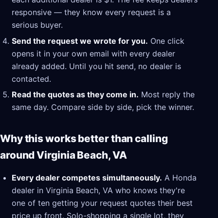
responsive — they know every request is a
serious buyer.
Send the request we wrote for you.
One click
opens it in your own email with every dealer
already added. Until you hit send, no dealer is
contacted.
Read the quotes as they come in.
Most reply the
same day. Compare side by side, pick the winner.
Why this works better than calling
around Virginia Beach, VA
Every dealer competes simultaneously.
A Honda
dealer in Virginia Beach, VA who knows they're
one of ten getting your request quotes their best
price up front. Solo-shopping a single lot, they