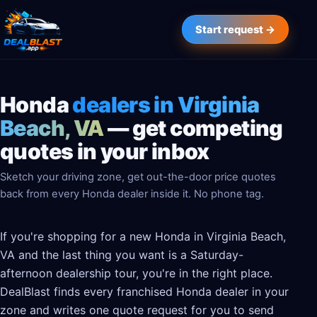
Start request →
Honda
dealers in Virginia
Beach, VA
— get competing
quotes in your inbox
Sketch your driving zone, get out-the-door price quotes
back from every Honda dealer inside it. No phone tag.
If you're shopping for a new Honda in Virginia Beach,
VA and the last thing you want is a Saturday-
afternoon dealership tour, you're in the right place.
DealBlast finds every franchised Honda dealer in your
zone and writes one quote request for you to send