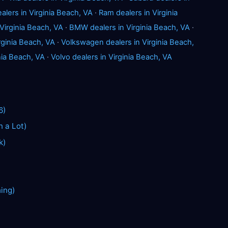
alers in Virginia Beach, VA
·
Ram dealers in Virginia
Virginia Beach, VA
·
BMW dealers in Virginia Beach, VA
·
rginia Beach, VA
·
Volkswagen dealers in Virginia Beach,
inia Beach, VA
·
Volvo dealers in Virginia Beach, VA
6)
n a Lot)
k)
hing)