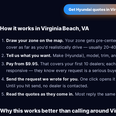
Get Hyundai quotes in Vi
How it works in Virginia Beach, VA
Draw your zone on the map.
Your zone gets pre-center
cover as far as you'd realistically drive — usually 20–40
Tell us what you want.
Make (Hyundai), model, trim, and
Pay from $9.95.
That covers your first 10 dealers; each
responsive — they know every request is a serious buye
Send the request we wrote for you.
One click opens it
Until you hit send, no dealer is contacted.
Read the quotes as they come in.
Most reply the same 
Why this works better than calling around Vi