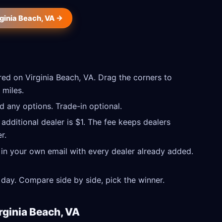
rginia Beach, VA →
ed on Virginia Beach, VA. Drag the corners to
 miles.
 any options. Trade-in optional.
 additional dealer is $1. The fee keeps dealers
r.
 in your own email with every dealer already added.
day. Compare side by side, pick the winner.
rginia Beach, VA