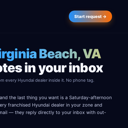
Start request →
irginia Beach, VA
tes in your inbox
om every Hyundai dealer inside it. No phone tag.
 and the last thing you want is a Saturday-afternoon
every franchised Hyundai dealer in your zone and
ail — they reply directly to your inbox with out-