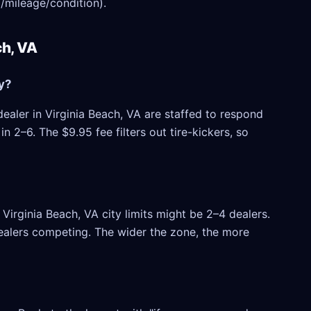
/mileage/condition).
ch, VA
y?
ealer in Virginia Beach, VA are staffed to respond
 2–6. The $9.95 fee filters out tire-kickers, so
irginia Beach, VA city limits might be 2–4 dealers.
 dealers competing. The wider the zone, the more