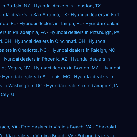
 in Buffalo, NY
·
Hyundai dealers in Houston, TX
·
ndai dealers in San Antonio, TX
·
Hyundai dealers in Fort
ando, FL
·
Hyundai dealers in Tampa, FL
·
Hyundai dealers
rs in Philadelphia, PA
·
Hyundai dealers in Pittsburgh, PA
d, OH
·
Hyundai dealers in Cincinnati, OH
·
Hyundai
alers in Charlotte, NC
·
Hyundai dealers in Raleigh, NC
·
·
Hyundai dealers in Phoenix, AZ
·
Hyundai dealers in
 Las Vegas, NV
·
Hyundai dealers in Boston, MA
·
Hyundai
·
Hyundai dealers in St. Louis, MO
·
Hyundai dealers in
s in Washington, DC
·
Hyundai dealers in Indianapolis, IN
 City, UT
Beach, VA
·
Ford dealers in Virginia Beach, VA
·
Chevrolet
VA
·
Kia dealers in Virginia Beach, VA
·
Subaru dealers in