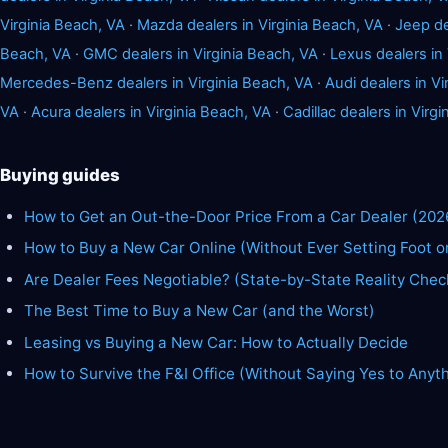
Virginia Beach, VA
·
Mazda dealers in Virginia Beach, VA
·
Jeep de
Beach, VA
·
GMC dealers in Virginia Beach, VA
·
Lexus dealers in 
Mercedes-Benz dealers in Virginia Beach, VA
·
Audi dealers in Vi
VA
·
Acura dealers in Virginia Beach, VA
·
Cadillac dealers in Virg
Buying guides
How to Get an Out-the-Door Price From a Car Dealer (202
How to Buy a New Car Online (Without Ever Setting Foot o
Are Dealer Fees Negotiable? (State-by-State Reality Chec
The Best Time to Buy a New Car (and the Worst)
Leasing vs Buying a New Car: How to Actually Decide
How to Survive the F&I Office (Without Saying Yes to Anyt