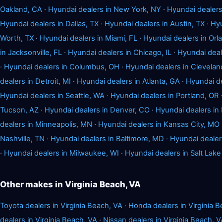
Oakland, CA
·
Hyundai dealers in New York, NY
·
Hyundai dealers
Hyundai dealers in Dallas, TX
·
Hyundai dealers in Austin, TX
·
Hyu
Worth, TX
·
Hyundai dealers in Miami, FL
·
Hyundai dealers in Orl
in Jacksonville, FL
·
Hyundai dealers in Chicago, IL
·
Hyundai deale
·
Hyundai dealers in Columbus, OH
·
Hyundai dealers in Clevelan
dealers in Detroit, MI
·
Hyundai dealers in Atlanta, GA
·
Hyundai de
Hyundai dealers in Seattle, WA
·
Hyundai dealers in Portland, OR
Tucson, AZ
·
Hyundai dealers in Denver, CO
·
Hyundai dealers in
dealers in Minneapolis, MN
·
Hyundai dealers in Kansas City, MO
Nashville, TN
·
Hyundai dealers in Baltimore, MD
·
Hyundai dealer
·
Hyundai dealers in Milwaukee, WI
·
Hyundai dealers in Salt Lake
Other makes in Virginia Beach, VA
Toyota dealers in Virginia Beach, VA
·
Honda dealers in Virginia 
dealers in Virginia Beach, VA
·
Nissan dealers in Virginia Beach, 