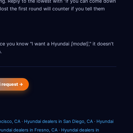
ling. Reply to the lowest with "if you can come down
ost the first round will counter if you tell them
Once you know "I want a Hyundai
[model]
," it doesn't
.
i request →
ncisco, CA
·
Hyundai dealers in San Diego, CA
·
Hyundai
undai dealers in Fresno, CA
·
Hyundai dealers in