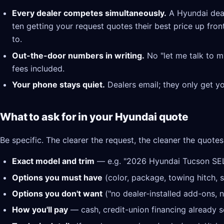
Every dealer competes simultaneously.
A Hyundai deal
ten getting your request quotes their best price up fron
to.
Out-the-door numbers in writing.
No "let me talk to m
fees included.
Your phone stays quiet.
Dealers email; they only get y
What to ask for in your Hyundai quote
Be specific. The clearer the request, the cleaner the quotes
Exact model and trim
— e.g. "2026 Hyundai Tucson SE
Options you must have
(color, package, towing hitch, s
Options you don't want
("no dealer-installed add-ons, n
How you'll pay
— cash, credit-union financing already se