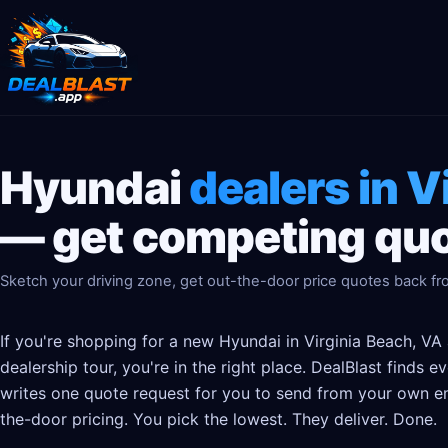
Hyundai
dealers in V
— get competing quo
Sketch your driving zone, get out-the-door price quotes back fr
If you're shopping for a new Hyundai in Virginia Beach, VA
dealership tour, you're in the right place. DealBlast finds 
writes one quote request for you to send from your own em
the-door pricing. You pick the lowest. They deliver. Done.