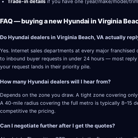
Trade-in details
if you have one (year/make/model/trim
FAQ — buying a new Hyundai in Virginia Bea
Do Hyundai dealers in Virginia Beach, VA actually repl
Yes. Internet sales departments at every major franchised d
to inbound buyer requests in under 24 hours — most reply in
your request lands in their priority pile.
How many Hyundai dealers will I hear from?
Depends on the zone you draw. A tight zone covering only V
A 40-mile radius covering the full metro is typically 8–15
competitive the pricing.
Can I negotiate further after I get the quotes?