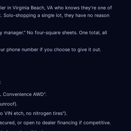
er in Virginia Beach, VA who knows they're one of
t. Solo-shopping a single lot, they have no reason
y manager." No four-square sheets. One total, all
our phone number if you choose to give it out.
:
L Convenience AWD".
unroof).
o VIN etch, no nitrogen tires").
cured, or open to dealer financing if competitive.