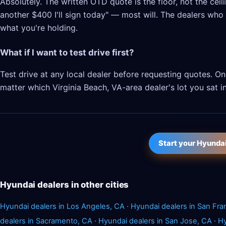
Absolutely. The written OTD quote is the floor, not the cei
another $400 I'll sign today" — most will. The dealers who l
what you're holding.
What if I want to test drive first?
Test drive at any local dealer before requesting quotes. 
matter which Virginia Beach, VA-area dealer's lot you sat in
Start your Hyunda
Hyundai dealers in other cities
Hyundai dealers in Los Angeles, CA
·
Hyundai dealers in San Fra
dealers in Sacramento, CA
·
Hyundai dealers in San Jose, CA
·
Hy