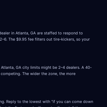
ealer in Atlanta, GA are staffed to respond to
6. The $9.95 fee filters out tire-kickers, so your
tlanta, GA city limits might be 2–4 dealers. A 40-
rs competing. The wider the zone, the more
ling. Reply to the lowest with "if you can come down