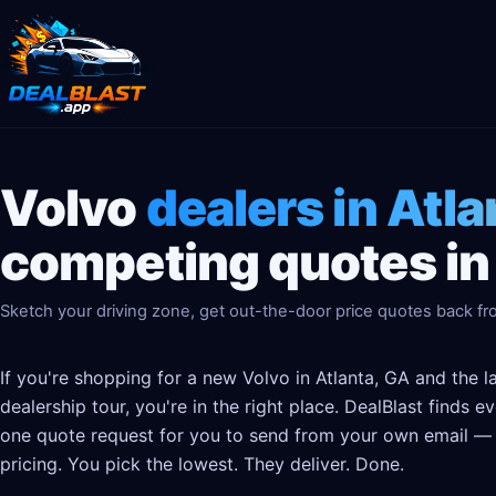
Volvo
dealers in Atla
competing quotes in
Sketch your driving zone, get out-the-door price quotes back fro
If you're shopping for a new Volvo in Atlanta, GA and the 
dealership tour, you're in the right place. DealBlast finds 
one quote request for you to send from your own email — t
pricing. You pick the lowest. They deliver. Done.