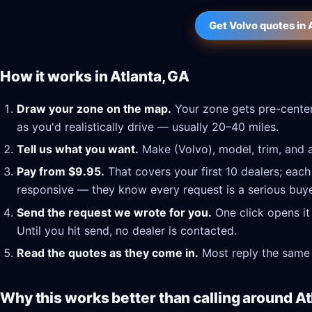
Get Volvo quotes in 
How it works in Atlanta, GA
Draw your zone on the map.
Your zone gets pre-center
as you'd realistically drive — usually 20–40 miles.
Tell us what you want.
Make (Volvo), model, trim, and a
Pay from $9.95.
That covers your first 10 dealers; each
responsive — they know every request is a serious buye
Send the request we wrote for you.
One click opens it
Until you hit send, no dealer is contacted.
Read the quotes as they come in.
Most reply the same 
Why this works better than calling around At