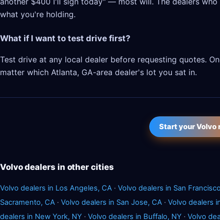
another $400 I'll sign today" — most will. The dealers who l
what you're holding.
What if I want to test drive first?
Test drive at any local dealer before requesting quotes. 
matter which Atlanta, GA-area dealer's lot you sat in.
Start your Volvo
Volvo dealers in other cities
Volvo dealers in Los Angeles, CA
·
Volvo dealers in San Francisc
Sacramento, CA
·
Volvo dealers in San Jose, CA
·
Volvo dealers 
dealers in New York, NY
·
Volvo dealers in Buffalo, NY
·
Volvo dea