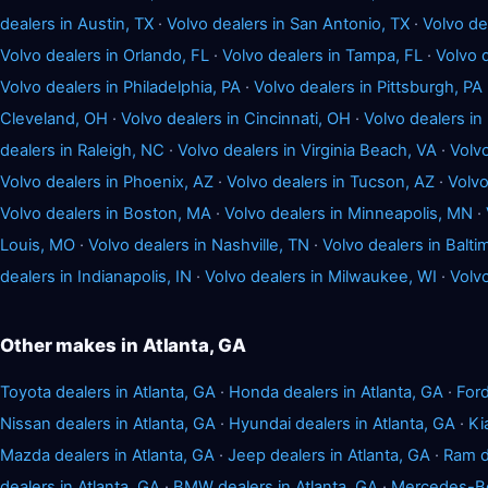
dealers in Austin, TX
·
Volvo dealers in San Antonio, TX
·
Volvo de
Volvo dealers in Orlando, FL
·
Volvo dealers in Tampa, FL
·
Volvo d
Volvo dealers in Philadelphia, PA
·
Volvo dealers in Pittsburgh, PA
Cleveland, OH
·
Volvo dealers in Cincinnati, OH
·
Volvo dealers in 
dealers in Raleigh, NC
·
Volvo dealers in Virginia Beach, VA
·
Volvo
Volvo dealers in Phoenix, AZ
·
Volvo dealers in Tucson, AZ
·
Volvo
Volvo dealers in Boston, MA
·
Volvo dealers in Minneapolis, MN
·
Louis, MO
·
Volvo dealers in Nashville, TN
·
Volvo dealers in Balt
dealers in Indianapolis, IN
·
Volvo dealers in Milwaukee, WI
·
Volvo
Other makes in Atlanta, GA
Toyota dealers in Atlanta, GA
·
Honda dealers in Atlanta, GA
·
Ford
Nissan dealers in Atlanta, GA
·
Hyundai dealers in Atlanta, GA
·
Ki
Mazda dealers in Atlanta, GA
·
Jeep dealers in Atlanta, GA
·
Ram d
dealers in Atlanta, GA
·
BMW dealers in Atlanta, GA
·
Mercedes-Ben