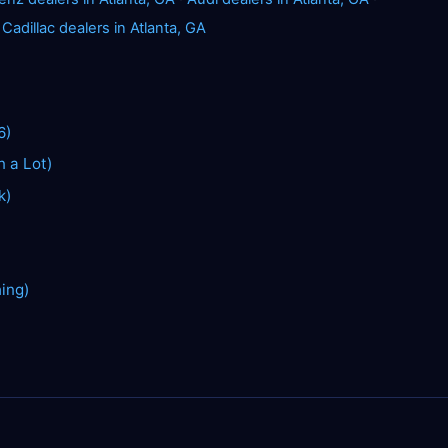
·
Cadillac dealers in Atlanta, GA
6)
n a Lot)
k)
hing)