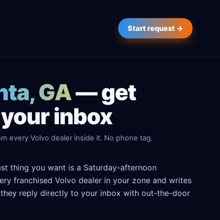
Start request →
nta, GA
— get
 your inbox
m every Volvo dealer inside it. No phone tag.
last thing you want is a Saturday-afternoon
every franchised Volvo dealer in your zone and writes
hey reply directly to your inbox with out-the-door