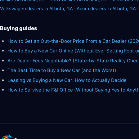
Volkswagen dealers in Atlanta, GA
·
Acura dealers in Atlanta, GA
Buying guides
How to Get an Out-the-Door Price From a Car Dealer (202
How to Buy a New Car Online (Without Ever Setting Foot o
Are Dealer Fees Negotiable? (State-by-State Reality Chec
The Best Time to Buy a New Car (and the Worst)
Leasing vs Buying a New Car: How to Actually Decide
How to Survive the F&I Office (Without Saying Yes to Anyt