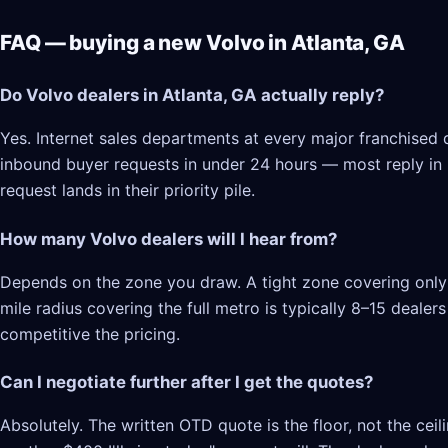
FAQ — buying a new Volvo in Atlanta, GA
Do Volvo dealers in Atlanta, GA actually reply?
Yes. Internet sales departments at every major franchised d
inbound buyer requests in under 24 hours — most reply in 2–
request lands in their priority pile.
How many Volvo dealers will I hear from?
Depends on the zone you draw. A tight zone covering only A
mile radius covering the full metro is typically 8–15 deale
competitive the pricing.
Can I negotiate further after I get the quotes?
Absolutely. The written OTD quote is the floor, not the cei