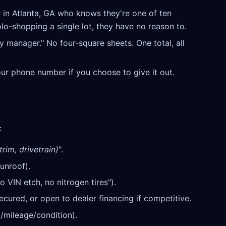
 in Atlanta, GA who knows they're one of ten
olo-shopping a single lot, they have no reason to.
y manager." No four-square sheets. One total, all
our phone number if you choose to give it out.
:
rim, drivetrain)
".
unroof).
o VIN etch, no nitrogen tires").
cured, or open to dealer financing if competitive.
/mileage/condition).