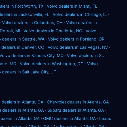
alers in Fort Worth, TX
·
Volvo dealers in Miami, FL
·
ealers in Jacksonville, FL
·
Volvo dealers in Chicago, IL
·
·
Volvo dealers in Columbus, OH
·
Volvo dealers in
Detroit, MI
·
Volvo dealers in Charlotte, NC
·
Volvo
 dealers in Seattle, WA
·
Volvo dealers in Portland, OR
·
 dealers in Denver, CO
·
Volvo dealers in Las Vegas, NV
·
Volvo dealers in Kansas City, MO
·
Volvo dealers in St.
imore, MD
·
Volvo dealers in Washington, DC
·
Volvo
 dealers in Salt Lake City, UT
 dealers in Atlanta, GA
·
Chevrolet dealers in Atlanta, GA
·
a dealers in Atlanta, GA
·
Subaru dealers in Atlanta, GA
·
ealers in Atlanta, GA
·
GMC dealers in Atlanta, GA
·
Lexus
z dealers in Atlanta, GA
·
Audi dealers in Atlanta, GA
·