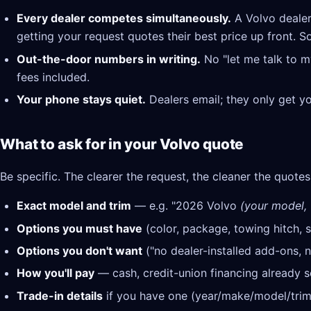
Every dealer competes simultaneously.
A Volvo dealer
getting your request quotes their best price up front. S
Out-the-door numbers in writing.
No "let me talk to m
fees included.
Your phone stays quiet.
Dealers email; they only get y
What to ask for in your Volvo quote
Be specific. The clearer the request, the cleaner the quotes
Exact model and trim
— e.g. "2026 Volvo
(your model, t
Options you must have
(color, package, towing hitch, s
Options you don't want
("no dealer-installed add-ons, n
How you'll pay
— cash, credit-union financing already se
Trade-in details
if you have one (year/make/model/trim