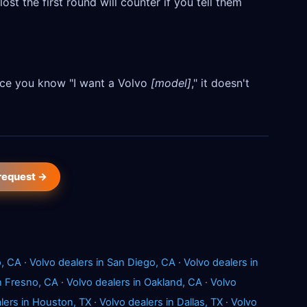
ost the first round will counter if you tell them
Once you know "I want a Volvo
[model]
," it doesn't
 request →
o, CA
·
Volvo dealers in San Diego, CA
·
Volvo dealers in
in Fresno, CA
·
Volvo dealers in Oakland, CA
·
Volvo
lers in Houston, TX
·
Volvo dealers in Dallas, TX
·
Volvo