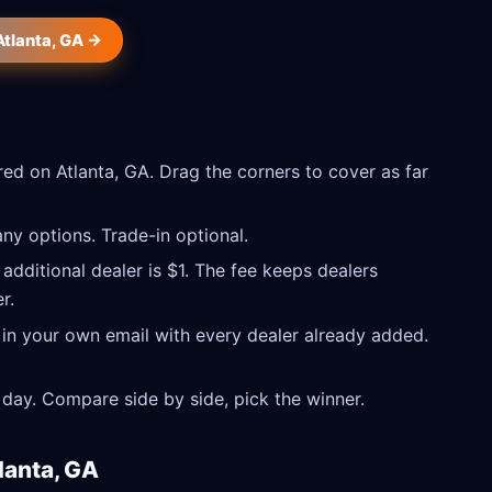
Atlanta, GA →
ed on Atlanta, GA. Drag the corners to cover as far
ny options. Trade-in optional.
 additional dealer is $1. The fee keeps dealers
r.
 in your own email with every dealer already added.
day. Compare side by side, pick the winner.
lanta, GA